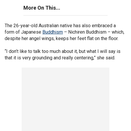
More On This...
The 26-year-old Australian native has also embraced a
form of Japanese
Buddhism
– Nichiren Buddhism – which,
despite her angel wings, keeps her feet flat on the floor.
“I don’t like to talk too much about it, but what I will say is
that it is very grounding and really centering,” she said.