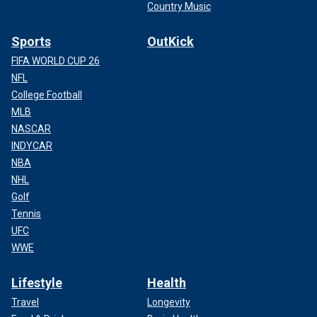
Country Music
Sports
OutKick
FIFA WORLD CUP 26
NFL
College Football
MLB
NASCAR
INDYCAR
NBA
NHL
Golf
Tennis
UFC
WWE
Lifestyle
Health
Travel
Longevity