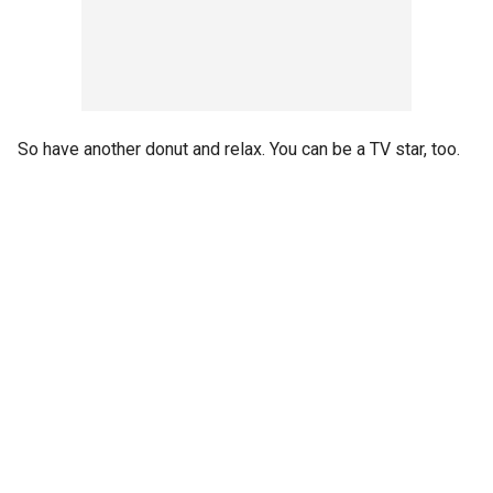
So have another donut and relax. You can be a TV star, too.