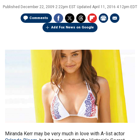
Published
December 22, 2009 2:22pm EST
Updated
April 11, 2016 4:12pm EDT
Comments
Add Fox News on Google
Miranda Kerr may be very much in love with A-list actor