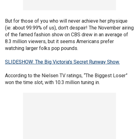
But for those of you who will never achieve her physique
(ie: about 99.99% of us), don't despair! The November airing
of the famed fashion show on CBS drew in an average of
8.3 million viewers, but it seems Americans prefer
watching larger folks pop pounds.
SLIDESHOW: The Big Victoria's Secret Runway Show.
According to the Nielsen TV ratings, “The Biggest Loser”
won the time slot, with 10.3 million tuning in.