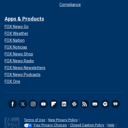
Compliance
Apps & Products
FOX News Go
FOX Weather
FOX Nation
FOX Noticias
FOX News Shop
FOX News Radio
FOX News Newsletters
FOX News Podcasts
FOX One
Terms of Use
New Privacy Policy
Your Privacy Choices
Closed Caption Policy
Help