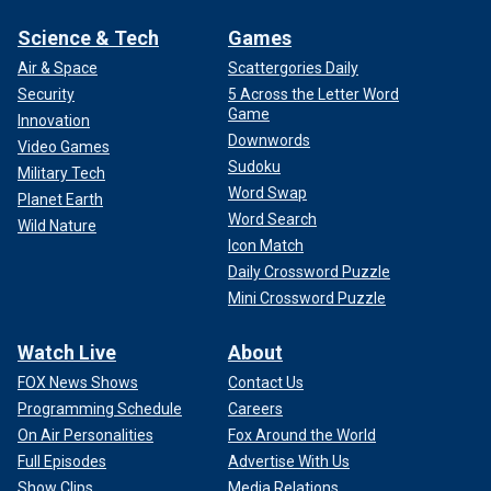
Science & Tech
Games
Air & Space
Scattergories Daily
Security
5 Across the Letter Word
Game
Innovation
Downwords
Video Games
Sudoku
Military Tech
Word Swap
Planet Earth
Word Search
Wild Nature
Icon Match
Daily Crossword Puzzle
Mini Crossword Puzzle
Watch Live
About
FOX News Shows
Contact Us
Programming Schedule
Careers
On Air Personalities
Fox Around the World
Full Episodes
Advertise With Us
Show Clips
Media Relations