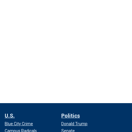
U.S.
Politics
Blue City Crime
Donald Trump
Campus Radicals
Senate