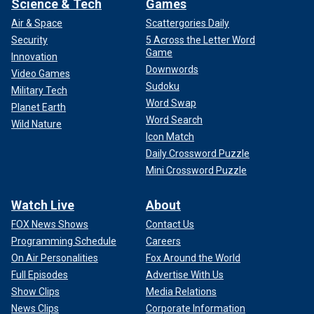
Science & Tech
Games
Air & Space
Scattergories Daily
Security
5 Across the Letter Word
Game
Innovation
Downwords
Video Games
Sudoku
Military Tech
Word Swap
Planet Earth
Word Search
Wild Nature
Icon Match
Daily Crossword Puzzle
Mini Crossword Puzzle
Watch Live
About
FOX News Shows
Contact Us
Programming Schedule
Careers
On Air Personalities
Fox Around the World
Full Episodes
Advertise With Us
Show Clips
Media Relations
News Clips
Corporate Information