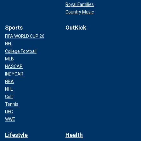
Royal Families
Country Music
Sports
OutKick
FIFA WORLD CUP 26
NFL
College Football
MLB
NASCAR
INDYCAR
NBA
NHL
Golf
Tennis
UFC
WWE
Lifestyle
Health