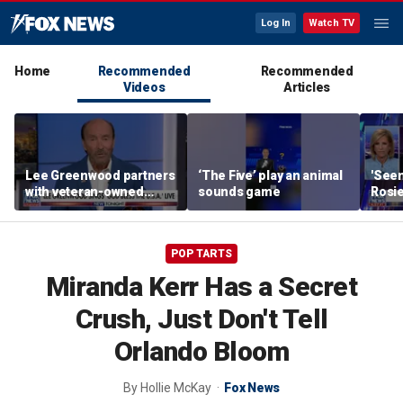
Log In
Watch TV
Home
Recommended
Recommended
Videos
Articles
Lee Greenwood partners
‘The Five’ play an animal
'Seen
with veteran-owned
sounds game
Rosie
distillery
her o
POP TARTS
Miranda Kerr Has a Secret
Crush, Just Don't Tell
Orlando Bloom
By
Hollie McKay
Fox News