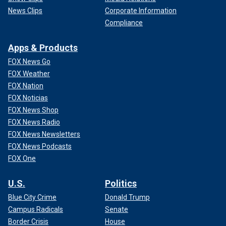
News Clips
Corporate Information
Compliance
Apps & Products
FOX News Go
FOX Weather
FOX Nation
FOX Noticias
FOX News Shop
FOX News Radio
FOX News Newsletters
FOX News Podcasts
FOX One
U.S.
Politics
Blue City Crime
Donald Trump
Campus Radicals
Senate
Border Crisis
House