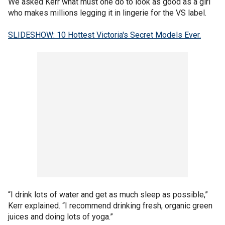
We asked Kerr what must one do to look as good as a girl
who makes millions legging it in lingerie for the VS label.
SLIDESHOW: 10 Hottest Victoria's Secret Models Ever.
“I drink lots of water and get as much sleep as possible,”
Kerr explained. “I recommend drinking fresh, organic green
juices and doing lots of yoga.”