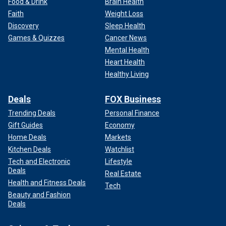
Food & Drink
Brain Health
Faith
Weight Loss
Discovery
Sleep Health
Games & Quizzes
Cancer News
Mental Health
Heart Health
Healthy Living
Deals
FOX Business
Trending Deals
Personal Finance
Gift Guides
Economy
Home Deals
Markets
Kitchen Deals
Watchlist
Tech and Electronic
Lifestyle
Deals
Real Estate
Health and Fitness Deals
Tech
Beauty and Fashion
Deals