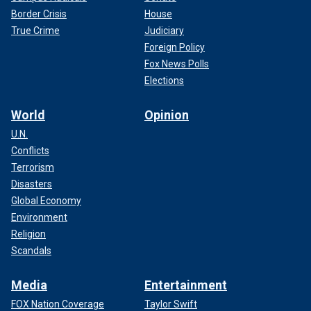
Border Crisis
House
True Crime
Judiciary
Foreign Policy
Fox News Polls
Elections
World
Opinion
U.N.
Conflicts
Terrorism
Disasters
Global Economy
Environment
Religion
Scandals
Media
Entertainment
FOX Nation Coverage
Taylor Swift