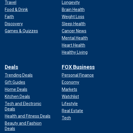
Travel
Longevity
Food & Drink
Brain Health
Faith
Weight Loss
Discovery
Sleep Health
Games & Quizzes
Cancer News
Mental Health
Heart Health
Healthy Living
Deals
FOX Business
Trending Deals
Personal Finance
Gift Guides
Economy
Home Deals
Markets
Kitchen Deals
Watchlist
Tech and Electronic
Lifestyle
Deals
Real Estate
Health and Fitness Deals
Tech
Beauty and Fashion
Deals