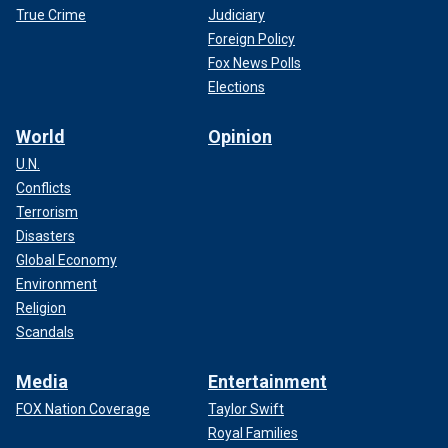
True Crime
Judiciary
Foreign Policy
Fox News Polls
Elections
World
Opinion
U.N.
Conflicts
Terrorism
Disasters
Global Economy
Environment
Religion
Scandals
Media
Entertainment
FOX Nation Coverage
Taylor Swift
Royal Families