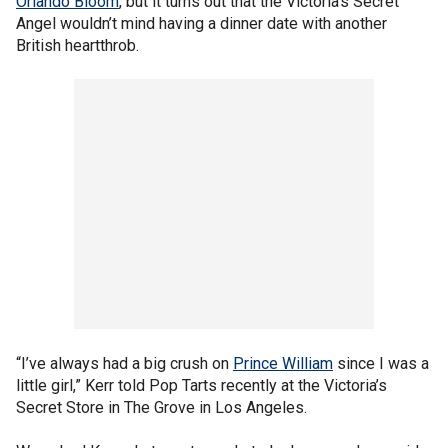
Orlando Bloom
, but it turns out that the Victoria’s Secret
Angel wouldn’t mind having a dinner date with another
British heartthrob.
“I’ve always had a big crush on
Prince William
since I was a
little girl,” Kerr told Pop Tarts recently at the Victoria’s
Secret Store in The Grove in Los Angeles.