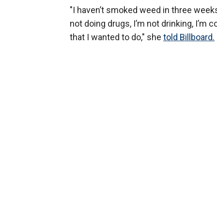
"I haven’t smoked weed in three weeks, 
not doing drugs, I’m not drinking, I’m
that I wanted to do," she
told Billboard.