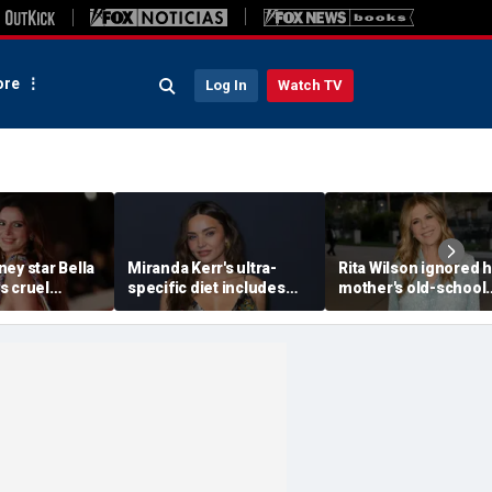
re
Log In
Watch TV
ey star Bella
Miranda Kerr's ultra-
Rita Wilson ignored 
s cruel
specific diet includes
mother's old-school
s after nude
venison for breakfast, no
marriage advice, and 
kmail attempt
eggs or seed oils
led her to Tom Hank
ke me'