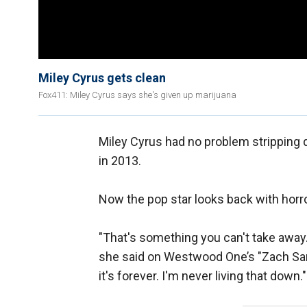
Miley Cyrus gets clean
Fox411: Miley Cyrus says she's given up marijuana
Miley Cyrus had no problem stripping 
in 2013.
Now the pop star looks back with horro
"That's something you can't take away.
she said on Westwood One’s "Zach Sang
it's forever. I'm never living that down."