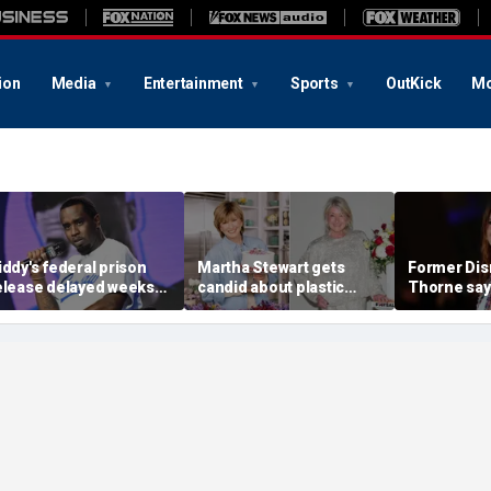
ion
Media
Entertainment
Sports
OutKick
Mo
iddy's federal prison
Martha Stewart gets
Former Disn
elease delayed weeks
candid about plastic
Thorne say
fter reported solitary
surgery, dating as she
accusation
onfinement stint
turns 85
photo blac
'really bro