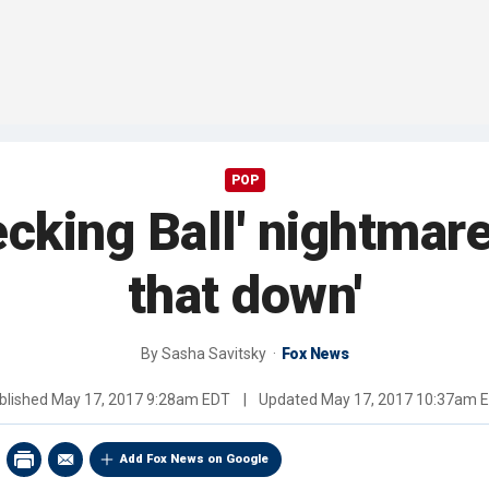
POP
cking Ball' nightmare:
that down'
By
Sasha Savitsky
Fox News
blished
May 17, 2017 9:28am EDT
|
Updated
May 17, 2017 10:37am 
Add Fox News on Google