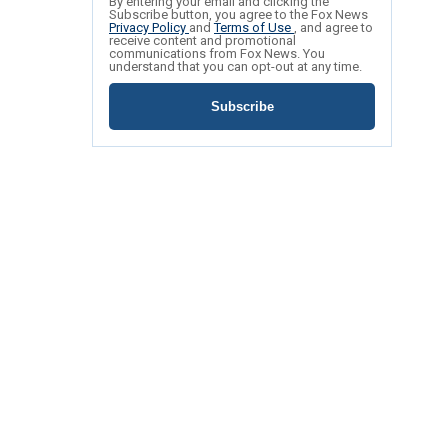
By entering your email and clicking the
Subscribe button, you agree to the Fox News
Privacy Policy
and
Terms of Use
, and agree to
receive content and promotional
communications from Fox News. You
understand that you can opt-out at any time.
Subscribe