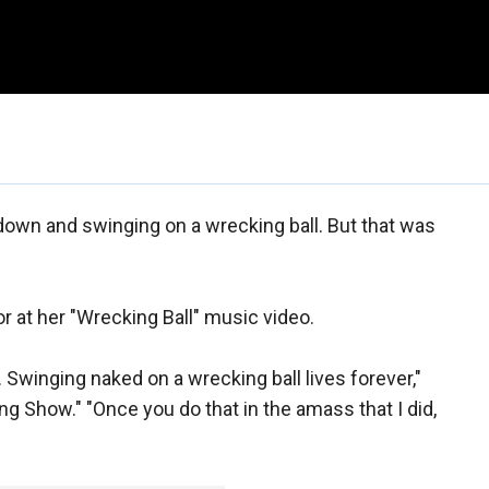
down and swinging on a wrecking ball. But that was
r at her "Wrecking Ball" music video.
 Swinging naked on a wrecking ball lives forever,"
 Show." "Once you do that in the amass that I did,