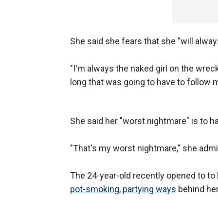
She said she fears that she "will alway
"I'm always the naked girl on the wreck
long that was going to have to follow 
She said her "worst nightmare" is to ha
"That's my worst nightmare," she admit
The 24-year-old recently opened to to 
pot-smoking, partying ways
behind her