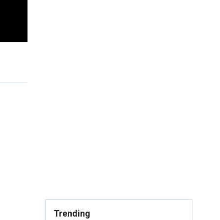
Trending