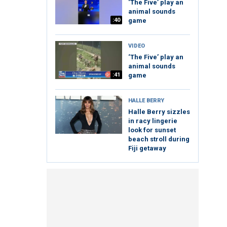
‘The Five’ play an
animal sounds
:40
game
VIDEO
‘The Five’ play an
animal sounds
:41
game
HALLE BERRY
Halle Berry sizzles
in racy lingerie
look for sunset
beach stroll during
Fiji getaway