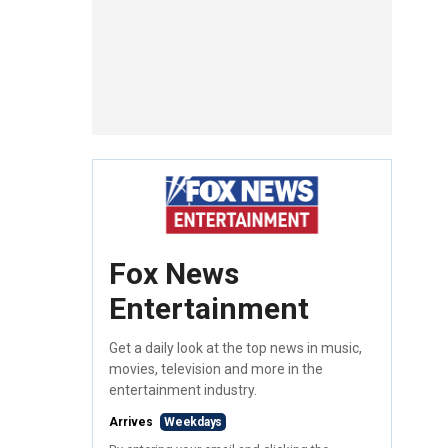
Fox News
Entertainment
Get a daily look at the top news in music,
movies, television and more in the
entertainment industry.
Arrives
Weekdays