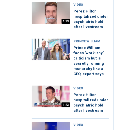
VIDEO
Perez Hilton
hospitalized under
1:23
psychiatric hold
after livestream
PRINCE WILLIAM
Prince William
faces 'work-shy'
criticism but is
secretly running
monarchy like a
CEO, expert says
VIDEO
Perez Hilton
hospitalized under
1:23
psychiatric hold
after livestream
VIDEO