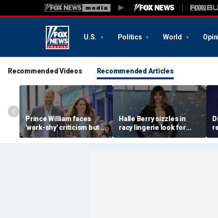
U.S.
Politics
World
Opin
Recommended Videos
Recommended Articles
Prince William faces
Halle Berry sizzles in
D
'work-shy' criticism but is
racy lingerie look for
r
secretly running
sunset beach stroll
a
monarchy like a CEO,
during Fiji getaway
c
expert says