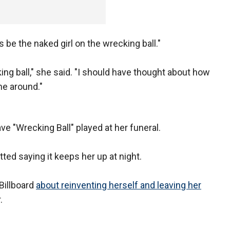
s be the naked girl on the wrecking ball."
ing ball," she said. "I should have thought about how
me around."
ve "Wrecking Ball" played at her funeral.
ted saying it keeps her up at night.
Billboard
about reinventing herself and leaving her
.