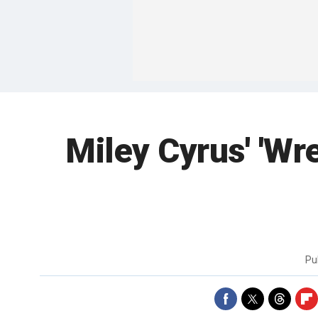
Miley Cyrus' 'Wre
Pu