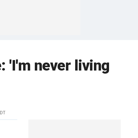
 'I'm never living
EDT