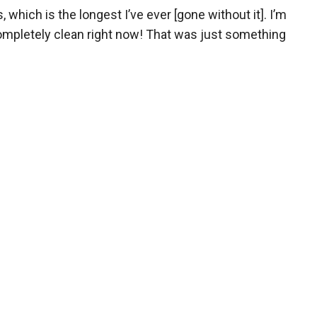
which is the longest I’ve ever [gone without it]. I’m
 completely clean right now! That was just something