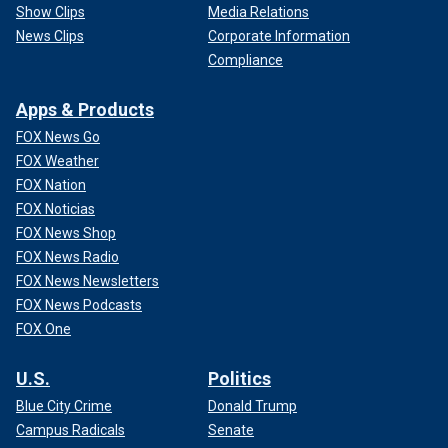
Show Clips
Media Relations
News Clips
Corporate Information
Compliance
Apps & Products
FOX News Go
FOX Weather
FOX Nation
FOX Noticias
FOX News Shop
FOX News Radio
FOX News Newsletters
FOX News Podcasts
FOX One
U.S.
Politics
Blue City Crime
Donald Trump
Campus Radicals
Senate