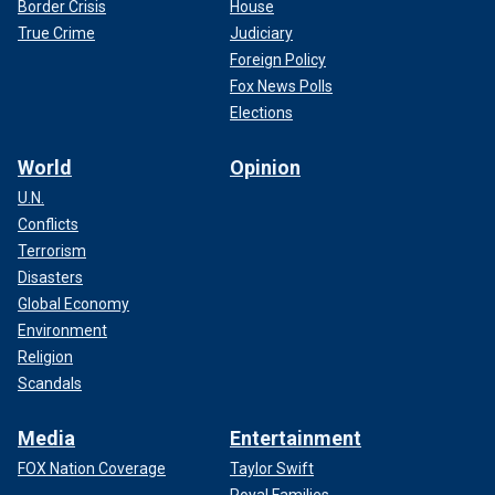
Border Crisis
House
True Crime
Judiciary
Foreign Policy
Fox News Polls
Elections
World
Opinion
U.N.
Conflicts
Terrorism
Disasters
Global Economy
Environment
Religion
Scandals
Media
Entertainment
FOX Nation Coverage
Taylor Swift
Royal Families