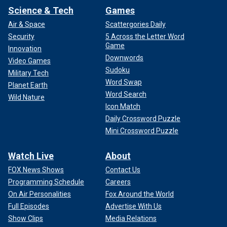
Science & Tech
Games
Air & Space
Scattergories Daily
Security
5 Across the Letter Word
Game
Innovation
Downwords
Video Games
Sudoku
Military Tech
Word Swap
Planet Earth
Word Search
Wild Nature
Icon Match
Daily Crossword Puzzle
Mini Crossword Puzzle
Watch Live
About
FOX News Shows
Contact Us
Programming Schedule
Careers
On Air Personalities
Fox Around the World
Full Episodes
Advertise With Us
Show Clips
Media Relations