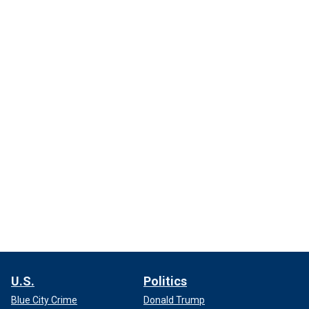
U.S.
Politics
Blue City Crime
Donald Trump