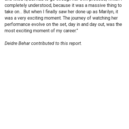
completely understood, because it was a massive thing to
take on… But when I finally saw her done up as Marilyn, it
was a very exciting moment. The journey of watching her
performance evolve on the set, day in and day out, was the
most exciting moment of my career.”
Deidre Behar contributed to this report.