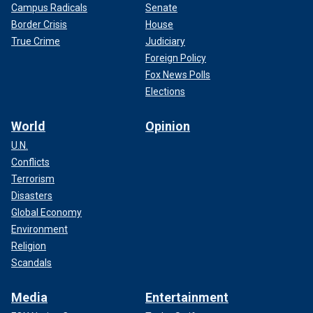
Campus Radicals
Senate
Border Crisis
House
True Crime
Judiciary
Foreign Policy
Fox News Polls
Elections
World
Opinion
U.N.
Conflicts
Terrorism
Disasters
Global Economy
Environment
Religion
Scandals
Media
Entertainment