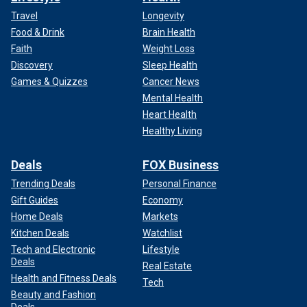
Travel
Longevity
Food & Drink
Brain Health
Faith
Weight Loss
Discovery
Sleep Health
Games & Quizzes
Cancer News
Mental Health
Heart Health
Healthy Living
Deals
FOX Business
Trending Deals
Personal Finance
Gift Guides
Economy
Home Deals
Markets
Kitchen Deals
Watchlist
Tech and Electronic
Lifestyle
Deals
Real Estate
Health and Fitness Deals
Tech
Beauty and Fashion
Deals