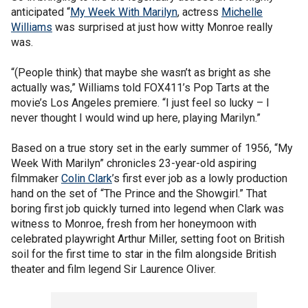
anticipated “
My Week With Marilyn
, actress
Michelle
Williams
was surprised at just how witty Monroe really
was.
“(People think) that maybe she wasn’t as bright as she
actually was,” Williams told FOX411’s Pop Tarts at the
movie’s Los Angeles premiere. “I just feel so lucky – I
never thought I would wind up here, playing Marilyn.”
Based on a true story set in the early summer of 1956, “My
Week With Marilyn” chronicles 23-year-old aspiring
filmmaker
Colin Clark
’s first ever job as a lowly production
hand on the set of “The Prince and the Showgirl.” That
boring first job quickly turned into legend when Clark was
witness to Monroe, fresh from her honeymoon with
celebrated playwright Arthur Miller, setting foot on British
soil for the first time to star in the film alongside British
theater and film legend Sir Laurence Oliver.