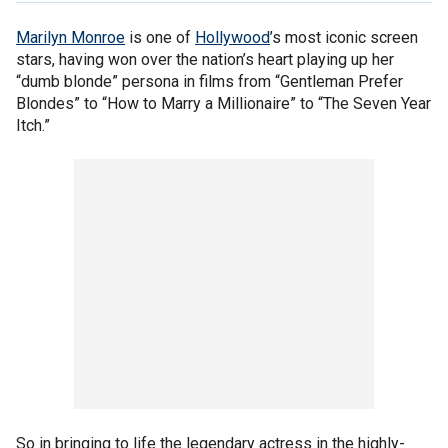
Marilyn Monroe
is one of
Hollywood
’s most iconic screen
stars, having won over the nation’s heart playing up her
“dumb blonde” persona in films from “Gentleman Prefer
Blondes” to “How to Marry a Millionaire” to “The Seven Year
Itch.”
So in bringing to life the legendary actress in the highly-