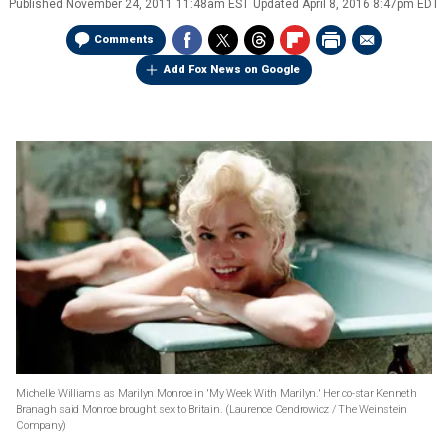
Published
November 24, 2011 11:48am EST
Updated
April 8, 2016 8:47pm EDT
Comments
Add Fox News on Google
Michelle Williams as Marilyn Monroe in 'My Week With Marilyn.' Her co-star Kenneth
Branagh said Monroe brought sex to Britain.
(Laurence Cendrowicz / The Weinstein
Company)