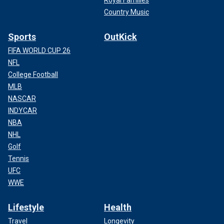
Country Music
Sports
OutKick
FIFA WORLD CUP 26
NFL
College Football
MLB
NASCAR
INDYCAR
NBA
NHL
Golf
Tennis
UFC
WWE
Lifestyle
Health
Travel
Longevity