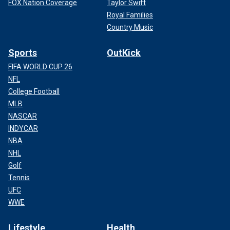
FOX Nation Coverage
Taylor Swift
Royal Families
Country Music
Sports
OutKick
FIFA WORLD CUP 26
NFL
College Football
MLB
NASCAR
INDYCAR
NBA
NHL
Golf
Tennis
UFC
WWE
Lifestyle
Health