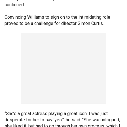
continued.
Convincing Williams to sign on to the intimidating role
proved to be a challenge for director Simon Curtis.
“She’s a great actress playing a great icon. I was just
desperate for her to say ‘yes,’” he said. “She was intrigued;
she liked it, but had to go through her own process, which I