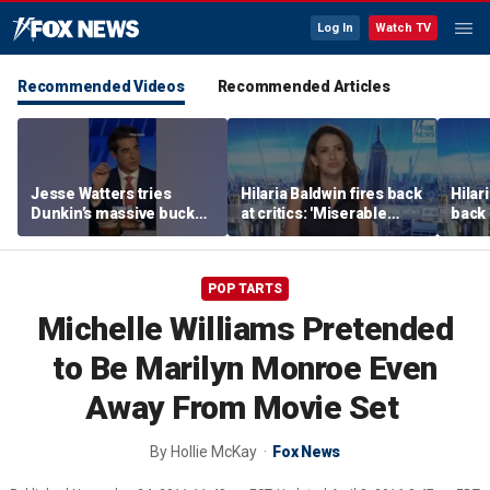
Log In
Watch TV
Recommended Videos
Recommended Articles
Jesse Watters tries
Hilaria Baldwin fires back
Hilar
Dunkin’s massive bucket
at critics: 'Miserable
back 
of coffee
people hurt people'
misc
her
POP TARTS
Michelle Williams Pretended
to Be Marilyn Monroe Even
Away From Movie Set
By
Hollie McKay
Fox News