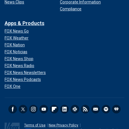
News Clips
Corporate Information
Compliance
Apps & Products
FOX News Go
FOX Weather
FOX Nation
FOX Noticias
FOX News Shop
FOX News Radio
FOX News Newsletters
FOX News Podcasts
FOX One
Terms of Use
New Privacy Policy