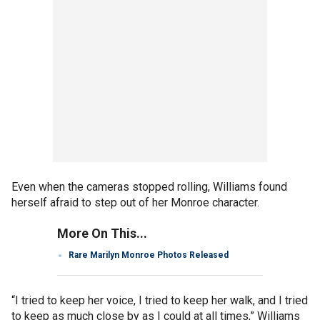
Even when the cameras stopped rolling, Williams found
herself afraid to step out of her Monroe character.
More On This...
Rare Marilyn Monroe Photos Released
“I tried to keep her voice, I tried to keep her walk, and I tried
to keep as much close by as I could at all times,” Williams