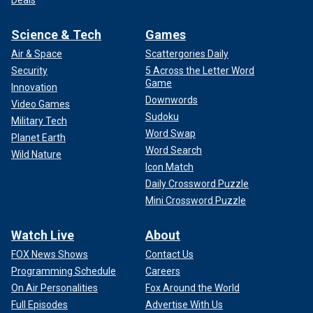
Science & Tech
Games
Air & Space
Scattergories Daily
Security
5 Across the Letter Word
Game
Innovation
Downwords
Video Games
Sudoku
Military Tech
Word Swap
Planet Earth
Word Search
Wild Nature
Icon Match
Daily Crossword Puzzle
Mini Crossword Puzzle
Watch Live
About
FOX News Shows
Contact Us
Programming Schedule
Careers
On Air Personalities
Fox Around the World
Full Episodes
Advertise With Us