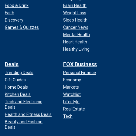
Food & Drink
Brain Health
Faith
Weight Loss
Discovery
Sleep Health
Games & Quizzes
Cancer News
Mental Health
Heart Health
Healthy Living
Deals
FOX Business
Trending Deals
Personal Finance
Gift Guides
Economy
Home Deals
Markets
Kitchen Deals
Watchlist
Tech and Electronic
Lifestyle
Deals
Real Estate
Health and Fitness Deals
Tech
Beauty and Fashion
Deals