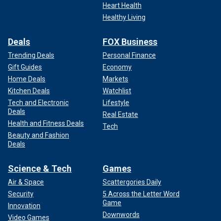
Heart Health
Healthy Living
Deals
FOX Business
Trending Deals
Personal Finance
Gift Guides
Economy
Home Deals
Markets
Kitchen Deals
Watchlist
Tech and Electronic
Lifestyle
Deals
Real Estate
Health and Fitness Deals
Tech
Beauty and Fashion
Deals
Science & Tech
Games
Air & Space
Scattergories Daily
Security
5 Across the Letter Word
Game
Innovation
Downwords
Video Games