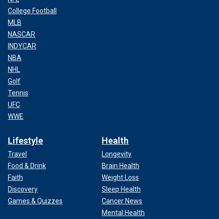
College Football
MLB
NASCAR
INDYCAR
NBA
NHL
Golf
Tennis
UFC
WWE
Lifestyle
Health
Travel
Longevity
Food & Drink
Brain Health
Faith
Weight Loss
Discovery
Sleep Health
Games & Quizzes
Cancer News
Mental Health