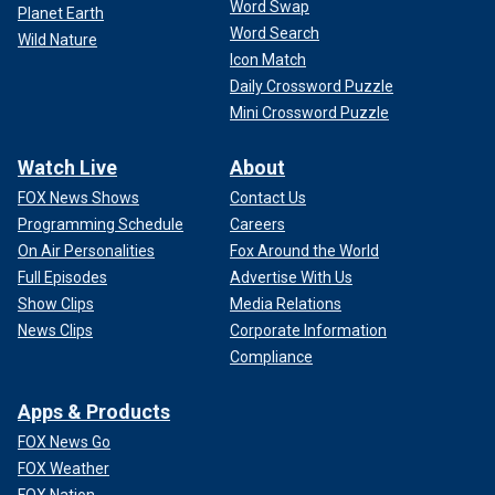
Word Swap
Planet Earth
Word Search
Wild Nature
Icon Match
Daily Crossword Puzzle
Mini Crossword Puzzle
Watch Live
About
FOX News Shows
Contact Us
Programming Schedule
Careers
On Air Personalities
Fox Around the World
Full Episodes
Advertise With Us
Show Clips
Media Relations
News Clips
Corporate Information
Compliance
Apps & Products
FOX News Go
FOX Weather
FOX Nation