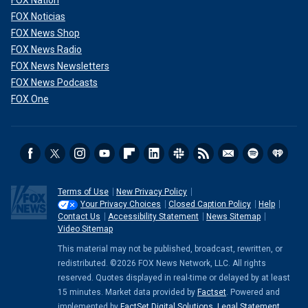
FOX Noticias
FOX News Shop
FOX News Radio
FOX News Newsletters
FOX News Podcasts
FOX One
Terms of Use
New Privacy Policy
Your Privacy Choices
Closed Caption Policy
Help
Contact Us
Accessibility Statement
News Sitemap
Video Sitemap
This material may not be published, broadcast, rewritten, or
redistributed. ©2026 FOX News Network, LLC. All rights
reserved. Quotes displayed in real-time or delayed by at least
15 minutes. Market data provided by
Factset
. Powered and
implemented by
FactSet Digital Solutions
.
Legal Statement
.