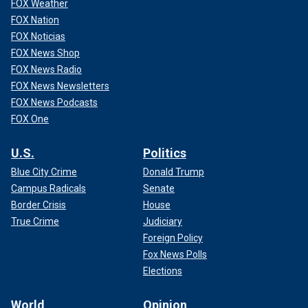
FOX Weather
FOX Nation
FOX Noticias
FOX News Shop
FOX News Radio
FOX News Newsletters
FOX News Podcasts
FOX One
U.S.
Politics
Blue City Crime
Donald Trump
Campus Radicals
Senate
Border Crisis
House
True Crime
Judiciary
Foreign Policy
Fox News Polls
Elections
World
Opinion