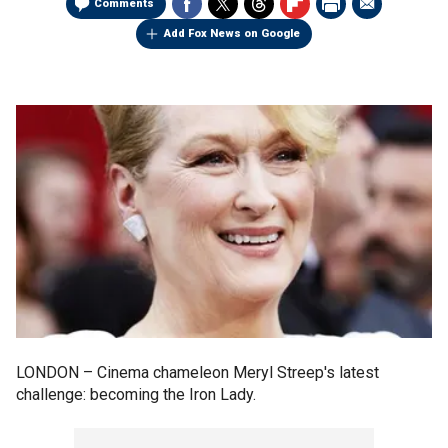
Comments
Add Fox News on Google
LONDON –
Cinema chameleon Meryl Streep's latest
challenge: becoming the Iron Lady.