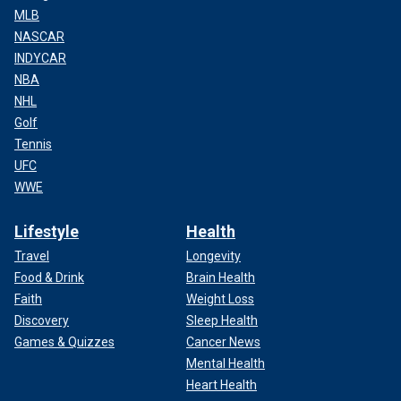
MLB
NASCAR
INDYCAR
NBA
NHL
Golf
Tennis
UFC
WWE
Lifestyle
Health
Travel
Longevity
Food & Drink
Brain Health
Faith
Weight Loss
Discovery
Sleep Health
Games & Quizzes
Cancer News
Mental Health
Heart Health