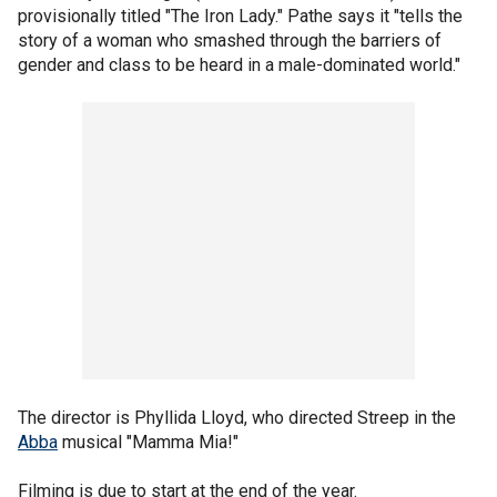
provisionally titled "The Iron Lady." Pathe says it "tells the
story of a woman who smashed through the barriers of
gender and class to be heard in a male-dominated world."
The director is Phyllida Lloyd, who directed Streep in the
Abba
musical "Mamma Mia!"
Filming is due to start at the end of the year.