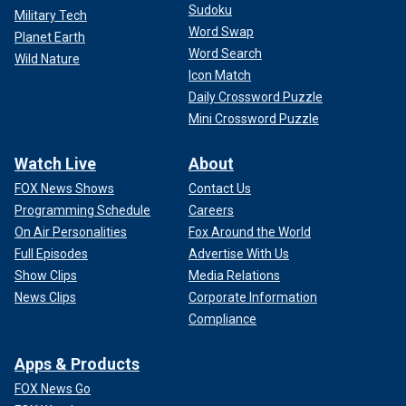
Sudoku
Military Tech
Word Swap
Planet Earth
Word Search
Wild Nature
Icon Match
Daily Crossword Puzzle
Mini Crossword Puzzle
Watch Live
About
FOX News Shows
Contact Us
Programming Schedule
Careers
On Air Personalities
Fox Around the World
Full Episodes
Advertise With Us
Show Clips
Media Relations
News Clips
Corporate Information
Compliance
Apps & Products
FOX News Go