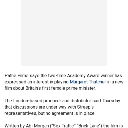
Pathe Films says the two-time Academy Award winner has
expressed an interest in playing
Margaret Thatcher
in a new
film about Britain's first female prime minister.
The London-based producer and distributor said Thursday
that discussions are under way with Streep's
representatives, but no agreement is in place.
Written by Abi Morgan ("Sex Traffic," "Brick Lane") the film is