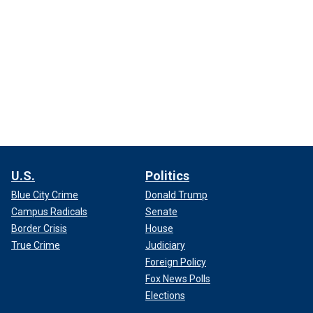
U.S.
Politics
Blue City Crime
Donald Trump
Campus Radicals
Senate
Border Crisis
House
True Crime
Judiciary
Foreign Policy
Fox News Polls
Elections