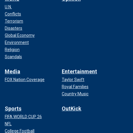
U.N.
Conflicts
Terrorism
Disasters
Global Economy
Environment
Religion
Scandals
Media
Entertainment
FOX Nation Coverage
Taylor Swift
Royal Families
Country Music
Sports
OutKick
FIFA WORLD CUP 26
NFL
College Football