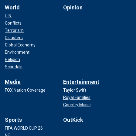
World
Opinion
U.N.
Conflicts
Terrorism
Disasters
Global Economy
Environment
Religion
Scandals
Media
Entertainment
FOX Nation Coverage
Taylor Swift
Royal Families
Country Music
Sports
OutKick
FIFA WORLD CUP 26
NFL