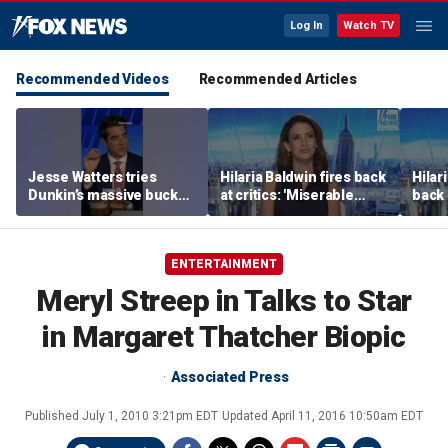
Log In
Watch TV
Recommended Videos
Recommended Articles
Jesse Watters tries
Hilaria Baldwin fires back
Hilar
Dunkin’s massive bucket
at critics: 'Miserable
back 
of coffee
people hurt people'
misc
her
ENTERTAINMENT
Meryl Streep in Talks to Star
in Margaret Thatcher Biopic
Associated Press
Published
July 1, 2010 3:21pm EDT
Updated
April 11, 2016 10:50am EDT