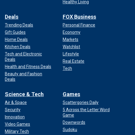
Healthy Living
Deals
FOX Business
Trending Deals
Personal Finance
Gift Guides
Economy
Home Deals
Markets
Kitchen Deals
Watchlist
Tech and Electronic
Lifestyle
Deals
Real Estate
Health and Fitness Deals
Tech
Beauty and Fashion
Deals
Science & Tech
Games
Air & Space
Scattergories Daily
Security
5 Across the Letter Word
Game
Innovation
Downwords
Video Games
Sudoku
Military Tech