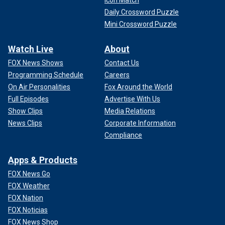
Icon Match
Daily Crossword Puzzle
Mini Crossword Puzzle
Watch Live
About
FOX News Shows
Contact Us
Programming Schedule
Careers
On Air Personalities
Fox Around the World
Full Episodes
Advertise With Us
Show Clips
Media Relations
News Clips
Corporate Information
Compliance
Apps & Products
FOX News Go
FOX Weather
FOX Nation
FOX Noticias
FOX News Shop