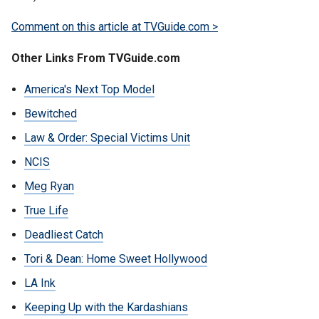
Comment on this article at TVGuide.com >
Other Links From TVGuide.com
America's Next Top Model
Bewitched
Law & Order: Special Victims Unit
NCIS
Meg Ryan
True Life
Deadliest Catch
Tori & Dean: Home Sweet Hollywood
LA Ink
Keeping Up with the Kardashians