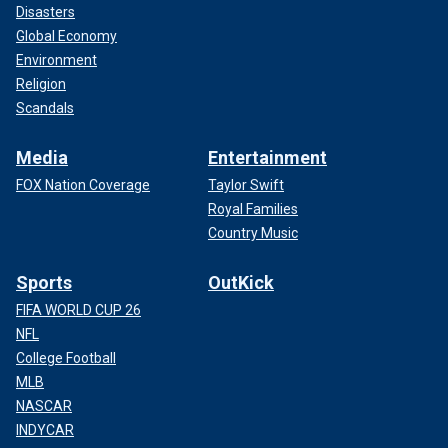
Disasters
Global Economy
Environment
Religion
Scandals
Media
Entertainment
FOX Nation Coverage
Taylor Swift
Royal Families
Country Music
Sports
OutKick
FIFA WORLD CUP 26
NFL
College Football
MLB
NASCAR
INDYCAR