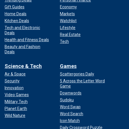
Trending Deals
Personal Finance
Gift Guides
Economy
Home Deals
Markets
Kitchen Deals
Watchlist
Tech and Electronic
Lifestyle
Deals
Real Estate
Health and Fitness Deals
Tech
Beauty and Fashion
Deals
Science & Tech
Games
Air & Space
Scattergories Daily
Security
5 Across the Letter Word
Game
Innovation
Downwords
Video Games
Sudoku
Military Tech
Word Swap
Planet Earth
Word Search
Wild Nature
Icon Match
Daily Crossword Puzzle