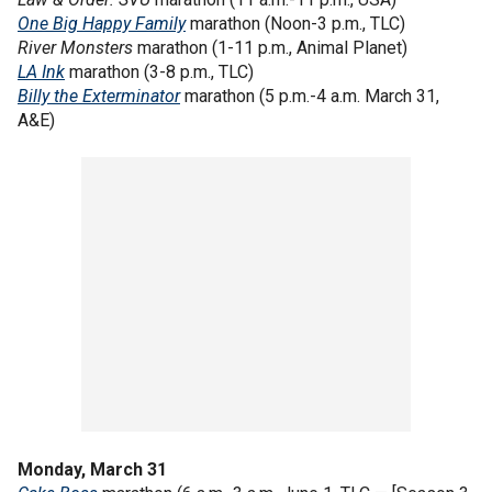
One Big Happy Family
marathon (Noon-3 p.m., TLC)
River Monsters
marathon
(1-11 p.m., Animal Planet)
LA Ink
marathon (3-8 p.m., TLC)
Billy the Exterminator
marathon (5 p.m.-4 a.m. March 31,
A&E)
Monday, March 31