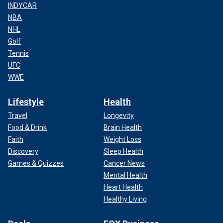
INDYCAR
NBA
NHL
Golf
Tennis
UFC
WWE
Lifestyle
Health
Travel
Longevity
Food & Drink
Brain Health
Faith
Weight Loss
Discovery
Sleep Health
Games & Quizzes
Cancer News
Mental Health
Heart Health
Healthy Living