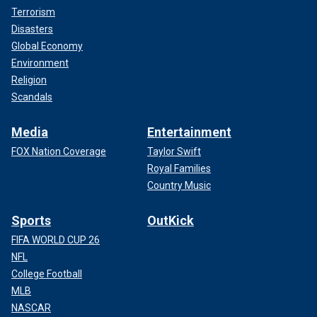
Terrorism
Disasters
Global Economy
Environment
Religion
Scandals
Media
Entertainment
FOX Nation Coverage
Taylor Swift
Royal Families
Country Music
Sports
OutKick
FIFA WORLD CUP 26
NFL
College Football
MLB
NASCAR