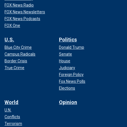
FOX News Radio
FOX News Newsletters
FOX News Podcasts
FOX One
U.S.
Politics
Blue City Crime
Donald Trump
Campus Radicals
Senate
Border Crisis
House
True Crime
Judiciary
Foreign Policy
Fox News Polls
Elections
World
Opinion
U.N.
Conflicts
Terrorism