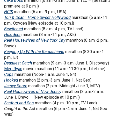
Cake Boss
marathon (6 a.m.-3 a.m. June 1, TLC — [Season 3
premiere at 9 p.m.])
NCIS
marathon
(6 a.m.-9 p.m., USA)
Tori & Dean: Home Sweet Hollywood
marathon (6 a.m.-11
p.m., Oxygen [New episode at 10 p.m.])
Bewitched
marathon (8 a.m.-4 p.m., TV Land)
Hoarders
marathon (8 a.m.-11 p.m., A&E)
Real Housewives of New York City
marathon (8 a.m.-2 p.m.,
Bravo)
Keeping Up With the Kardashians
marathon (8:30 a.m.-1
p.m., E!)
Deadliest Catch
marathon (9 a.m.-3 a.m. June 1, Discovery)
Meg Ryan
movie marathon (11 a.m.-11:30 p.m., Lifetime)
Cops
marathon (Noon-1 a.m. June 1, G4)
Hooked
marathon (2 p.m.-3 a.m. June 1, Nat Geo)
Jersey Shore
marathon (2 p.m.-Midnight June 1, MTV)
Real Housewives of New Jersey
marathon (2 p.m.-3 a.m.
June 1, Bravo — [New episode at 10 p.m.])
Sanford and Son
marathon (4 p.m.-10 p.m., TV Land)
Caught in the Act
marathon (6 p.m.-4 a.m. June 1, Nat Geo
Wild)