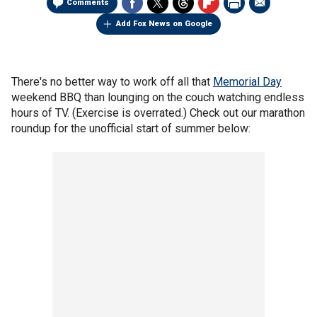
Comments
Add Fox News on Google
There's no better way to work off all that
Memorial Day
weekend BBQ than lounging on the couch watching endless
hours of TV. (Exercise is overrated.) Check out our marathon
roundup for the unofficial start of summer below: