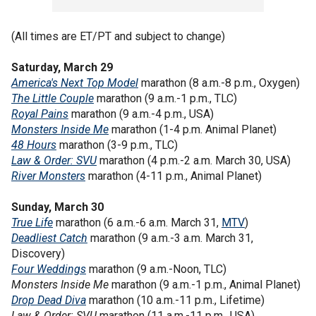
(All times are ET/PT and subject to change)
Saturday, March 29
America's Next Top Model
marathon (8 a.m.-8 p.m., Oxygen)
The Little Couple
marathon (9 a.m.-1 p.m., TLC)
Royal Pains
marathon (9 a.m.-4 p.m., USA)
Monsters Inside Me
marathon (1-4 p.m. Animal Planet)
48 Hours
marathon (3-9 p.m., TLC)
Law & Order: SVU
marathon (4 p.m.-2 a.m. March 30, USA)
River Monsters
marathon (4-11 p.m., Animal Planet)
Sunday, March 30
True Life
marathon (6 a.m.-6 a.m. March 31,
MTV
)
Deadliest Catch
marathon (9 a.m.-3 a.m. March 31,
Discovery)
Four Weddings
marathon (9 a.m.-Noon, TLC)
Monsters Inside Me
marathon (9 a.m.-1 p.m., Animal Planet)
Drop Dead Diva
marathon (10 a.m.-11 p.m., Lifetime)
Law & Order: SVU
marathon (11 a.m.-11 p.m., USA)