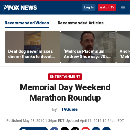
Log In
Watch TV
Recommended Videos
Recommended Articles
Deaf dog never misses
‘Melrose Place’ alum
Andr
dinner thanks to devoted
Andrew Shue says 70%
‘Melr
sister
believe the American
‘ulti
Dream is 'dead or dying'
Amer
ENTERTAINMENT
Memorial Day Weekend
Marathon Roundup
By
TVGuide
Published
May 28, 2010 1:36pm EDT
Updated
April 11, 2016 10:24am EDT