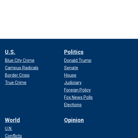
U.S.
Politics
Blue City Crime
Donald Trump
Campus Radicals
Senate
Border Crisis
House
True Crime
Judiciary
Foreign Policy
Fox News Polls
Elections
World
Opinion
U.N.
Conflicts