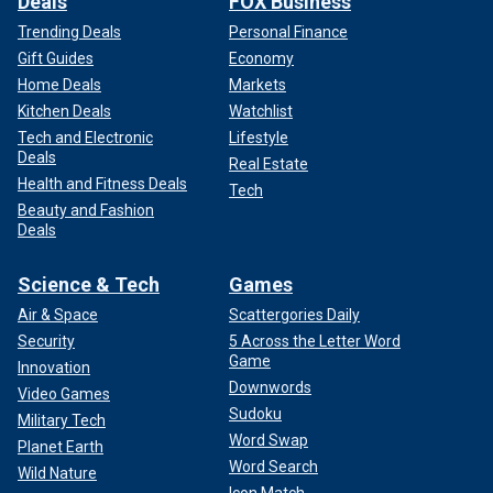
Deals
FOX Business
Trending Deals
Personal Finance
Gift Guides
Economy
Home Deals
Markets
Kitchen Deals
Watchlist
Tech and Electronic
Lifestyle
Deals
Real Estate
Health and Fitness Deals
Tech
Beauty and Fashion
Deals
Science & Tech
Games
Air & Space
Scattergories Daily
Security
5 Across the Letter Word
Game
Innovation
Downwords
Video Games
Sudoku
Military Tech
Word Swap
Planet Earth
Word Search
Wild Nature