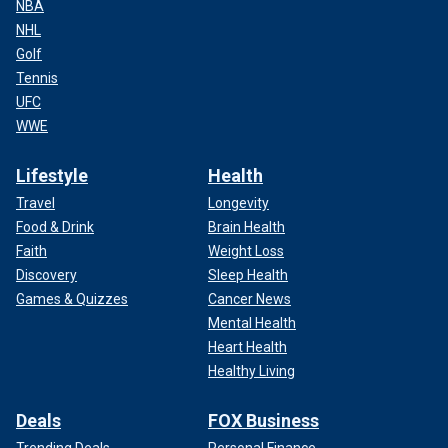
NBA
NHL
Golf
Tennis
UFC
WWE
Lifestyle
Health
Travel
Longevity
Food & Drink
Brain Health
Faith
Weight Loss
Discovery
Sleep Health
Games & Quizzes
Cancer News
Mental Health
Heart Health
Healthy Living
Deals
FOX Business