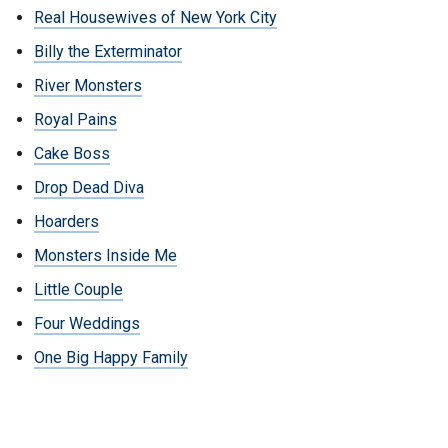
Real Housewives of New York City
Billy the Exterminator
River Monsters
Royal Pains
Cake Boss
Drop Dead Diva
Hoarders
Monsters Inside Me
Little Couple
Four Weddings
One Big Happy Family