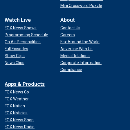
Mini Crossword Puzzle
Watch Live
About
FOX News Shows
Contact Us
Programming Schedule
Careers
On Air Personalities
Fox Around the World
Full Episodes
Advertise With Us
Show Clips
Media Relations
News Clips
Corporate Information
Compliance
Apps & Products
FOX News Go
FOX Weather
FOX Nation
FOX Noticias
FOX News Shop
FOX News Radio