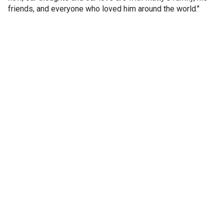
friends, and everyone who loved him around the world."