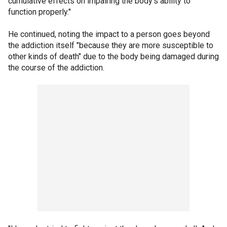
cumulative effects on impairing the body's ability to
function properly."
He continued, noting the impact to a person goes beyond
the addiction itself "because they are more susceptible to
other kinds of death" due to the body being damaged during
the course of the addiction.