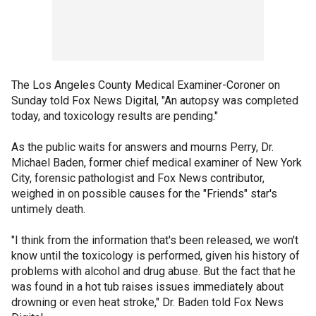
The Los Angeles County Medical Examiner-Coroner on
Sunday told Fox News Digital, "An autopsy was completed
today, and toxicology results are pending."
As the public waits for answers and mourns Perry, Dr.
Michael Baden, former chief medical examiner of New York
City, forensic pathologist and Fox News contributor,
weighed in on possible causes for the "Friends" star's
untimely death.
"I think from the information that's been released, we won't
know until the toxicology is performed, given his history of
problems with alcohol and drug abuse. But the fact that he
was found in a hot tub raises issues immediately about
drowning or even heat stroke," Dr. Baden told Fox News