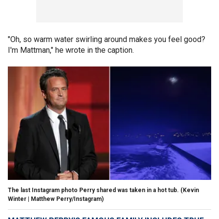
"Oh, so warm water swirling around makes you feel good?
I'm Mattman," he wrote in the caption.
The last Instagram photo Perry shared was taken in a hot tub.
(Kevin
Winter | Matthew Perry/Instagram)