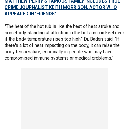
MATTHEW PERRY'S FAMOUS FAMILY INCLUDES TRUE
CRIME JOURNALIST KEITH MORRISON, ACTOR WHO
APPEARED IN 'FRIENDS'
"The heat of the hot tub is like the heat of heat stroke and
somebody standing at attention in the hot sun can keel over
if the body temperature rises too high," Dr. Baden said. "If
there's a lot of heat impacting on the body, it can raise the
body temperature, especially in people who may have
compromised immune systems or medical problems."