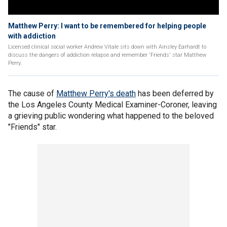
Matthew Perry: I want to be remembered for helping people
with addiction
Licensed clinical social worker Andrew Vitale sits down with Ainsley Earhardt to
discuss the dangers of addiction relapse and remember 'Friends' star Matthew
Perry.
The cause of
Matthew Perry's death
has been deferred by
the Los Angeles County Medical Examiner-Coroner, leaving
a grieving public wondering what happened to the beloved
"Friends" star.