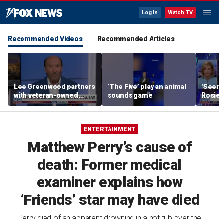
Log In
Watch TV
Recommended Videos
Recommended Articles
Lee Greenwood partners
‘The Five’ play an animal
'Seen
with veteran-owned
sounds game
Rosie
distillery
her o
ENTERTAINMENT
Matthew Perry’s cause of
death: Former medical
examiner explains how
‘Friends’ star may have died
Perry died of an apparent drowning in a hot tub over the