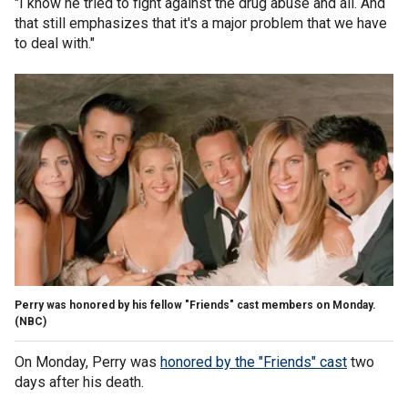
"I know he tried to fight against the drug abuse and all. And
that still emphasizes that it's a major problem that we have
to deal with."
Perry was honored by his fellow "Friends" cast members on Monday.
(NBC)
On Monday, Perry was
honored by the "Friends" cast
two
days after his death.