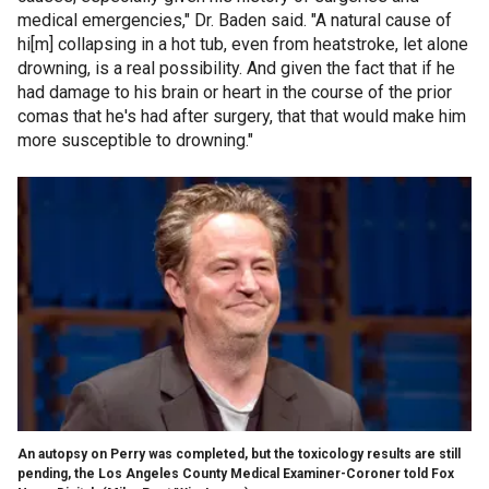
medical emergencies," Dr. Baden said. "A natural cause of
hi[m] collapsing in a hot tub, even from heatstroke, let alone
drowning, is a real possibility. And given the fact that if he
had damage to his brain or heart in the course of the prior
comas that he's had after surgery, that that would make him
more susceptible to drowning."
An autopsy on Perry was completed, but the toxicology results are still
pending, the Los Angeles County Medical Examiner-Coroner told Fox