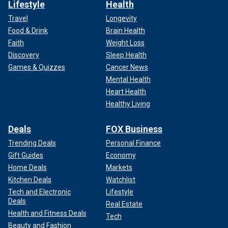
Lifestyle
Health
Travel
Longevity
Food & Drink
Brain Health
Faith
Weight Loss
Discovery
Sleep Health
Games & Quizzes
Cancer News
Mental Health
Heart Health
Healthy Living
Deals
FOX Business
Trending Deals
Personal Finance
Gift Guides
Economy
Home Deals
Markets
Kitchen Deals
Watchlist
Tech and Electronic
Lifestyle
Deals
Real Estate
Health and Fitness Deals
Tech
Beauty and Fashion