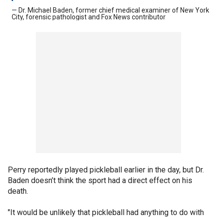
— Dr. Michael Baden, former chief medical examiner of New York
City, forensic pathologist and Fox News contributor
Perry reportedly played pickleball earlier in the day, but Dr.
Baden doesn’t think the sport had a direct effect on his
death.
"It would be unlikely that pickleball had anything to do with