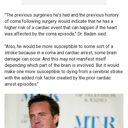
"The previous surgeries he's had and the previous history
of coma following surgery would indicate that he has a
higher risk of a cardiac event that can happen if the heart
was affected by the coma episode," Dr. Baden said.
"Also, he would be more susceptible to some sort of a
stroke because in a coma and cardiac arrest, some brain
damage can occur. And this may not manifest itself
depending which part of the brain is involved. But it would
make one more susceptible to dying from a cerebral stroke
with the added risk factor created by the prior cardiac
arrest episodes."