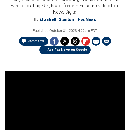
weekend at age 54, law enforcement sources told Fox
News Digital
By
Elizabeth Stanton
Fox News
Published
October 31, 2023 4:00am EDT
Comments
Add Fox News on Google