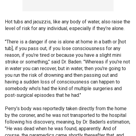
Hot tubs and jacuzzis, like any body of water, also raise the
level of risk for any individual, especially if they’re alone.
"There is a danger if one is alone at home in a bath or [hot
tub], if you pass out, if you lose consciousness for any
reason, if you’re tired or because you have a slight mini
stroke or something," said Dr. Baden. "Whereas if you're not
in water you can recover, but in water, then you're going to
you run the risk of drowning and then passing out and
having a sudden loss of consciousness can happen to
somebody who's had the kind of multiple surgeries and
post-surgical episodes that he had."
Perry's body was reportedly taken directly from the home
by the coroner, and he was not transported to the hospital
following his discovery, meaning, by Dr. Baden’s estimation,
"He was dead when he was found, apparently. And of
course, the paramedics came shortly thereafter that, and