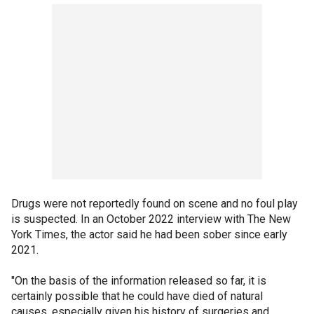
Drugs were not reportedly found on scene and no foul play
is suspected. In an October 2022 interview with The New
York Times, the actor said he had been sober since early
2021.
"On the basis of the information released so far, it is
certainly possible that he could have died of natural
causes, especially given his history of surgeries and