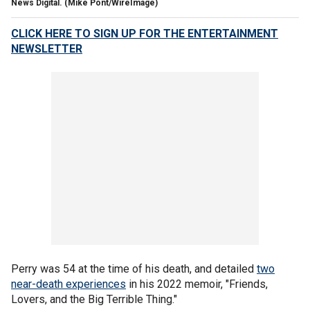
News Digital.
(Mike Pont/WireImage)
CLICK HERE TO SIGN UP FOR THE ENTERTAINMENT
NEWSLETTER
Perry was 54 at the time of his death, and detailed
two
near-death experiences
in his 2022 memoir, "Friends,
Lovers, and the Big Terrible Thing."