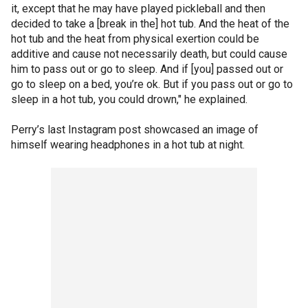
it, except that he may have played pickleball and then
decided to take a [break in the] hot tub. And the heat of the
hot tub and the heat from physical exertion could be
additive and cause not necessarily death, but could cause
him to pass out or go to sleep. And if [you] passed out or
go to sleep on a bed, you’re ok. But if you pass out or go to
sleep in a hot tub, you could drown," he explained.
Perry’s last Instagram post showcased an image of
himself wearing headphones in a hot tub at night.