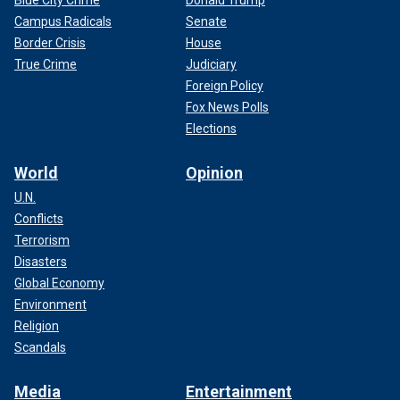
Blue City Crime
Donald Trump
Campus Radicals
Senate
Border Crisis
House
True Crime
Judiciary
Foreign Policy
Fox News Polls
Elections
World
Opinion
U.N.
Conflicts
Terrorism
Disasters
Global Economy
Environment
Religion
Scandals
Media
Entertainment