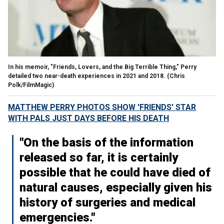
In his memoir, "Friends, Lovers, and the Big Terrible Thing," Perry
detailed two near-death experiences in 2021 and 2018.
(Chris
Polk/FilmMagic)
MATTHEW PERRY PHOTOS SHOW 'FRIENDS' STAR
WITH PALS JUST DAYS BEFORE HIS DEATH
"On the basis of the information
released so far, it is certainly
possible that he could have died of
natural causes, especially given his
history of surgeries and medical
emergencies."