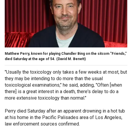
Matthew Perry, known for playing Chandler Bing on the sitcom "Friends,"
died Saturday at the age of 54.
(David M. Benett)
"Usually the toxicology only takes a few weeks at most, but
they may be intending to do more than the usual
toxicological examinations," he said, adding, "Often [when
there] is a great interest in a death, there's delay to do a
more extensive toxicology than normal."
Perry died Saturday after an apparent drowning in a hot tub
at his home in the Pacific Palisades area of Los Angeles,
law enforcement sources confirmed.