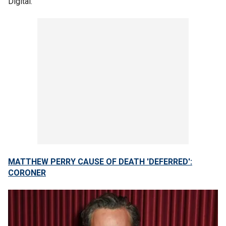
Digital.
MATTHEW PERRY CAUSE OF DEATH 'DEFERRED':
CORONER