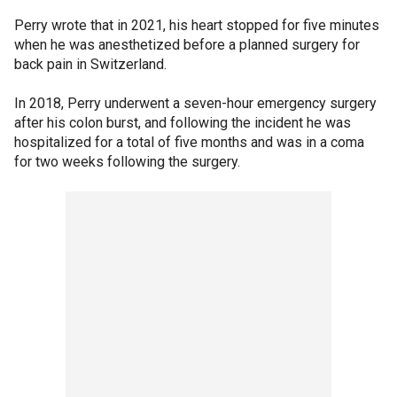
Perry wrote that in 2021, his heart stopped for five minutes
when he was anesthetized before a planned surgery for
back pain in Switzerland.
In 2018, Perry underwent a seven-hour emergency surgery
after his colon burst, and following the incident he was
hospitalized for a total of five months and was in a coma
for two weeks following the surgery.