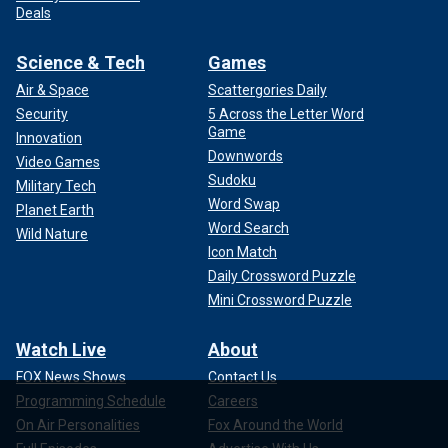
Deals
Science & Tech
Games
Air & Space
Scattergories Daily
Security
5 Across the Letter Word
Game
Innovation
Downwords
Video Games
Sudoku
Military Tech
Word Swap
Planet Earth
Word Search
Wild Nature
Icon Match
Daily Crossword Puzzle
Mini Crossword Puzzle
Watch Live
About
FOX News Shows
Contact Us
Programming Schedule
Careers
On Air Personalities
Fox Around the World