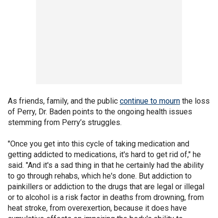
As friends, family, and the public
continue to mourn
the loss
of Perry, Dr. Baden points to the ongoing health issues
stemming from Perry’s struggles.
"Once you get into this cycle of taking medication and
getting addicted to medications, it's hard to get rid of," he
said. "And it's a sad thing in that he certainly had the ability
to go through rehabs, which he's done. But addiction to
painkillers or addiction to the drugs that are legal or illegal
or to alcohol is a risk factor in deaths from drowning, from
heat stroke, from overexertion, because it does have