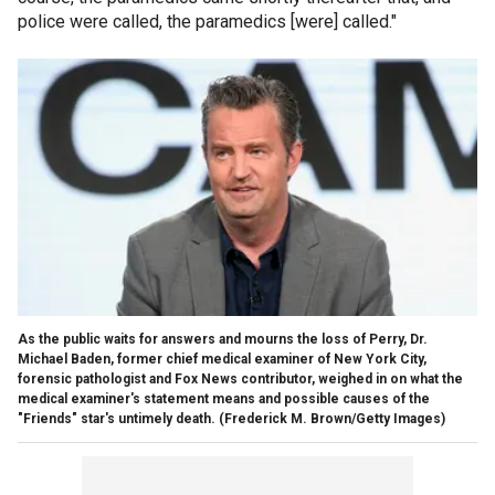
police were called, the paramedics [were] called."
As the public waits for answers and mourns the loss of Perry, Dr.
Michael Baden, former chief medical examiner of New York City,
forensic pathologist and Fox News contributor, weighed in on what the
medical examiner's statement means and possible causes of the
"Friends" star's untimely death.
(Frederick M. Brown/Getty Images)