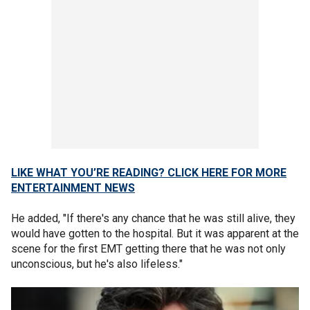
LIKE WHAT YOU’RE READING? CLICK HERE FOR MORE
ENTERTAINMENT NEWS
He added, "If there's any chance that he was still alive, they
would have gotten to the hospital. But it was apparent at the
scene for the first EMT getting there that he was not only
unconscious, but he's also lifeless."