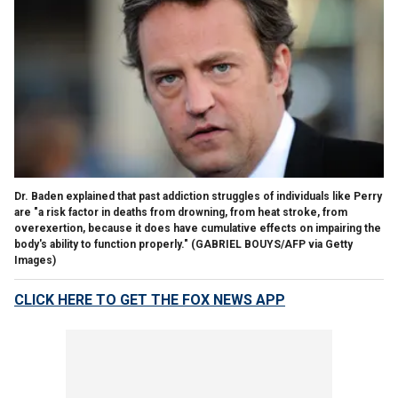
Dr. Baden explained that past addiction struggles of individuals like Perry
are "a risk factor in deaths from drowning, from heat stroke, from
overexertion, because it does have cumulative effects on impairing the
body's ability to function properly."
(GABRIEL BOUYS/AFP via Getty
Images)
CLICK HERE TO GET THE FOX NEWS APP