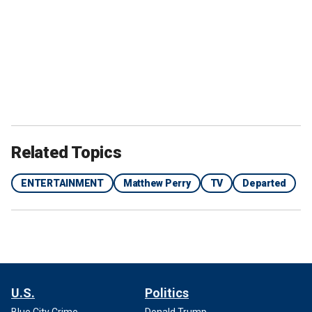
Related Topics
ENTERTAINMENT
Matthew Perry
TV
Departed
U.S.
Politics