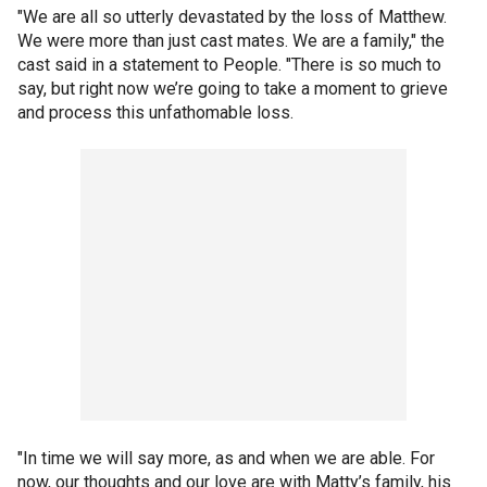
"We are all so utterly devastated by the loss of Matthew.
We were more than just cast mates. We are a family," the
cast said in a statement to People. "There is so much to
say, but right now we’re going to take a moment to grieve
and process this unfathomable loss.
"In time we will say more, as and when we are able. For
now, our thoughts and our love are with Matty’s family, his