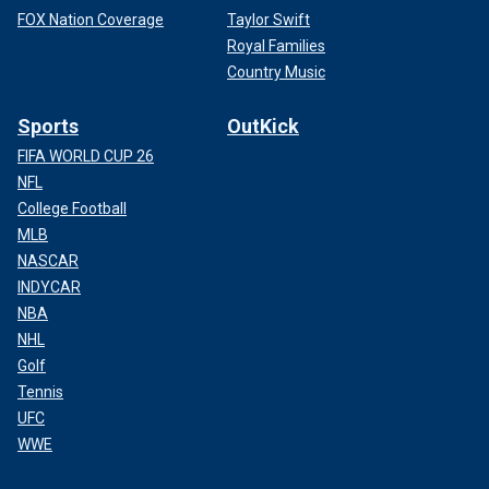
FOX Nation Coverage
Taylor Swift
Royal Families
Country Music
Sports
OutKick
FIFA WORLD CUP 26
NFL
College Football
MLB
NASCAR
INDYCAR
NBA
NHL
Golf
Tennis
UFC
WWE