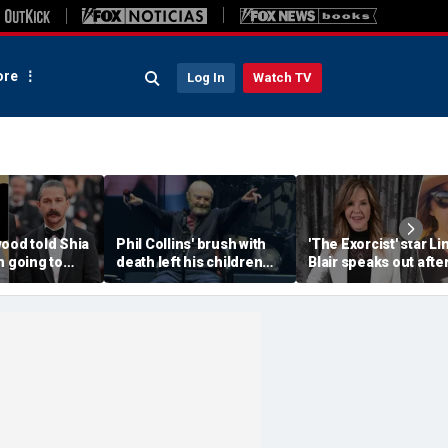
re
Log In
Watch TV
ood told Shia
Phil Collins' brush with
'The Exorcist' star Li
m going to
death left his children
Blair speaks out afte
a--' during
preparing for the
home searched in
et clash
unthinkable
reported 100-dog ke
investigation