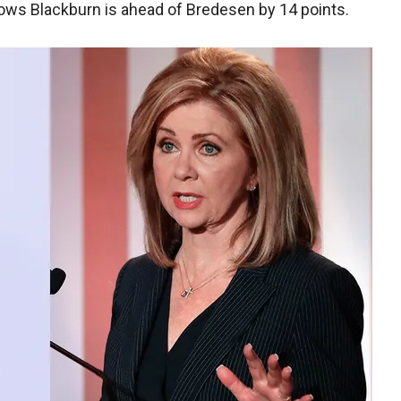
ows Blackburn is ahead of Bredesen by 14 points.