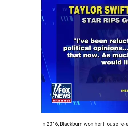
In 2016, Blackburn won her House re-e