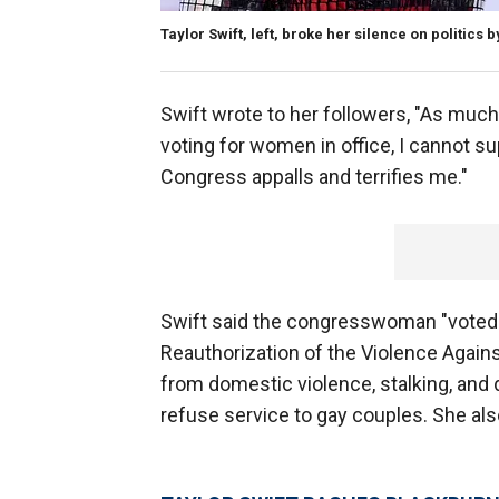
Taylor Swift, left, broke her silence on politic
Swift wrote to her followers, "As much 
voting for women in office, I cannot s
Congress appalls and terrifies me."
Swift said the congresswoman "voted 
Reauthorization of the Violence Agai
from domestic violence, stalking, and 
refuse service to gay couples. She also