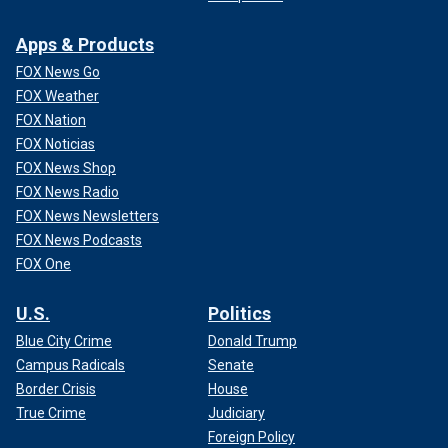
Apps & Products
FOX News Go
FOX Weather
FOX Nation
FOX Noticias
FOX News Shop
FOX News Radio
FOX News Newsletters
FOX News Podcasts
FOX One
U.S.
Politics
Blue City Crime
Donald Trump
Campus Radicals
Senate
Border Crisis
House
True Crime
Judiciary
Foreign Policy