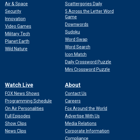
Air & Space
Scattergories Daily
Security
5 Across the Letter Word
Game
Innovation
Downwords
Video Games
Sudoku
Military Tech
Word Swap
Planet Earth
Word Search
Wild Nature
Icon Match
Daily Crossword Puzzle
Mini Crossword Puzzle
Watch Live
About
FOX News Shows
Contact Us
Programming Schedule
Careers
On Air Personalities
Fox Around the World
Full Episodes
Advertise With Us
Show Clips
Media Relations
News Clips
Corporate Information
Compliance