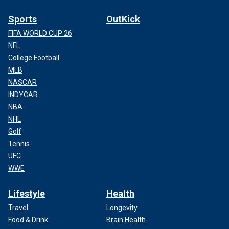
Sports
OutKick
FIFA WORLD CUP 26
NFL
College Football
MLB
NASCAR
INDYCAR
NBA
NHL
Golf
Tennis
UFC
WWE
Lifestyle
Health
Travel
Longevity
Food & Drink
Brain Health