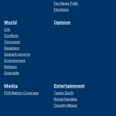
Fox News Polls
Elections
World
Opinion
U.N.
Conflicts
Terrorism
Disasters
Global Economy
Environment
Religion
Scandals
Media
Entertainment
FOX Nation Coverage
Taylor Swift
Royal Families
Country Music