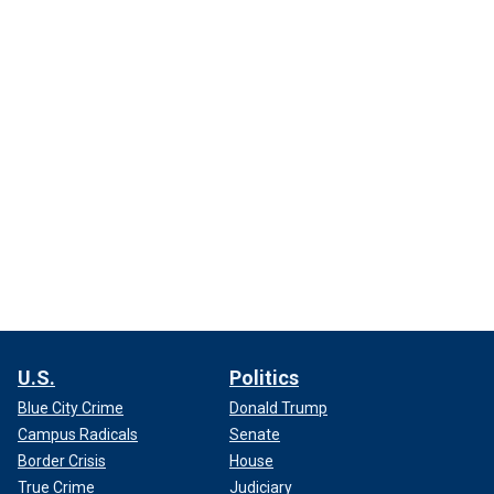
U.S.
Politics
Blue City Crime
Donald Trump
Campus Radicals
Senate
Border Crisis
House
True Crime
Judiciary