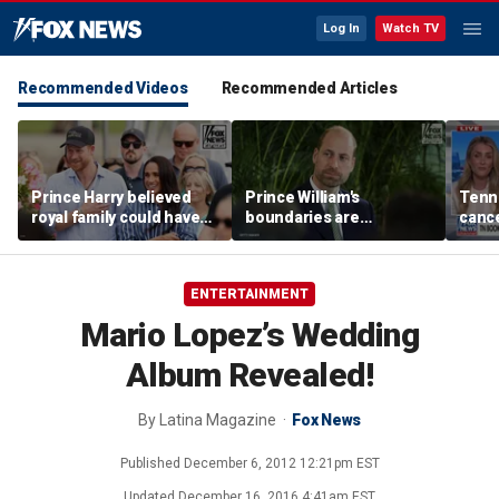
Log In
Watch TV
Recommended Videos
Recommended Articles
Prince Harry believed
Prince William's
Tenn
royal family could have
boundaries are
cance
allowed a 'hybrid' role:
strengthening the
book
author
monarchy: expert
ENTERTAINMENT
Mario Lopez’s Wedding
Album Revealed!
By
Latina Magazine
Fox News
Published
December 6, 2012 12:21pm EST
Updated
December 16, 2016 4:41am EST