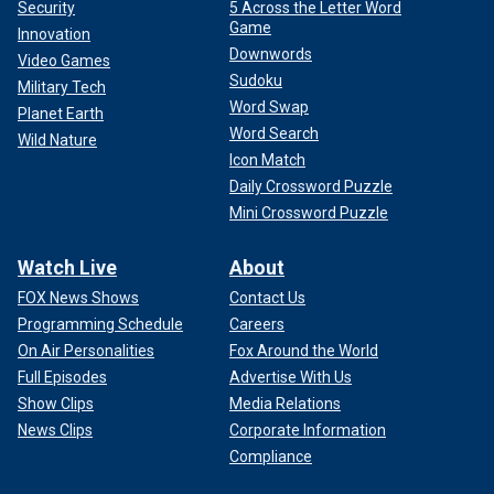
Security
5 Across the Letter Word
Game
Innovation
Downwords
Video Games
Sudoku
Military Tech
Word Swap
Planet Earth
Word Search
Wild Nature
Icon Match
Daily Crossword Puzzle
Mini Crossword Puzzle
Watch Live
About
FOX News Shows
Contact Us
Programming Schedule
Careers
On Air Personalities
Fox Around the World
Full Episodes
Advertise With Us
Show Clips
Media Relations
News Clips
Corporate Information
Compliance