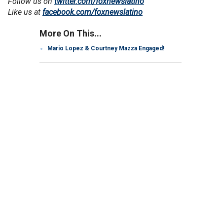
Follow us on
twitter.com/foxnewslatino
Like us at
facebook.com/foxnewslatino
More On This...
Mario Lopez & Courtney Mazza Engaged!