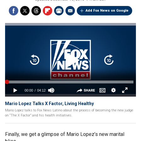
Add Fox News on Google
Mario Lopez Talks X Factor, Living Healthy
Mario Lopez talks to Fox News Latino about the process of becoming the new judge
on “The X Factor” and his health initiatives.
Finally, we get a glimpse of Mario Lopez’s new marital