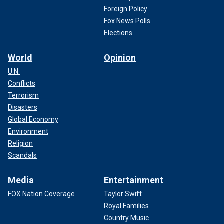
Foreign Policy
Fox News Polls
Elections
World
Opinion
U.N.
Conflicts
Terrorism
Disasters
Global Economy
Environment
Religion
Scandals
Media
Entertainment
FOX Nation Coverage
Taylor Swift
Royal Families
Country Music