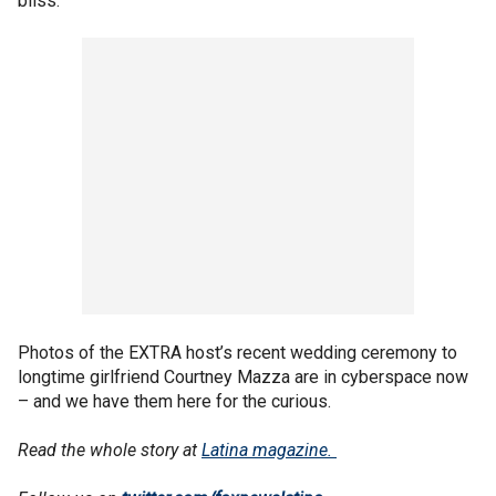
bliss.
Photos of the EXTRA host’s recent wedding ceremony to
longtime girlfriend Courtney Mazza are in cyberspace now
– and we have them here for the curious.
Read the whole story at
Latina magazine.