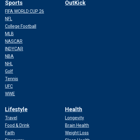
Sports
OutKick
FIFA WORLD CUP 26
NFL
College Football
MLB
NASCAR
INDYCAR
NBA
NHL
Golf
Tennis
UFC
WWE
Lifestyle
Health
Travel
Longevity
Food & Drink
Brain Health
Faith
Weight Loss