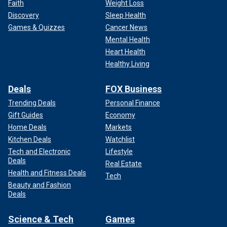
Faith
Weight Loss
Discovery
Sleep Health
Games & Quizzes
Cancer News
Mental Health
Heart Health
Healthy Living
Deals
FOX Business
Trending Deals
Personal Finance
Gift Guides
Economy
Home Deals
Markets
Kitchen Deals
Watchlist
Tech and Electronic
Lifestyle
Deals
Real Estate
Health and Fitness Deals
Tech
Beauty and Fashion
Deals
Science & Tech
Games