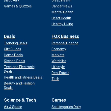
Discovery
Sleep Health
Games & Quizzes
Cancer News
Mental Health
Heart Health
Healthy Living
Deals
FOX Business
Trending Deals
Personal Finance
Gift Guides
Economy
Home Deals
Markets
Kitchen Deals
Watchlist
Tech and Electronic
Lifestyle
Deals
Real Estate
Health and Fitness Deals
Tech
Beauty and Fashion
Deals
Science & Tech
Games
Air & Space
Scattergories Daily