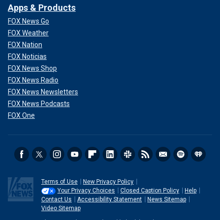
Apps & Products
FOX News Go
FOX Weather
FOX Nation
FOX Noticias
FOX News Shop
FOX News Radio
FOX News Newsletters
FOX News Podcasts
FOX One
Terms of Use
New Privacy Policy
Your Privacy Choices
Closed Caption Policy
Help
Contact Us
Accessibility Statement
News Sitemap
Video Sitemap