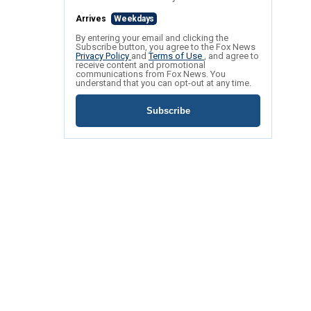
Arrives
Weekdays
By entering your email and clicking the
Subscribe button, you agree to the Fox News
Privacy Policy
and
Terms of Use
, and agree to
receive content and promotional
communications from Fox News. You
understand that you can opt-out at any time.
Subscribe