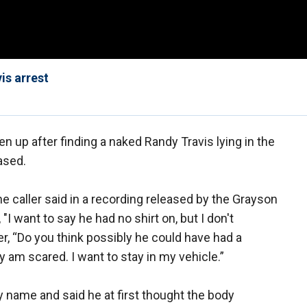
is arrest
n up after finding a naked Randy Travis lying in the
ased.
 the caller said in a recording released by the Grayson
"I want to say he had no shirt on, but I don't
r, “Do you think possibly he could have had a
 am scared. I want to stay in my vehicle.”
by name and said he at first thought the body