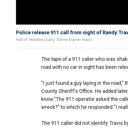
Police release 911 call from night of Randy Trav
Host of 'Headline Coutry' Storme Warren reacts
The tape of a 911 caller who was shake
road with no car in sight has been rele
"I just found a guy laying in the road,"
County Sheriff's Office. He added later, 
know."The 911 operator asked the calle
wreck?” to which he responded “I really
The 911 caller did not identify Travis 