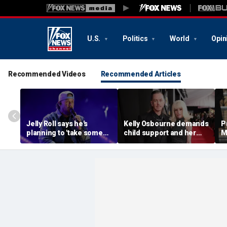
U.S.
Politics
World
Opin
Recommended Videos
Recommended Articles
Jelly Roll says he's
Kelly Osbourne demands
P
planning to 'take some
child support and her
M
time off and heal' after
dogs back in fiery rant
'
final tour stop
amid reported breakup
s
m