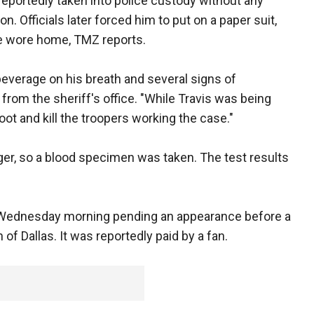
eportedly taken into police custody without any
on. Officials later forced him to put on a paper suit,
e wore home, TMZ reports.
 beverage on his breath and several signs of
 from the sheriff's office. "While Travis was being
ot and kill the troopers working the case."
nger, so a blood specimen was taken. The test results
 Wednesday morning pending an appearance before a
of Dallas. It was reportedly paid by a fan.