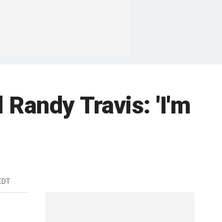
 Randy Travis: 'I'm
 EDT