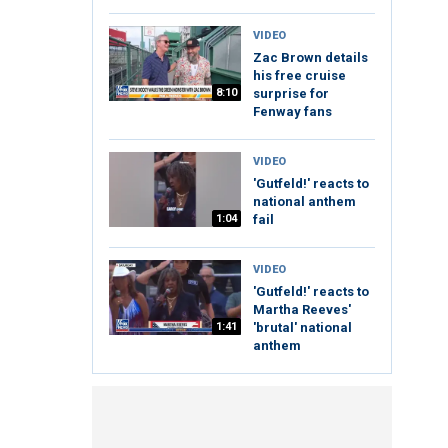
VIDEO
Zac Brown details
his free cruise
8:10
surprise for
Fenway fans
VIDEO
'Gutfeld!' reacts to
national anthem
1:04
fail
VIDEO
'Gutfeld!' reacts to
Martha Reeves'
1:41
'brutal' national
anthem