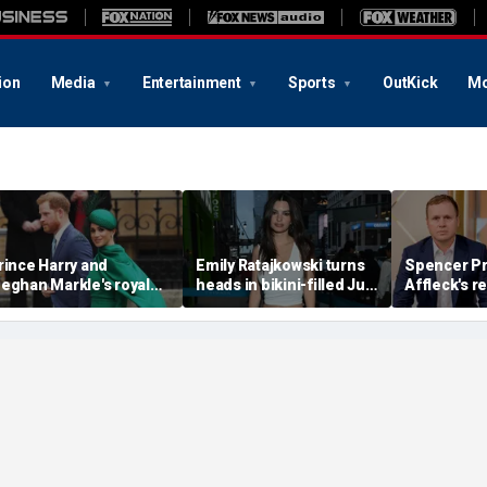
ion
Media
Entertainment
Sports
OutKick
Mo
rince Harry and
Emily Ratajkowski turns
Spencer Pr
eghan Markle's royal
heads in bikini-filled July
Affleck's r
rupture' caused 'very
photo dump
claim that '
erious damage' to the
addiction i
onarchy: author