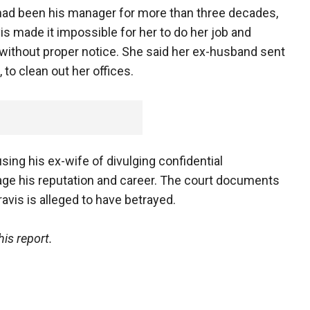
ho had been his manager for more than three decades,
vis made it impossible for her to do her job and
ithout proper notice. She said her ex-husband sent
to clean out her offices.
ing his ex-wife of divulging confidential
age his reputation and career. The court documents
avis is alleged to have betrayed.
is report.