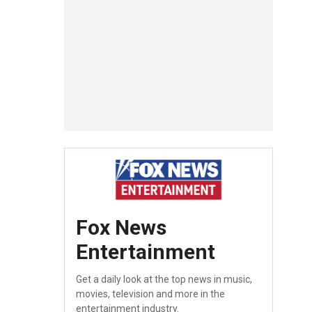
Fox News
Entertainment
Get a daily look at the top news in music,
movies, television and more in the
entertainment industry.