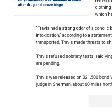
He was r
after drug and booze binge
clothing 
which h
"Travis had a strong odor of alcoholic
intoxication," according to a statement
transported, Travis made threats to sho
Travis refused sobriety tests, said Vi
are pending.
Travis was released on $21,500 bond
judge in Sherman, about 60 miles north 