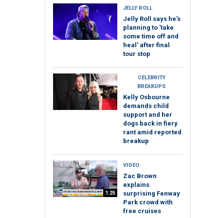
JELLY ROLL
Jelly Roll says he's
planning to 'take
some time off and
heal' after final
tour stop
CELEBRITY
BREAKUPS
Kelly Osbourne
demands child
support and her
dogs back in fiery
rant amid reported
breakup
VIDEO
Zac Brown
explains
1:25
surprising Fenway
Park crowd with
free cruises