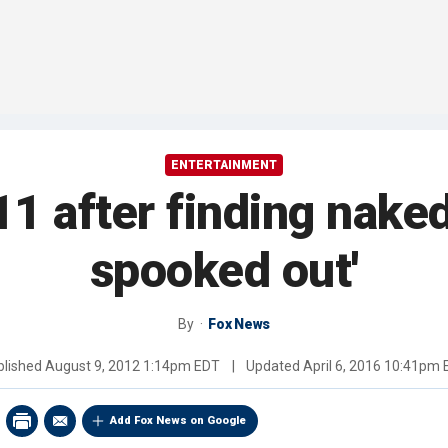
ENTERTAINMENT
 after finding naked
spooked out'
By
Fox News
blished
August 9, 2012 1:14pm EDT
|
Updated
April 6, 2016 10:41pm
Add Fox News on Google