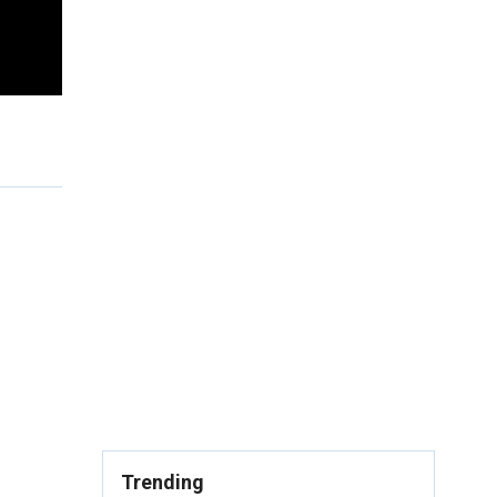
Trending