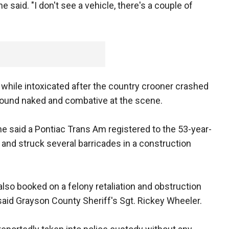
e said. "I don't see a vehicle, there's a couple of
while intoxicated after the country crooner crashed
found naked and combative at the scene.
e said a Pontiac Trans Am registered to the 53-year-
 and struck several barricades in a construction
lso booked on a felony retaliation and obstruction
said Grayson County Sheriff's Sgt. Rickey Wheeler.