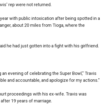
vis' rep were not returned.
year with public intoxication after being spotted in a
 Sanger, about 20 miles from Tioga, where the
id he had just gotten into a fight with his girlfriend.
g an evening of celebrating the Super Bowl," Travis
ble and accountable, and apologize for my actions."
urt proceedings with his ex-wife. Travis was
 after 19 years of marriage.