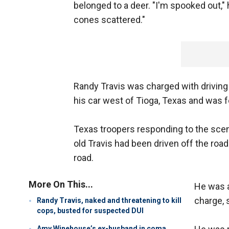
belonged to a deer. "I'm spooked out," h
cones scattered."
Randy Travis was charged with driving 
his car west of Tioga, Texas and was 
Texas troopers responding to the scen
old Travis had been driven off the road
road.
More On This...
He was a
charge, 
Randy Travis, naked and threatening to kill
cops, busted for suspected DUI
Amy Winehouse’s ex-husband in coma