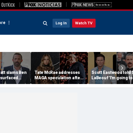
re
Log In
Watch TV
att slams Ben
Tate McRae addresses
Scott Eastwood told 
esurfaced
MAGA speculation after
LaBeouf 'I'm going to
the cure for
Morgan Wallen
whoop your a--' duri
s suffering'
collaboration, Jack
tense on-set clash
Hughes controversy