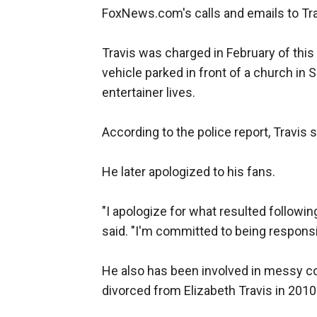
FoxNews.com's calls and emails to Tra
Travis was charged in February of this 
vehicle parked in front of a church in
entertainer lives.
According to the police report, Travis sa
He later apologized to his fans.
"I apologize for what resulted followin
said. "I'm committed to being responsi
He also has been involved in messy co
divorced from Elizabeth Travis in 2010