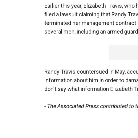
Earlier this year, Elizabeth Travis, w
filed a lawsuit claiming that Randy Tra
terminated her management contract w
several men, including an armed guard, 
Randy Travis countersued in May, accus
information about him in order to dam
don't say what information Elizabeth Tr
- The Associated Press contributed to th