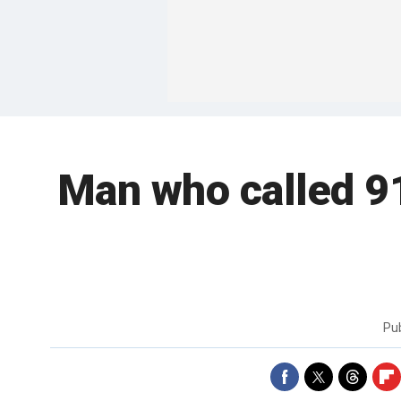
Man who called 911
Pu