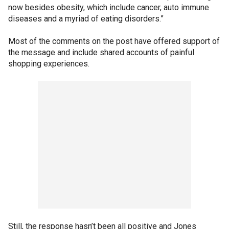
now besides obesity, which include cancer, auto immune
diseases and a myriad of eating disorders.”
Most of the comments on the post have offered support of
the message and include shared accounts of painful
shopping experiences.
Still, the response hasn’t been all positive and Jones