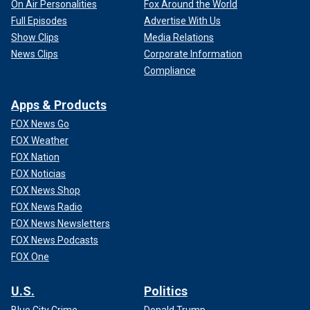
On Air Personalities
Fox Around the World
Full Episodes
Advertise With Us
Show Clips
Media Relations
News Clips
Corporate Information
Compliance
Apps & Products
FOX News Go
FOX Weather
FOX Nation
FOX Noticias
FOX News Shop
FOX News Radio
FOX News Newsletters
FOX News Podcasts
FOX One
U.S.
Politics
Blue City Crime
Donald Trump