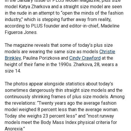
In the January issue of PLUS Model Magazine, plus size
model Katya Zharkova and a straight size model are seen
in the nude in an attempt to “open the minds of the fashion
industry," which is stepping further away from reality,
according to PLUS founder and editor-in-chief, Madeline
Figueroa Jones.
The magazine reveals that some of today’s plus size
models are wearing the same size as models
Christie
Brinkley
, Paulina Porizkova and
Cindy Crawford
at the
height of their fame in the 1990s. Zharkova, 28, wears a
size 14.
The photos appear alongside statistics about today's
sometimes dangerously thin straight size models and the
continuously shrinking frames of plus size models. Among
the revelations: “Twenty years ago the average fashion
model weighed 8 percent less than the average woman.
Today she weighs 23 percent less” and “most runway
models meet the Body Mass Index physical criteria for
Anorexia.”