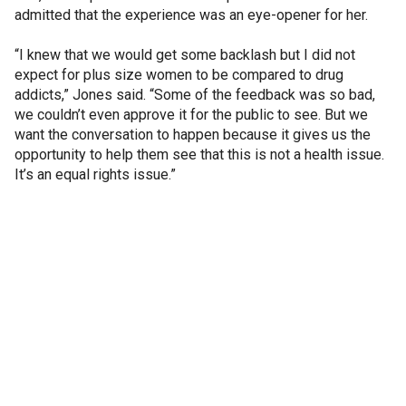
admitted that the experience was an eye-opener for her.
“I knew that we would get some backlash but I did not
expect for plus size women to be compared to drug
addicts,” Jones said. “Some of the feedback was so bad,
we couldn’t even approve it for the public to see. But we
want the conversation to happen because it gives us the
opportunity to help them see that this is not a health issue.
It’s an equal rights issue.”