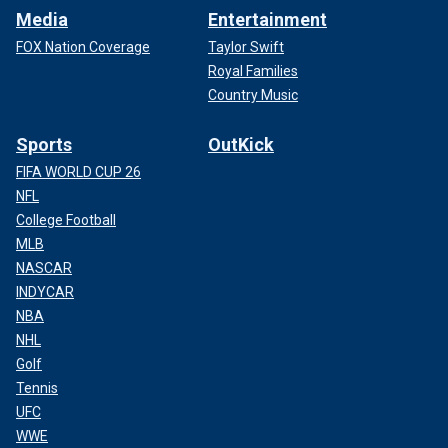
Media
Entertainment
FOX Nation Coverage
Taylor Swift
Royal Families
Country Music
Sports
OutKick
FIFA WORLD CUP 26
NFL
College Football
MLB
NASCAR
INDYCAR
NBA
NHL
Golf
Tennis
UFC
WWE