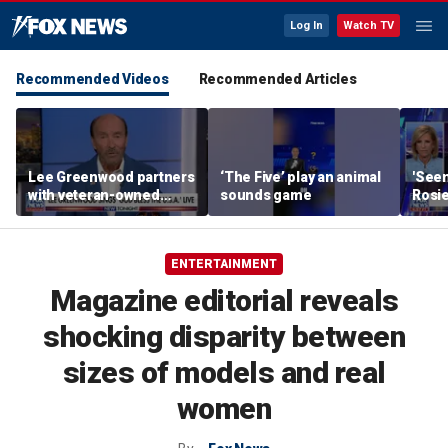
Log In
Watch TV
Recommended Videos
Recommended Articles
Lee Greenwood partners
‘The Five’ play an animal
'Seen
with veteran-owned
sounds game
Rosie
distillery
her o
ENTERTAINMENT
Magazine editorial reveals
shocking disparity between
sizes of models and real
women