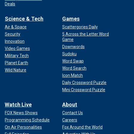
Deals
Science & Tech
Games
Air & Space
Scattergories Daily
Security
5 Across the Letter Word
Game
Innovation
Downwords
Video Games
Sudoku
Military Tech
Word Swap
Planet Earth
Word Search
Wild Nature
Icon Match
Daily Crossword Puzzle
Mini Crossword Puzzle
Watch Live
About
FOX News Shows
Contact Us
Programming Schedule
Careers
On Air Personalities
Fox Around the World