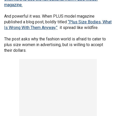
magazine.
And powerful it was. When PLUS model magazine
published a blog post, boldly titled
“Plus Size Bodies, What
Is Wrong With Them Anyway,”
it spread like wildfire.
The post asks why the fashion world is afraid to cater to
plus size women in advertising, but is willing to accept
their dollars.