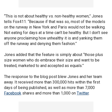
“This is not about healthy vs. non-healthy women,” Jones
tells Fox411. “Because if that was so, most of the models
on the runway in New York and Paris would not be walking.
Not eating for days at a time can’t be healthy. But I don’t see
anyone proclaiming how unhealthy it is and yanking them
off the runway and denying them fashion.”
Jones added that the feature is simply about “those plus
size women who do embrace their size and want to be
treated, marketed to and accepted as equals.”
The response to the blog post blew Jones and her team
away. It received more than 300,000 hits within the first
days of being published, as well as more than 7,000
Facebook
shares and more than 1,000 on
Twitter
.