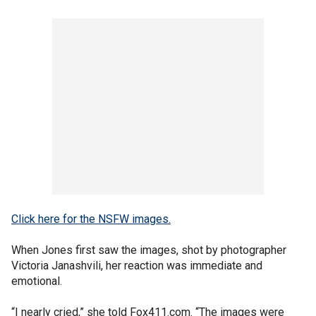
Click here for the NSFW images.
When Jones first saw the images, shot by photographer
Victoria Janashvili, her reaction was immediate and
emotional.
“I nearly cried,” she told Fox411.com. “The images were