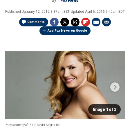
By
Fox News
Published
January 12, 2012 8:37am EST
Updated
April 6, 2016 9:40pm EDT
Comments
Add Fox News on Google
Image 1 of 2
Photo courtesy of PLUS Model Magazine.