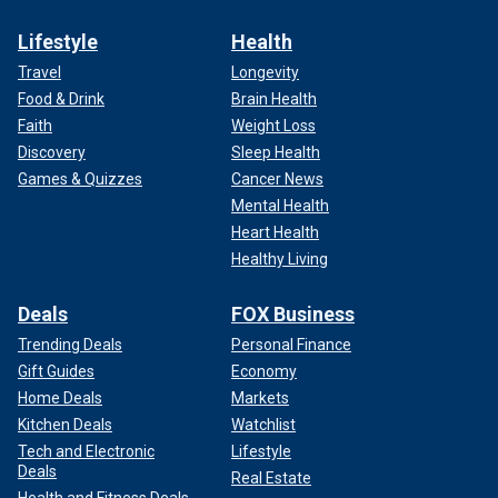
Lifestyle
Health
Travel
Longevity
Food & Drink
Brain Health
Faith
Weight Loss
Discovery
Sleep Health
Games & Quizzes
Cancer News
Mental Health
Heart Health
Healthy Living
Deals
FOX Business
Trending Deals
Personal Finance
Gift Guides
Economy
Home Deals
Markets
Kitchen Deals
Watchlist
Tech and Electronic
Lifestyle
Deals
Real Estate
Health and Fitness Deals