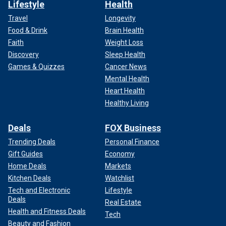
Lifestyle
Health
Travel
Longevity
Food & Drink
Brain Health
Faith
Weight Loss
Discovery
Sleep Health
Games & Quizzes
Cancer News
Mental Health
Heart Health
Healthy Living
Deals
FOX Business
Trending Deals
Personal Finance
Gift Guides
Economy
Home Deals
Markets
Kitchen Deals
Watchlist
Tech and Electronic
Lifestyle
Deals
Real Estate
Health and Fitness Deals
Tech
Beauty and Fashion