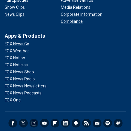
Full Episodes
Advertise With Us
Show Clips
Media Relations
News Clips
Corporate Information
Compliance
Apps & Products
FOX News Go
FOX Weather
FOX Nation
FOX Noticias
FOX News Shop
FOX News Radio
FOX News Newsletters
FOX News Podcasts
FOX One