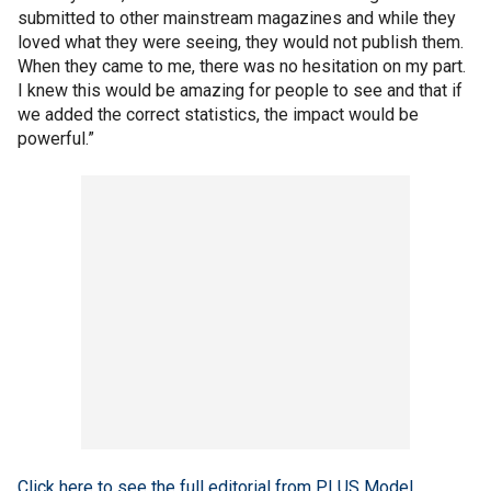
submitted to other mainstream magazines and while they
loved what they were seeing, they would not publish them.
When they came to me, there was no hesitation on my part.
I knew this would be amazing for people to see and that if
we added the correct statistics, the impact would be
powerful.”
Click here to see the full editorial from PLUS Model