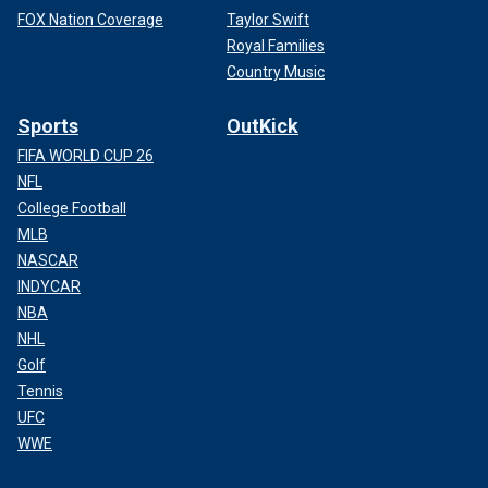
FOX Nation Coverage
Taylor Swift
Royal Families
Country Music
Sports
OutKick
FIFA WORLD CUP 26
NFL
College Football
MLB
NASCAR
INDYCAR
NBA
NHL
Golf
Tennis
UFC
WWE