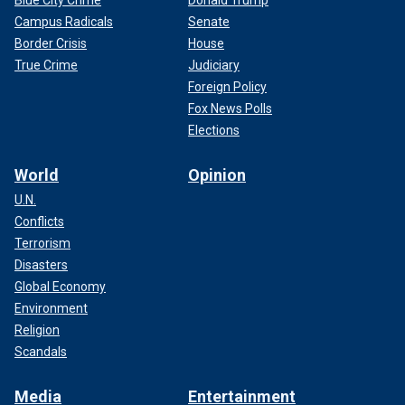
Campus Radicals
Senate
Border Crisis
House
True Crime
Judiciary
Foreign Policy
Fox News Polls
Elections
World
Opinion
U.N.
Conflicts
Terrorism
Disasters
Global Economy
Environment
Religion
Scandals
Media
Entertainment