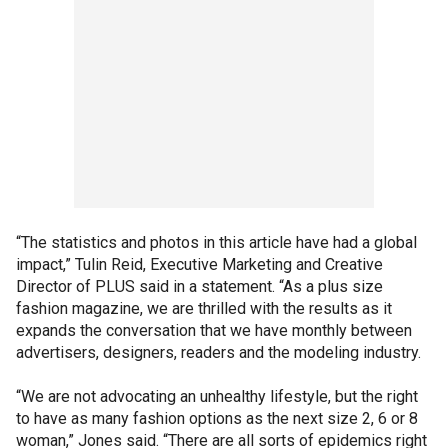
“The statistics and photos in this article have had a global
impact,” Tulin Reid, Executive Marketing and Creative
Director of PLUS said in a statement. “As a plus size
fashion magazine, we are thrilled with the results as it
expands the conversation that we have monthly between
advertisers, designers, readers and the modeling industry.
“We are not advocating an unhealthy lifestyle, but the right
to have as many fashion options as the next size 2, 6 or 8
woman,” Jones said. “There are all sorts of epidemics right