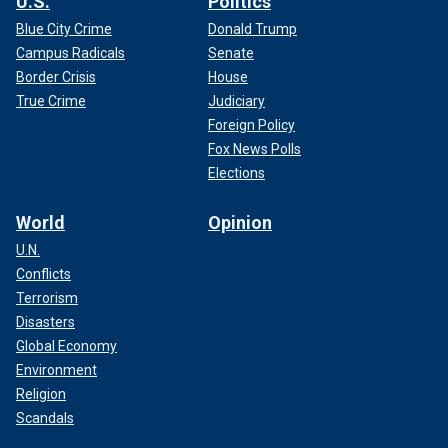
U.S.
Politics
Blue City Crime
Donald Trump
Campus Radicals
Senate
Border Crisis
House
True Crime
Judiciary
Foreign Policy
Fox News Polls
Elections
World
Opinion
U.N.
Conflicts
Terrorism
Disasters
Global Economy
Environment
Religion
Scandals