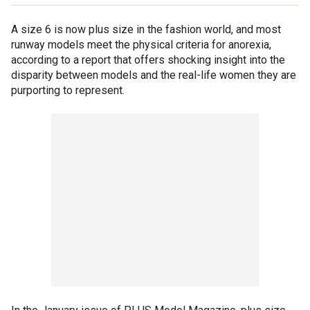
A size 6 is now plus size in the fashion world, and most
runway models meet the physical criteria for anorexia,
according to a report that offers shocking insight into the
disparity between models and the real-life women they are
purporting to represent.