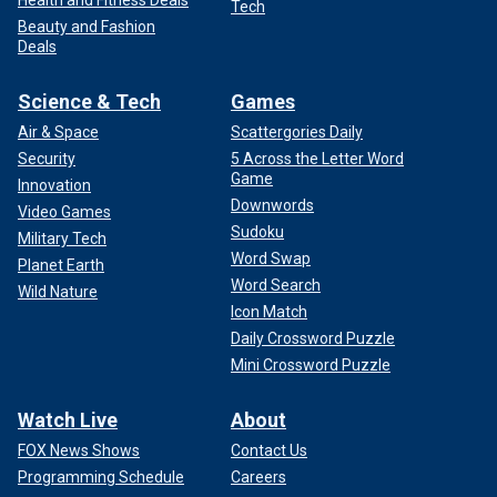
Tech
Beauty and Fashion
Deals
Science & Tech
Games
Air & Space
Scattergories Daily
Security
5 Across the Letter Word
Game
Innovation
Downwords
Video Games
Sudoku
Military Tech
Word Swap
Planet Earth
Word Search
Wild Nature
Icon Match
Daily Crossword Puzzle
Mini Crossword Puzzle
Watch Live
About
FOX News Shows
Contact Us
Programming Schedule
Careers