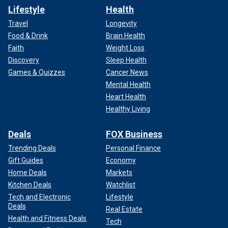
Lifestyle
Health
Travel
Longevity
Food & Drink
Brain Health
Faith
Weight Loss
Discovery
Sleep Health
Games & Quizzes
Cancer News
Mental Health
Heart Health
Healthy Living
Deals
FOX Business
Trending Deals
Personal Finance
Gift Guides
Economy
Home Deals
Markets
Kitchen Deals
Watchlist
Tech and Electronic
Lifestyle
Deals
Real Estate
Health and Fitness Deals
Tech