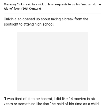
Macaulay Culkin said he's sick of fans' requests to do his famous "Home
Alone" face.
(20th Century)
Culkin also opened up about taking a break from the
spotlight to attend high school.
"I was tired of it, to be honest, I did like 14 movies in six
years or something like that," he said of his time as a child