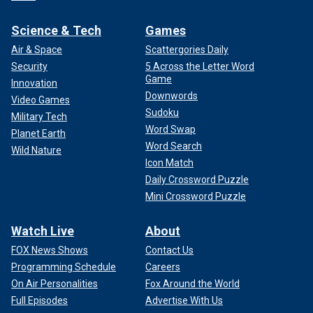
Science & Tech
Games
Air & Space
Scattergories Daily
Security
5 Across the Letter Word
Game
Innovation
Downwords
Video Games
Sudoku
Military Tech
Word Swap
Planet Earth
Word Search
Wild Nature
Icon Match
Daily Crossword Puzzle
Mini Crossword Puzzle
Watch Live
About
FOX News Shows
Contact Us
Programming Schedule
Careers
On Air Personalities
Fox Around the World
Full Episodes
Advertise With Us