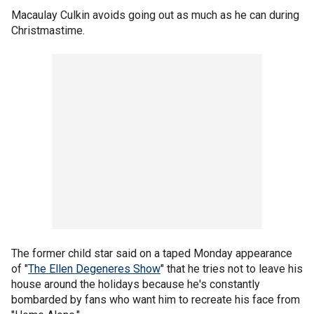
Macaulay Culkin avoids going out as much as he can during
Christmastime.
The former child star said on a taped Monday appearance
of "
The Ellen Degeneres Show
" that he tries not to leave his
house around the holidays because he's constantly
bombarded by fans who want him to recreate his face from