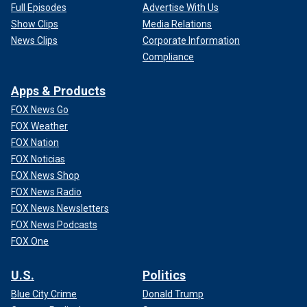
Full Episodes
Advertise With Us
Show Clips
Media Relations
News Clips
Corporate Information
Compliance
Apps & Products
FOX News Go
FOX Weather
FOX Nation
FOX Noticias
FOX News Shop
FOX News Radio
FOX News Newsletters
FOX News Podcasts
FOX One
U.S.
Politics
Blue City Crime
Donald Trump