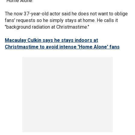
"Home Alone."
The now 37-year-old actor said he does not want to oblige
fans' requests so he simply stays at home. He calls it
"background radiation at Christmastime."
Macaulay Culkin says he stays indoors at
Christmastime to avoid intense 'Home Alone' fans