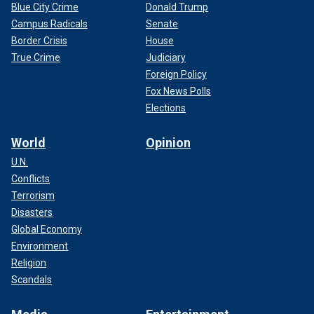
Blue City Crime
Donald Trump
Campus Radicals
Senate
Border Crisis
House
True Crime
Judiciary
Foreign Policy
Fox News Polls
Elections
World
Opinion
U.N.
Conflicts
Terrorism
Disasters
Global Economy
Environment
Religion
Scandals