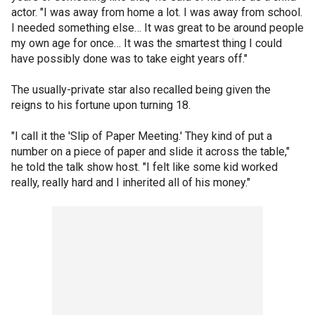
actor. "I was away from home a lot. I was away from school.
I needed something else… It was great to be around people
my own age for once… It was the smartest thing I could
have possibly done was to take eight years off."
The usually-private star also recalled being given the
reigns to his fortune upon turning 18.
"I call it the 'Slip of Paper Meeting.' They kind of put a
number on a piece of paper and slide it across the table,"
he told the talk show host. "I felt like some kid worked
really, really hard and I inherited all of his money."