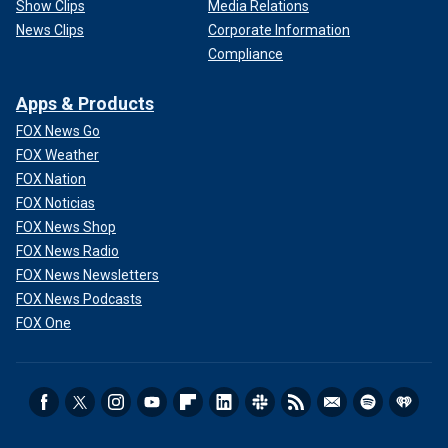
Show Clips
Media Relations
News Clips
Corporate Information
Compliance
Apps & Products
FOX News Go
FOX Weather
FOX Nation
FOX Noticias
FOX News Shop
FOX News Radio
FOX News Newsletters
FOX News Podcasts
FOX One