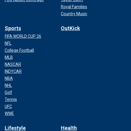
Royal Families
Country Music
Sports
OutKick
FIFA WORLD CUP 26
NFL
College Football
MLB
NASCAR
INDYCAR
NBA
NHL
Golf
Tennis
UFC
WWE
Lifestyle
Health