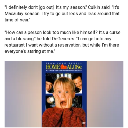
"I definitely don’t [go out]. It’s my season," Culkin said. "It's
Macaulay season. I try to go out less and less around that
time of year."
"How can a person look too much like himself? It’s a curse
and a blessing," he told DeGeneres. "I can get into any
restaurant I want without a reservation, but while I’m there
everyone’s staring at me."