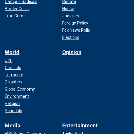
Campus Radicals
Senate
Border Crisis
House
True Crime
Judiciary
Foreign Policy
Fox News Polls
Elections
World
Opinion
U.N.
Conflicts
Terrorism
Disasters
Global Economy
Environment
Religion
Scandals
Media
Entertainment
FOX Nation Coverage
Taylor Swift