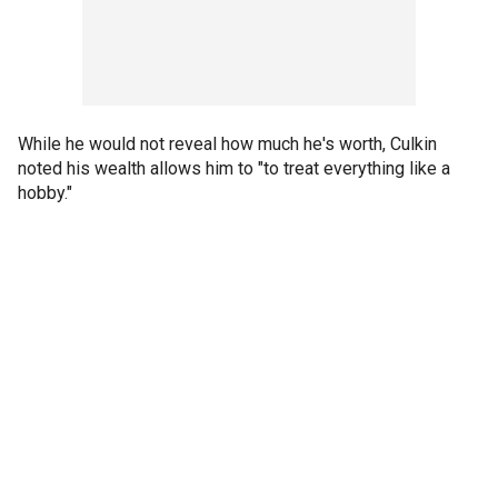
While he would not reveal how much he's worth, Culkin
noted his wealth allows him to "to treat everything like a
hobby."