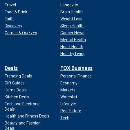
Travel
Longevity
Food & Drink
Brain Health
Faith
Weight Loss
Discovery
Sleep Health
Games & Quizzes
Cancer News
Mental Health
Heart Health
Healthy Living
Deals
FOX Business
Trending Deals
Personal Finance
Gift Guides
Economy
Home Deals
Markets
Kitchen Deals
Watchlist
Tech and Electronic
Lifestyle
Deals
Real Estate
Health and Fitness Deals
Tech
Beauty and Fashion
Deals