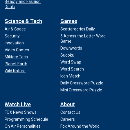
Beauty and Fashion
Deals
Science & Tech
Games
Air & Space
Scattergories Daily
Security
5 Across the Letter Word
Game
Innovation
Downwords
Video Games
Sudoku
Military Tech
Word Swap
Planet Earth
Word Search
Wild Nature
Icon Match
Daily Crossword Puzzle
Mini Crossword Puzzle
Watch Live
About
FOX News Shows
Contact Us
Programming Schedule
Careers
On Air Personalities
Fox Around the World