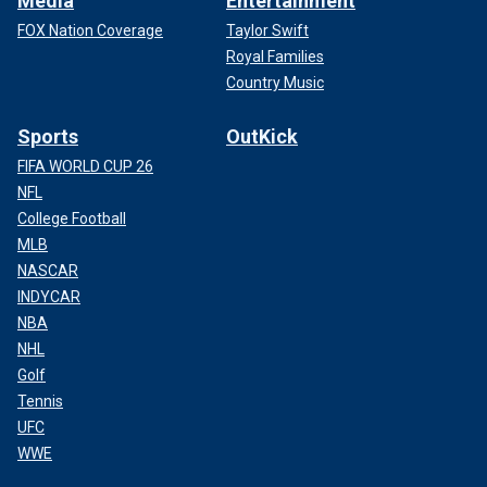
Media
Entertainment
FOX Nation Coverage
Taylor Swift
Royal Families
Country Music
Sports
OutKick
FIFA WORLD CUP 26
NFL
College Football
MLB
NASCAR
INDYCAR
NBA
NHL
Golf
Tennis
UFC
WWE