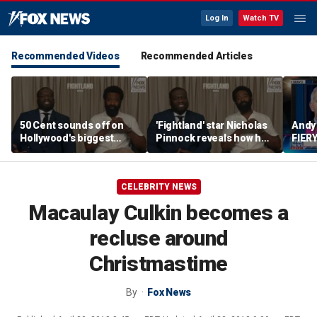
Log In
Watch TV
Recommended Videos
Recommended Articles
50 Cent sounds off on
'Fightland' star Nicholas
Andy
Hollywood's biggest
Pinnock reveals how he
FIERY
mistake
built his character
after
hear
CELEBRITY NEWS
Macaulay Culkin becomes a
recluse around
Christmastime
By
Fox News