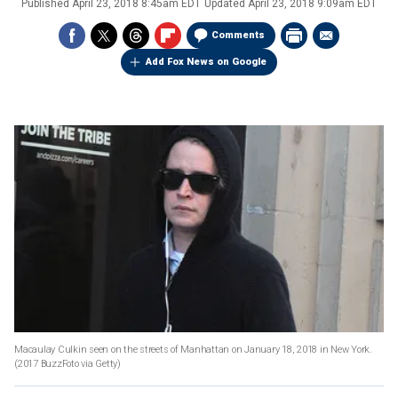
Published
April 23, 2018 8:45am EDT
Updated
April 23, 2018 9:09am EDT
Comments
Add Fox News on Google
Macaulay Culkin seen on the streets of Manhattan on January 18, 2018 in New York.
(2017 BuzzFoto via Getty)