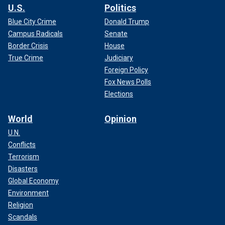
U.S.
Politics
Blue City Crime
Donald Trump
Campus Radicals
Senate
Border Crisis
House
True Crime
Judiciary
Foreign Policy
Fox News Polls
Elections
World
Opinion
U.N.
Conflicts
Terrorism
Disasters
Global Economy
Environment
Religion
Scandals