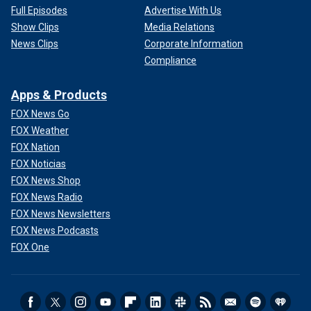
Full Episodes
Advertise With Us
Show Clips
Media Relations
News Clips
Corporate Information
Compliance
Apps & Products
FOX News Go
FOX Weather
FOX Nation
FOX Noticias
FOX News Shop
FOX News Radio
FOX News Newsletters
FOX News Podcasts
FOX One