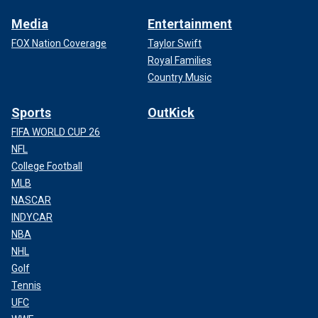
Media
Entertainment
FOX Nation Coverage
Taylor Swift
Royal Families
Country Music
Sports
OutKick
FIFA WORLD CUP 26
NFL
College Football
MLB
NASCAR
INDYCAR
NBA
NHL
Golf
Tennis
UFC