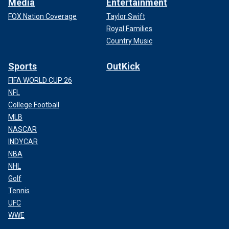
Media
Entertainment
FOX Nation Coverage
Taylor Swift
Royal Families
Country Music
Sports
OutKick
FIFA WORLD CUP 26
NFL
College Football
MLB
NASCAR
INDYCAR
NBA
NHL
Golf
Tennis
UFC
WWE