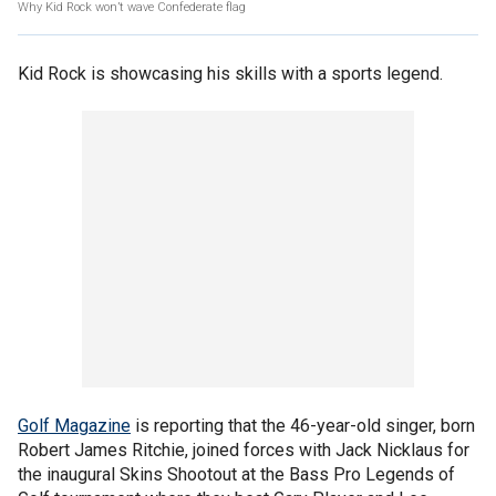
Why Kid Rock won’t wave Confederate flag
Kid Rock is showcasing his skills with a sports legend.
Golf Magazine
is reporting that the 46-year-old singer, born
Robert James Ritchie, joined forces with Jack Nicklaus for
the inaugural Skins Shootout at the Bass Pro Legends of