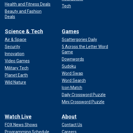
Health and Fitness Deals
Tech
Beauty and Fashion
Deals
Science & Tech
Games
Air & Space
Scattergories Daily
Security
5 Across the Letter Word
Game
Innovation
Downwords
Video Games
Sudoku
Military Tech
Word Swap
Planet Earth
Word Search
Wild Nature
Icon Match
Daily Crossword Puzzle
Mini Crossword Puzzle
Watch Live
About
FOX News Shows
Contact Us
Programming Schedule
Careers