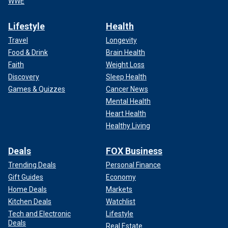
WWE
Lifestyle
Health
Travel
Longevity
Food & Drink
Brain Health
Faith
Weight Loss
Discovery
Sleep Health
Games & Quizzes
Cancer News
Mental Health
Heart Health
Healthy Living
Deals
FOX Business
Trending Deals
Personal Finance
Gift Guides
Economy
Home Deals
Markets
Kitchen Deals
Watchlist
Tech and Electronic
Lifestyle
Deals
Real Estate