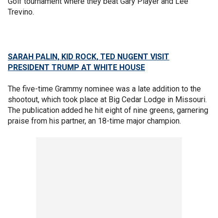
Golf tournament where they beat Gary Player and Lee
Trevino.
SARAH PALIN, KID ROCK, TED NUGENT VISIT
PRESIDENT TRUMP AT WHITE HOUSE
The five-time Grammy nominee was a late addition to the
shootout, which took place at Big Cedar Lodge in Missouri.
The publication added he hit eight of nine greens, garnering
praise from his partner, an 18-time major champion.