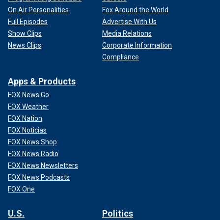
On Air Personalities
Fox Around the World
Full Episodes
Advertise With Us
Show Clips
Media Relations
News Clips
Corporate Information
Compliance
Apps & Products
FOX News Go
FOX Weather
FOX Nation
FOX Noticias
FOX News Shop
FOX News Radio
FOX News Newsletters
FOX News Podcasts
FOX One
U.S.
Politics