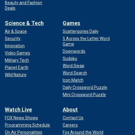
Beauty and Fashion
Deals
Science & Tech
Games
Air & Space
Scattergories Daily
Security
5 Across the Letter Word
Game
Innovation
Downwords
Video Games
Sudoku
Military Tech
Word Swap
Planet Earth
Word Search
Wild Nature
Icon Match
Daily Crossword Puzzle
Mini Crossword Puzzle
Watch Live
About
FOX News Shows
Contact Us
Programming Schedule
Careers
On Air Personalities
Fox Around the World