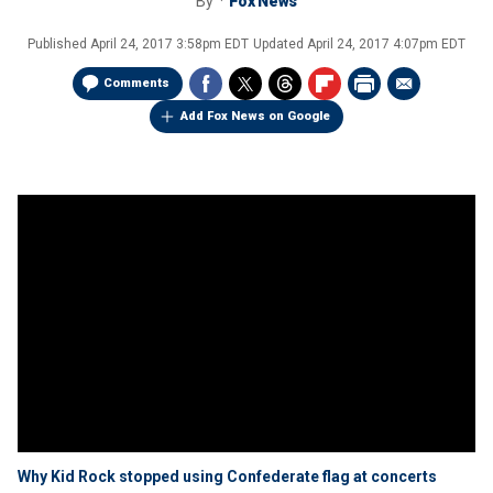
By
Fox News
Published
April 24, 2017 3:58pm EDT
Updated
April 24, 2017 4:07pm EDT
Comments
Add Fox News on Google
Why Kid Rock stopped using Confederate flag at concerts