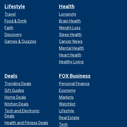
Lifestyle
Health
Travel
Longevity
Food & Drink
Brain Health
Faith
Weight Loss
Discovery
Sleep Health
Games & Quizzes
Cancer News
Mental Health
Heart Health
Healthy Living
Deals
FOX Business
Trending Deals
Personal Finance
Gift Guides
Economy
Home Deals
Markets
Kitchen Deals
Watchlist
Tech and Electronic
Lifestyle
Deals
Real Estate
Health and Fitness Deals
Tech