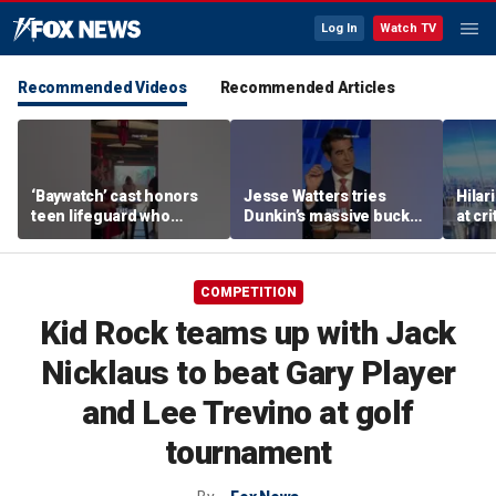
Log In
Watch TV
Recommended Videos
Recommended Articles
‘Baywatch’ cast honors
Jesse Watters tries
Hilar
teen lifeguard who
Dunkin’s massive bucket
at cr
rescued 10-year-old boy
of coffee
peopl
from surf
COMPETITION
Kid Rock teams up with Jack
Nicklaus to beat Gary Player
and Lee Trevino at golf
tournament