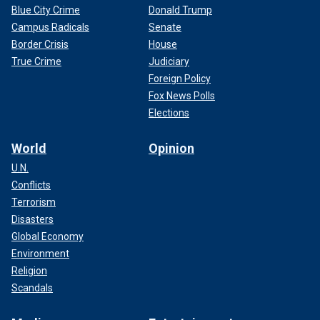
Blue City Crime
Donald Trump
Campus Radicals
Senate
Border Crisis
House
True Crime
Judiciary
Foreign Policy
Fox News Polls
Elections
World
Opinion
U.N.
Conflicts
Terrorism
Disasters
Global Economy
Environment
Religion
Scandals