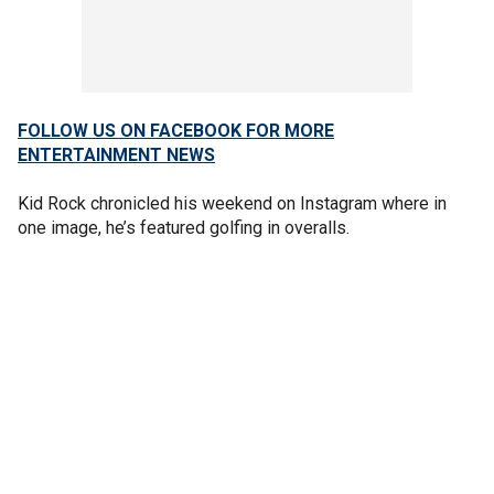
FOLLOW US ON FACEBOOK FOR MORE
ENTERTAINMENT NEWS
Kid Rock chronicled his weekend on Instagram where in
one image, he’s featured golfing in overalls.