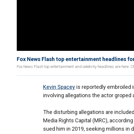
Fox News Flash top entertainment headlines for
Fox News Flash top entertainment and celebrity headlines are here. Ch
Kevin Spacey
is reportedly embroiled i
involving allegations the actor groped
The disturbing allegations are include
Media Rights Capital (MRC), according
sued him in 2019, seeking millions in