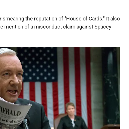
mearing the reputation of "House of Cards." It also
de mention of a misconduct claim against Spacey