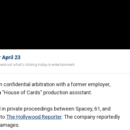
 April 23
eck out what's clicking today in entertainment.
n confidential arbitration with a former employer,
 a "House of Cards" production assistant.
d in private proceedings between Spacey, 61, and
 to
The Hollywood Reporter
. The company reportedly
 damages.