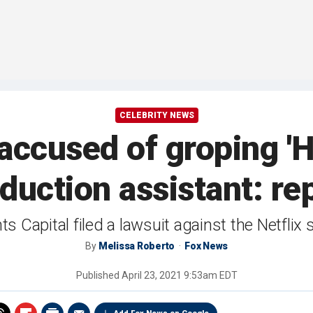
CELEBRITY NEWS
accused of groping 'H
duction assistant: re
s Capital filed a lawsuit against the Netflix 
By
Melissa Roberto
Fox News
Published
April 23, 2021 9:53am EDT