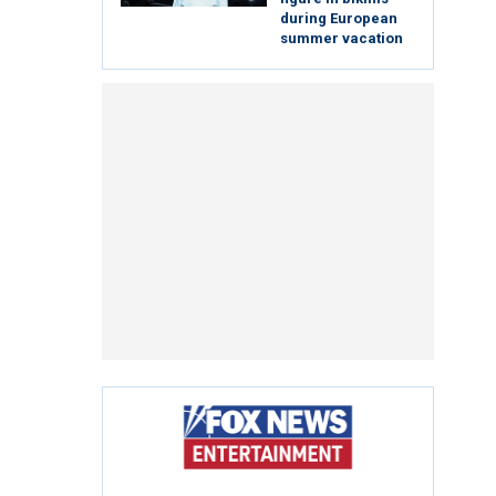
during European
summer vacation