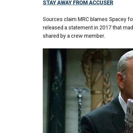
STAY AWAY FROM ACCUSER
Sources claim MRC blames Spacey for s
released a statement in 2017 that ma
shared by a crew member.