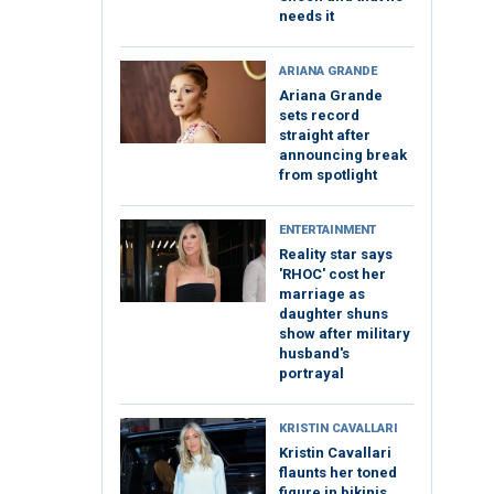
needs it
ARIANA GRANDE
Ariana Grande
sets record
straight after
announcing break
from spotlight
ENTERTAINMENT
Reality star says
'RHOC' cost her
marriage as
daughter shuns
show after military
husband's
portrayal
KRISTIN CAVALLARI
Kristin Cavallari
flaunts her toned
figure in bikinis