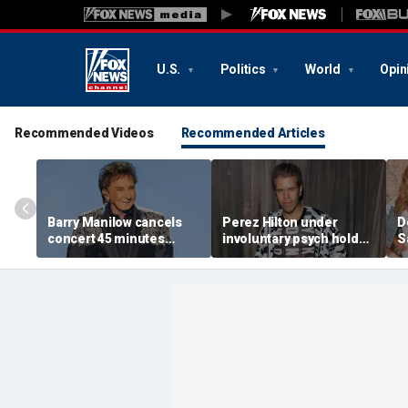
U.S.
Politics
World
Opin
Recommended Videos
Recommended Articles
Barry Manilow cancels
Perez Hilton under
D
concert 45 minutes
involuntary psych hold
S
before start amid
after apparent self-harm
C
ongoing lung cancer
livestream: source
h
recovery