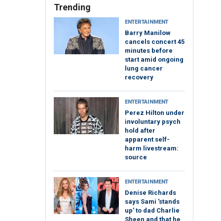
Trending
ENTERTAINMENT
Barry Manilow
cancels concert 45
minutes before
start amid ongoing
lung cancer
recovery
ENTERTAINMENT
Perez Hilton under
involuntary psych
hold after
apparent self-
harm livestream:
source
ENTERTAINMENT
Denise Richards
says Sami 'stands
up' to dad Charlie
Sheen and that he