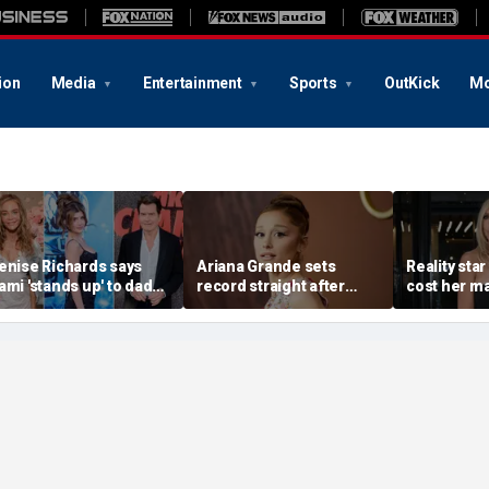
ion
Media
Entertainment
Sports
OutKick
Mo
enise Richards says
Ariana Grande sets
Reality star
ami 'stands up' to dad
record straight after
cost her ma
harlie Sheen and that
announcing break from
daughter s
e needs it
spotlight
after milit
portrayal