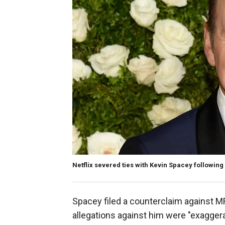
Netflix severed ties with Kevin Spacey followin
Spacey filed a counterclaim against M
allegations against him were "exaggera