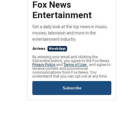
Fox News
Entertainment
Get a daily look at the top news in music,
movies, television and more in the
entertainment industry.
Arrives
Weekdays
By entering your email and clicking the
Subscribe button, you agree to the Fox News
Privacy Policy
and
Terms of Use
, and agree to
receive content and promotional
communications from Fox News. You
understand that you can opt-out at any time.
Subscribe