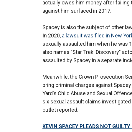
actually owes him money after failing 
against him surfaced in 2017.
Spacey is also the subject of other la
In 2020,
a lawsuit was filed in New Yo
sexually assaulted him when he was 14.
also names "Star Trek: Discovery" acto
assaulted by Spacey in a separate inci
Meanwhile, the Crown Prosecution Servic
bring criminal charges against Spacey 
Yard's Child Abuse and Sexual Offenc
six sexual assault claims investigated
outlet reported.
KEVIN SPACEY PLEADS NOT GUILTY