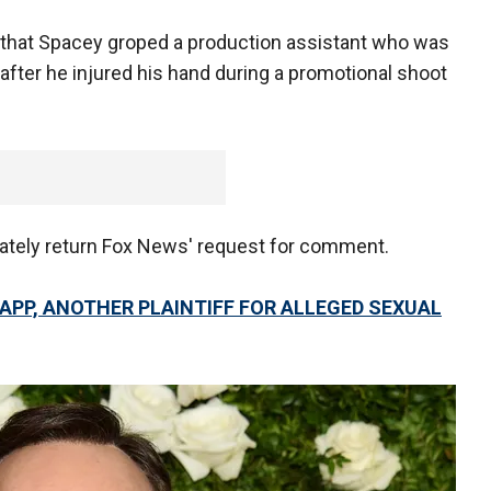
t that Spacey groped a production assistant who was
 after he injured his hand during a promotional shoot
iately return Fox News' request for comment.
APP, ANOTHER PLAINTIFF FOR ALLEGED SEXUAL