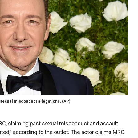
g sexual misconduct allegations.
(AP)
RC, claiming past sexual misconduct and assault
ted," according to the outlet. The actor claims MRC