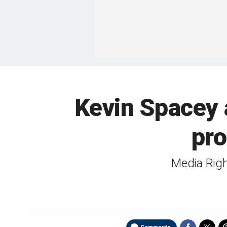
Kevin Spacey 
pro
Media Right