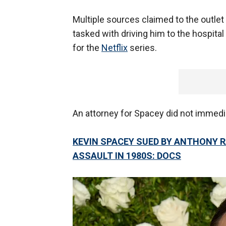
Multiple sources claimed to the outle
tasked with driving him to the hospital
for the
Netflix
series.
An attorney for Spacey did not immed
KEVIN SPACEY SUED BY ANTHONY R
ASSAULT IN 1980S: DOCS