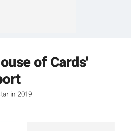
ouse of Cards'
port
star in 2019