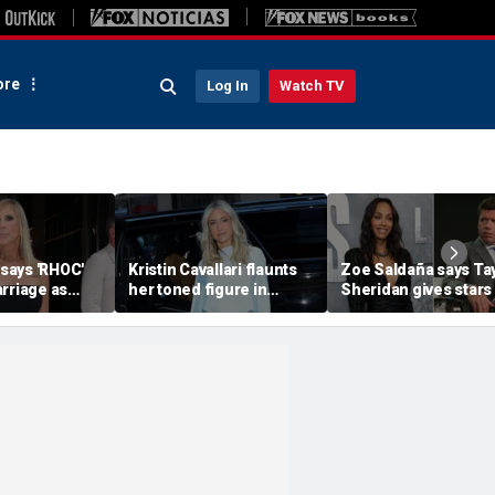
re
Log In
Watch TV
 says 'RHOC'
Kristin Cavallari flaunts
Zoe Saldaña says Ta
rriage as
her toned figure in
Sheridan gives stars
huns show
bikinis during European
choices: 'Make sure 
ary husband's
summer vacation
you don't f--k up... or
quit'