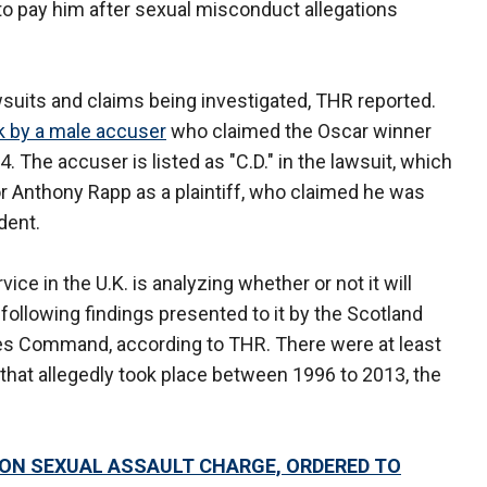
to pay him after sexual misconduct allegations
wsuits and claims being investigated, THR reported.
rk by a male accuser
who claimed the Oscar winner
 The accuser is listed as "C.D." in the lawsuit, which
r Anthony Rapp as a plaintiff, who claimed he was
dent.
e in the U.K. is analyzing whether or not it will
following findings presented to it by the Scotland
es Command, according to THR. There were at least
 that allegedly took place between 1996 to 2013, the
 ON SEXUAL ASSAULT CHARGE, ORDERED TO