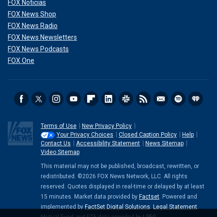
FOX Noticias
FOX News Shop
FOX News Radio
FOX News Newsletters
FOX News Podcasts
FOX One
Terms of Use
New Privacy Policy
Your Privacy Choices
Closed Caption Policy
Help
Contact Us
Accessibility Statement
News Sitemap
Video Sitemap
This material may not be published, broadcast, rewritten, or
redistributed. ©2026 FOX News Network, LLC. All rights
reserved. Quotes displayed in real-time or delayed by at least
15 minutes. Market data provided by
Factset
. Powered and
implemented by
FactSet Digital Solutions
.
Legal Statement
.
Mutual Fund and ETF data provided by
LSEG
.