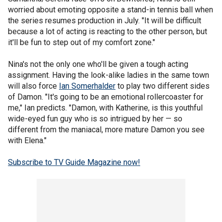
worried about emoting opposite a stand-in tennis ball when
the series resumes production in July. "It will be difficult
because a lot of acting is reacting to the other person, but
it'll be fun to step out of my comfort zone."
Nina's not the only one who'll be given a tough acting
assignment. Having the look-alike ladies in the same town
will also force
Ian Somerhalder
to play two different sides
of Damon. "It's going to be an emotional rollercoaster for
me," Ian predicts. "Damon, with Katherine, is this youthful
wide-eyed fun guy who is so intrigued by her — so
different from the maniacal, more mature Damon you see
with Elena."
Subscribe to TV Guide Magazine now!