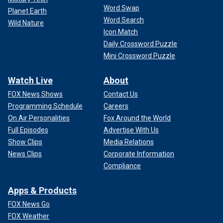
Word Swap
Planet Earth
Word Search
Wild Nature
Icon Match
Daily Crossword Puzzle
Mini Crossword Puzzle
Watch Live
About
FOX News Shows
Contact Us
Programming Schedule
Careers
On Air Personalities
Fox Around the World
Full Episodes
Advertise With Us
Show Clips
Media Relations
News Clips
Corporate Information
Compliance
Apps & Products
FOX News Go
FOX Weather