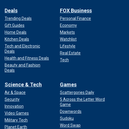
Deals
FOX Business
Trending Deals
Personal Finance
Gift Guides
Economy
Home Deals
Markets
Kitchen Deals
Watchlist
Tech and Electronic
Lifestyle
Deals
Real Estate
Health and Fitness Deals
Tech
Beauty and Fashion
Deals
Science & Tech
Games
Air & Space
Scattergories Daily
Security
5 Across the Letter Word
Game
Innovation
Downwords
Video Games
Sudoku
Military Tech
Word Swap
Planet Earth