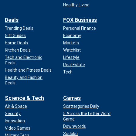
Healthy Living
Deals
FOX Business
Trending Deals
Personal Finance
Gift Guides
Economy
Home Deals
Markets
Kitchen Deals
Watchlist
Tech and Electronic
Lifestyle
Deals
Real Estate
Health and Fitness Deals
Tech
Beauty and Fashion
Deals
Science & Tech
Games
Air & Space
Scattergories Daily
Security
5 Across the Letter Word
Game
Innovation
Downwords
Video Games
Sudoku
Military Tech