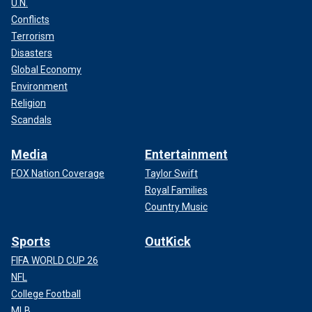
U.N.
Conflicts
Terrorism
Disasters
Global Economy
Environment
Religion
Scandals
Media
Entertainment
FOX Nation Coverage
Taylor Swift
Royal Families
Country Music
Sports
OutKick
FIFA WORLD CUP 26
NFL
College Football
MLB