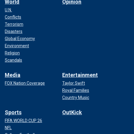
World
Opinion
U.N.
Conflicts
Terrorism
Disasters
Global Economy
Environment
Religion
Scandals
Media
Entertainment
FOX Nation Coverage
Taylor Swift
Royal Families
Country Music
Sports
OutKick
FIFA WORLD CUP 26
NFL