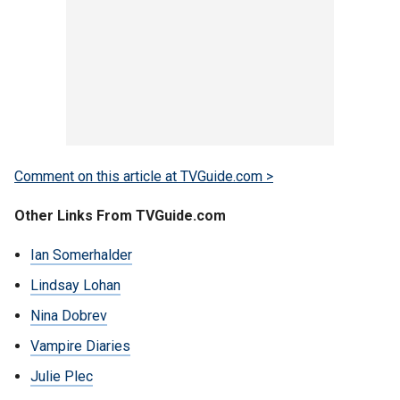
Comment on this article at TVGuide.com >
Other Links From TVGuide.com
Ian Somerhalder
Lindsay Lohan
Nina Dobrev
Vampire Diaries
Julie Plec