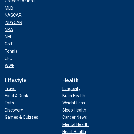
College Football
MLB
NASCAR
INDYCAR
NBA
NHL
Golf
Tennis
UFC
WWE
Lifestyle
Health
Travel
Longevity
Food & Drink
Brain Health
Faith
Weight Loss
Discovery
Sleep Health
Games & Quizzes
Cancer News
Mental Health
Heart Health