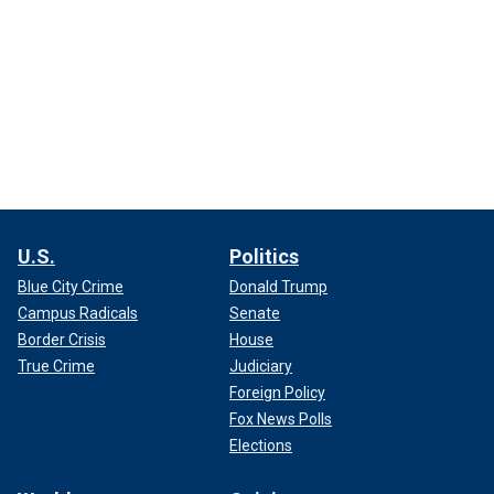
U.S.
Politics
Blue City Crime
Donald Trump
Campus Radicals
Senate
Border Crisis
House
True Crime
Judiciary
Foreign Policy
Fox News Polls
Elections