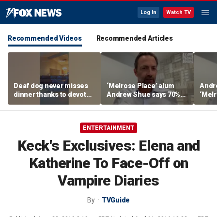
Log In
Watch TV
Recommended Videos
Recommended Articles
Deaf dog never misses
‘Melrose Place’ alum
Andr
dinner thanks to devoted
Andrew Shue says 70%
‘Melr
sister
believe the American
‘ulti
Dream is 'dead or dying'
Amer
ENTERTAINMENT
Keck's Exclusives: Elena and
Katherine To Face-Off on
Vampire Diaries
By
TVGuide