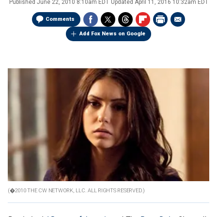
Published
June 22, 2010 8:10am EDT
Updated
April 11, 2016 10:32am EDT
Comments
Add Fox News on Google
(�2010 THE CW NETWORK, LLC. ALL RIGHTS RESERVED.)