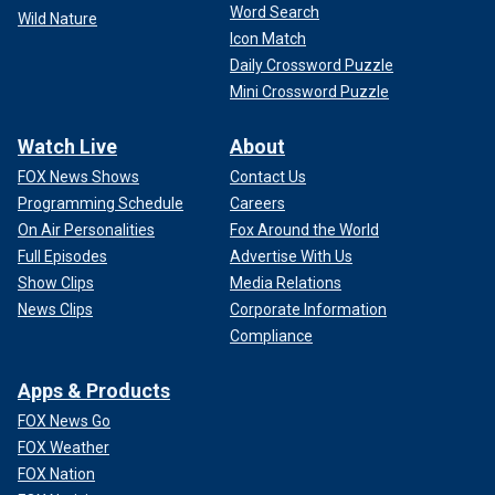
Word Search
Wild Nature
Icon Match
Daily Crossword Puzzle
Mini Crossword Puzzle
Watch Live
About
FOX News Shows
Contact Us
Programming Schedule
Careers
On Air Personalities
Fox Around the World
Full Episodes
Advertise With Us
Show Clips
Media Relations
News Clips
Corporate Information
Compliance
Apps & Products
FOX News Go
FOX Weather
FOX Nation