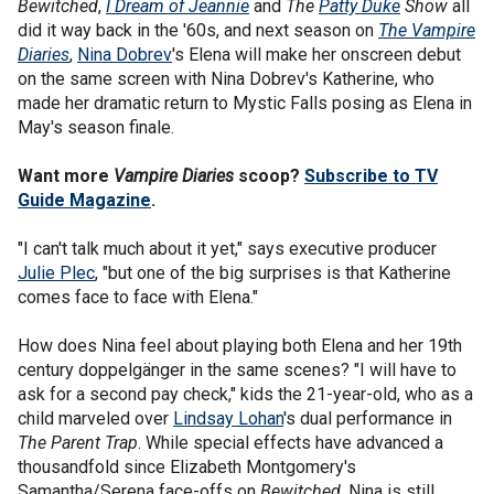
Bewitched
,
I Dream of Jeannie
and
The
Patty Duke
Show
all
did it way back in the '60s, and next season on
The Vampire
Diaries
,
Nina Dobrev
's Elena will make her onscreen debut
on the same screen with Nina Dobrev's Katherine, who
made her dramatic return to Mystic Falls posing as Elena in
May's season finale.
Want more
Vampire Diaries
scoop?
Subscribe to TV
Guide Magazine
.
"I can't talk much about it yet," says executive producer
Julie Plec
, "but one of the big surprises is that Katherine
comes face to face with Elena."
How does Nina feel about playing both Elena and her 19th
century doppelgänger in the same scenes? "I will have to
ask for a second pay check," kids the 21-year-old, who as a
child marveled over
Lindsay Lohan
's dual performance in
The Parent Trap
. While special effects have advanced a
thousandfold since Elizabeth Montgomery's
Samantha/Serena face-offs on
Bewitched
, Nina is still