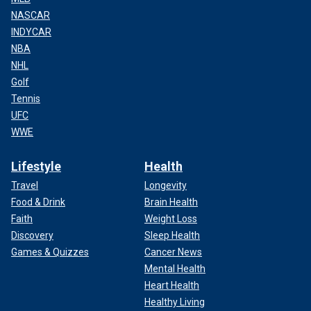
NASCAR
INDYCAR
NBA
NHL
Golf
Tennis
UFC
WWE
Lifestyle
Health
Travel
Longevity
Food & Drink
Brain Health
Faith
Weight Loss
Discovery
Sleep Health
Games & Quizzes
Cancer News
Mental Health
Heart Health
Healthy Living