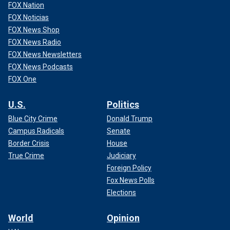
FOX Nation
FOX Noticias
FOX News Shop
FOX News Radio
FOX News Newsletters
FOX News Podcasts
FOX One
U.S.
Politics
Blue City Crime
Donald Trump
Campus Radicals
Senate
Border Crisis
House
True Crime
Judiciary
Foreign Policy
Fox News Polls
Elections
World
Opinion