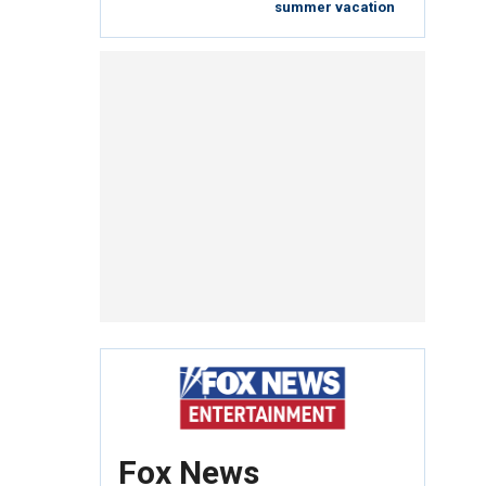
summer vacation
Fox News