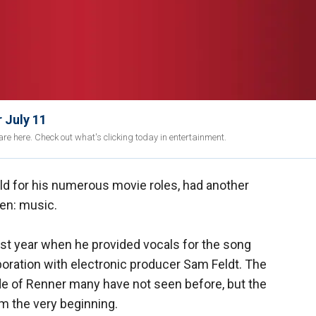
 July 11
re here. Check out what's clicking today in entertainment.
d for his numerous movie roles, had another
een: music.
st year when he provided vocals for the song
boration with electronic producer Sam Feldt. The
ide of Renner many have not seen before, but the
m the very beginning.