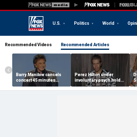
U.S.
Politics
World
Opin
Recommended Videos
Recommended Articles
Barry Manilow cancels
Perez Hilton under
D
concert 45 minutes
involuntary psych hold
S
before start amid
after apparent self-harm
C
ongoing lung cancer
livestream: source
h
recovery