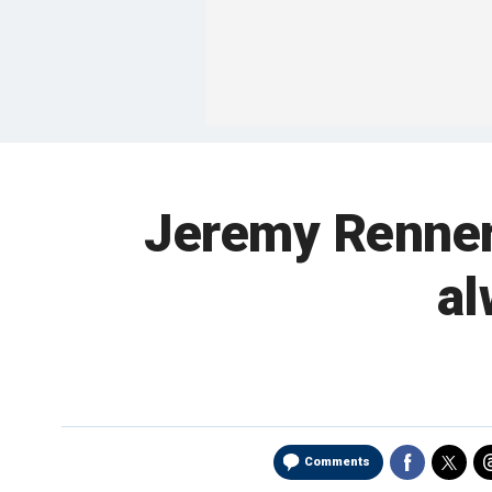
Jeremy Renner 
al
Comments