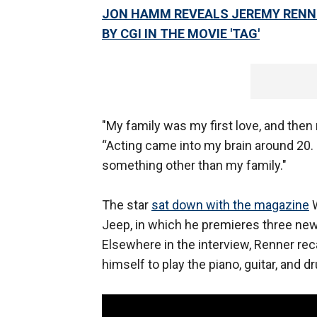
JON HAMM REVEALS JEREMY RENNE
BY CGI IN THE MOVIE 'TAG'
"My family was my first love, and then 
“Acting came into my brain around 20. 
something other than my family."
The star
sat down with the magazine
W
Jeep, in which he premieres three new 
Elsewhere in the interview, Renner rec
himself to play the piano, guitar, and d