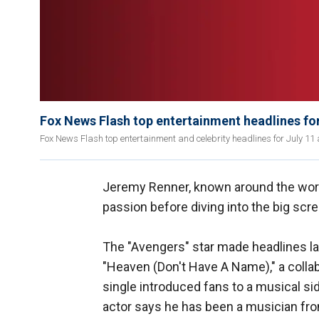
Fox News Flash top entertainment headlines for
Fox News Flash top entertainment and celebrity headlines for July 11 a
Jeremy Renner, known around the worl
passion before diving into the big scr
The "Avengers" star made headlines la
"Heaven (Don't Have A Name)," a colla
single introduced fans to a musical s
actor says he has been a musician fro