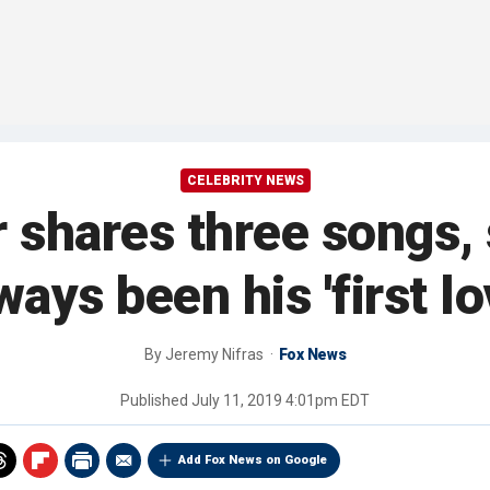
CELEBRITY NEWS
shares three songs,
ways been his 'first lo
By
Jeremy Nifras
Fox News
Published
July 11, 2019 4:01pm EDT
Add Fox News on Google