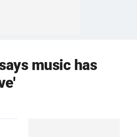
 says music has
ve'