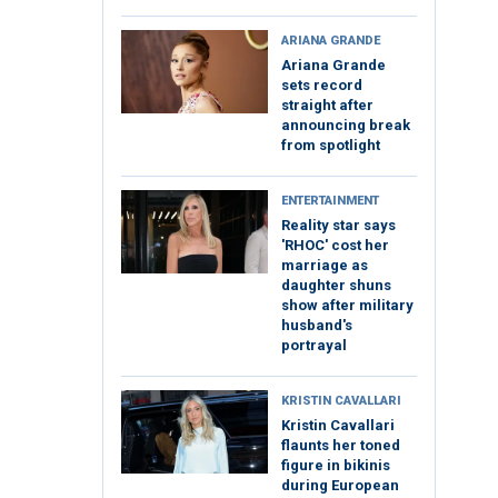
ARIANA GRANDE
Ariana Grande
sets record
straight after
announcing break
from spotlight
ENTERTAINMENT
Reality star says
'RHOC' cost her
marriage as
daughter shuns
show after military
husband's
portrayal
KRISTIN CAVALLARI
Kristin Cavallari
flaunts her toned
figure in bikinis
during European