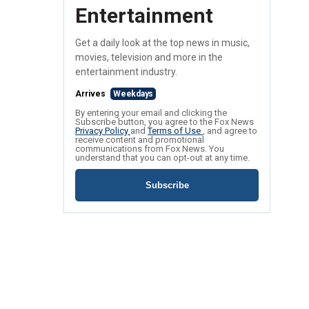
Entertainment
Get a daily look at the top news in music,
movies, television and more in the
entertainment industry.
Arrives
Weekdays
By entering your email and clicking the
Subscribe button, you agree to the Fox News
Privacy Policy
and
Terms of Use
, and agree to
receive content and promotional
communications from Fox News. You
understand that you can opt-out at any time.
Subscribe