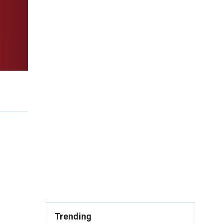
Trending