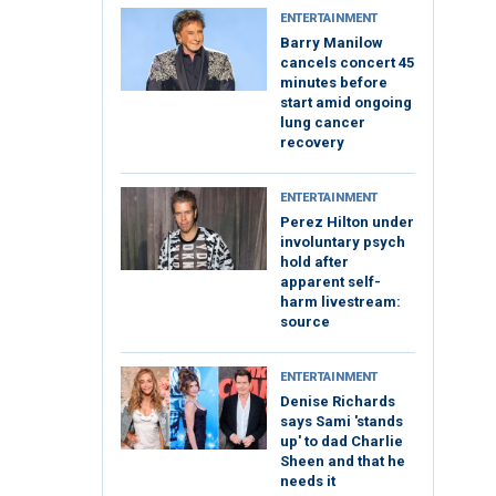
ENTERTAINMENT
Barry Manilow
cancels concert 45
minutes before
start amid ongoing
lung cancer
recovery
ENTERTAINMENT
Perez Hilton under
involuntary psych
hold after
apparent self-
harm livestream:
source
ENTERTAINMENT
Denise Richards
says Sami 'stands
up' to dad Charlie
Sheen and that he
needs it