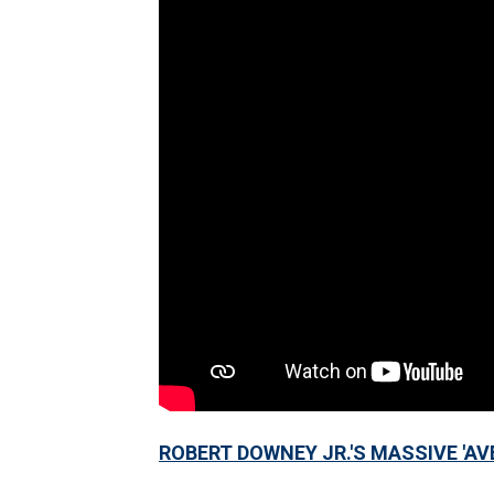
ROBERT DOWNEY JR.'S MASSIVE 'AV