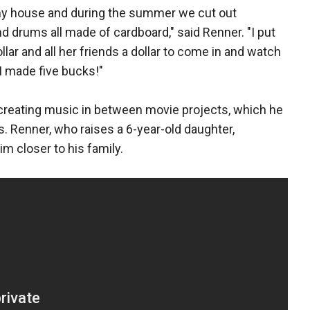
my house and during the summer we cut out
 drums all made of cardboard," said Renner. "I put
lar and all her friends a dollar to come in and watch
 I made five bucks!"
 creating music in between movie projects, which he
. Renner, who raises a 6-year-old daughter,
m closer to his family.