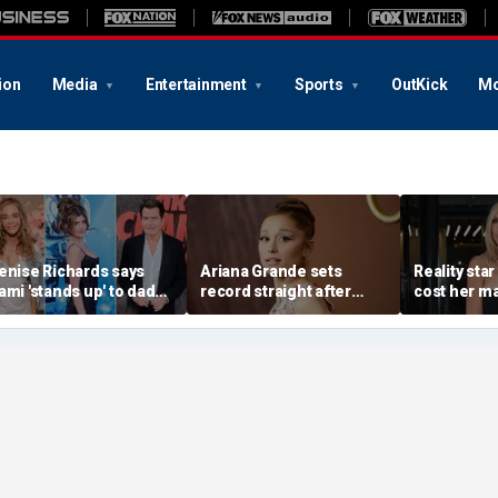
ion
Media
Entertainment
Sports
OutKick
Mo
enise Richards says
Ariana Grande sets
Reality star
ami 'stands up' to dad
record straight after
cost her ma
harlie Sheen and that
announcing break from
daughter s
e needs it
spotlight
after milit
portrayal