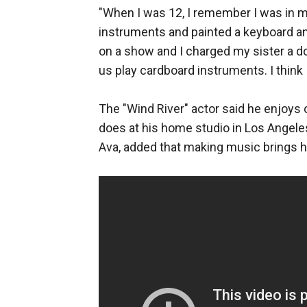
"When I was 12, I remember I was in 
instruments and painted a keyboard and
on a show and I charged my sister a dol
us play cardboard instruments. I think
The "Wind River" actor said he enjoys
does at his home studio in Los Angeles
Ava, added that making music brings hi