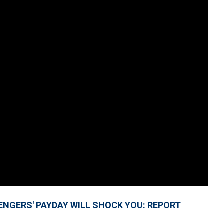
ENGERS' PAYDAY WILL SHOCK YOU: REPORT