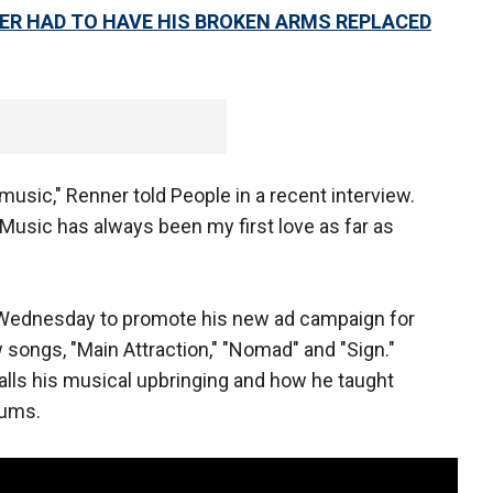
R HAD TO HAVE HIS BROKEN ARMS REPLACED
music," Renner told People in a recent interview.
Music has always been my first love as far as
ednesday to promote his new ad campaign for
songs, "Main Attraction," "Nomad" and "Sign."
alls his musical upbringing and how he taught
rums.