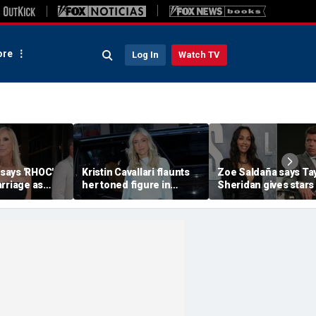
re
Log In
Watch TV
 says 'RHOC'
Kristin Cavallari flaunts
Zoe Saldaña says Ta
rriage as
her toned figure in
Sheridan gives stars
huns show
bikinis during European
choices: 'Make sure 
ary husband's
summer vacation
you don't f--k up... or
quit'