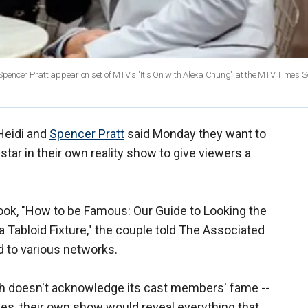
 Spencer Pratt appear on set of MTV's "It's On with Alexa Chung" at the MTV Times 
 Heidi and
Spencer Pratt
said Monday they want to
tar in their own reality show to give viewers a
book, "How to be Famous: Our Guide to Looking the
a Tabloid Fixture," the couple told The Associated
d to various networks.
ich doesn't acknowledge its cast members' fame --
ives, their own show would reveal everything that