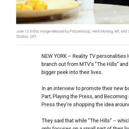
June 15: In this image released by PictureGroup, Heidi Montag, left, and
Studios.
(AP)
NEW YORK –
Reality TV personalities
branch out from MTV's "The Hills" and s
bigger peek into their lives.
In an interview to promote their new 
Part, Playing the Press, and Becoming 
Press they're shopping the idea aroun
They said that while "The Hills" -- wh
only focuses on a small part of their l