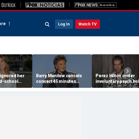
re
Log In
Watch TV
 ignored her
Barry Manilow cancels
Perez Hilton under
ld-school
concert 45 minutes
involuntary psych ho
vice, and it
before start amid
after apparent self-
 Tom Hanks
ongoing lung cancer
livestream: source
recovery