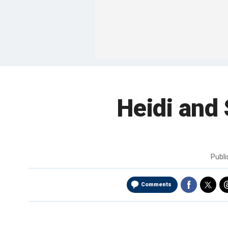
Heidi and
Publ
Comments