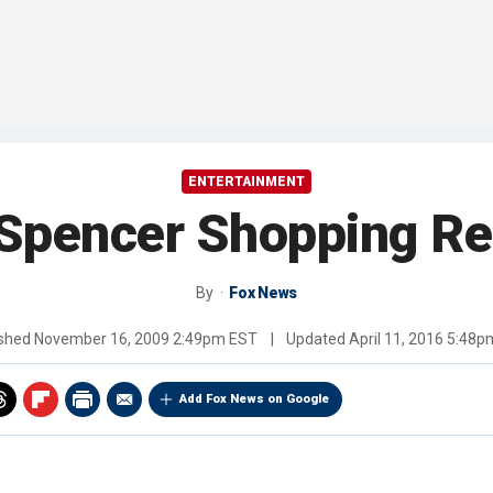
ENTERTAINMENT
 Spencer Shopping Re
By
Fox News
ished
November 16, 2009 2:49pm EST
|
Updated
April 11, 2016 5:48
Add Fox News on Google