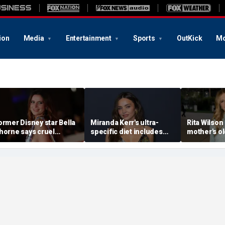
ion
Media
Entertainment
Sports
OutKick
Mo
ormer Disney star Bella
Miranda Kerr's ultra-
Rita Wilson
horne says cruel
specific diet includes
mother's o
ccusations after nude
venison for breakfast, no
marriage ad
hoto blackmail attempt
eggs or seed oils
led her to
really broke me'