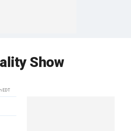
ality Show
pm EDT