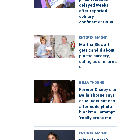
delayed weeks
after reported
solitary
confinement stint
ENTERTAINMENT
Martha Stewart
gets candid about
plastic surgery,
dating as she turns
85
BELLA THORNE
Former Disney star
Bella Thorne says
cruel accusations
after nude photo
blackmail attempt
'really broke me'
ENTERTAINMENT