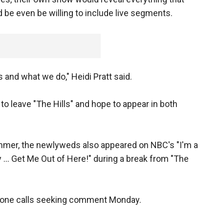
 be even be willing to include live segments.
s and what we do," Heidi Pratt said.
 to leave "The Hills" and hope to appear in both
mer, the newlyweds also appeared on NBC's "I'm a
y ... Get Me Out of Here!" during a break from "The
phone calls seeking comment Monday.