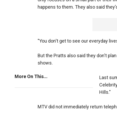
happens to them. They also said they'd
"You don't get to see our everyday live
But the Pratts also said they don't plan
shows.
More On This...
Last sum
Celebrit
Hills."
MTV did not immediately return tele