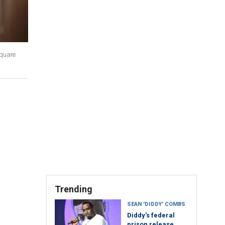
Square
Trending
SEAN 'DIDDY' COMBS
Diddy's federal
prison release