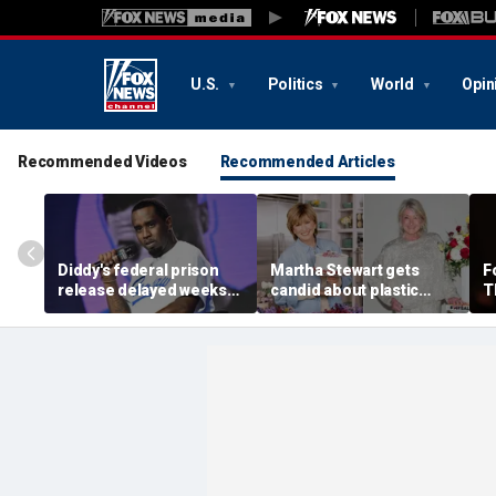
U.S.
Politics
World
Opin
Recommended Videos
Recommended Articles
Diddy's federal prison
Martha Stewart gets
F
release delayed weeks
candid about plastic
T
after reported solitary
surgery, dating as she
a
confinement stint
turns 85
p
'