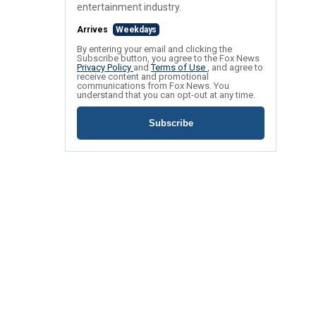
entertainment industry.
Arrives
Weekdays
By entering your email and clicking the
Subscribe button, you agree to the Fox News
Privacy Policy
and
Terms of Use
, and agree to
receive content and promotional
communications from Fox News. You
understand that you can opt-out at any time.
Subscribe