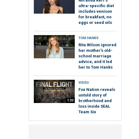
Miranda Kerr's
ultra-specific diet
includes venison
for breakfast, no
eggs or seed oils
TOM HANKS
Rita Wilson ignored
her mother's old-
school marriage
advice, and it led
her to Tom Hanks
VIDEO
Fox Nation reveals
untold story of
1:33
brotherhood and
loss inside SEAL
Team Six