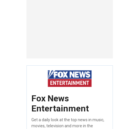
Fox News
Entertainment
Get a daily look at the top news in music,
movies, television and more in the