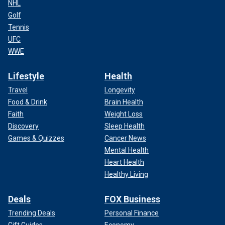
NHL
Golf
Tennis
UFC
WWE
Lifestyle
Health
Travel
Longevity
Food & Drink
Brain Health
Faith
Weight Loss
Discovery
Sleep Health
Games & Quizzes
Cancer News
Mental Health
Heart Health
Healthy Living
Deals
FOX Business
Trending Deals
Personal Finance