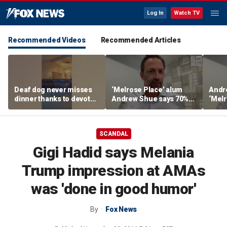
Log In
Watch TV
Recommended Videos
Recommended Articles
Deaf dog never misses
‘Melrose Place’ alum
Andr
dinner thanks to devoted
Andrew Shue says 70%
‘Melr
sister
believe the American
‘ulti
Dream is 'dead or dying'
Amer
SCANDAL
Gigi Hadid says Melania
Trump impression at AMAs
was 'done in good humor'
By
Fox News