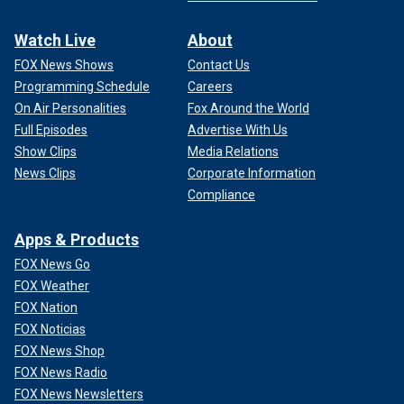
Watch Live
About
FOX News Shows
Contact Us
Programming Schedule
Careers
On Air Personalities
Fox Around the World
Full Episodes
Advertise With Us
Show Clips
Media Relations
News Clips
Corporate Information
Compliance
Apps & Products
FOX News Go
FOX Weather
FOX Nation
FOX Noticias
FOX News Shop
FOX News Radio
FOX News Newsletters