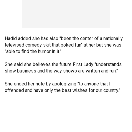
Hadid added she has also "been the center of a nationally
televised comedy skit that poked fun" at her but she was
"able to find the humor in it."
She said she believes the future First Lady "understands
show business and the way shows are written and run."
She ended her note by apologizing "to anyone that I
offended and have only the best wishes for our country."