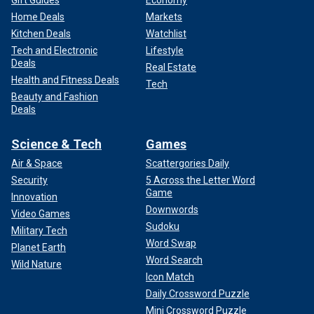
Gift Guides
Economy
Home Deals
Markets
Kitchen Deals
Watchlist
Tech and Electronic
Lifestyle
Deals
Real Estate
Health and Fitness Deals
Tech
Beauty and Fashion
Deals
Science & Tech
Games
Air & Space
Scattergories Daily
Security
5 Across the Letter Word
Game
Innovation
Downwords
Video Games
Sudoku
Military Tech
Word Swap
Planet Earth
Word Search
Wild Nature
Icon Match
Daily Crossword Puzzle
Mini Crossword Puzzle