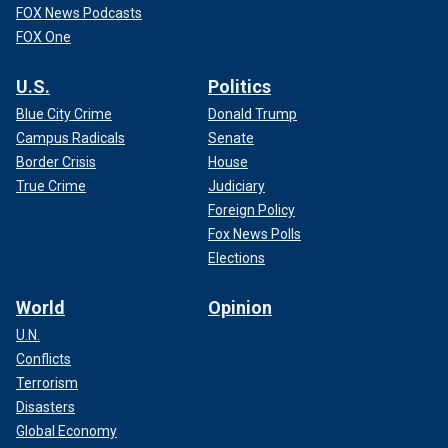
FOX News Podcasts
FOX One
U.S.
Politics
Blue City Crime
Donald Trump
Campus Radicals
Senate
Border Crisis
House
True Crime
Judiciary
Foreign Policy
Fox News Polls
Elections
World
Opinion
U.N.
Conflicts
Terrorism
Disasters
Global Economy