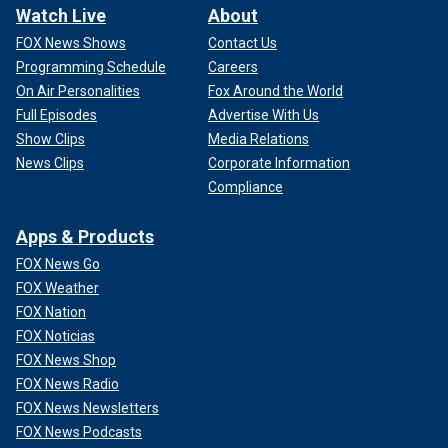
Watch Live
About
FOX News Shows
Contact Us
Programming Schedule
Careers
On Air Personalities
Fox Around the World
Full Episodes
Advertise With Us
Show Clips
Media Relations
News Clips
Corporate Information
Compliance
Apps & Products
FOX News Go
FOX Weather
FOX Nation
FOX Noticias
FOX News Shop
FOX News Radio
FOX News Newsletters
FOX News Podcasts