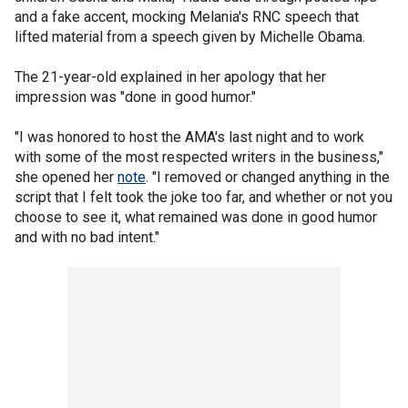
and a fake accent, mocking Melania's RNC speech that
lifted material from a speech given by Michelle Obama.
The 21-year-old explained in her apology that her
impression was "done in good humor."
"I was honored to host the AMA's last night and to work
with some of the most respected writers in the business,"
she opened her
note
. "I removed or changed anything in the
script that I felt took the joke too far, and whether or not you
choose to see it, what remained was done in good humor
and with no bad intent."