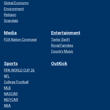
Global Economy
Environment
Religion
Scandals
Media
Entertainment
FOX Nation Coverage
Taylor Swift
Royal Families
Country Music
Sports
OutKick
FIFA WORLD CUP 26
NFL
College Football
MLB
NASCAR
INDYCAR
NBA