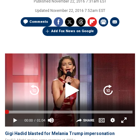
Published
November 22, 2016 7:31am EST
Updated
November 22, 2016 7:52am EST
Comments
Add Fox News on Google
Gigi Hadid blasted for Melania Trump impersonation