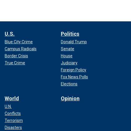
U.S.
Politics
Blue City Crime
Donald Trump
Campus Radicals
Senate
Border Crisis
House
True Crime
Judiciary
Foreign Policy
Fox News Polls
Elections
World
Opinion
U.N.
Conflicts
Terrorism
Disasters