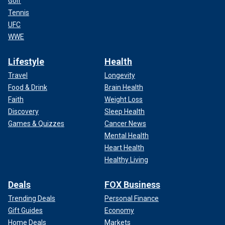
Golf
Tennis
UFC
WWE
Lifestyle
Health
Travel
Longevity
Food & Drink
Brain Health
Faith
Weight Loss
Discovery
Sleep Health
Games & Quizzes
Cancer News
Mental Health
Heart Health
Healthy Living
Deals
FOX Business
Trending Deals
Personal Finance
Gift Guides
Economy
Home Deals
Markets