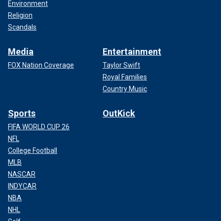
Environment
Religion
Scandals
Media
Entertainment
FOX Nation Coverage
Taylor Swift
Royal Families
Country Music
Sports
OutKick
FIFA WORLD CUP 26
NFL
College Football
MLB
NASCAR
INDYCAR
NBA
NHL