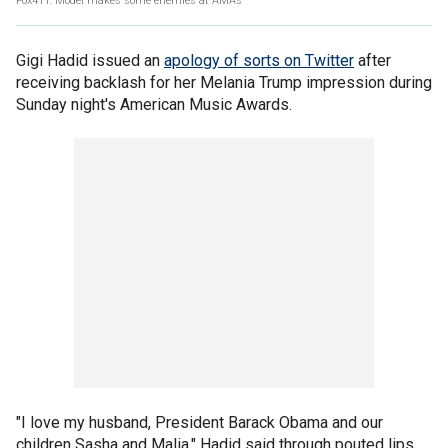
Fox411: Model makes some enemies at AMAs
Gigi Hadid issued an
apology of sorts on Twitter
after
receiving backlash for her Melania Trump impression during
Sunday night's American Music Awards.
"I love my husband, President Barack Obama and our
children Sasha and Malia," Hadid said through pouted lips