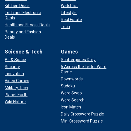
Kitchen Deals
Watchlist
Tech and Electronic
Lifestyle
Deals
Real Estate
Health and Fitness Deals
Tech
Beauty and Fashion
Deals
Science & Tech
Games
Air & Space
Scattergories Daily
Security
5 Across the Letter Word
Game
Innovation
Downwords
Video Games
Sudoku
Military Tech
Word Swap
Planet Earth
Word Search
Wild Nature
Icon Match
Daily Crossword Puzzle
Mini Crossword Puzzle