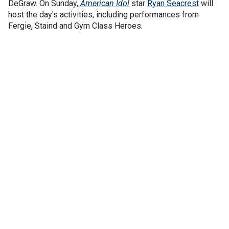
DeGraw. On Sunday,
American Idol
star
Ryan Seacrest
will
host the day's activities, including performances from
Fergie, Staind and Gym Class Heroes.