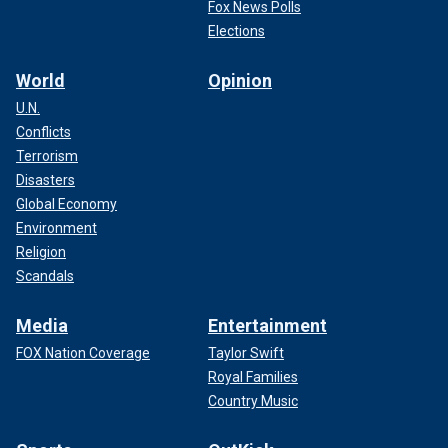
Fox News Polls
Elections
World
Opinion
U.N.
Conflicts
Terrorism
Disasters
Global Economy
Environment
Religion
Scandals
Media
Entertainment
FOX Nation Coverage
Taylor Swift
Royal Families
Country Music