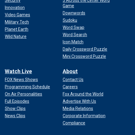
Security
5 Across the Letter Word
Game
Innovation
Downwords
Video Games
Sudoku
Military Tech
Word Swap
Planet Earth
Word Search
Wild Nature
Icon Match
Daily Crossword Puzzle
Mini Crossword Puzzle
Watch Live
About
FOX News Shows
Contact Us
Programming Schedule
Careers
On Air Personalities
Fox Around the World
Full Episodes
Advertise With Us
Show Clips
Media Relations
News Clips
Corporate Information
Compliance