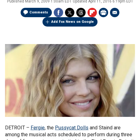
Published
March 9, 2009 1:00am EDT
Updated
April 11, 2016 6:19pm EDT
Comments
Add Fox News on Google
DETROIT –
Fergie
, the
Pussycat Dolls
and Staind are
among the musical acts scheduled to perform during three