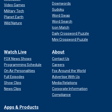
Downwords
Video Games
Sudoku
Military Tech
Word Swap
Planet Earth
Word Search
Wild Nature
Icon Match
Daily Crossword Puzzle
Mini Crossword Puzzle
Watch Live
About
FOX News Shows
Contact Us
Programming Schedule
Careers
On Air Personalities
Fox Around the World
Full Episodes
Advertise With Us
Show Clips
Media Relations
News Clips
Corporate Information
Compliance
Apps & Products