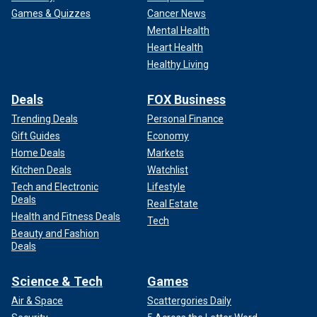
Games & Quizzes
Cancer News
Mental Health
Heart Health
Healthy Living
Deals
FOX Business
Trending Deals
Personal Finance
Gift Guides
Economy
Home Deals
Markets
Kitchen Deals
Watchlist
Tech and Electronic
Lifestyle
Deals
Real Estate
Health and Fitness Deals
Tech
Beauty and Fashion
Deals
Science & Tech
Games
Air & Space
Scattergories Daily