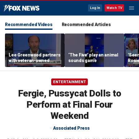
Log In
Watch TV
Recommended Videos
Recommended Articles
Lee Greenwood partners
‘The Five’ play an animal
'Seen
with veteran-owned
sounds game
Rosie
distillery
her o
ENTERTAINMENT
Fergie, Pussycat Dolls to
Perform at Final Four
Weekend
Associated Press