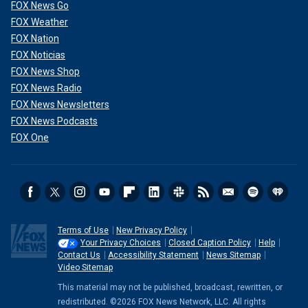
FOX News Go
FOX Weather
FOX Nation
FOX Noticias
FOX News Shop
FOX News Radio
FOX News Newsletters
FOX News Podcasts
FOX One
Terms of Use
New Privacy Policy
Your Privacy Choices
Closed Caption Policy
Help
Contact Us
Accessibility Statement
News Sitemap
Video Sitemap
This material may not be published, broadcast, rewritten, or
redistributed. ©2026 FOX News Network, LLC. All rights