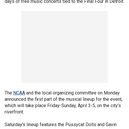
days of free music concerts tied to the Final Four in Detroit.
The
NCAA
and the local organizing committee on Monday
announced the first part of the musical lineup for the event,
which will take place Friday-Sunday, April 3-5, on the city's
riverfront.
Saturday's lineup features the Pussycat Dolls and Gavin