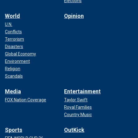
Elections
World
Opinion
U.N.
Conflicts
Terrorism
Disasters
Global Economy
Environment
Religion
Scandals
Media
Entertainment
FOX Nation Coverage
Taylor Swift
Royal Families
Country Music
Sports
OutKick