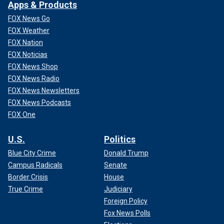
Apps & Products
FOX News Go
FOX Weather
FOX Nation
FOX Noticias
FOX News Shop
FOX News Radio
FOX News Newsletters
FOX News Podcasts
FOX One
U.S.
Politics
Blue City Crime
Donald Trump
Campus Radicals
Senate
Border Crisis
House
True Crime
Judiciary
Foreign Policy
Fox News Polls