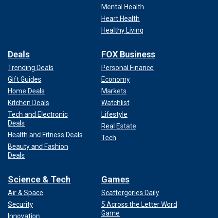
Mental Health
Heart Health
Healthy Living
Deals
FOX Business
Trending Deals
Personal Finance
Gift Guides
Economy
Home Deals
Markets
Kitchen Deals
Watchlist
Tech and Electronic
Lifestyle
Deals
Real Estate
Health and Fitness Deals
Tech
Beauty and Fashion
Deals
Science & Tech
Games
Air & Space
Scattergories Daily
Security
5 Across the Letter Word
Game
Innovation