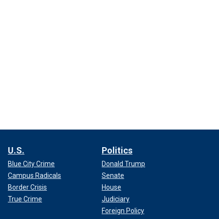
U.S.
Politics
Blue City Crime
Donald Trump
Campus Radicals
Senate
Border Crisis
House
True Crime
Judiciary
Foreign Policy