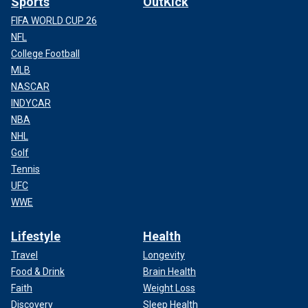
Sports
OutKick
FIFA WORLD CUP 26
NFL
College Football
MLB
NASCAR
INDYCAR
NBA
NHL
Golf
Tennis
UFC
WWE
Lifestyle
Health
Travel
Longevity
Food & Drink
Brain Health
Faith
Weight Loss
Discovery
Sleep Health