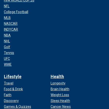
FIFA WORLD CUP 26
NFL
College Football
MLB
NASCAR
INDYCAR
NBA
NHL
Golf
Tennis
UFC
WWE
Lifestyle
Health
Travel
Longevity
Food & Drink
Brain Health
Faith
Weight Loss
Discovery
Sleep Health
Games & Quizzes
Cancer News