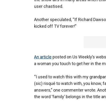
user chastised.
Another speculated, “If Richard Dawso
kicked off TV forever!”
An article
posted on Us Weekly’s websit
a woman you touch to get her in the mo
“I used to watch this with my grandpare
(sic) risqué to watch with, you know, f
answers,” one commenter wrote. Anoth
the word ‘family’ belongs in the title 