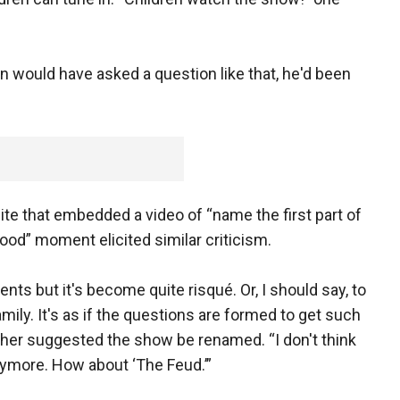
n would have asked a question like that, he'd been
e that embedded a video of “name the first part of
od” moment elicited similar criticism.
nts but it's become quite risqué. Or, I should say, to
amily. It's as if the questions are formed to get such
er suggested the show be renamed. “I don't think
anymore. How about ‘The Feud.’”