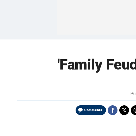
'Family Feud
Pu
Comments