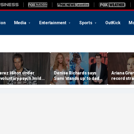
ion
Media
Entertainment
Sports
OutKick
Mo
erez Hilton under
Denise Richards says
Ariana Gra
nvoluntary psych hold
Sami 'stands up' to dad
record stra
fter apparent self-harm
Charlie Sheen and that
announcing
ivestream: source
he needs it
spotlight