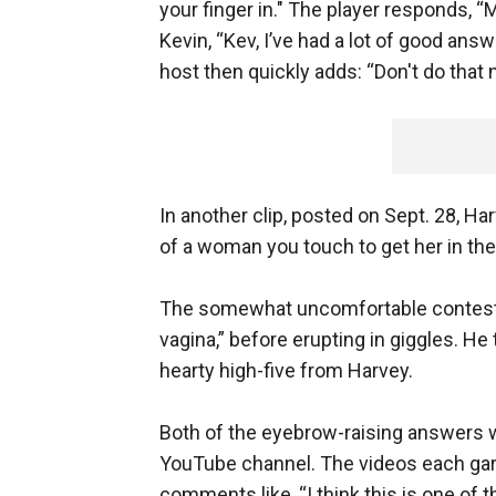
your finger in." The player responds, “
Kevin, “Kev, I’ve had a lot of good ans
host then quickly adds: “Don't do that 
In another clip, posted on Sept. 28, H
of a woman you touch to get her in th
The somewhat uncomfortable contestant
vagina,” before erupting in giggles. He 
hearty high-five from Harvey.
Both of the eyebrow-raising answers w
YouTube channel. The videos each gar
comments like, “I think this is one of