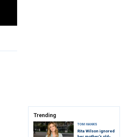
Trending
TOM HANKS
Rita Wilson ignored
her mother's old-