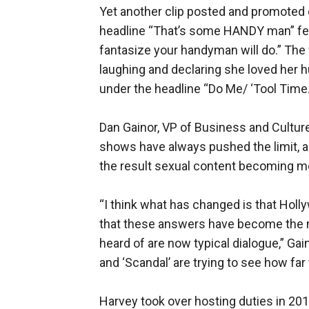
Yet another clip posted and promoted o
headline “That’s some HANDY man” fe
fantasize your handyman will do.” The 
laughing and declaring she loved her h
under the headline “Do Me/ ‘Tool Time.
Dan Gainor, VP of Business and Cultur
shows have always pushed the limit, a
the result sexual content becoming 
“I think what has changed is that Hol
that these answers have become the
heard of are now typical dialogue,” Ga
and ‘Scandal’ are trying to see how far 
Harvey took over hosting duties in 20