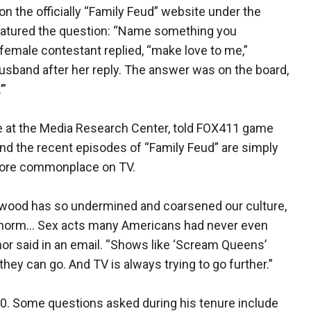
n the officially “Family Feud” website under the
atured the question: “Name something you
female contestant replied, “make love to me,”
usband after her reply. The answer was on the board,
’”
e at the Media Research Center, told FOX411 game
nd the recent episodes of “Family Feud” are simply
more commonplace on TV.
lywood has so undermined and coarsened our culture,
 norm… Sex acts many Americans had never even
inor said in an email. “Shows like ‘Scream Queens’
they can go. And TV is always trying to go further.”
10. Some questions asked during his tenure include