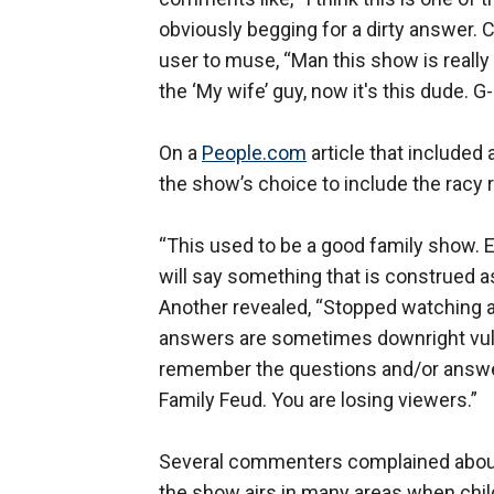
obviously begging for a dirty answer
user to muse, “Man this show is really 
the ‘My wife’ guy, now it's this dude. G
On a
People.com
article that included 
the show’s choice to include the racy
“This used to be a good family show. 
will say something that is construed as
Another revealed, “Stopped watching a
answers are sometimes downright vulga
remember the questions and/or answers
Family Feud. You are losing viewers.”
Several commenters complained about
the show airs in many areas when chil