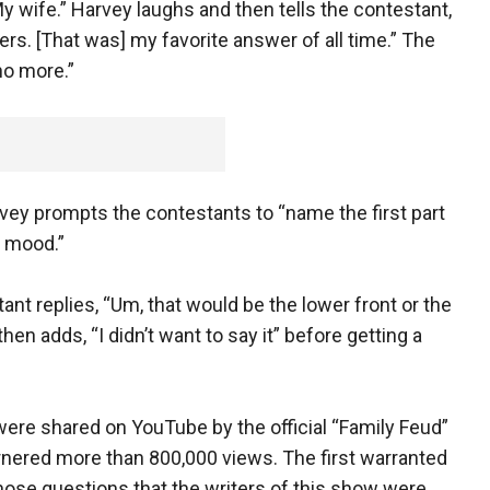
My wife.” Harvey laughs and then tells the contestant,
wers. [That was] my favorite answer of all time.” The
no more.”
arvey prompts the contestants to “name the first part
e mood.”
 replies, “Um, that would be the lower front or the
then adds, “I didn’t want to say it” before getting a
ere shared on YouTube by the official “Family Feud”
nered more than 800,000 views. The first warranted
 those questions that the writers of this show were