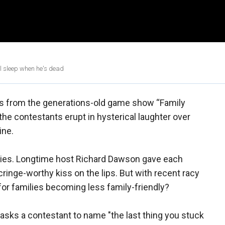
'll sleep when he's dead
ips from the generations-old game show “Family
he contestants erupt in hysterical laughter over
ine.
es. Longtime host Richard Dawson gave each
inge-worthy kiss on the lips. But with recent racy
or families becoming less family-friendly?
y asks a contestant to name "the last thing you stuck