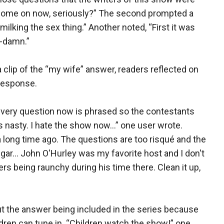
. Come on now, seriously?” The second prompted a
milking the sex thing.” Another noted, “First it was
--damn.”
a clip of the “my wife” answer, readers reflected on
 response.
Every question now is phrased so the contestants
 nasty. I hate the show now...” one user wrote.
 long time ago. The questions are too risqué and the
r... John O'Hurley was my favorite host and I don't
 being raunchy during his time there. Clean it up,
 the answer being included in the series because
dren can tune in. “Children watch the show!” one