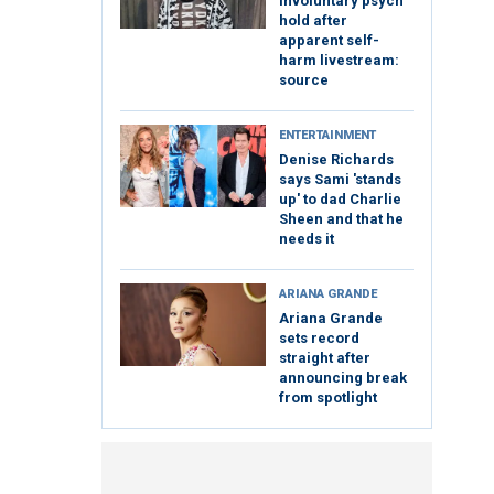
involuntary psych
hold after
apparent self-
harm livestream:
source
ENTERTAINMENT
Denise Richards
says Sami 'stands
up' to dad Charlie
Sheen and that he
needs it
ARIANA GRANDE
Ariana Grande
sets record
straight after
announcing break
from spotlight