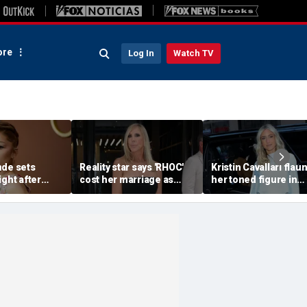
re
Log In
Watch TV
nde sets
Reality star says 'RHOC'
Kristin Cavallari flau
ight after
cost her marriage as
her toned figure in
 break from
daughter shuns show
bikinis during Europ
after military husband's
summer vacation
portrayal