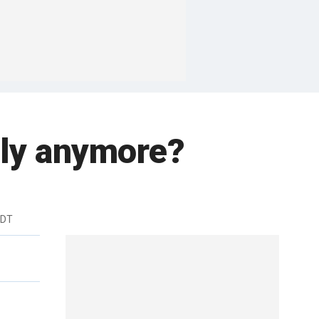
ndly anymore?
EDT