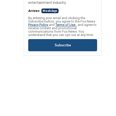
entertainment industry.
Arrives
Weekdays
By entering your email and clicking the
Subscribe button, you agree to the Fox News
Privacy Policy
and
Terms of Use
, and agree to
receive content and promotional
communications from Fox News. You
understand that you can opt-out at any time.
Subscribe