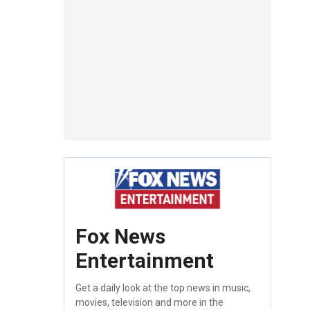
Fox News
Entertainment
Get a daily look at the top news in music,
movies, television and more in the