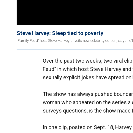
Steve Harvey: Sleep tied to poverty
'Family Feud' host Steve Harvey unveils new celebrity edition, says he
Over the past two weeks, two viral cl
Feud” in which host Steve Harvey and t
sexually explicit jokes have spread onl
The show has always pushed boundari
woman who appeared on the series a cr
surveys questions, is the show made f
In one clip, posted on Sept. 18, Harve