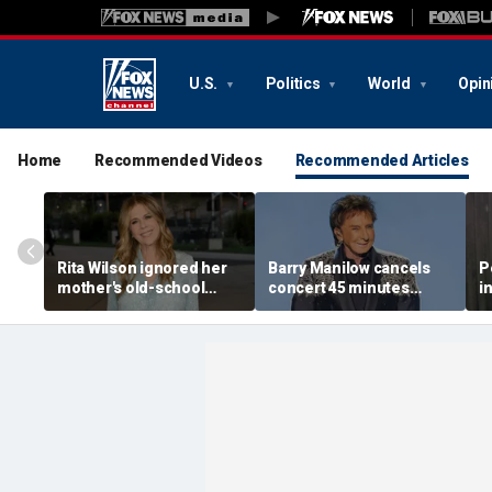
U.S.
Politics
World
Opin
Home
Recommended Videos
Recommended Articles
Rita Wilson ignored her
Barry Manilow cancels
P
mother's old-school
concert 45 minutes
i
marriage advice, and it
before start amid
a
led her to Tom Hanks
ongoing lung cancer
l
recovery