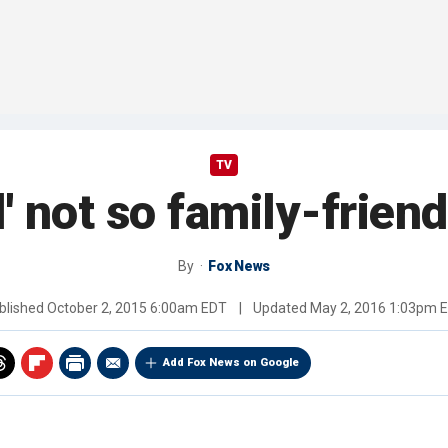
TV
' not so family-frie
By
Fox News
blished
October 2, 2015 6:00am EDT
|
Updated
May 2, 2016 1:03pm 
Add Fox News on Google