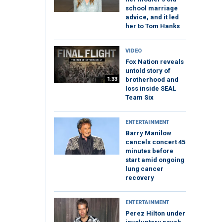
school marriage
advice, and it led
her to Tom Hanks
VIDEO
Fox Nation reveals
untold story of
1:33
brotherhood and
loss inside SEAL
Team Six
ENTERTAINMENT
Barry Manilow
cancels concert 45
minutes before
start amid ongoing
lung cancer
recovery
ENTERTAINMENT
Perez Hilton under