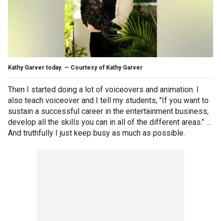
Kathy Garver today. — Courtesy of Kathy Garver
Then I started doing a lot of voiceovers and animation. I
also teach voiceover and I tell my students, "If you want to
sustain a successful career in the entertainment business,
develop all the skills you can in all of the different areas." …
And truthfully I just keep busy as much as possible.