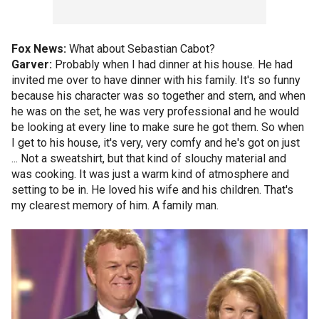
Fox News:
What about Sebastian Cabot?
Garver:
Probably when I had dinner at his house. He had
invited me over to have dinner with his family. It's so funny
because his character was so together and stern, and when
he was on the set, he was very professional and he would
be looking at every line to make sure he got them. So when
I get to his house, it's very, very comfy and he's got on just
... Not a sweatshirt, but that kind of slouchy material and
was cooking. It was just a warm kind of atmosphere and
setting to be in. He loved his wife and his children. That's
my clearest memory of him. A family man.