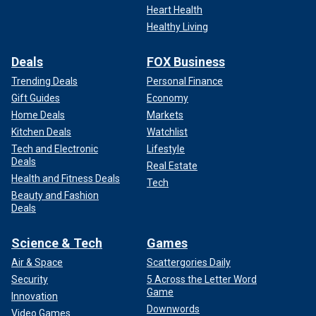
Heart Health
Healthy Living
Deals
FOX Business
Trending Deals
Personal Finance
Gift Guides
Economy
Home Deals
Markets
Kitchen Deals
Watchlist
Tech and Electronic
Lifestyle
Deals
Real Estate
Health and Fitness Deals
Tech
Beauty and Fashion
Deals
Science & Tech
Games
Air & Space
Scattergories Daily
Security
5 Across the Letter Word
Game
Innovation
Downwords
Video Games