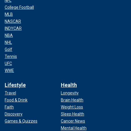
NFL
College Football
MLB
NASCAR
INDYCAR
NBA
NHL
Golf
Tennis
UFC
WWE
Lifestyle
Health
Travel
Longevity
Food & Drink
Brain Health
Faith
Weight Loss
Discovery
Sleep Health
Games & Quizzes
Cancer News
Mental Health