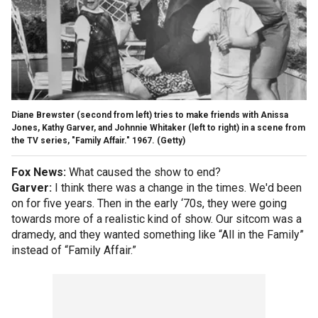
Diane Brewster (second from left) tries to make friends with Anissa
Jones, Kathy Garver, and Johnnie Whitaker (left to right) in a scene from
the TV series, "Family Affair." 1967.
(Getty)
Fox News:
What caused the show to end?
Garver:
I think there was a change in the times. We'd been
on for five years. Then in the early ‘70s, they were going
towards more of a realistic kind of show. Our sitcom was a
dramedy, and they wanted something like “All in the Family”
instead of “Family Affair.”