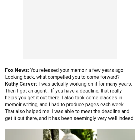
Fox News:
You released your memoir a few years ago.
Looking back, what compelled you to come forward?
Kathy Garver:
I was actually working on it for many years.
Then I got an agent... If you have a deadline, that really
helps you get it out there. I also took some classes in
memoir writing, and I had to produce pages each week.
That also helped me. I was able to meet the deadline and
get it out there, and it has been seemingly very well indeed.