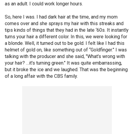
as an adult. I could work longer hours.
So, here I was. I had dark hair at the time, and my mom
comes over and she sprays my hair with this streaks and
tips kinds of things that they had in the late ‘60s. It instantly
turns your hair a different color. In this, we were looking for
a blonde. Well, it turned out to be gold. I felt like I had this
helmet of gold on, like something out of “Goldfinger.” I was
talking with the producer and she said, "What's wrong with
your hair? …it's turning green." It was quite embarrassing,
but it broke the ice and we laughed. That was the beginning
of a long affair with the CBS family.