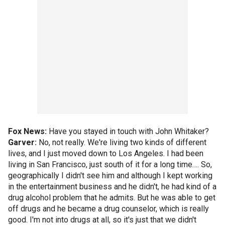
Fox News:
Have you stayed in touch with John Whitaker?
Garver:
No, not really. We're living two kinds of different
lives, and I just moved down to Los Angeles. I had been
living in San Francisco, just south of it for a long time…. So,
geographically I didn't see him and although I kept working
in the entertainment business and he didn't, he had kind of a
drug alcohol problem that he admits. But he was able to get
off drugs and he became a drug counselor, which is really
good. I'm not into drugs at all, so it's just that we didn't