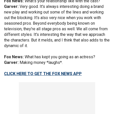
Fox News:
What’s your relationship like with the cast?
Garver:
Very good. It's always interesting doing a brand
new play and working out some of the lines and working
out the blocking. It's also very nice when you work with
seasoned pros. Beyond everybody being known on
television, they're all stage pros as well. We all come from
different styles. It's interesting the way that we approach
the characters. But it melds, and I think that also adds to the
dynamic of it.
Fox News:
What has kept you going as an actress?
Garver:
Making money *laughs*.
CLICK HERE TO GET THE FOX NEWS APP