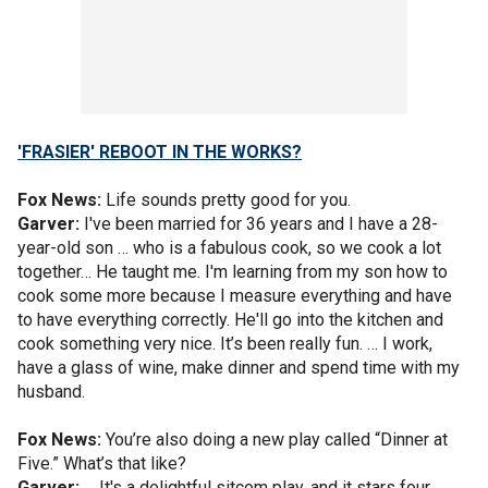
'FRASIER' REBOOT IN THE WORKS?
Fox News:
Life sounds pretty good for you.
Garver:
I've been married for 36 years and I have a 28-
year-old son … who is a fabulous cook, so we cook a lot
together… He taught me. I'm learning from my son how to
cook some more because I measure everything and have
to have everything correctly. He'll go into the kitchen and
cook something very nice. It’s been really fun. … I work,
have a glass of wine, make dinner and spend time with my
husband.
Fox News:
You’re also doing a new play called “Dinner at
Five.” What’s that like?
Garver:
… It's a delightful sitcom play, and it stars four