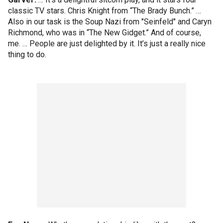
classic TV stars. Chris Knight from “The Brady Bunch.” …
Also in our task is the Soup Nazi from "Seinfeld" and Caryn
Richmond, who was in “The New Gidget.” And of course,
me. … People are just delighted by it. It’s just a really nice
thing to do.