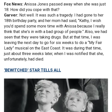
Fox News:
Anissa Jones passed away when she was just
18. How did you cope with that?
Garver:
Not well. It was such a tragedy. I had gone to her
18th birthday party, and her mom had said, "Kathy, I wish
you'd spend some more time with Anissa because I really
think that she's in with a bad group of people.” Also, we had
seen that they were taking drugs. But at that time, I was
leaving the next day to go for six weeks to do a “My Fair
Lady” musical on the East Coast. It was during that time,
just about three weeks later, when I was notified that she,
unfortunately, had died.
'BEWITCHED' STAR TELLS ALL