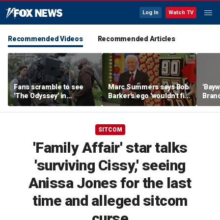
Log In
Watch TV
Recommended Videos
Recommended Articles
Fans scramble to see
Marc Summers says Bob
'Bayw
'The Odyssey' in
Barker's ego 'wouldn't fit
Brand
IMAX 70mm
in the room'
her f
SITCOM
'Family Affair' star talks
'surviving Cissy,' seeing
Anissa Jones for the last
time and alleged sitcom
curse