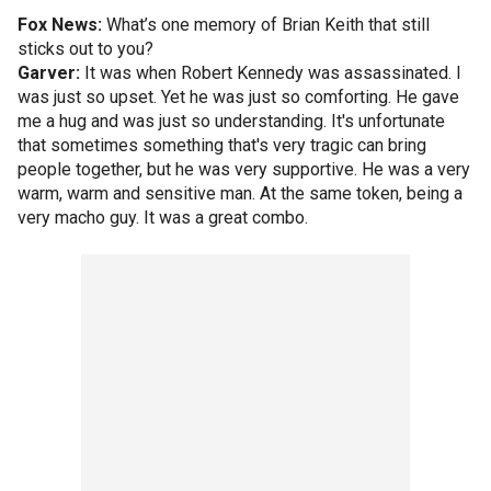
Fox News:
What’s one memory of Brian Keith that still
sticks out to you?
Garver:
It was when Robert Kennedy was assassinated. I
was just so upset. Yet he was just so comforting. He gave
me a hug and was just so understanding. It's unfortunate
that sometimes something that's very tragic can bring
people together, but he was very supportive. He was a very
warm, warm and sensitive man. At the same token, being a
very macho guy. It was a great combo.