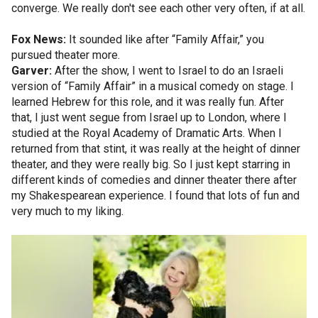
converge. We really don't see each other very often, if at all.
Fox News:
It sounded like after “Family Affair,” you
pursued theater more.
Garver:
After the show, I went to Israel to do an Israeli
version of “Family Affair” in a musical comedy on stage. I
learned Hebrew for this role, and it was really fun. After
that, I just went segue from Israel up to London, where I
studied at the Royal Academy of Dramatic Arts. When I
returned from that stint, it was really at the height of dinner
theater, and they were really big. So I just kept starring in
different kinds of comedies and dinner theater there after
my Shakespearean experience. I found that lots of fun and
very much to my liking.