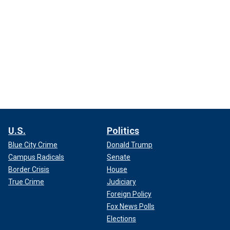
U.S.
Politics
Blue City Crime
Donald Trump
Campus Radicals
Senate
Border Crisis
House
True Crime
Judiciary
Foreign Policy
Fox News Polls
Elections