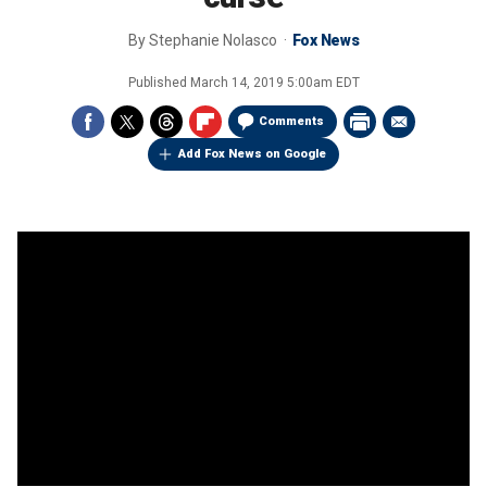
By
Stephanie Nolasco
Fox News
Published
March 14, 2019 5:00am EDT
Comments
Add Fox News on Google