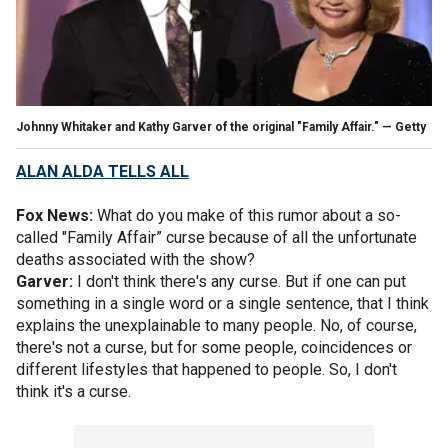
Johnny Whitaker and Kathy Garver of the original "Family Affair." — Getty
ALAN ALDA TELLS ALL
Fox News:
What do you make of this rumor about a so-
called "Family Affair” curse because of all the unfortunate
deaths associated with the show?
Garver:
I don't think there's any curse. But if one can put
something in a single word or a single sentence, that I think
explains the unexplainable to many people. No, of course,
there's not a curse, but for some people, coincidences or
different lifestyles that happened to people. So, I don't
think it's a curse.