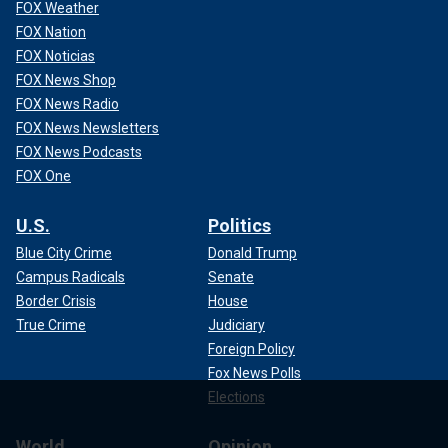
FOX Weather
FOX Nation
FOX Noticias
FOX News Shop
FOX News Radio
FOX News Newsletters
FOX News Podcasts
FOX One
U.S.
Politics
Blue City Crime
Donald Trump
Campus Radicals
Senate
Border Crisis
House
True Crime
Judiciary
Foreign Policy
Fox News Polls
Elections
World
Opinion