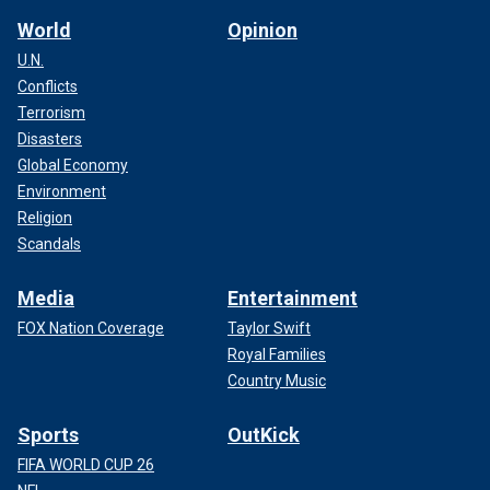
World
Opinion
U.N.
Conflicts
Terrorism
Disasters
Global Economy
Environment
Religion
Scandals
Media
Entertainment
FOX Nation Coverage
Taylor Swift
Royal Families
Country Music
Sports
OutKick
FIFA WORLD CUP 26