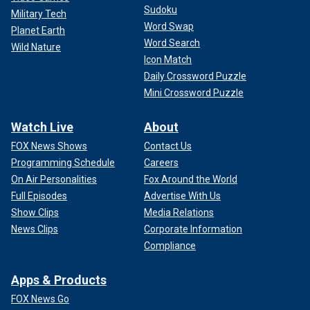
Sudoku
Military Tech
Word Swap
Planet Earth
Word Search
Wild Nature
Icon Match
Daily Crossword Puzzle
Mini Crossword Puzzle
Watch Live
About
FOX News Shows
Contact Us
Programming Schedule
Careers
On Air Personalities
Fox Around the World
Full Episodes
Advertise With Us
Show Clips
Media Relations
News Clips
Corporate Information
Compliance
Apps & Products
FOX News Go