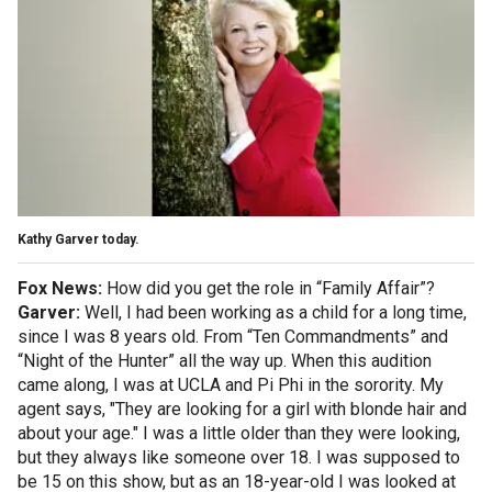
Kathy Garver today.
Fox News:
How did you get the role in “Family Affair”?
Garver:
Well, I had been working as a child for a long time,
since I was 8 years old. From “Ten Commandments” and
“Night of the Hunter” all the way up. When this audition
came along, I was at UCLA and Pi Phi in the sorority. My
agent says, "They are looking for a girl with blonde hair and
about your age." I was a little older than they were looking,
but they always like someone over 18. I was supposed to
be 15 on this show, but as an 18-year-old I was looked at