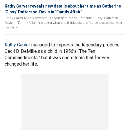
Kathy Garver reveals new details about her time as Catherine
'Cissy' Patterson-Davis in ‘Family Affair’
Kathy Garver reveals new details about her time as Catherine 'Cissy' Patterson-
Davis in ‘Family Affair’ including what she thinks about a 'curse' associated with
the show.
Kathy Garver
managed to impress the legendary producer
Cecil B. DeMille as a child in 1956’s “The Ten
Commandments,” but it was one sitcom that forever
changed her life.