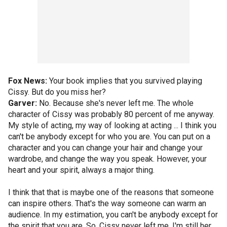
Fox News:
Your book implies that you survived playing
Cissy. But do you miss her?
Garver:
No. Because she's never left me. The whole
character of Cissy was probably 80 percent of me anyway.
My style of acting, my way of looking at acting ... I think you
can't be anybody except for who you are. You can put on a
character and you can change your hair and change your
wardrobe, and change the way you speak. However, your
heart and your spirit, always a major thing.
I think that that is maybe one of the reasons that someone
can inspire others. That's the way someone can warm an
audience. In my estimation, you can't be anybody except for
the spirit that you are. So, Cissy never left me. I'm still her.