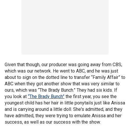
Given that though, our producer was going away from CBS,
which was our network. He went to ABC, and he was just
about to sign on the dotted line to transfer “Family Affair” to
ABC when they got another show that was very similar to
ours, which was “The Brady Bunch.” They had six kids. If
you look at
“The Brady Bunch”
the first year, you see the
youngest child has her hair in little ponytails just like Anissa
and is carrying around a little doll. She's admitted, and they
have admitted, they were trying to emulate Anissa and her
success, as well as our success with the show.