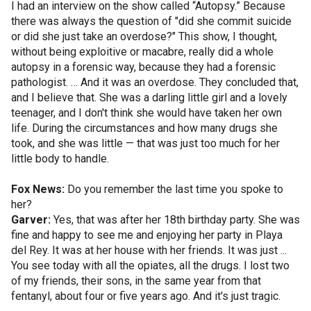
I had an interview on the show called “Autopsy.” Because
there was always the question of "did she commit suicide
or did she just take an overdose?" This show, I thought,
without being exploitive or macabre, really did a whole
autopsy in a forensic way, because they had a forensic
pathologist. … And it was an overdose. They concluded that,
and I believe that. She was a darling little girl and a lovely
teenager, and I don't think she would have taken her own
life. During the circumstances and how many drugs she
took, and she was little — that was just too much for her
little body to handle.
Fox News:
Do you remember the last time you spoke to
her?
Garver:
Yes, that was after her 18th birthday party. She was
fine and happy to see me and enjoying her party in Playa
del Rey. It was at her house with her friends. It was just ...
You see today with all the opiates, all the drugs. I lost two
of my friends, their sons, in the same year from that
fentanyl, about four or five years ago. And it's just tragic.