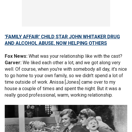
'FAMILY AFFAIR' CHILD STAR JOHN WHITAKER DRUG
AND ALCOHOL ABUSE, NOW HELPING OTHERS
Fox News:
What was your relationship like with the cast?
Garver:
We liked each other a lot, and we got along very
well. Of course, when you're with somebody all day, it's nice
to go home to your own family, so we didn't spend a lot of
time outside of work. Anissa [Jones] came over to my
house a couple of times and spent the night. But it was a
really good professional, warm, working relationship.