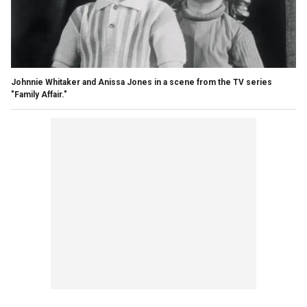
Johnnie Whitaker and Anissa Jones in a scene from the TV series
"Family Affair."