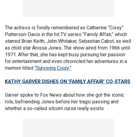
The actress is fondly remembered as Catherine “Cissy”
Patterson-Davis in the hit TV series “Family Affair,” which
starred Brian Keith, John Whitaker, Sebastian Cabot, as well
as child star Anissa Jones. The show aired from 1966 until
1971. After that, she has kept busy pursuing her passion
for entertainment and even chronicled her adventures in a
memoir titled
“Surviving Cissy.”
KATHY GARVER DISHES ON 'FAMILY AFFAIR' CO-STARS
Garver spoke to Fox News about how she got the iconic
role, befriending Jones before her tragic passing and
whether a so-called sitcom curse really exists: