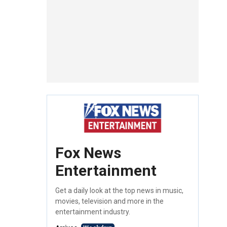
Fox News
Entertainment
Get a daily look at the top news in music,
movies, television and more in the
entertainment industry.