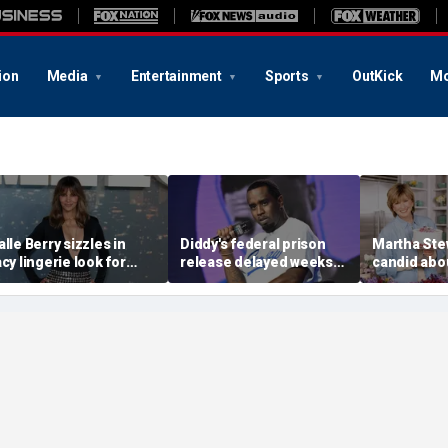
ion
Media
Entertainment
Sports
OutKick
Mo
alle Berry sizzles in
Diddy's federal prison
Martha Ste
acy lingerie look for
release delayed weeks
candid abou
unset beach stroll
after reported solitary
surgery, da
uring Fiji getaway
confinement stint
turns 85