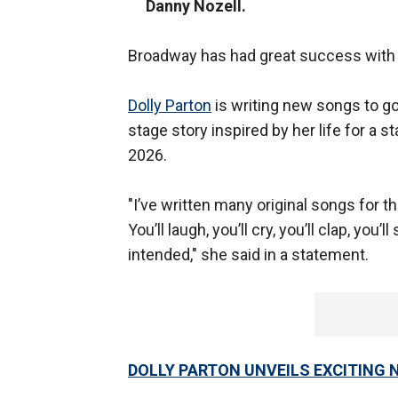
Danny Nozell.
Broadway has had great success with "He
Dolly Parton
is writing new songs to go
stage story inspired by her life for a 
2026.
"I’ve written many original songs for th
You’ll laugh, you’ll cry, you’ll clap, you’
intended," she said in a statement.
DOLLY PARTON UNVEILS EXCITING