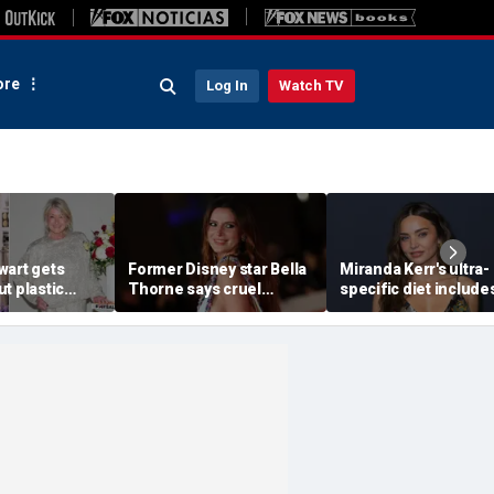
re
Log In
Watch TV
wart gets
Former Disney star Bella
Miranda Kerr's ultra-
t plastic
Thorne says cruel
specific diet include
ting as she
accusations after nude
venison for breakfas
photo blackmail attempt
eggs or seed oils
'really broke me'