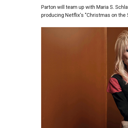
Parton will team up with Maria S. Schl
producing Netflix's "Christmas on the 