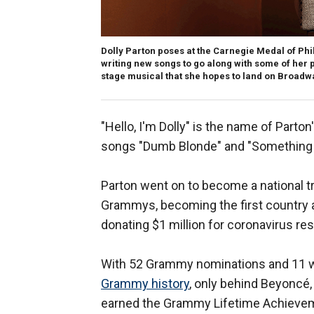
Dolly Parton poses at the Carnegie Medal of Phi
writing new songs to go along with some of her pa
stage musical that she hopes to land on Broadwa
"Hello, I'm Dolly" is the name of Parto
songs ″Dumb Blonde″ and "Something 
Parton went on to become a national tr
Grammys, becoming the first country 
donating $1 million for coronavirus re
With 52 Grammy nominations and 11 w
Grammy history
, only behind Beyoncé
earned the Grammy Lifetime Achieve