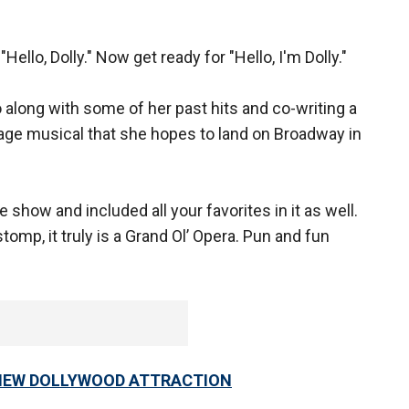
llo, Dolly." Now get ready for "Hello, I'm Dolly."
 along with some of her past hits and co-writing a
stage musical that she hopes to land on Broadway in
e show and included all your favorites in it as well.
ll stomp, it truly is a Grand Ol’ Opera. Pun and fun
 NEW DOLLYWOOD ATTRACTION