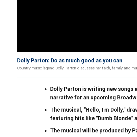
Dolly Parton: Do as much good as you can
Country music legend Dolly Parton discusses her faith, family and mus
Dolly Parton is writing new songs a
narrative for an upcoming Broadwa
The musical, "Hello, I'm Dolly," dr
featuring hits like "Dumb Blonde" 
The musical will be produced by P