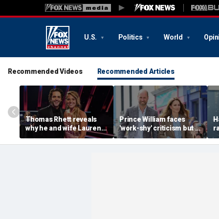
U.S.
Politics
World
Opin
Recommended Videos
Recommended Articles
Thomas Rhett reveals
Prince William faces
H
why he and wife Lauren
'work-shy' criticism but is
r
reject celebrity perks for
secretly running
s
country life
monarchy like a CEO,
d
expert says