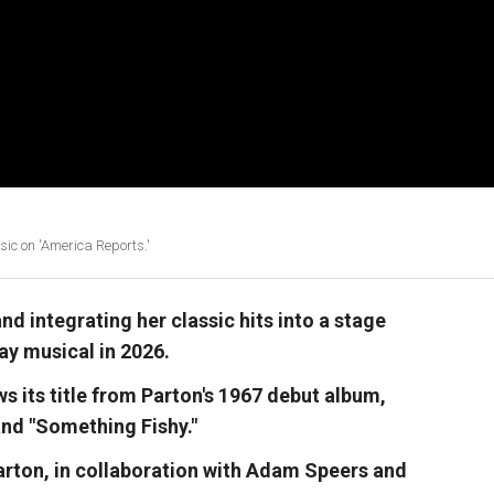
ic on 'America Reports.'
nd integrating her classic hits into a stage
y musical in 2026.
aws its title from Parton's 1967 debut album,
and "Something Fishy."
arton, in collaboration with Adam Speers and