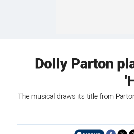
Dolly Parton p
'
The musical draws its title from Parto