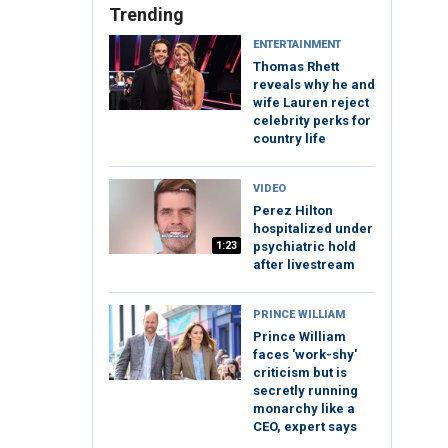
Trending
ENTERTAINMENT
Thomas Rhett
reveals why he and
wife Lauren reject
celebrity perks for
country life
VIDEO
Perez Hilton
hospitalized under
1:23
psychiatric hold
after livestream
PRINCE WILLIAM
Prince William
faces 'work-shy'
criticism but is
secretly running
monarchy like a
CEO, expert says