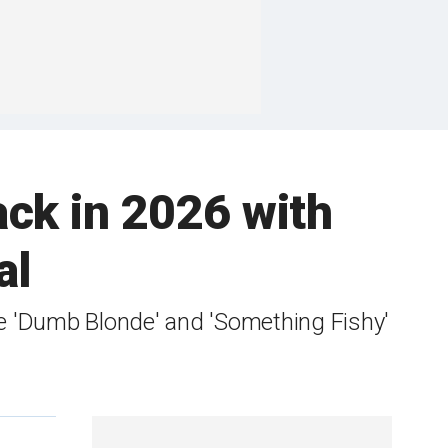
ck in 2026 with
al
ike 'Dumb Blonde' and 'Something Fishy'