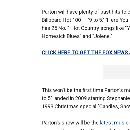
Parton will have plenty of past hits to
Billboard Hot 100 — "9 to 5," "Here Yo
has 25 No. 1 Hot Country songs like "
Homesick Blues" and "Jolene."
CLICK HERE TO GET THE FOX NEWS
This won't be the first time Parton's m
to 5" landed in 2009 starring Stephanie
1993 Christmas special "Candles, Snow
Parton's show will be the
latest music