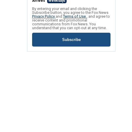
Arrives
Weekdays
By entering your email and clicking the
Subscribe button, you agree to the Fox News
Privacy Policy
and
Terms of Use
, and agree to
receive content and promotional
communications from Fox News. You
understand that you can opt-out at any time.
Subscribe