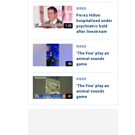
VIDEO
Perez Hilton
hospitalized under
1:23
psychiatric hold
after livestream
VIDEO
‘The Five’ play an
animal sounds
:40
game
VIDEO
‘The Five’ play an
animal sounds
:41
game