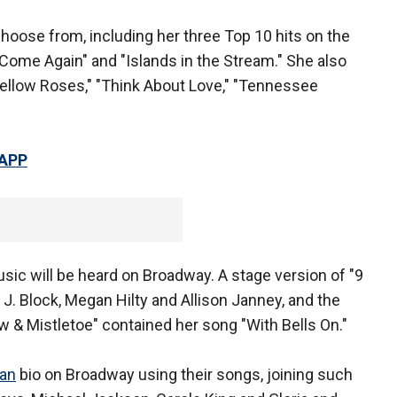
 choose from, including her three Top 10 hits on the
u Come Again" and "Islands in the Stream." She also
Yellow Roses," "Think About Love," "Tennessee
 APP
usic will be heard on Broadway. A stage version of "9
 J. Block, Megan Hilty and Allison Janney, and the
 & Mistletoe" contained her song "With Bells On."
ian
bio on Broadway using their songs, joining such