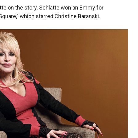
atte on the story. Schlatte won an Emmy for
Square," which starred Christine Baranski.