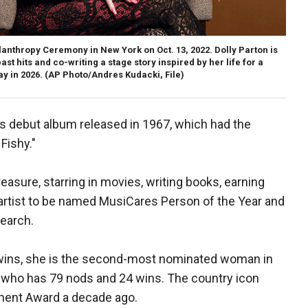
lanthropy Ceremony in New York on Oct. 13, 2022. Dolly Parton is
st hits and co-writing a stage story inspired by her life for a
y in 2026.
(AP Photo/Andres Kudacki, File)
n's debut album released in 1967, which had the
Fishy.″
easure, starring in movies, writing books, earning
artist to be named MusiCares Person of the Year and
search.
ins, she is the second-most nominated woman in
, who has 79 nods and 24 wins. The country icon
ment Award a decade ago.