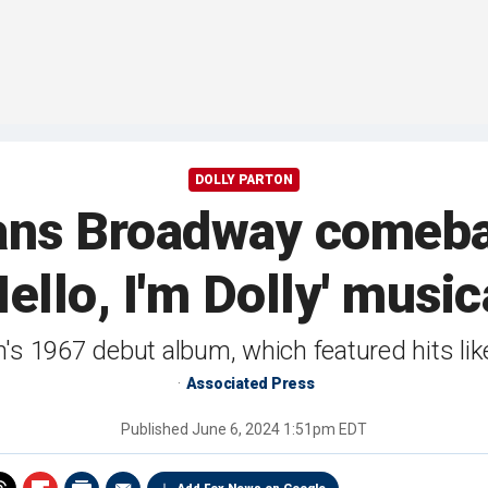
DOLLY PARTON
lans Broadway comeba
Hello, I'm Dolly' music
n's 1967 debut album, which featured hits l
Associated Press
Published
June 6, 2024 1:51pm EDT