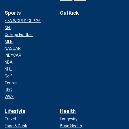
Sports
OutKick
FIFA WORLD CUP 26
NFL
College Football
MLB
NASCAR
INDYCAR
NBA
NHL
Golf
Tennis
UFC
WWE
Lifestyle
Health
Travel
Longevity
Food & Drink
Brain Health