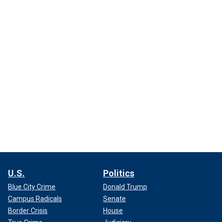
U.S.
Politics
Blue City Crime
Donald Trump
Campus Radicals
Senate
Border Crisis
House