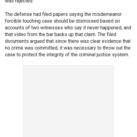
was rejected.
The defense had filed papers saying the misdemeanor
forcible touching case should be dismissed based on
accounts of two witnesses who say it never happened, and
that video from the bar backs up that claim. The filed
documents argued that since there was clear evidence that
no crime was committed, it was necessary to throw out the
case to protect the integrity of the criminal justice system.