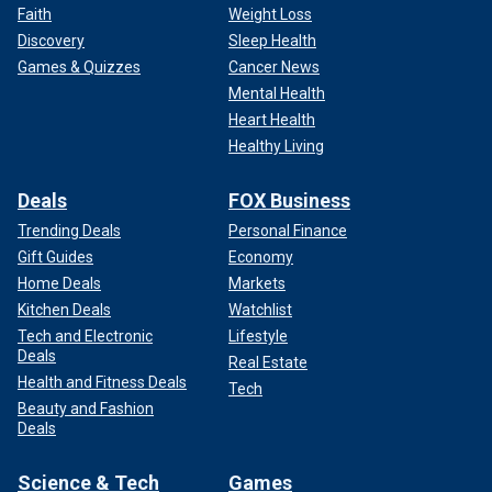
Faith
Weight Loss
Discovery
Sleep Health
Games & Quizzes
Cancer News
Mental Health
Heart Health
Healthy Living
Deals
FOX Business
Trending Deals
Personal Finance
Gift Guides
Economy
Home Deals
Markets
Kitchen Deals
Watchlist
Tech and Electronic
Lifestyle
Deals
Real Estate
Health and Fitness Deals
Tech
Beauty and Fashion
Deals
Science & Tech
Games