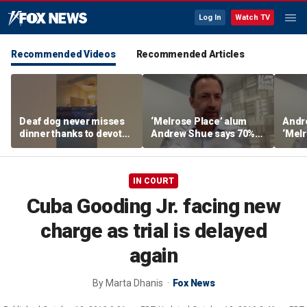
Log In
Watch TV
Recommended Videos
Recommended Articles
Deaf dog never misses
‘Melrose Place’ alum
Andr
dinner thanks to devoted
Andrew Shue says 70%
‘Melr
sister
believe the American
‘ulti
Dream is 'dead or dying'
Amer
IN COURT
Cuba Gooding Jr. facing new
charge as trial is delayed
again
By
Marta Dhanis
Fox News