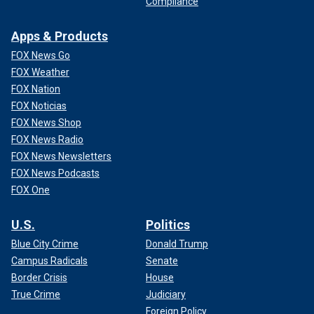
Compliance
Apps & Products
FOX News Go
FOX Weather
FOX Nation
FOX Noticias
FOX News Shop
FOX News Radio
FOX News Newsletters
FOX News Podcasts
FOX One
U.S.
Politics
Blue City Crime
Donald Trump
Campus Radicals
Senate
Border Crisis
House
True Crime
Judiciary
Foreign Policy