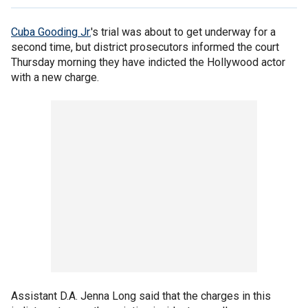
Cuba Gooding Jr.
's trial was about to get underway for a
second time, but district prosecutors informed the court
Thursday morning they have indicted the Hollywood actor
with a new charge.
Assistant D.A. Jenna Long said that the charges in this