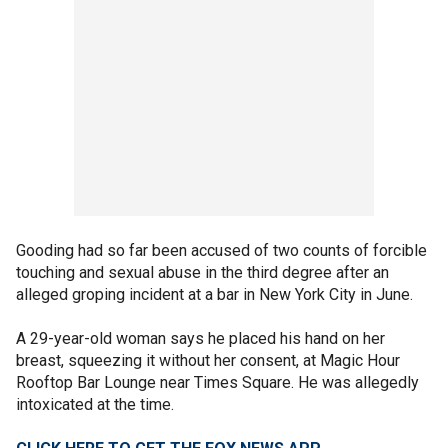
Gooding had so far been accused of two counts of forcible
touching and sexual abuse in the third degree after an
alleged groping incident at a bar in New York City in June.
A 29-year-old woman says he placed his hand on her
breast, squeezing it without her consent, at Magic Hour
Rooftop Bar Lounge near Times Square. He was allegedly
intoxicated at the time.