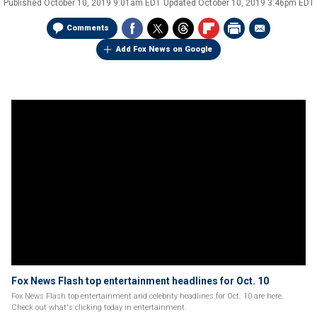
Published
October 10, 2019 9:01am EDT
Updated
October 10, 2019 3:46pm EDT
Comments
Add Fox News on Google
Fox News Flash top entertainment headlines for Oct. 10
Fox News Flash top entertainment and celebrity headlines for Oct. 10 are here.
Check out what's clicking today in entertainment.