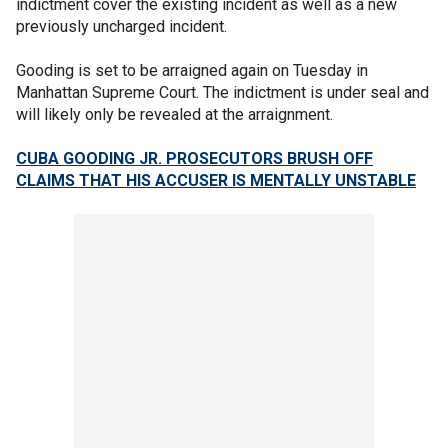
indictment cover the existing incident as well as a new
previously uncharged incident.
Gooding is set to be arraigned again on Tuesday in
Manhattan Supreme Court. The indictment is under seal and
will likely only be revealed at the arraignment.
CUBA GOODING JR. PROSECUTORS BRUSH OFF
CLAIMS THAT HIS ACCUSER IS MENTALLY UNSTABLE