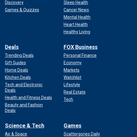
Discovery
Sleep Health
Games & Quizzes
Cancer News
Mental Health
Heart Health
Healthy Living
Deals
FOX Business
Trending Deals
Personal Finance
Gift Guides
Economy
Home Deals
Markets
Kitchen Deals
Watchlist
Tech and Electronic
Lifestyle
Deals
Real Estate
Health and Fitness Deals
Tech
Beauty and Fashion
Deals
Science & Tech
Games
Air & Space
Scattergories Daily