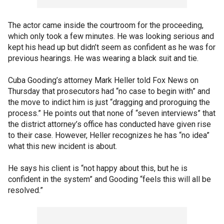
The actor came inside the courtroom for the proceeding,
which only took a few minutes. He was looking serious and
kept his head up but didn’t seem as confident as he was for
previous hearings. He was wearing a black suit and tie.
Cuba Gooding’s attorney Mark Heller told Fox News on
Thursday that prosecutors had “no case to begin with” and
the move to indict him is just “dragging and proroguing the
process.” He points out that none of “seven interviews” that
the district attorney’s office has conducted have given rise
to their case. However, Heller recognizes he has “no idea”
what this new incident is about.
He says his client is “not happy about this, but he is
confident in the system” and Gooding “feels this will all be
resolved.”