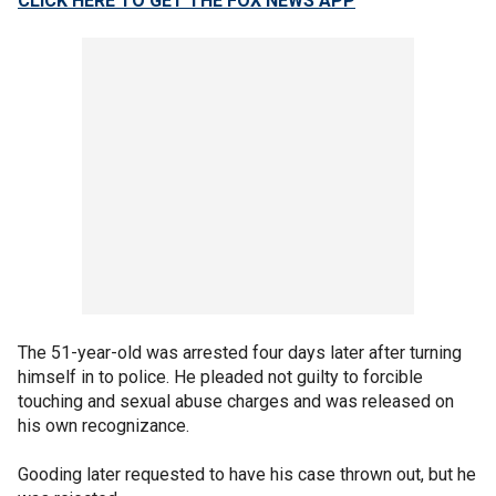
CLICK HERE TO GET THE FOX NEWS APP
The 51-year-old was arrested four days later after turning
himself in to police. He pleaded not guilty to forcible
touching and sexual abuse charges and was released on
his own recognizance.
Gooding later requested to have his case thrown out, but he