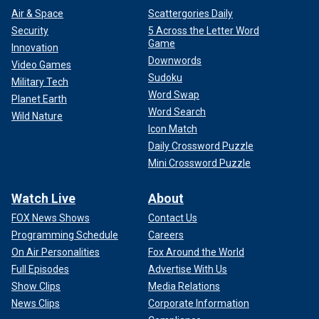
Air & Space
Scattergories Daily
Security
5 Across the Letter Word
Game
Innovation
Downwords
Video Games
Sudoku
Military Tech
Word Swap
Planet Earth
Word Search
Wild Nature
Icon Match
Daily Crossword Puzzle
Mini Crossword Puzzle
Watch Live
About
FOX News Shows
Contact Us
Programming Schedule
Careers
On Air Personalities
Fox Around the World
Full Episodes
Advertise With Us
Show Clips
Media Relations
News Clips
Corporate Information