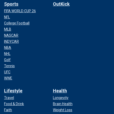
Sports
OutKick
FIFA WORLD CUP 26
NFL
College Football
MLB
NASCAR
INDYCAR
NBA
NHL
Golf
Tennis
UFC
WWE
Lifestyle
Health
Travel
Longevity
Food & Drink
Brain Health
Faith
Weight Loss