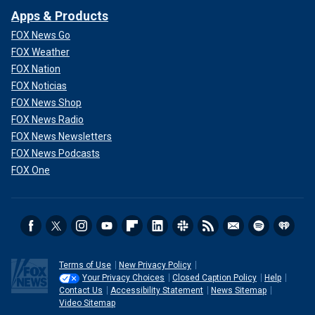
Apps & Products
FOX News Go
FOX Weather
FOX Nation
FOX Noticias
FOX News Shop
FOX News Radio
FOX News Newsletters
FOX News Podcasts
FOX One
Terms of Use
New Privacy Policy
Your Privacy Choices
Closed Caption Policy
Help
Contact Us
Accessibility Statement
News Sitemap
Video Sitemap