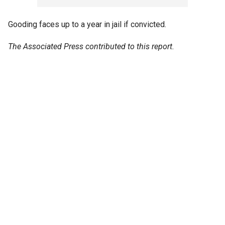
Gooding faces up to a year in jail if convicted.
The Associated Press contributed to this report.