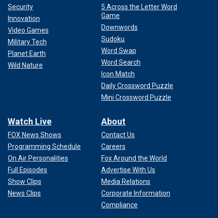
Security
5 Across the Letter Word
Game
Innovation
Downwords
Video Games
Sudoku
Military Tech
Word Swap
Planet Earth
Word Search
Wild Nature
Icon Match
Daily Crossword Puzzle
Mini Crossword Puzzle
Watch Live
About
FOX News Shows
Contact Us
Programming Schedule
Careers
On Air Personalities
Fox Around the World
Full Episodes
Advertise With Us
Show Clips
Media Relations
News Clips
Corporate Information
Compliance