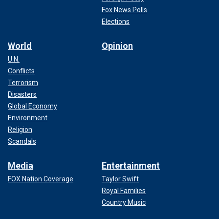
Fox News Polls
Elections
World
Opinion
U.N.
Conflicts
Terrorism
Disasters
Global Economy
Environment
Religion
Scandals
Media
Entertainment
FOX Nation Coverage
Taylor Swift
Royal Families
Country Music