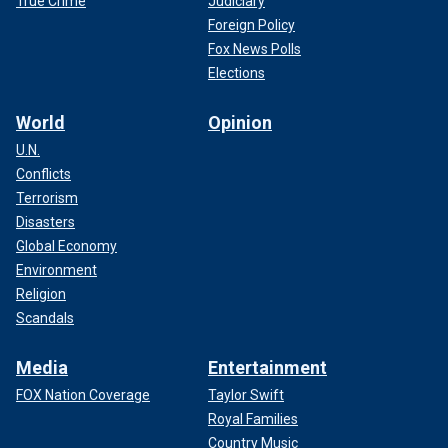
True Crime
Judiciary
Foreign Policy
Fox News Polls
Elections
World
Opinion
U.N.
Conflicts
Terrorism
Disasters
Global Economy
Environment
Religion
Scandals
Media
Entertainment
FOX Nation Coverage
Taylor Swift
Royal Families
Country Music