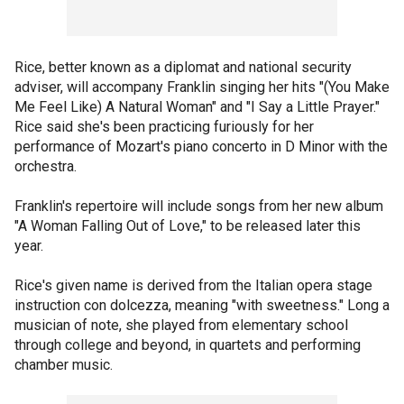
Rice, better known as a diplomat and national security
adviser, will accompany Franklin singing her hits "(You Make
Me Feel Like) A Natural Woman" and "I Say a Little Prayer."
Rice said she's been practicing furiously for her
performance of Mozart's piano concerto in D Minor with the
orchestra.
Franklin's repertoire will include songs from her new album
"A Woman Falling Out of Love," to be released later this
year.
Rice's given name is derived from the Italian opera stage
instruction con dolcezza, meaning "with sweetness." Long a
musician of note, she played from elementary school
through college and beyond, in quartets and performing
chamber music.