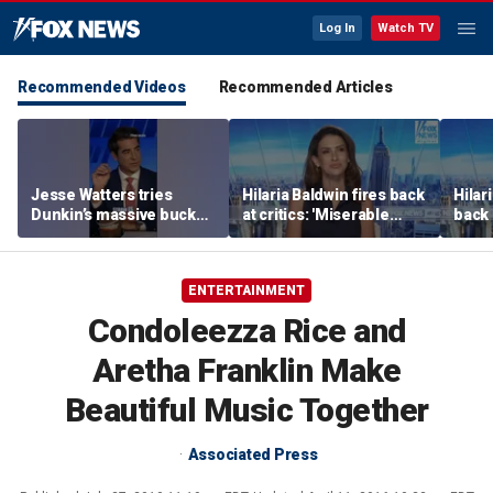
Log In
Watch TV
Recommended Videos
Recommended Articles
Jesse Watters tries
Hilaria Baldwin fires back
Hilar
Dunkin’s massive bucket
at critics: 'Miserable
back 
of coffee
people hurt people'
misc
her
ENTERTAINMENT
Condoleezza Rice and
Aretha Franklin Make
Beautiful Music Together
Associated Press