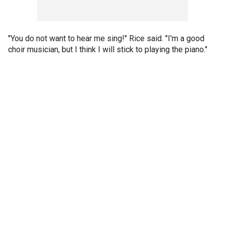
"You do not want to hear me sing!" Rice said. "I'm a good
choir musician, but I think I will stick to playing the piano."