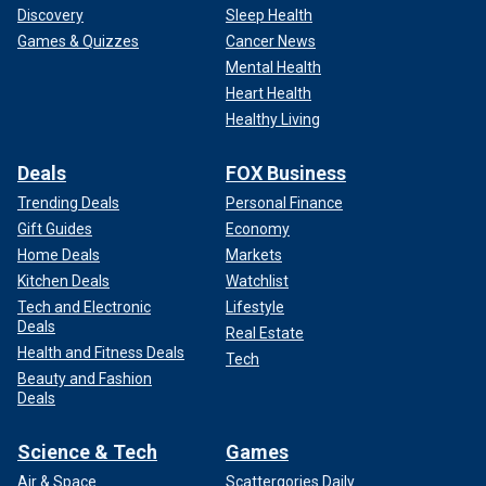
Discovery
Sleep Health
Games & Quizzes
Cancer News
Mental Health
Heart Health
Healthy Living
Deals
FOX Business
Trending Deals
Personal Finance
Gift Guides
Economy
Home Deals
Markets
Kitchen Deals
Watchlist
Tech and Electronic
Lifestyle
Deals
Real Estate
Health and Fitness Deals
Tech
Beauty and Fashion
Deals
Science & Tech
Games
Air & Space
Scattergories Daily