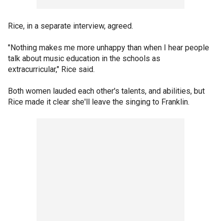
Rice, in a separate interview, agreed.
"Nothing makes me more unhappy than when I hear people
talk about music education in the schools as
extracurricular," Rice said.
Both women lauded each other's talents, and abilities, but
Rice made it clear she'll leave the singing to Franklin.