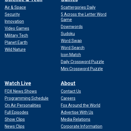
Air & Space
Scattergories Daily
Security
5 Across the Letter Word
Game
Innovation
Downwords
Video Games
Sudoku
Military Tech
Word Swap
Planet Earth
Word Search
Wild Nature
Icon Match
Daily Crossword Puzzle
Mini Crossword Puzzle
Watch Live
About
FOX News Shows
Contact Us
Programming Schedule
Careers
On Air Personalities
Fox Around the World
Full Episodes
Advertise With Us
Show Clips
Media Relations
News Clips
Corporate Information