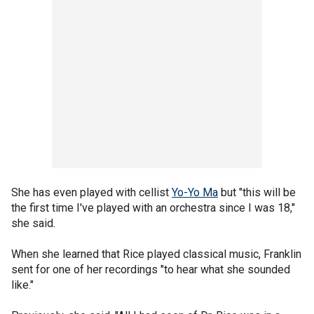
She has even played with cellist
Yo-Yo Ma
but "this will be
the first time I've played with an orchestra since I was 18,"
she said.
When she learned that Rice played classical music, Franklin
sent for one of her recordings "to hear what she sounded
like."