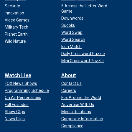
Security
5 Across the Letter Word
Game
Innovation
Downwords
Video Games
Sudoku
Military Tech
Word Swap
Planet Earth
Word Search
Wild Nature
Icon Match
Daily Crossword Puzzle
Mini Crossword Puzzle
Watch Live
About
FOX News Shows
Contact Us
Programming Schedule
Careers
On Air Personalities
Fox Around the World
Full Episodes
Advertise With Us
Show Clips
Media Relations
News Clips
Corporate Information
Compliance