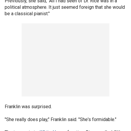
Previously, she said, "All I had seen of Dr. Rice was in a
political atmosphere. It just seemed foreign that she would
be a classical pianist."
Franklin was surprised.
"She really does play," Franklin said. "She's formidable."