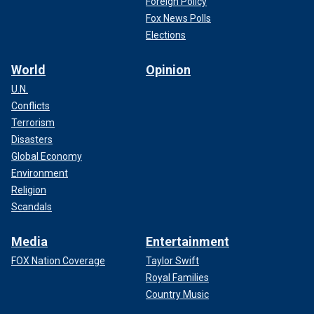
Foreign Policy
Fox News Polls
Elections
World
Opinion
U.N.
Conflicts
Terrorism
Disasters
Global Economy
Environment
Religion
Scandals
Media
Entertainment
FOX Nation Coverage
Taylor Swift
Royal Families
Country Music