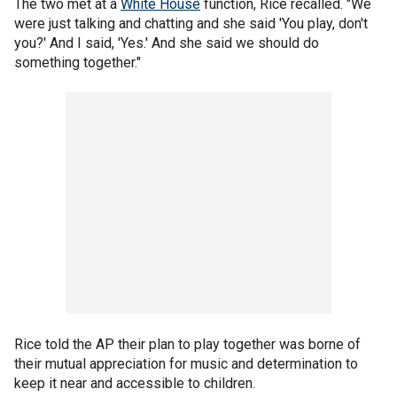
The two met at a
White House
function, Rice recalled. "We
were just talking and chatting and she said 'You play, don't
you?' And I said, 'Yes.' And she said we should do
something together."
Rice told the AP their plan to play together was borne of
their mutual appreciation for music and determination to
keep it near and accessible to children.