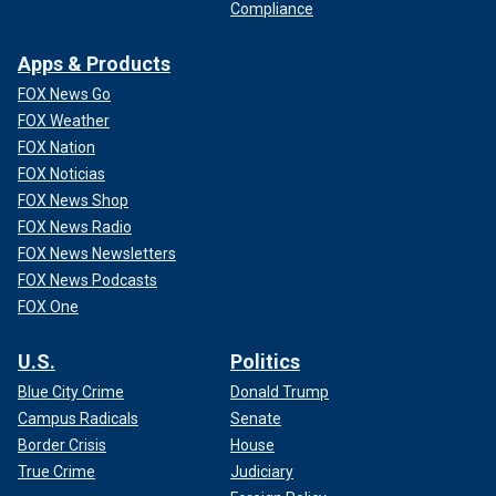
Compliance
Apps & Products
FOX News Go
FOX Weather
FOX Nation
FOX Noticias
FOX News Shop
FOX News Radio
FOX News Newsletters
FOX News Podcasts
FOX One
U.S.
Politics
Blue City Crime
Donald Trump
Campus Radicals
Senate
Border Crisis
House
True Crime
Judiciary