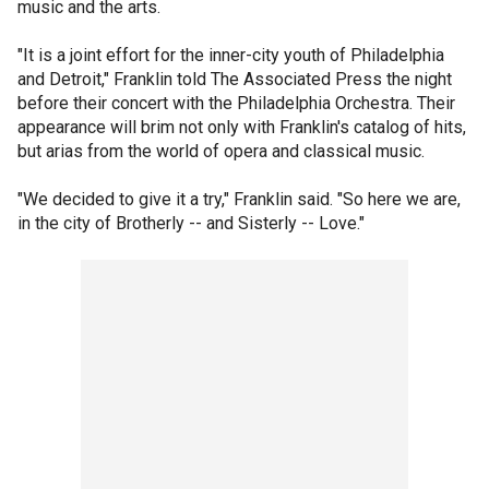
music and the arts.
"It is a joint effort for the inner-city youth of Philadelphia
and Detroit," Franklin told The Associated Press the night
before their concert with the Philadelphia Orchestra. Their
appearance will brim not only with Franklin's catalog of hits,
but arias from the world of opera and classical music.
"We decided to give it a try," Franklin said. "So here we are,
in the city of Brotherly -- and Sisterly -- Love."