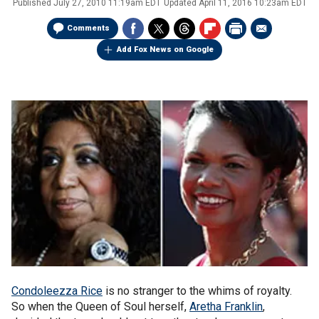
Published
July 27, 2010 11:19am EDT
Updated
April 11, 2016 10:23am EDT
Comments
Add Fox News on Google
Condoleezza Rice
is no stranger to the whims of royalty.
So when the Queen of Soul herself,
Aretha Franklin
,