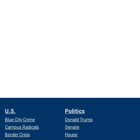
U.S.
Politics
Blue City Crime
Donald Trump
Campus Radicals
Senate
Border Crisis
House