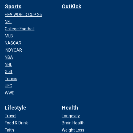
Sports
OutKick
FIFA WORLD CUP 26
NFL
College Football
MLB
NASCAR
INDYCAR
NBA
NHL
Golf
Tennis
UFC
WWE
Lifestyle
Health
Travel
Longevity
Food & Drink
Brain Health
Faith
Weight Loss