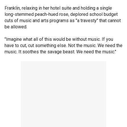
Franklin, relaxing in her hotel suite and holding a single
long-stemmed peach-hued rose, deplored school budget
cuts of music and arts programs as "a travesty" that cannot
be allowed.
"Imagine what all of this would be without music. If you
have to cut, cut something else. Not the music. We need the
music. It soothes the savage beast. We need the music."