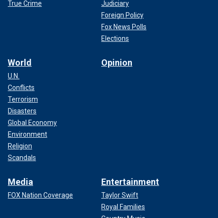
True Crime
Judiciary
Foreign Policy
Fox News Polls
Elections
World
Opinion
U.N.
Conflicts
Terrorism
Disasters
Global Economy
Environment
Religion
Scandals
Media
Entertainment
FOX Nation Coverage
Taylor Swift
Royal Families