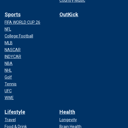
Country Music
Sports
OutKick
FIFA WORLD CUP 26
NFL
College Football
MLB
NASCAR
INDYCAR
NBA
NHL
Golf
Tennis
UFC
WWE
Lifestyle
Health
Travel
Longevity
Food & Drink
Brain Health