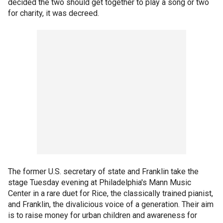
decided the two should get together to play a song or two
for charity, it was decreed.
The former U.S. secretary of state and Franklin take the
stage Tuesday evening at Philadelphia's Mann Music
Center in a rare duet for Rice, the classically trained pianist,
and Franklin, the divalicious voice of a generation. Their aim
is to raise money for urban children and awareness for