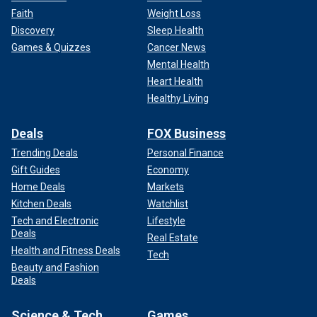
Faith
Weight Loss
Discovery
Sleep Health
Games & Quizzes
Cancer News
Mental Health
Heart Health
Healthy Living
Deals
FOX Business
Trending Deals
Personal Finance
Gift Guides
Economy
Home Deals
Markets
Kitchen Deals
Watchlist
Tech and Electronic
Lifestyle
Deals
Real Estate
Health and Fitness Deals
Tech
Beauty and Fashion
Deals
Science & Tech
Games