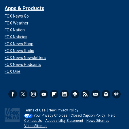
Apps & Products
FOX News Go
FOX Weather
FOX Nation
FOX Noticias
FOX News Shop
FOX News Radio
FOX News Newsletters
FOX News Podcasts
FOX One
Terms of Use
New Privacy Policy
Your Privacy Choices
Closed Caption Policy
Help
Contact Us
Accessibility Statement
News Sitemap
Video Sitemap