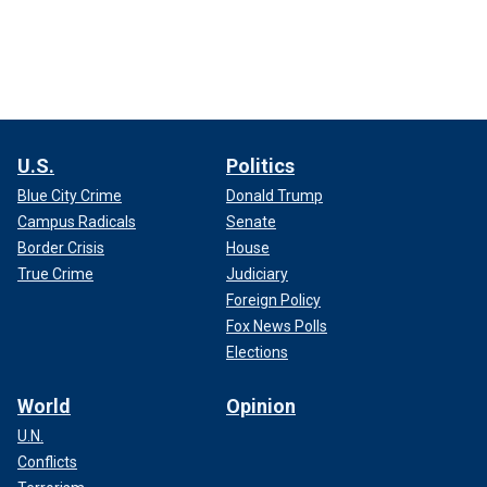
U.S.
Politics
Blue City Crime
Donald Trump
Campus Radicals
Senate
Border Crisis
House
True Crime
Judiciary
Foreign Policy
Fox News Polls
Elections
World
Opinion
U.N.
Conflicts