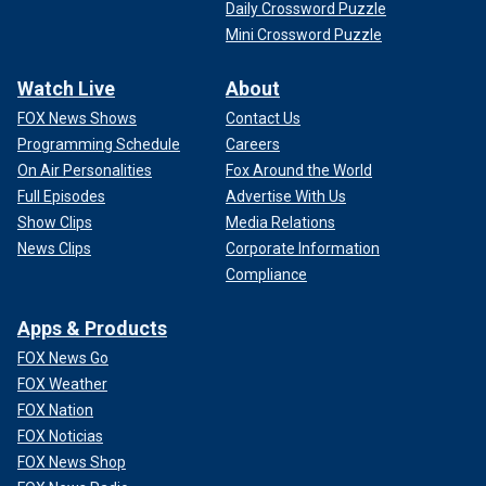
Daily Crossword Puzzle
Mini Crossword Puzzle
Watch Live
About
FOX News Shows
Contact Us
Programming Schedule
Careers
On Air Personalities
Fox Around the World
Full Episodes
Advertise With Us
Show Clips
Media Relations
News Clips
Corporate Information
Compliance
Apps & Products
FOX News Go
FOX Weather
FOX Nation
FOX Noticias
FOX News Shop