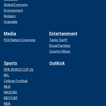
Global Economy
Environment
Religion
Scandals
Media
Entertainment
FOX Nation Coverage
Taylor Swift
Royal Families
Country Music
Sports
OutKick
FIFA WORLD CUP 26
NFL
College Football
MLB
NASCAR
INDYCAR
NBA