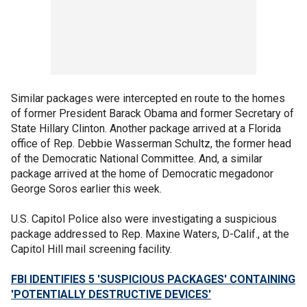
Similar packages were intercepted en route to the homes
of former President Barack Obama and former Secretary of
State Hillary Clinton. Another package arrived at a Florida
office of Rep. Debbie Wasserman Schultz, the former head
of the Democratic National Committee. And, a similar
package arrived at the home of Democratic megadonor
George Soros earlier this week.
U.S. Capitol Police also were investigating a suspicious
package addressed to Rep. Maxine Waters, D-Calif., at the
Capitol Hill mail screening facility.
FBI IDENTIFIES 5 'SUSPICIOUS PACKAGES' CONTAINING
'POTENTIALLY DESTRUCTIVE DEVICES'