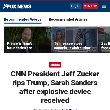
Log In
Watch TV
Recommended Videos
Recommended Articles
Prince William's
Tennessee store
Zac B
boundaries are
cancels Jewish author’s
free 
strengthening the
book launch
Fenw
monarchy: expert
MEDIA
CNN President Jeff Zucker
rips Trump, Sarah Sanders
after explosive device
received