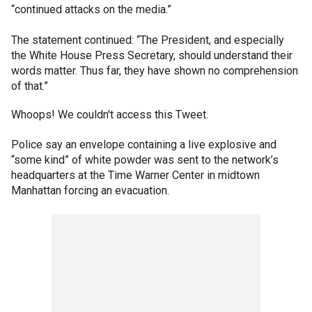
“continued attacks on the media.”
The statement continued: “The President, and especially
the White House Press Secretary, should understand their
words matter. Thus far, they have shown no comprehension
of that.”
Whoops! We couldn't access this Tweet.
Police say an envelope containing a live explosive and
“some kind” of white powder was sent to the network’s
headquarters at the Time Warner Center in midtown
Manhattan forcing an evacuation.