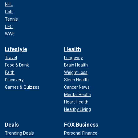
NHL
Golf
Tennis
UFC
WWE
Lifestyle
Health
Travel
Longevity
Food & Drink
Brain Health
Faith
Weight Loss
Discovery
Sleep Health
Games & Quizzes
Cancer News
Mental Health
Heart Health
Healthy Living
Deals
FOX Business
Trending Deals
Personal Finance