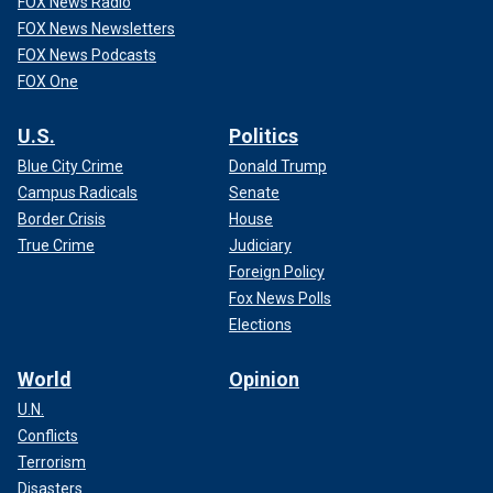
FOX News Radio
FOX News Newsletters
FOX News Podcasts
FOX One
U.S.
Politics
Blue City Crime
Donald Trump
Campus Radicals
Senate
Border Crisis
House
True Crime
Judiciary
Foreign Policy
Fox News Polls
Elections
World
Opinion
U.N.
Conflicts
Terrorism
Disasters