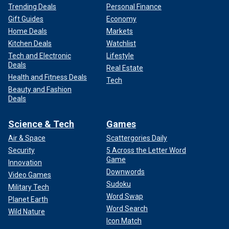
Trending Deals
Personal Finance
Gift Guides
Economy
Home Deals
Markets
Kitchen Deals
Watchlist
Tech and Electronic
Lifestyle
Deals
Real Estate
Health and Fitness Deals
Tech
Beauty and Fashion
Deals
Science & Tech
Games
Air & Space
Scattergories Daily
Security
5 Across the Letter Word
Game
Innovation
Downwords
Video Games
Sudoku
Military Tech
Word Swap
Planet Earth
Word Search
Wild Nature
Icon Match