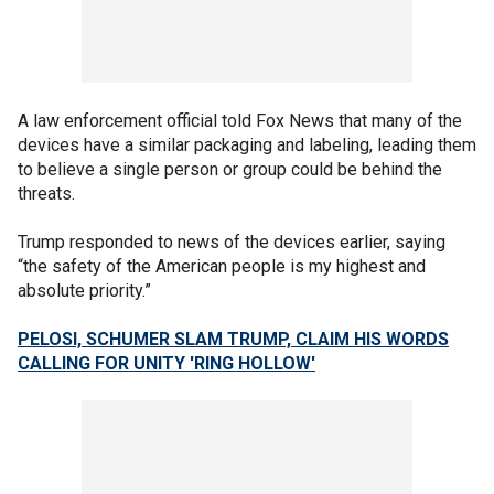
A law enforcement official told Fox News that many of the
devices have a similar packaging and labeling, leading them
to believe a single person or group could be behind the
threats.
Trump responded to news of the devices earlier, saying
“the safety of the American people is my highest and
absolute priority.”
PELOSI, SCHUMER SLAM TRUMP, CLAIM HIS WORDS
CALLING FOR UNITY 'RING HOLLOW'