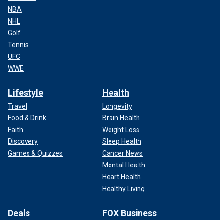
NBA
NHL
Golf
Tennis
UFC
WWE
Lifestyle
Health
Travel
Longevity
Food & Drink
Brain Health
Faith
Weight Loss
Discovery
Sleep Health
Games & Quizzes
Cancer News
Mental Health
Heart Health
Healthy Living
Deals
FOX Business