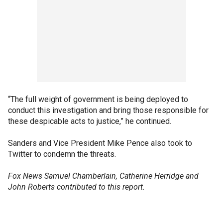
“The full weight of government is being deployed to
conduct this investigation and bring those responsible for
these despicable acts to justice,” he continued.
Sanders and Vice President Mike Pence also took to
Twitter to condemn the threats.
Fox News Samuel Chamberlain, Catherine Herridge and
John Roberts contributed to this report.