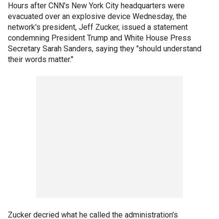
Hours after CNN's New York City headquarters were
evacuated over an explosive device Wednesday, the
network's president, Jeff Zucker, issued a statement
condemning President Trump and White House Press
Secretary Sarah Sanders, saying they "should understand
their words matter."
Zucker decried what he called the administration’s