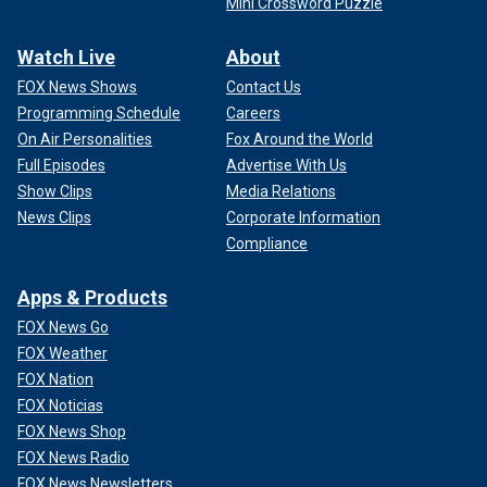
Mini Crossword Puzzle
Watch Live
About
FOX News Shows
Contact Us
Programming Schedule
Careers
On Air Personalities
Fox Around the World
Full Episodes
Advertise With Us
Show Clips
Media Relations
News Clips
Corporate Information
Compliance
Apps & Products
FOX News Go
FOX Weather
FOX Nation
FOX Noticias
FOX News Shop
FOX News Radio
FOX News Newsletters