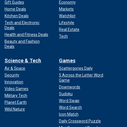
Gift Guides
Economy
Home Deals
Markets
Kitchen Deals
Watchlist
Tech and Electronic
Lifestyle
Deals
Real Estate
Health and Fitness Deals
Tech
Beauty and Fashion
Deals
Science & Tech
Games
Air & Space
Scattergories Daily
Security
5 Across the Letter Word
Game
Innovation
Downwords
Video Games
Sudoku
Military Tech
Word Swap
Planet Earth
Word Search
Wild Nature
Icon Match
Daily Crossword Puzzle