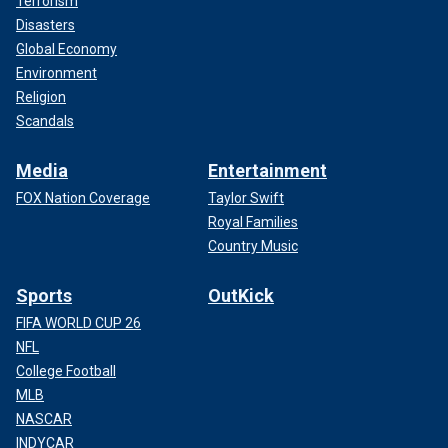
Terrorism
Disasters
Global Economy
Environment
Religion
Scandals
Media
Entertainment
FOX Nation Coverage
Taylor Swift
Royal Families
Country Music
Sports
OutKick
FIFA WORLD CUP 26
NFL
College Football
MLB
NASCAR
INDYCAR