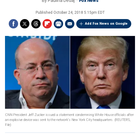
By
Paulina Dedaj
Fox News
Published
October 24, 2018 5:15pm EDT
Add Fox News on Google
CNN President Jeff Zucker issued a statement condemning White House officials after
an explosive device was sent to the network's New York City headquarters.
(REUTERS,
File)