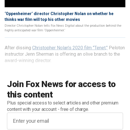
‘Oppenheimer’ director Christopher Nolan on whether he
thinks war film will top his other movies
Director Christopher Nolan tells Fox News Digital about the production behind the
highly anticipated war film ‘Oppenheimer.’
After dissing
Christopher Nolan’s 2020 film "Tenet,"
Peloton
instructor Jenn Sherman is offering an olive branch to the
award-winning director.
Join Fox News for access to
this content
Plus special access to select articles and other premium
content with your account - free of charge.