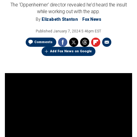
The ‘Oppenheimer’ director revealed he’d heard the insult
while working out with the app.
By
Elizabeth Stanton
Fox News
Published
January 7, 2024 5:46pm EST
Comments
Add Fox News on Google