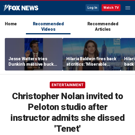
Log In
Watch TV
Home
Recommended
Recommended
Videos
Articles
Jesse Watters tries
Hilaria Baldwin fires back
Hilar
Dunkin’s massive bucket
at critics: 'Miserable
back 
of coffee
people hurt people'
misc
her
ENTERTAINMENT
Christopher Nolan invited to
Peloton studio after
instructor admits she dissed
'Tenet'