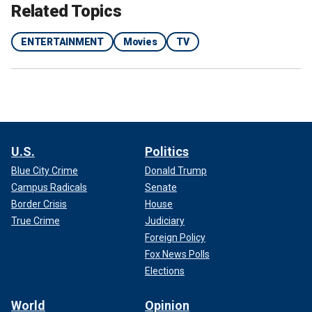
Related Topics
APP USERS CLICK HERE
ENTERTAINMENT
Movies
TV
U.S.
Politics
Blue City Crime
Donald Trump
Campus Radicals
Senate
Border Crisis
House
True Crime
Judiciary
View this post on Instagram
Foreign Policy
Fox News Polls
Elections
World
Opinion