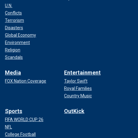
U.N.
Conflicts
Terrorism
Disasters
A post shared by Jenn Sherman (@pelotonjenn)
Global Economy
Environment
Religion
Scandals
Media
Entertainment
FOX Nation Coverage
Taylor Swift
Royal Families
Country Music
Sports
OutKick
FIFA WORLD CUP 26
NFL
She continued, "Listen, it was 2020, it was a dark time. I’m
College Football
up on the platform, teaching my little class, and I’m running