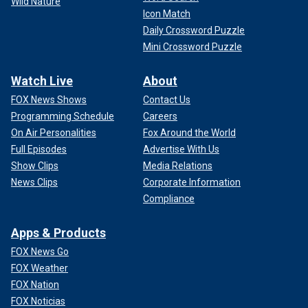
Wild Nature
Icon Match
Daily Crossword Puzzle
Mini Crossword Puzzle
Watch Live
About
FOX News Shows
Contact Us
Programming Schedule
Careers
On Air Personalities
Fox Around the World
Full Episodes
Advertise With Us
Show Clips
Media Relations
News Clips
Corporate Information
Compliance
Apps & Products
FOX News Go
FOX Weather
FOX Nation
FOX Noticias