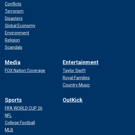
comment.
Conflicts
Terrorism
Disasters
Global Economy
Environment
Religion
Scandals
Media
Entertainment
FOX Nation Coverage
Taylor Swift
Royal Families
Country Music
Sports
OutKick
FIFA WORLD CUP 26
NFL
College Football
MLB