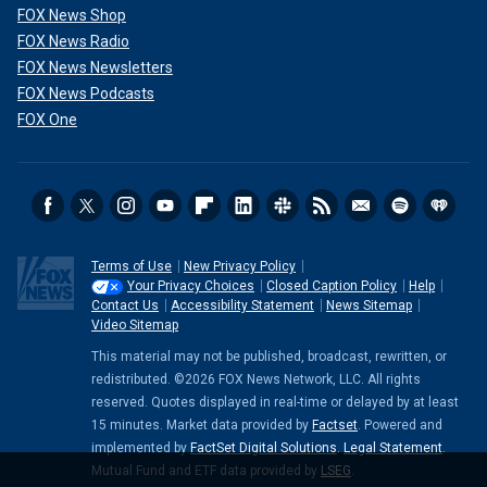
FOX News Shop
FOX News Radio
FOX News Newsletters
FOX News Podcasts
FOX One
Terms of Use
New Privacy Policy
Your Privacy Choices
Closed Caption Policy
Help
Contact Us
Accessibility Statement
News Sitemap
Video Sitemap
This material may not be published, broadcast, rewritten, or
redistributed. ©2026 FOX News Network, LLC. All rights
reserved. Quotes displayed in real-time or delayed by at least
15 minutes. Market data provided by
Factset
. Powered and
implemented by
FactSet Digital Solutions
.
Legal Statement
.
Mutual Fund and ETF data provided by
LSEG
.