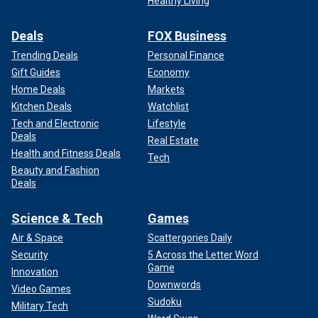
Healthy Living
Deals
FOX Business
Trending Deals
Personal Finance
Gift Guides
Economy
Home Deals
Markets
Kitchen Deals
Watchlist
LIKE WHAT YOU’RE READING? CLICK HERE FOR MORE
Tech and Electronic
Lifestyle
ENTERTAINMENT NEWS
Deals
Real Estate
Health and Fitness Deals
Tech
Beauty and Fashion
Deals
Science & Tech
Games
Air & Space
Scattergories Daily
Security
5 Across the Letter Word
Game
Innovation
Downwords
Video Games
Sudoku
Military Tech