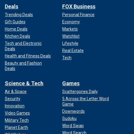
Deals
FOX Business
Trending Deals
Personal Finance
Gift Guides
Economy
Home Deals
Markets
Kitchen Deals
Watchlist
Tech and Electronic
Lifestyle
Deals
Real Estate
Health and Fitness Deals
Tech
Beauty and Fashion
Deals
Science & Tech
Games
Air & Space
Scattergories Daily
Security
5 Across the Letter Word
Game
Innovation
Downwords
Video Games
Sudoku
Military Tech
Word Swap
Planet Earth
Word Search