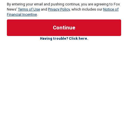
By entering your email and pushing continue, you are agreeing to Fox
News'
Terms of Use
and
Privacy Policy
, which includes our
Notice of
Financial Incentive
.
Nolan revealed during his acceptance speech New York
Film Critics Circle on January 4 that he had heard criticism
of "Tenet" from an instructor during his Peloton workout.
Having trouble? Click here.
"I was on my Peloton. I’m dying. And the instructor started
talking about one of my films and said, ‘Did anyone see
this? That’s a couple hours of my life I’ll never get back
again!'" Nolan said, per Variety.
He went on to praise professional critics, saying, "When
[film critic] Rex Reed takes a s—t on your film he doesn’t
ask you to work out! In today’s world, where opinions are
everywhere, there is a sort of idea that film criticism is
being democratized, but I for one think the critical
appreciation of films shouldn’t be an instinct but it should
be a profession."