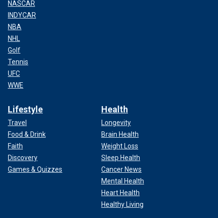
NASCAR
INDYCAR
NBA
NHL
Golf
Tennis
UFC
WWE
Lifestyle
Health
Travel
Longevity
Food & Drink
Brain Health
Faith
Weight Loss
Discovery
Sleep Health
Games & Quizzes
Cancer News
Mental Health
Heart Health
Healthy Living