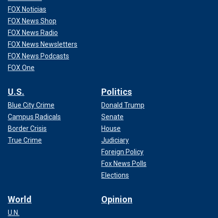
FOX Noticias
FOX News Shop
FOX News Radio
FOX News Newsletters
FOX News Podcasts
FOX One
U.S.
Politics
Nolan is nominated for three Golden Globes at tonight’s
Blue City Crime
Donald Trump
ceremony, best motion picture-drama, best director, and
Campus Radicals
Senate
best screenplay, all for "Oppenheimer." The film also earned
Border Crisis
House
five additional nominations, including best supporting male
True Crime
Judiciary
actor for Robert Downey Jr. and best male actor
Cillian
Foreign Policy
Murphy.
Fox News Polls
Elections
CLICK HERE TO GET THE FOX NEWS APP
World
Opinion
Representatives for Nolan and Sherman did not
immediately return Fox News Digital's request for
U.N.