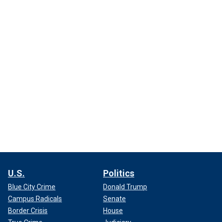
U.S.
Politics
Blue City Crime
Donald Trump
Campus Radicals
Senate
Border Crisis
House