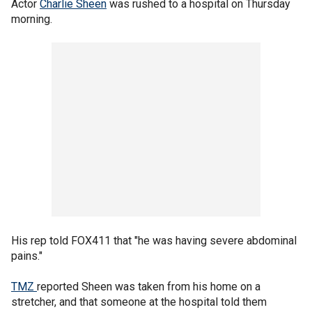
Actor
Charlie Sheen
was rushed to a hospital on Thursday
morning.
His rep told FOX411 that "he was having severe abdominal
pains."
TMZ
reported Sheen was taken from his home on a
stretcher, and that someone at the hospital told them