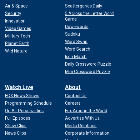
Air & Space
Scattergories Daily
Security
5 Across the Letter Word
Game
Innovation
Downwords
Video Games
Sudoku
Military Tech
Word Swap
Planet Earth
Word Search
Wild Nature
Icon Match
Daily Crossword Puzzle
Mini Crossword Puzzle
Watch Live
About
FOX News Shows
Contact Us
Programming Schedule
Careers
On Air Personalities
Fox Around the World
Full Episodes
Advertise With Us
Show Clips
Media Relations
News Clips
Corporate Information