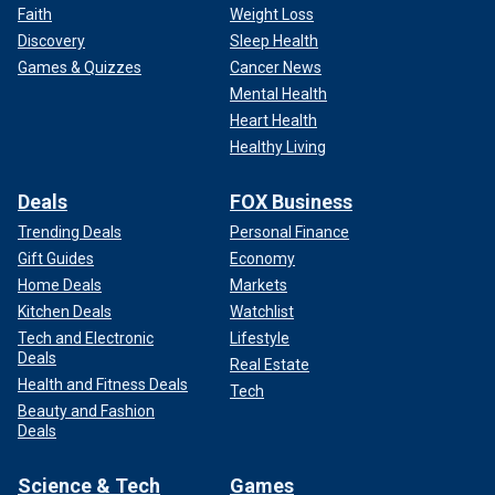
Faith
Weight Loss
Discovery
Sleep Health
Games & Quizzes
Cancer News
Mental Health
Heart Health
Healthy Living
Deals
FOX Business
Trending Deals
Personal Finance
Gift Guides
Economy
Home Deals
Markets
Kitchen Deals
Watchlist
Tech and Electronic
Lifestyle
Deals
Real Estate
Health and Fitness Deals
Tech
Beauty and Fashion
Deals
Science & Tech
Games