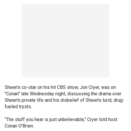
Sheen's co-star on his hit CBS show, Jon Cryer, was on
"Conan" late Wednesday night, discussing the drama over
Sheen's private life and his disbelief of Sheen's lurid, drug-
fueled trysts.
"The stuff you hear is just unbelievable," Cryer told host
Conan O'Brien.