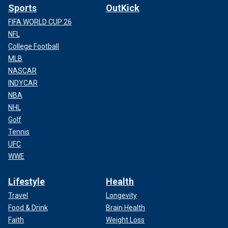
Sports
OutKick
FIFA WORLD CUP 26
NFL
College Football
MLB
NASCAR
INDYCAR
NBA
NHL
Golf
Tennis
UFC
WWE
Lifestyle
Health
Travel
Longevity
Food & Drink
Brain Health
Faith
Weight Loss