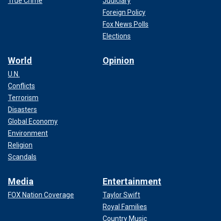
True Crime
Judiciary
Foreign Policy
Fox News Polls
Elections
World
Opinion
U.N.
Conflicts
Terrorism
Disasters
Global Economy
Environment
Religion
Scandals
Media
Entertainment
FOX Nation Coverage
Taylor Swift
Royal Families
Country Music