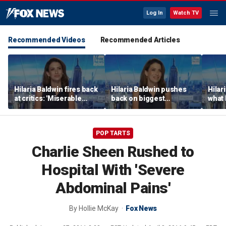
Log In
Watch TV
Recommended Videos
Recommended Articles
Hilaria Baldwin fires back
Hilaria Baldwin pushes
Hilar
at critics: 'Miserable
back on biggest
what 
people hurt people'
misconception about
Alec 
her
throu
POP TARTS
Charlie Sheen Rushed to
Hospital With 'Severe
Abdominal Pains'
By
Hollie McKay
Fox News