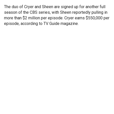
The duo of Cryer and Sheen are signed up for another full
season of the CBS series, with Sheen reportedly pulling in
more than $2 million per episode. Cryer earns $550,000 per
episode, according to TV Guide magazine.