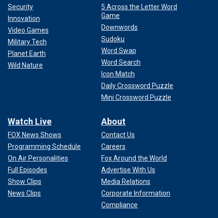
Security
5 Across the Letter Word
Game
Innovation
Downwords
Video Games
Sudoku
Military Tech
Word Swap
Planet Earth
Word Search
Wild Nature
Icon Match
Daily Crossword Puzzle
Mini Crossword Puzzle
Watch Live
About
FOX News Shows
Contact Us
Programming Schedule
Careers
On Air Personalities
Fox Around the World
Full Episodes
Advertise With Us
Show Clips
Media Relations
News Clips
Corporate Information
Compliance