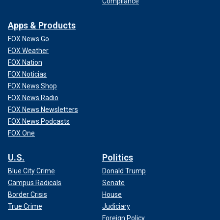
Compliance
Apps & Products
FOX News Go
FOX Weather
FOX Nation
FOX Noticias
FOX News Shop
FOX News Radio
FOX News Newsletters
FOX News Podcasts
FOX One
U.S.
Politics
Blue City Crime
Donald Trump
Campus Radicals
Senate
Border Crisis
House
True Crime
Judiciary
Foreign Policy