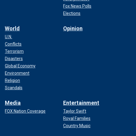
Fox News Polls
Elections
World
Opinion
U.N.
Conflicts
Terrorism
Disasters
Global Economy
Environment
Religion
Scandals
Media
Entertainment
FOX Nation Coverage
Taylor Swift
Royal Families
Country Music