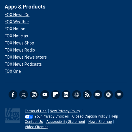
Apps & Products
FOX News Go
FOX Weather
FOX Nation
FOX Noticias
FOX News Shop
FOX News Radio
FOX News Newsletters
FOX News Podcasts
FOX One
Terms of Use
New Privacy Policy
Your Privacy Choices
Closed Caption Policy
Help
Contact Us
Accessibility Statement
News Sitemap
Video Sitemap