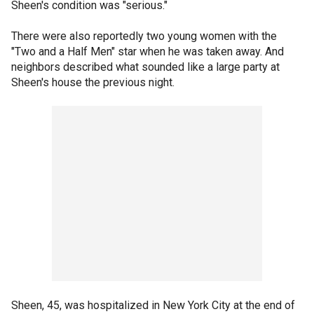
Sheen's condition was "serious."
There were also reportedly two young women with the
"Two and a Half Men" star when he was taken away. And
neighbors described what sounded like a large party at
Sheen's house the previous night.
Sheen, 45, was hospitalized in New York City at the end of