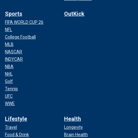
Sports
OutKick
FIFA WORLD CUP 26
NFL
College Football
MLB
NASCAR
INDYCAR
NBA
NHL
Golf
Tennis
UFC
WWE
Lifestyle
Health
Travel
Longevity
Food & Drink
Brain Health