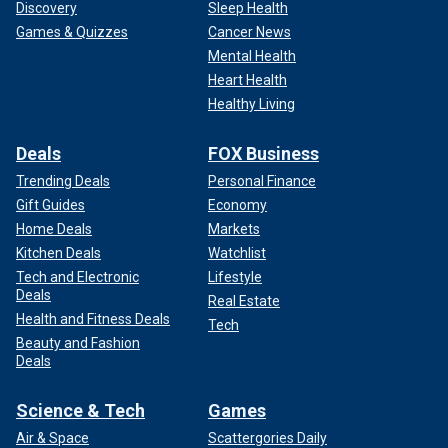
Discovery
Sleep Health
Games & Quizzes
Cancer News
Mental Health
Heart Health
Healthy Living
Deals
FOX Business
Trending Deals
Personal Finance
Gift Guides
Economy
Home Deals
Markets
Kitchen Deals
Watchlist
Tech and Electronic
Lifestyle
Deals
Real Estate
Health and Fitness Deals
Tech
Beauty and Fashion
Deals
Science & Tech
Games
Air & Space
Scattergories Daily