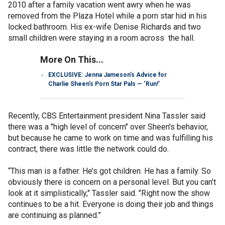
2010 after a family vacation went awry when he was
removed from the Plaza Hotel while a porn star hid in his
locked bathroom. His ex-wife Denise Richards and two
small children were staying in a room across the hall.
More On This...
EXCLUSIVE: Jenna Jameson’s Advice for
Charlie Sheen’s Porn Star Pals — ‘Run!’
Recently, CBS Entertainment president Nina Tassler said
there was a "high level of concern" over Sheen's behavior,
but because he came to work on time and was fulfilling his
contract, there was little the network could do.
“This man is a father. He’s got children. He has a family. So
obviously there is concern on a personal level. But you can’t
look at it simplistically," Tassler said. "Right now the show
continues to be a hit. Everyone is doing their job and things
are continuing as planned.”