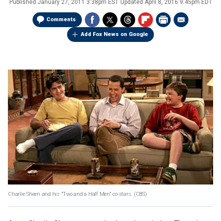
Published
January 27, 2011 3:38pm EST
Updated
April 8, 2016 9:45pm EDT
Comments
Add Fox News on Google
Charlie Sheen and his "Two and a Half Men" co-stars.
(CBS)