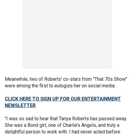
Meanwhile, two of Roberts' co-stars from "That 70s Show"
were among the first to eulogize her on social media.
CLICK HERE TO SIGN UP FOR OUR ENTERTAINMENT
NEWSLETTER
"I was so sad to hear that Tanya Roberts has passed away.
She was a Bond girl, one of Charlie’s Angels, and truly a
delightful person to work with. I had never acted before