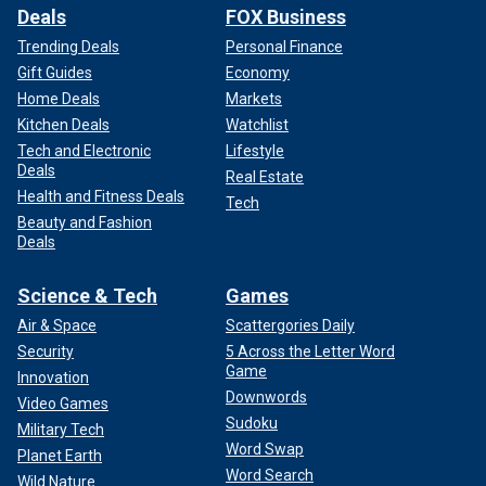
Deals
FOX Business
Trending Deals
Personal Finance
Gift Guides
Economy
Home Deals
Markets
Kitchen Deals
Watchlist
Tech and Electronic
Lifestyle
Deals
Real Estate
Health and Fitness Deals
Tech
Beauty and Fashion
Deals
Science & Tech
Games
Air & Space
Scattergories Daily
Security
5 Across the Letter Word
Game
Innovation
Downwords
Video Games
Sudoku
Military Tech
Word Swap
Planet Earth
Word Search
Wild Nature