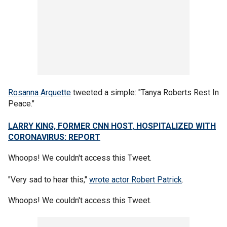
Rosanna Arquette
tweeted a simple: "Tanya Roberts Rest In
Peace."
LARRY KING, FORMER CNN HOST, HOSPITALIZED WITH
CORONAVIRUS: REPORT
Whoops! We couldn't access this Tweet.
"Very sad to hear this,"
wrote actor Robert Patrick
.
Whoops! We couldn't access this Tweet.