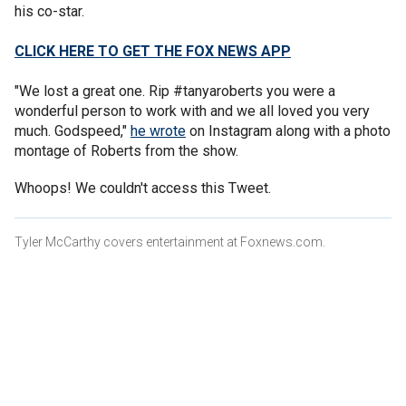
his co-star.
CLICK HERE TO GET THE FOX NEWS APP
"We lost a great one. Rip #tanyaroberts you were a
wonderful person to work with and we all loved you very
much. Godspeed,"
he wrote
on Instagram along with a photo
montage of Roberts from the show.
Whoops! We couldn't access this Tweet.
Tyler McCarthy covers entertainment at Foxnews.com.