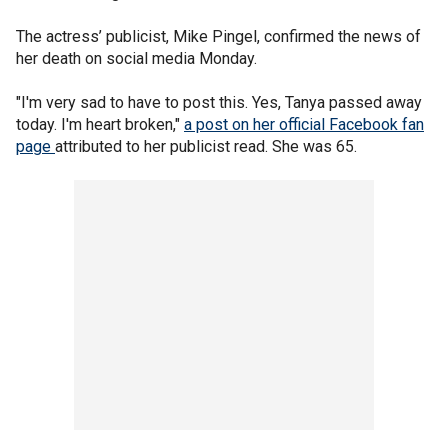
The actress’ publicist, Mike Pingel, confirmed the news of
her death on social media Monday.
"I'm very sad to have to post this. Yes, Tanya passed away
today. I'm heart broken,"
a post on her official Facebook fan
page
attributed to her publicist read. She was 65.