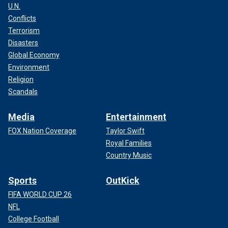
U.N.
Conflicts
Terrorism
Disasters
Global Economy
Environment
Religion
Scandals
Media
Entertainment
FOX Nation Coverage
Taylor Swift
Royal Families
Country Music
Sports
OutKick
FIFA WORLD CUP 26
NFL
College Football