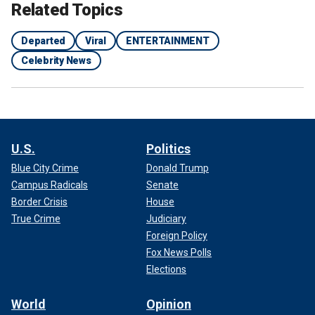
Related Topics
Departed
Viral
ENTERTAINMENT
Celebrity News
U.S.
Politics
Blue City Crime
Donald Trump
Campus Radicals
Senate
Border Crisis
House
True Crime
Judiciary
Foreign Policy
Fox News Polls
Elections
World
Opinion