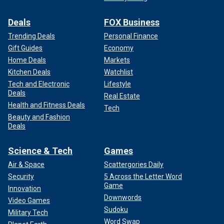
Deals
FOX Business
Trending Deals
Personal Finance
Gift Guides
Economy
Home Deals
Markets
Kitchen Deals
Watchlist
Tech and Electronic
Lifestyle
Deals
Real Estate
Health and Fitness Deals
Tech
Beauty and Fashion
Deals
Science & Tech
Games
Air & Space
Scattergories Daily
Security
5 Across the Letter Word
Game
Innovation
Downwords
Video Games
Sudoku
Military Tech
Word Swap