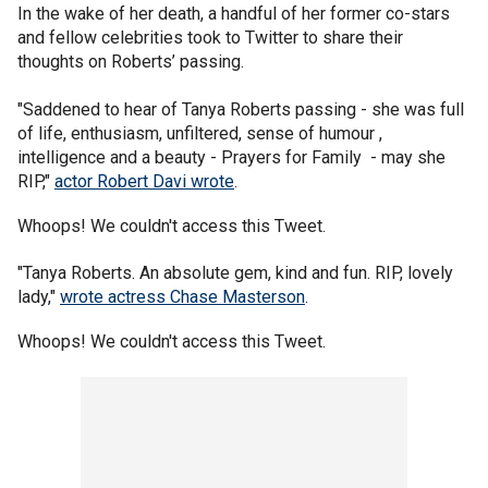
In the wake of her death, a handful of her former co-stars
and fellow celebrities took to Twitter to share their
thoughts on Roberts’ passing.
"Saddened to hear of Tanya Roberts passing - she was full
of life, enthusiasm, unfiltered, sense of humour ,
intelligence and a beauty - Prayers for Family - may she
RIP,"
actor Robert Davi wrote
.
Whoops! We couldn't access this Tweet.
"Tanya Roberts. An absolute gem, kind and fun. RIP, lovely
lady,"
wrote actress Chase Masterson
.
Whoops! We couldn't access this Tweet.