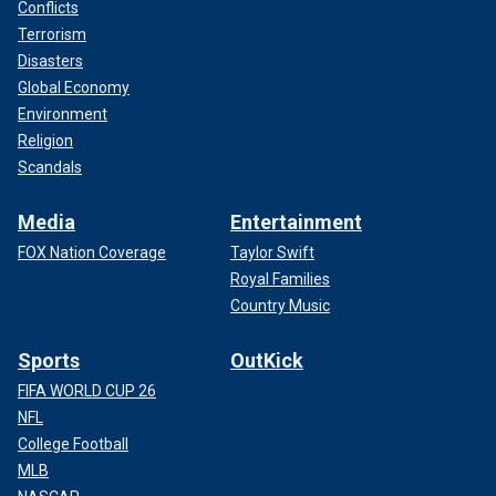
Conflicts
Terrorism
Disasters
Global Economy
Environment
Religion
Scandals
Media
Entertainment
FOX Nation Coverage
Taylor Swift
Royal Families
Country Music
Sports
OutKick
FIFA WORLD CUP 26
NFL
College Football
MLB