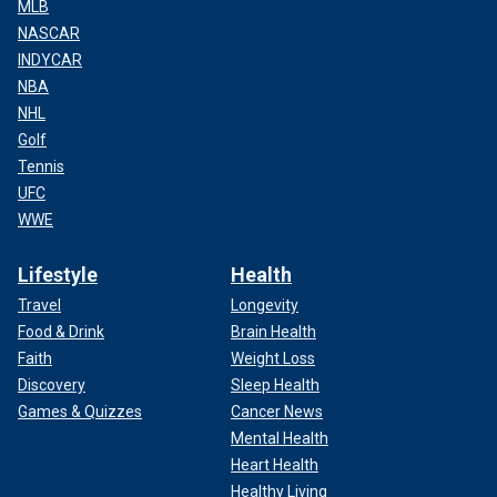
MLB
NASCAR
INDYCAR
NBA
NHL
Golf
Tennis
UFC
WWE
Lifestyle
Health
Travel
Longevity
Food & Drink
Brain Health
Faith
Weight Loss
Discovery
Sleep Health
Games & Quizzes
Cancer News
Mental Health
Heart Health
Healthy Living