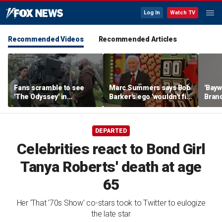
Log In
Watch TV
Recommended Videos
Recommended Articles
Fans scramble to see
Marc Summers says Bob
'Bayw
'The Odyssey' in
Barker's ego 'wouldn't fit
Brand
IMAX 70mm
in the room'
her f
DEPARTED
Celebrities react to Bond Girl
Tanya Roberts' death at age
65
Her 'That '70s Show' co-stars took to Twitter to eulogize
the late star