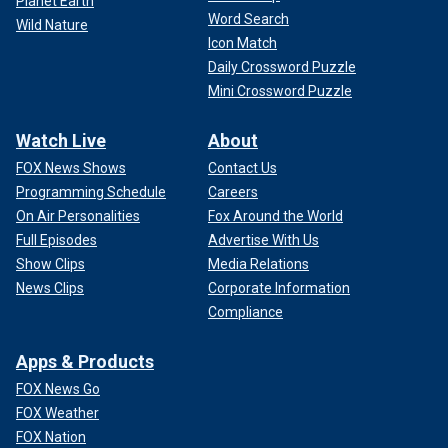
Planet Earth
Word Search
Wild Nature
Icon Match
Daily Crossword Puzzle
Mini Crossword Puzzle
Watch Live
About
FOX News Shows
Contact Us
Programming Schedule
Careers
On Air Personalities
Fox Around the World
Full Episodes
Advertise With Us
Show Clips
Media Relations
News Clips
Corporate Information
Compliance
Apps & Products
FOX News Go
FOX Weather
FOX Nation