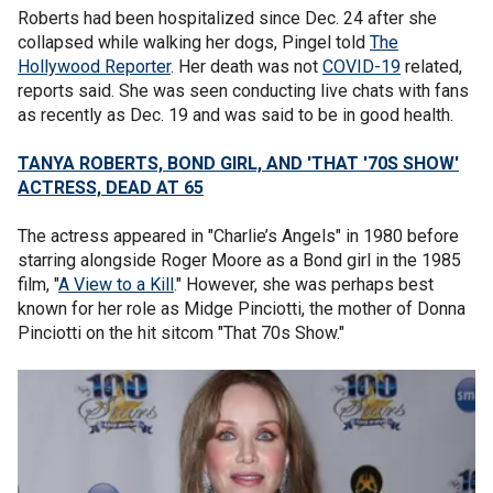
Roberts had been hospitalized since Dec. 24 after she
collapsed while walking her dogs, Pingel told
The
Hollywood Reporter
. Her death was not
COVID-19
related,
reports said. She was seen conducting live chats with fans
as recently as Dec. 19 and was said to be in good health.
TANYA ROBERTS, BOND GIRL, AND 'THAT '70S SHOW'
ACTRESS, DEAD AT 65
The actress appeared in "Charlie’s Angels" in 1980 before
starring alongside Roger Moore as a Bond girl in the 1985
film, "
A View to a Kill
." However, she was perhaps best
known for her role as Midge Pinciotti, the mother of Donna
Pinciotti on the hit sitcom "That 70s Show."