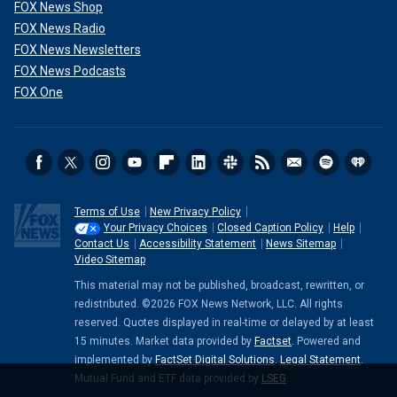
FOX News Shop
FOX News Radio
FOX News Newsletters
FOX News Podcasts
FOX One
Terms of Use
New Privacy Policy
Your Privacy Choices
Closed Caption Policy
Help
Contact Us
Accessibility Statement
News Sitemap
Video Sitemap
This material may not be published, broadcast, rewritten, or
redistributed. ©2026 FOX News Network, LLC. All rights
reserved. Quotes displayed in real-time or delayed by at least
15 minutes. Market data provided by
Factset
. Powered and
implemented by
FactSet Digital Solutions
.
Legal Statement
.
Mutual Fund and ETF data provided by
LSEG
.