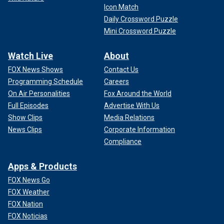
Icon Match
Daily Crossword Puzzle
Mini Crossword Puzzle
Watch Live
About
FOX News Shows
Contact Us
Programming Schedule
Careers
On Air Personalities
Fox Around the World
Full Episodes
Advertise With Us
Show Clips
Media Relations
News Clips
Corporate Information
Compliance
Apps & Products
FOX News Go
FOX Weather
FOX Nation
FOX Noticias