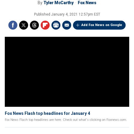
By
Tyler McCarthy
Fox News
Published
January 4, 2021 12:57pm EST
Add Fox News on Google
Fox News Flash top headlines for January 4
Fox News Flash top headlines are here. Check out what's clicking on Foxnews.com.