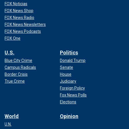
FOX Noticias
FOX News Shop
FOX News Radio
FOX News Newsletters
FOX News Podcasts
FOX One
U.S.
Politics
Blue City Crime
Donald Trump
Campus Radicals
Senate
Border Crisis
House
True Crime
Judiciary
Foreign Policy
Fox News Polls
Elections
World
Opinion
U.N.