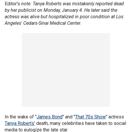
Editor's
note: Tanya Roberts was mistakenly reported dead
by her publicist on Monday, January 4. He later said the
actress was alive but hospitalized in poor condition at Los
Angeles' Cedars-Sinai Medical Center.
In the wake of "
James Bond
" and "
That 70s Show
" actress
Tanya Roberts’
death, many celebrities have taken to social
media to eulogize the late star.