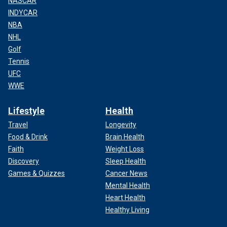
NASCAR
INDYCAR
NBA
NHL
Golf
Tennis
UFC
WWE
Lifestyle
Health
Travel
Longevity
Food & Drink
Brain Health
Faith
Weight Loss
Discovery
Sleep Health
Games & Quizzes
Cancer News
Mental Health
Heart Health
Healthy Living