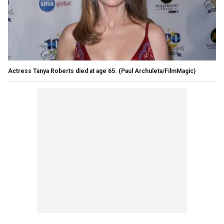
Actress Tanya Roberts died at age 65.
(Paul Archuleta/FilmMagic)