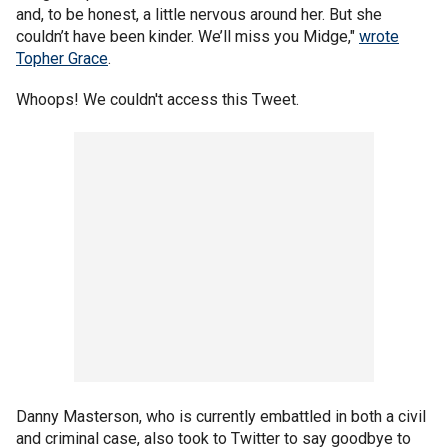
and, to be honest, a little nervous around her. But she
couldn’t have been kinder. We’ll miss you Midge,"
wrote
Topher Grace
.
Whoops! We couldn't access this Tweet.
Danny Masterson, who is currently embattled in both a civil
and criminal case, also took to Twitter to say goodbye to