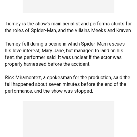
Tierney is the show's main aerialist and performs stunts for
the roles of Spider-Man, and the villains Meeks and Kraven.
Tierney fell during a scene in which Spider-Man rescues
his love interest, Mary Jane, but managed to land on his
feet, the performer said. It was unclear if the actor was
properly harnessed before the accident.
Rick Miramontez, a spokesman for the production, said the
fall happened about seven minutes before the end of the
performance, and the show was stopped.