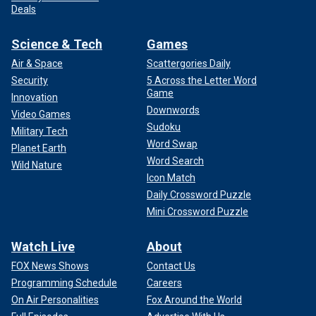
Deals
Science & Tech
Games
Air & Space
Scattergories Daily
Security
5 Across the Letter Word
Game
Innovation
Downwords
Video Games
Sudoku
Military Tech
Word Swap
Planet Earth
Word Search
Wild Nature
Icon Match
Daily Crossword Puzzle
Mini Crossword Puzzle
Watch Live
About
FOX News Shows
Contact Us
Programming Schedule
Careers
On Air Personalities
Fox Around the World