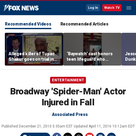
Log In
Watch TV
Recommended Videos
Recommended Articles
Alleged killer of Tupac
‘Baywatch’ cast honors
Jesse
Shakur goes on trial in
teen lifeguard who
Dunki
Las Vegas
rescued 10-year-old boy
of co
from surf
ENTERTAINMENT
Broadway 'Spider-Man' Actor
Injured in Fall
Associated Press
Published
December 21, 2010 5:35am EST
Updated
April 11, 2016 10:12am EDT