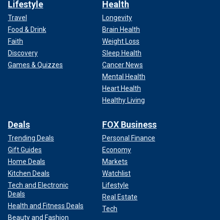
Lifestyle
Health
Travel
Longevity
Food & Drink
Brain Health
Faith
Weight Loss
Discovery
Sleep Health
Games & Quizzes
Cancer News
Mental Health
Heart Health
Healthy Living
Deals
FOX Business
Trending Deals
Personal Finance
Gift Guides
Economy
Home Deals
Markets
Kitchen Deals
Watchlist
Tech and Electronic
Lifestyle
Deals
Real Estate
Health and Fitness Deals
Tech
Beauty and Fashion