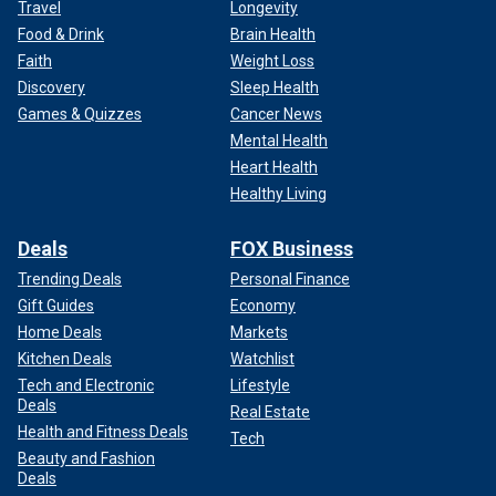
Travel
Longevity
Food & Drink
Brain Health
Faith
Weight Loss
Discovery
Sleep Health
Games & Quizzes
Cancer News
Mental Health
Heart Health
Healthy Living
Deals
FOX Business
Trending Deals
Personal Finance
Gift Guides
Economy
Home Deals
Markets
Kitchen Deals
Watchlist
Tech and Electronic
Lifestyle
Deals
Real Estate
Health and Fitness Deals
Tech
Beauty and Fashion
Deals