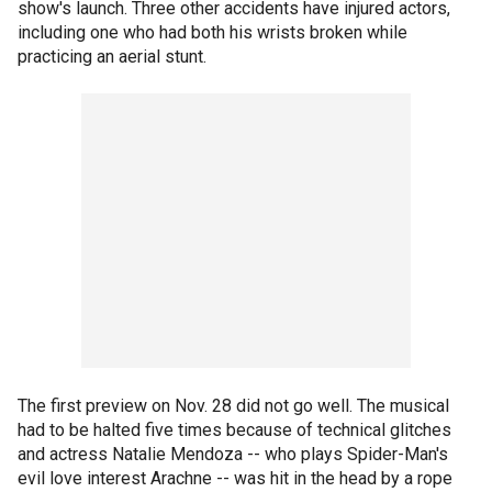
show's launch. Three other accidents have injured actors,
including one who had both his wrists broken while
practicing an aerial stunt.
The first preview on Nov. 28 did not go well. The musical
had to be halted five times because of technical glitches
and actress Natalie Mendoza -- who plays Spider-Man's
evil love interest Arachne -- was hit in the head by a rope