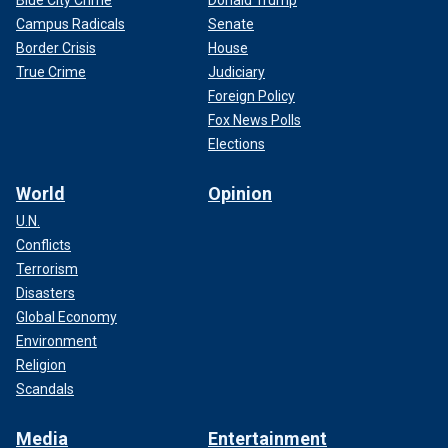
Campus Radicals
Senate
Border Crisis
House
True Crime
Judiciary
Foreign Policy
Fox News Polls
Elections
World
Opinion
U.N.
Conflicts
Terrorism
Disasters
Global Economy
Environment
Religion
Scandals
Media
Entertainment