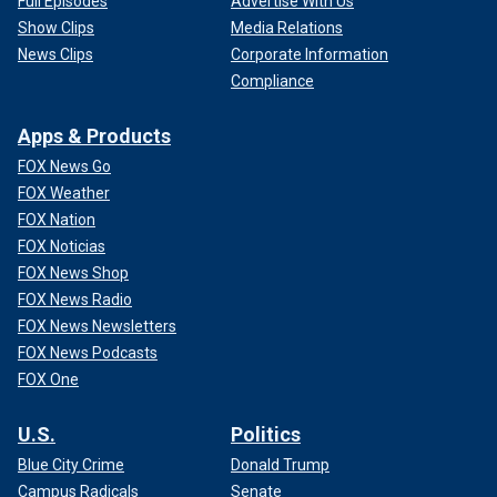
Full Episodes
Advertise With Us
Show Clips
Media Relations
News Clips
Corporate Information
Compliance
Apps & Products
FOX News Go
FOX Weather
FOX Nation
FOX Noticias
FOX News Shop
FOX News Radio
FOX News Newsletters
FOX News Podcasts
FOX One
U.S.
Politics
Blue City Crime
Donald Trump
Campus Radicals
Senate