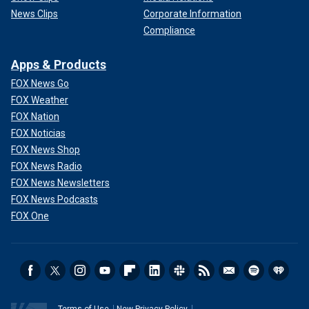
News Clips
Corporate Information
Compliance
Apps & Products
FOX News Go
FOX Weather
FOX Nation
FOX Noticias
FOX News Shop
FOX News Radio
FOX News Newsletters
FOX News Podcasts
FOX One
Terms of Use
New Privacy Policy