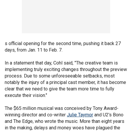
s official opening for the second time, pushing it back 27
days, from Jan. 11 to Feb. 7.
In a statement that day, Cohl said, "The creative team is
implementing truly exciting changes throughout the preview
process. Due to some unforeseeable setbacks, most
notably the injury of a principal cast member, it has become
clear that we need to give the team more time to fully
execute their vision."
The $65 million musical was conceived by Tony Award-
winning director and co-writer
Julie Taymor
and U2's Bono
and The Edge, who wrote the music. More than eight years
in the making, delays and money woes have plagued the