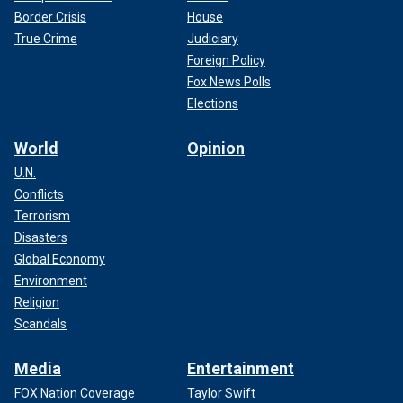
Border Crisis
House
True Crime
Judiciary
Foreign Policy
Fox News Polls
Elections
World
Opinion
U.N.
Conflicts
Terrorism
Disasters
Global Economy
Environment
Religion
Scandals
Media
Entertainment
FOX Nation Coverage
Taylor Swift