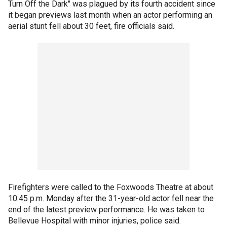
Turn Off the Dark" was plagued by its fourth accident since
it began previews last month when an actor performing an
aerial stunt fell about 30 feet, fire officials said.
Firefighters were called to the Foxwoods Theatre at about
10:45 p.m. Monday after the 31-year-old actor fell near the
end of the latest preview performance. He was taken to
Bellevue Hospital with minor injuries, police said.