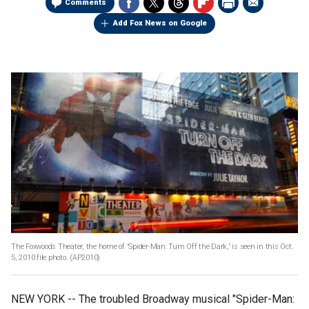
Comments
Add Fox News on Google
The Foxwoods Theater, the home of 'Spider-Man: Turn Off the Dark,' is seen in this Oct.
5, 2010 file photo.
(AP2010)
NEW YORK -- The troubled Broadway musical "Spider-Man: