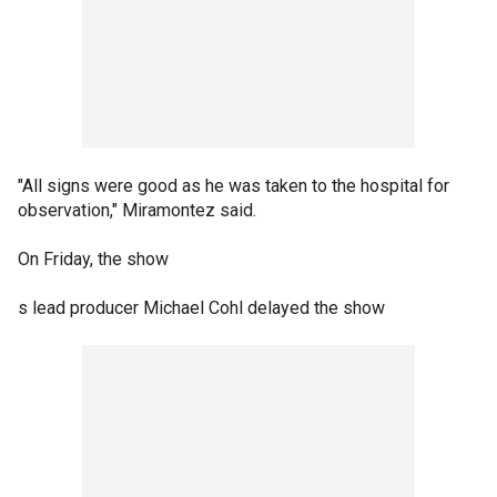
"All signs were good as he was taken to the hospital for
observation," Miramontez said.
On Friday, the show
s lead producer Michael Cohl delayed the show