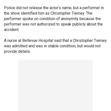
Police did not release the actor's name, but a performer in
the show identified him as Christopher Tierney. The
performer spoke on condition of anonymity because the
performer was not authorized to speak publicly about the
accident.
A nurse at Bellevue Hospital said that a Christopher Tierney
was admitted and was in stable condition, but would not
provide details.