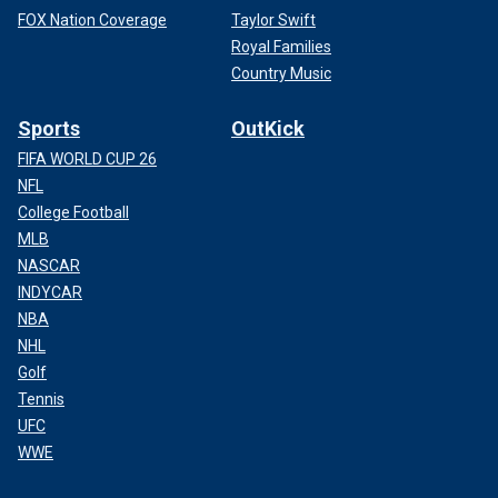
FOX Nation Coverage
Taylor Swift
Royal Families
Country Music
Sports
OutKick
FIFA WORLD CUP 26
NFL
College Football
MLB
NASCAR
INDYCAR
NBA
NHL
Golf
Tennis
UFC
WWE