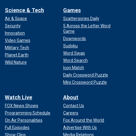
Science & Tech
Games
Air & Space
Scattergories Daily
Security
5 Across the Letter Word
Game
Innovation
Downwords
Video Games
Sudoku
Military Tech
Word Swap
Planet Earth
Word Search
Wild Nature
Icon Match
Daily Crossword Puzzle
Mini Crossword Puzzle
Watch Live
About
FOX News Shows
Contact Us
Programming Schedule
Careers
On Air Personalities
Fox Around the World
Full Episodes
Advertise With Us
Show Clips
Media Relations