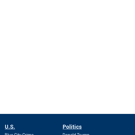
U.S.
Politics
Blue City Crime
Donald Trump