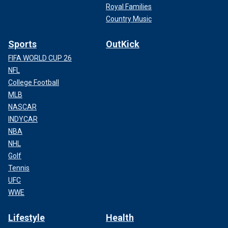
Royal Families
Country Music
Sports
OutKick
FIFA WORLD CUP 26
NFL
College Football
MLB
NASCAR
INDYCAR
NBA
NHL
Golf
Tennis
UFC
WWE
Lifestyle
Health