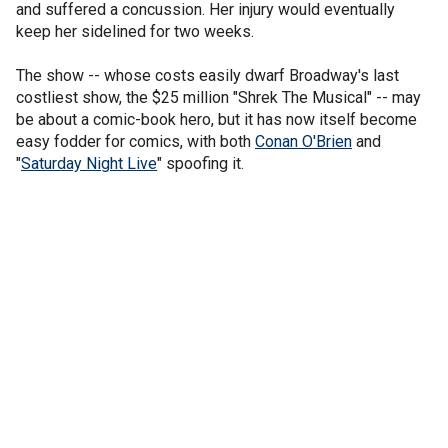
and suffered a concussion. Her injury would eventually
keep her sidelined for two weeks.
The show -- whose costs easily dwarf Broadway's last
costliest show, the $25 million "Shrek The Musical" -- may
be about a comic-book hero, but it has now itself become
easy fodder for comics, with both
Conan O'Brien
and
"
Saturday Night Live
" spoofing it.