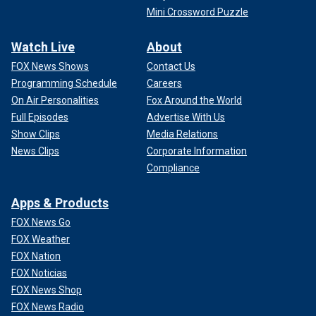
Mini Crossword Puzzle
Watch Live
About
FOX News Shows
Contact Us
Programming Schedule
Careers
On Air Personalities
Fox Around the World
Full Episodes
Advertise With Us
Show Clips
Media Relations
News Clips
Corporate Information
Compliance
Apps & Products
FOX News Go
FOX Weather
FOX Nation
FOX Noticias
FOX News Shop
FOX News Radio