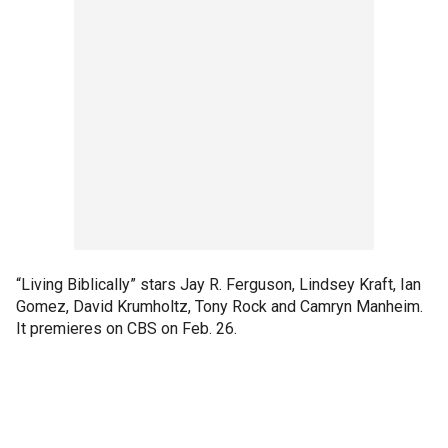
“Living Biblically” stars Jay R. Ferguson, Lindsey Kraft, Ian
Gomez, David Krumholtz, Tony Rock and Camryn Manheim.
It premieres on CBS on Feb. 26.