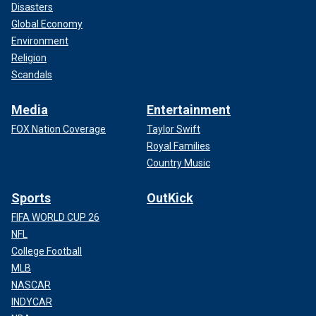
Disasters
Global Economy
Environment
Religion
Scandals
Media
Entertainment
FOX Nation Coverage
Taylor Swift
Royal Families
Country Music
Sports
OutKick
FIFA WORLD CUP 26
NFL
College Football
MLB
NASCAR
INDYCAR