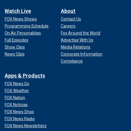
Watch Live
About
FOX News Shows
Contact Us
Programming Schedule
Careers
On Air Personalities
Fox Around the World
Full Episodes
Advertise With Us
Show Clips
Media Relations
News Clips
Corporate Information
Compliance
Apps & Products
FOX News Go
FOX Weather
FOX Nation
FOX Noticias
FOX News Shop
FOX News Radio
FOX News Newsletters