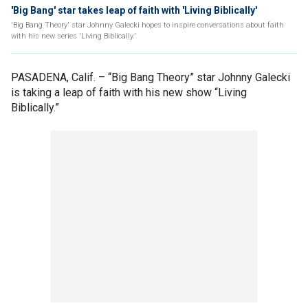
'Big Bang' star takes leap of faith with 'Living Biblically'
'Big Bang Theory' star Johnny Galecki hopes to inspire conversations about faith
with his new series 'Living Biblically.'
PASADENA, Calif. –
“Big Bang Theory” star Johnny Galecki
is taking a leap of faith with his new show “Living
Biblically.”