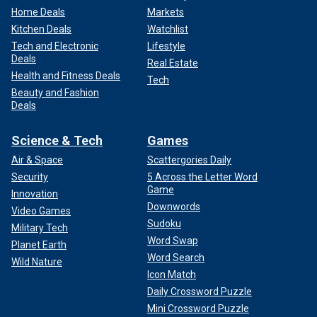
Home Deals
Markets
Kitchen Deals
Watchlist
Tech and Electronic
Lifestyle
Deals
Real Estate
Health and Fitness Deals
Tech
Beauty and Fashion
Deals
Science & Tech
Games
Air & Space
Scattergories Daily
Security
5 Across the Letter Word
Game
Innovation
Downwords
Video Games
Sudoku
Military Tech
Word Swap
Planet Earth
Word Search
Wild Nature
Icon Match
Daily Crossword Puzzle
Mini Crossword Puzzle