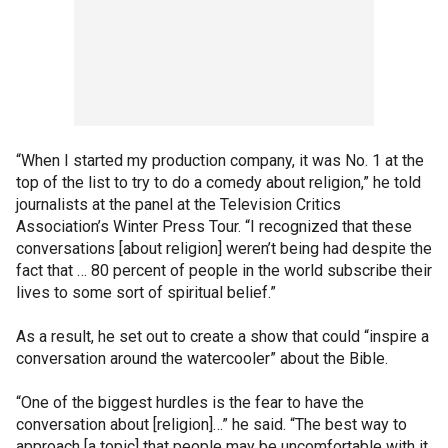
“When I started my production company, it was No. 1 at the
top of the list to try to do a comedy about religion,” he told
journalists at the panel at the Television Critics
Association’s Winter Press Tour. “I recognized that these
conversations [about religion] weren’t being had despite the
fact that … 80 percent of people in the world subscribe their
lives to some sort of spiritual belief.”
As a result, he set out to create a show that could “inspire a
conversation around the watercooler” about the Bible.
“One of the biggest hurdles is the fear to have the
conversation about [religion]…” he said. “The best way to
approach [a topic] that people may be uncomfortable with it