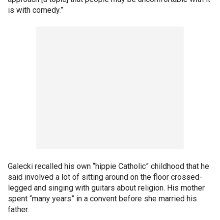
is with comedy.”
Galecki recalled his own “hippie Catholic” childhood that he
said involved a lot of sitting around on the floor crossed-
legged and singing with guitars about religion. His mother
spent “many years” in a convent before she married his
father.