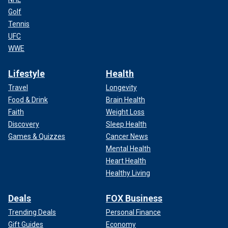
Golf
Tennis
UFC
WWE
Lifestyle
Health
Travel
Longevity
Food & Drink
Brain Health
Faith
Weight Loss
Discovery
Sleep Health
Games & Quizzes
Cancer News
Mental Health
Heart Health
Healthy Living
Deals
FOX Business
Trending Deals
Personal Finance
Gift Guides
Economy