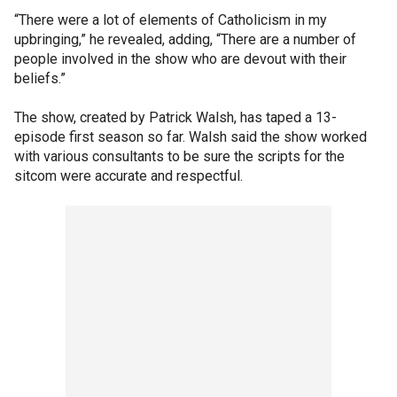
“There were a lot of elements of Catholicism in my
upbringing,” he revealed, adding, “There are a number of
people involved in the show who are devout with their
beliefs.”
The show, created by Patrick Walsh, has taped a 13-
episode first season so far. Walsh said the show worked
with various consultants to be sure the scripts for the
sitcom were accurate and respectful.