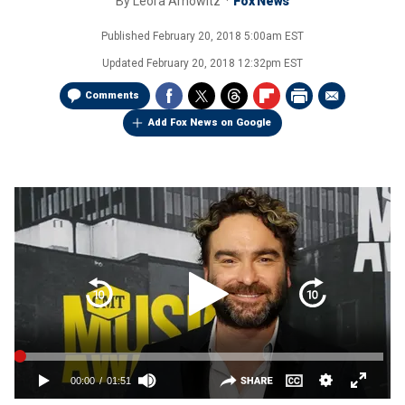
By
Leora Arnowitz
Fox News
Published
February 20, 2018 5:00am EST
Updated
February 20, 2018 12:32pm EST
Comments
Add Fox News on Google