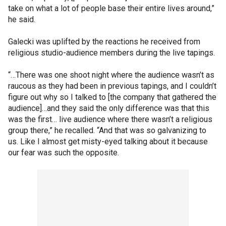
take on what a lot of people base their entire lives around,”
he said.
Galecki was uplifted by the reactions he received from
religious studio-audience members during the live tapings.
“…There was one shoot night where the audience wasn’t as
raucous as they had been in previous tapings, and I couldn’t
figure out why so I talked to [the company that gathered the
audience]…and they said the only difference was that this
was the first… live audience where there wasn’t a religious
group there,” he recalled. “And that was so galvanizing to
us. Like I almost get misty-eyed talking about it because
our fear was such the opposite.