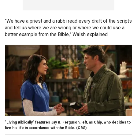
“We have a priest and a rabbi read every draft of the scripts
and tell us where we are wrong or where we could use a
better example from the Bible,” Walsh explained.
"Living Biblically" features Jay R. Ferguson, left, as Chip, who decides to
live his life in accordance with the Bible.
(CBS)