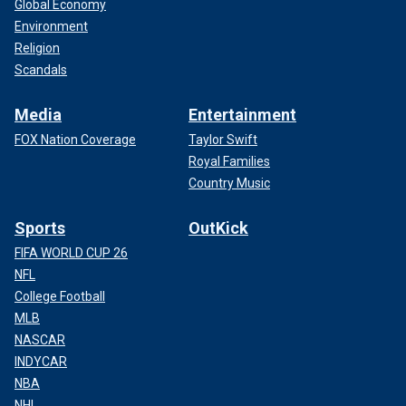
Global Economy
Environment
Religion
Scandals
Media
Entertainment
FOX Nation Coverage
Taylor Swift
Royal Families
Country Music
Sports
OutKick
FIFA WORLD CUP 26
NFL
College Football
MLB
NASCAR
INDYCAR
NBA
NHL