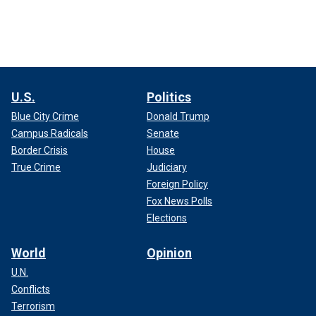
U.S.
Politics
Blue City Crime
Donald Trump
Campus Radicals
Senate
Border Crisis
House
True Crime
Judiciary
Foreign Policy
Fox News Polls
Elections
World
Opinion
U.N.
Conflicts
Terrorism