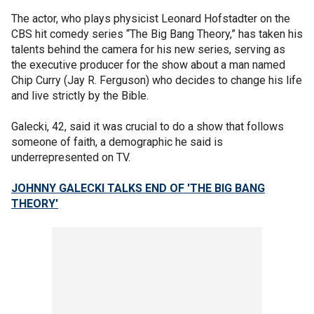
The actor, who plays physicist Leonard Hofstadter on the
CBS hit comedy series “The Big Bang Theory,” has taken his
talents behind the camera for his new series, serving as
the executive producer for the show about a man named
Chip Curry (Jay R. Ferguson) who decides to change his life
and live strictly by the Bible.
Galecki, 42, said it was crucial to do a show that follows
someone of faith, a demographic he said is
underrepresented on TV.
JOHNNY GALECKI TALKS END OF 'THE BIG BANG
THEORY'