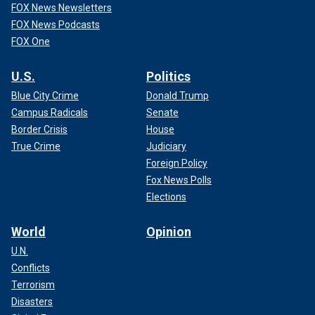
FOX News Newsletters
FOX News Podcasts
FOX One
U.S.
Politics
Blue City Crime
Donald Trump
Campus Radicals
Senate
Border Crisis
House
True Crime
Judiciary
Foreign Policy
Fox News Polls
Elections
World
Opinion
U.N.
Conflicts
Terrorism
Disasters