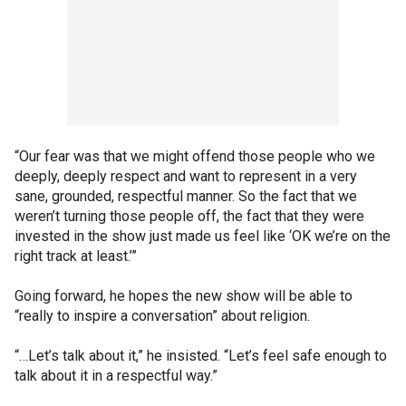
“Our fear was that we might offend those people who we
deeply, deeply respect and want to represent in a very
sane, grounded, respectful manner. So the fact that we
weren’t turning those people off, the fact that they were
invested in the show just made us feel like ‘OK we’re on the
right track at least.’”
Going forward, he hopes the new show will be able to
“really to inspire a conversation” about religion.
“…Let’s talk about it,” he insisted. “Let’s feel safe enough to
talk about it in a respectful way.”