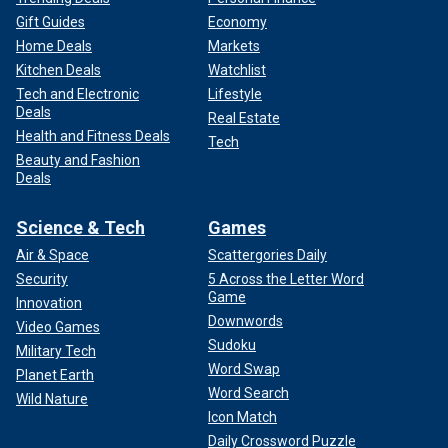
Gift Guides
Economy
Home Deals
Markets
Kitchen Deals
Watchlist
Tech and Electronic
Lifestyle
Deals
Real Estate
Health and Fitness Deals
Tech
Beauty and Fashion
Deals
Science & Tech
Games
Air & Space
Scattergories Daily
Security
5 Across the Letter Word
Game
Innovation
Downwords
Video Games
Sudoku
Military Tech
Word Swap
Planet Earth
Word Search
Wild Nature
Icon Match
Daily Crossword Puzzle