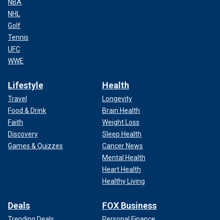
NBA
NHL
Golf
Tennis
UFC
WWE
Lifestyle
Health
Travel
Longevity
Food & Drink
Brain Health
Faith
Weight Loss
Discovery
Sleep Health
Games & Quizzes
Cancer News
Mental Health
Heart Health
Healthy Living
Deals
FOX Business
Trending Deals
Personal Finance