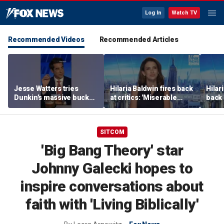
Log In
Watch TV
Recommended Videos
Recommended Articles
Jesse Watters tries
Hilaria Baldwin fires back
Hilar
Dunkin’s massive bucket
at critics: 'Miserable
back 
of coffee
people hurt people'
misc
her
SITCOM
'Big Bang Theory' star
Johnny Galecki hopes to
inspire conversations about
faith with 'Living Biblically'