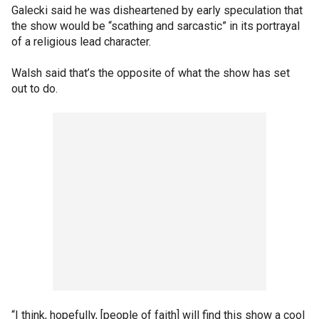
Galecki said he was disheartened by early speculation that
the show would be “scathing and sarcastic” in its portrayal
of a religious lead character.
Walsh said that’s the opposite of what the show has set
out to do.
“I think, hopefully, [people of faith] will find this show a cool