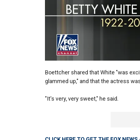
Boettcher shared that White "was excit
glammed up," and that the actress was
"It's very, very sweet," he said.
CLICK HERE TO GET THE FOX NEWS