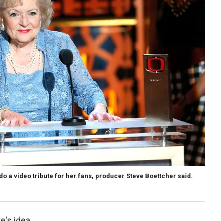
o do a video tribute for her fans, producer Steve Boettcher said.
e's idea.