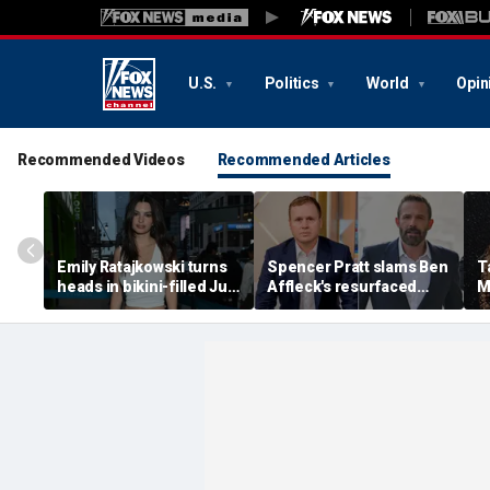
U.S.
Politics
World
Opin
Recommended Videos
Recommended Articles
Emily Ratajkowski turns
Spencer Pratt slams Ben
T
heads in bikini-filled July
Affleck's resurfaced
M
photo dump
claim that 'the cure for
M
addiction is suffering'
c
H