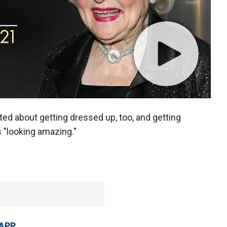
ed about getting dressed up, too, and getting
 "looking amazing."
 APP