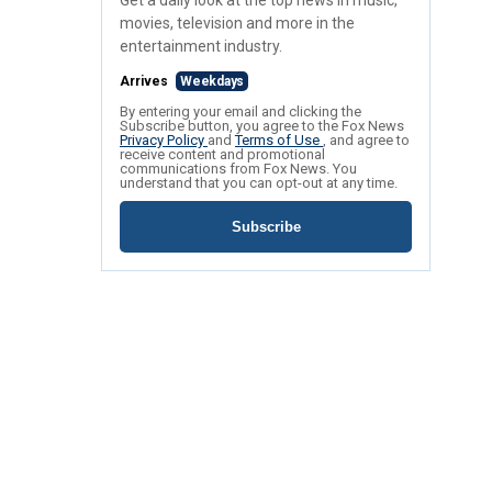
Get a daily look at the top news in music,
movies, television and more in the
entertainment industry.
Arrives
Weekdays
By entering your email and clicking the
Subscribe button, you agree to the Fox News
Privacy Policy
and
Terms of Use
, and agree to
receive content and promotional
communications from Fox News. You
understand that you can opt-out at any time.
Subscribe