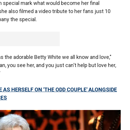
th special mark what would become her final
she also filmed a video tribute to her fans just 10
pany the special.
 the adorable Betty White we all know and love,"
n, you see her, and you just can't help but love her,
"
 AS HERSELF ON 'THE ODD COUPLE' ALONGSIDE
CES