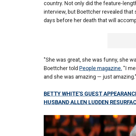
country. Not only did the feature-leng
interview, but Boettcher revealed that 
days before her death that will accom
"She was great, she was funny, she was
Boettcher told
People magazine.
"I mea
and she was amazing — just amazing.
BETTY WHITE'S GUEST APPEARANCE
HUSBAND ALLEN LUDDEN RESURFA