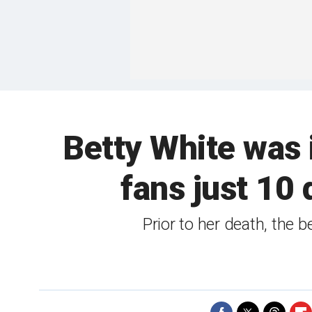
Betty White was in
fans just 10 
Prior to her death, the 