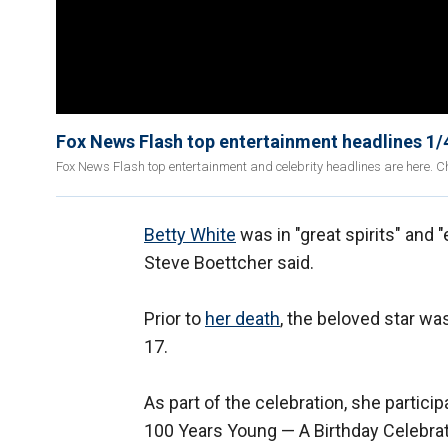
Fox News Flash top entertainment headlines 1/
Fox News Flash top entertainment and celebrity headlines are here. Ch
Betty White
was in "great spirits" and "
Steve Boettcher said.
Prior to
her death
, the beloved star wa
17.
As part of the celebration, she partici
100 Years Young — A Birthday Celebrati