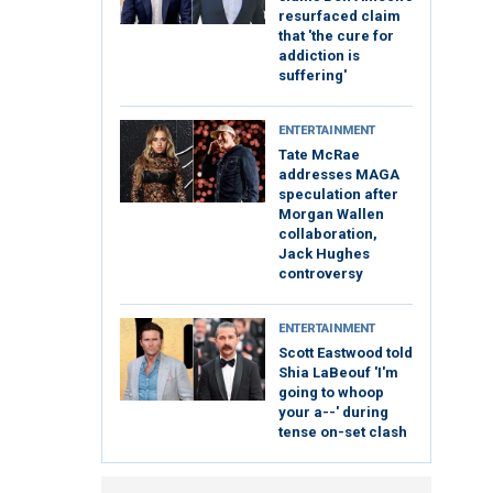
resurfaced claim
that 'the cure for
addiction is
suffering'
ENTERTAINMENT
Tate McRae
addresses MAGA
speculation after
Morgan Wallen
collaboration,
Jack Hughes
controversy
ENTERTAINMENT
Scott Eastwood told
Shia LaBeouf 'I'm
going to whoop
your a--' during
tense on-set clash