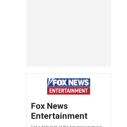
Fox News
Entertainment