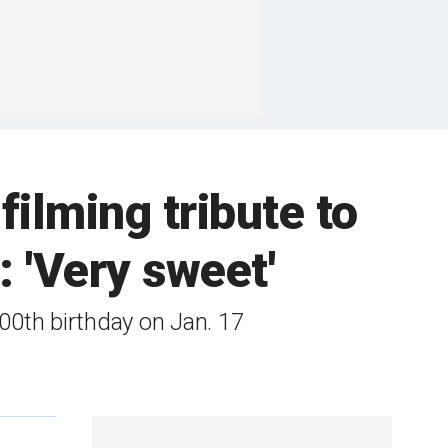
 filming tribute to
: 'Very sweet'
100th birthday on Jan. 17