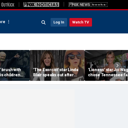
re
Log In
Watch TV
' brush with
'The Exorcist' star Linda
'Lioness' star Jill Wa
his children
Blair speaks out after
chose Tennessee f
or the
home searched in
life to raise her famil
e
reported 100-dog kennel
investigation