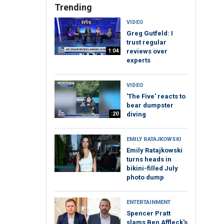
Trending
VIDEO
Greg Gutfeld: I
trust regular
1:04
reviews over
experts
VIDEO
'The Five' reacts to
bear dumpster
:20
diving
EMILY RATAJKOWSKI
Emily Ratajkowski
turns heads in
bikini-filled July
photo dump
ENTERTAINMENT
Spencer Pratt
slams Ben Affleck's