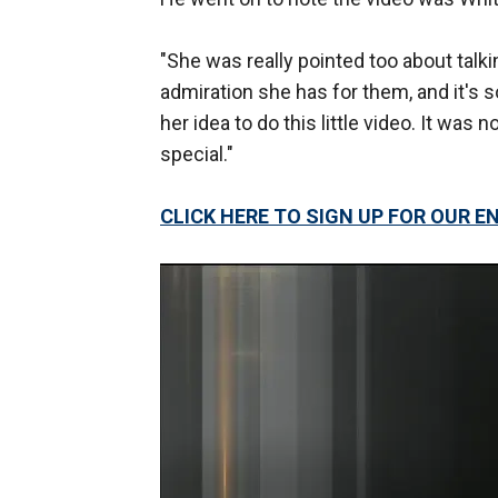
"She was really pointed too about talk
admiration she has for them, and it's so
her idea to do this little video. It was 
special."
CLICK HERE TO SIGN UP FOR OUR