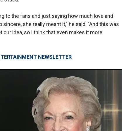
ing to the fans and just saying how much love and
 sincere, she really meant it," he said. "And this was
not our idea, so I think that even makes it more
 ENTERTAINMENT NEWSLETTER