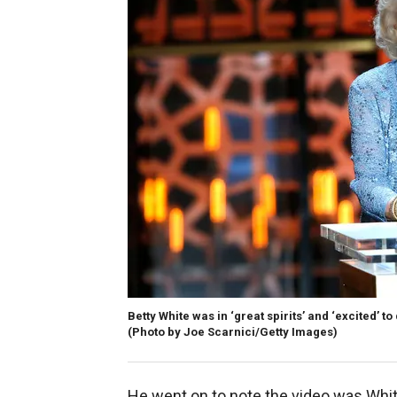
Betty White was in ‘great spirits’ and ‘excited’ t
(Photo by Joe Scarnici/Getty Images)
He went on to note the video was Whit