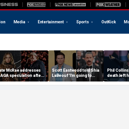
ion
Media
Entertainment
Sports
OutKick
Mo
ate McRae addresses
Scott Eastwood told Shia
Phil Collins
AGA speculation after
LaBeouf 'I'm going to
death left 
organ Wallen
whoop your a--' during
preparing f
ollaboration, Jack
tense on-set clash
unthinkabl
ughes controversy