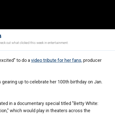
4
eck out what clicked this week in entertainment.
excited" to do a
video tribute for her fans,
producer
s gearing up to celebrate her 100th birthday on Jan.
pated in a documentary special titled "Betty White:
on," which would play in theaters across the