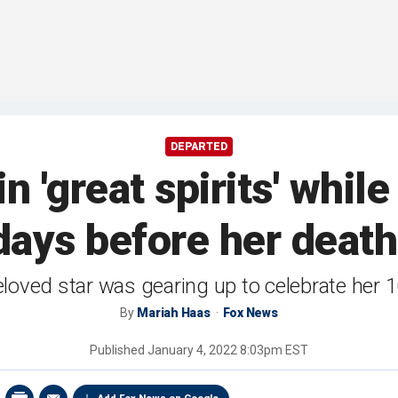
DEPARTED
 'great spirits' while
days before her death
beloved star was gearing up to celebrate her 
By
Mariah Haas
Fox News
Published
January 4, 2022 8:03pm EST