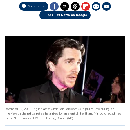
Comments
Add Fox News on Google
December 12, 2011: English actor Christian Bale speaks to journalists during an
interview on the red carpet as he arrives for an event of the Zhang Yimou-directed new
movie "The Flowers of War" in Beijing, China.
(AP)