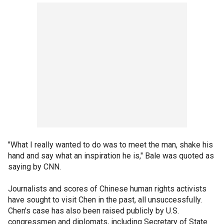
"What I really wanted to do was to meet the man, shake his
hand and say what an inspiration he is," Bale was quoted as
saying by CNN.
Journalists and scores of Chinese human rights activists
have sought to visit Chen in the past, all unsuccessfully.
Chen's case has also been raised publicly by U.S.
congressmen and diplomats, including Secretary of State