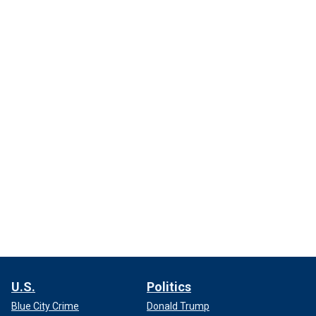
U.S.
Politics
Blue City Crime
Donald Trump