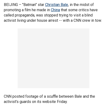
BEIJING –
"Batman" star
Christian Bale
, in the midst of
promoting a film he made in
China
that some critics have
called propaganda, was stopped trying to visit a blind
activist living under house arrest -- with a CNN crew in tow.
CNN posted footage of a scuffle between Bale and the
activist's guards on its website Friday.