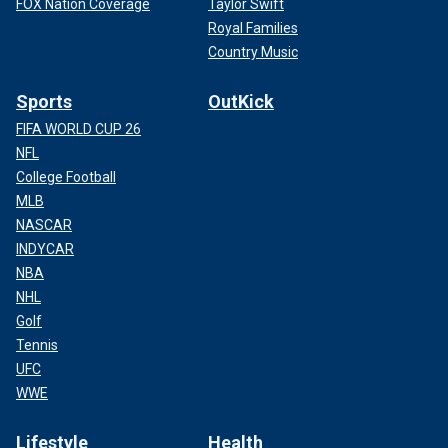
FOX Nation Coverage
Taylor Swift
Royal Families
Country Music
Sports
OutKick
FIFA WORLD CUP 26
NFL
College Football
MLB
NASCAR
INDYCAR
NBA
NHL
Golf
Tennis
UFC
WWE
Lifestyle
Health