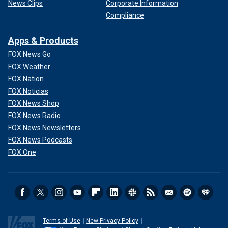
News Clips
Corporate Information
Compliance
Apps & Products
FOX News Go
FOX Weather
FOX Nation
FOX Noticias
FOX News Shop
FOX News Radio
FOX News Newsletters
FOX News Podcasts
FOX One
Terms of Use
New Privacy Policy