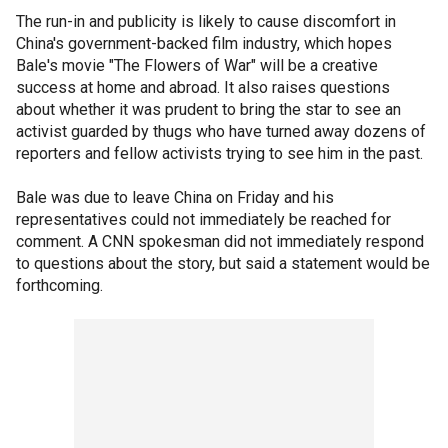
The run-in and publicity is likely to cause discomfort in
China's government-backed film industry, which hopes
Bale's movie "The Flowers of War" will be a creative
success at home and abroad. It also raises questions
about whether it was prudent to bring the star to see an
activist guarded by thugs who have turned away dozens of
reporters and fellow activists trying to see him in the past.
Bale was due to leave China on Friday and his
representatives could not immediately be reached for
comment. A CNN spokesman did not immediately respond
to questions about the story, but said a statement would be
forthcoming.