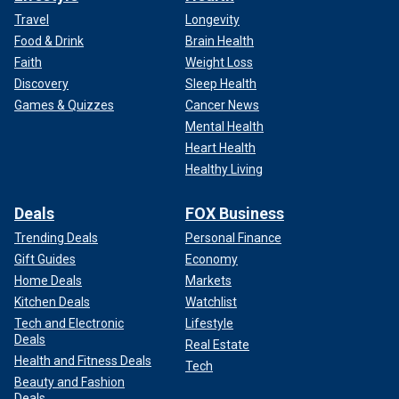
Travel
Longevity
Food & Drink
Brain Health
Faith
Weight Loss
Discovery
Sleep Health
Games & Quizzes
Cancer News
Mental Health
Heart Health
Healthy Living
Deals
FOX Business
Trending Deals
Personal Finance
Gift Guides
Economy
Home Deals
Markets
Kitchen Deals
Watchlist
Tech and Electronic
Lifestyle
Deals
Real Estate
Health and Fitness Deals
Tech
Beauty and Fashion
Deals