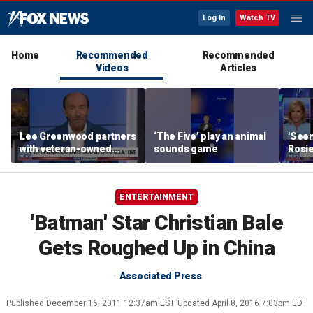
Log In
Watch TV
Home
Recommended
Recommended
Videos
Articles
Lee Greenwood partners
‘The Five’ play an animal
'Seen
with veteran-owned
sounds game
Rosie
distillery
her o
ENTERTAINMENT
'Batman' Star Christian Bale
Gets Roughed Up in China
Associated Press
Published
December 16, 2011 12:37am EST
Updated
April 8, 2016 7:03pm EDT