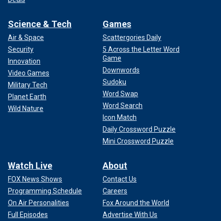
Science & Tech
Games
Air & Space
Scattergories Daily
Security
5 Across the Letter Word
Game
Innovation
Downwords
Video Games
Sudoku
Military Tech
Word Swap
Planet Earth
Word Search
Wild Nature
Icon Match
Daily Crossword Puzzle
Mini Crossword Puzzle
Watch Live
About
FOX News Shows
Contact Us
Programming Schedule
Careers
On Air Personalities
Fox Around the World
Full Episodes
Advertise With Us