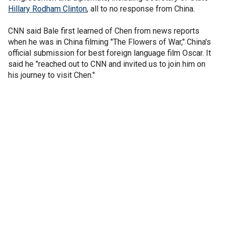
Hillary Rodham Clinton
, all to no response from China.
CNN said Bale first learned of Chen from news reports
when he was in China filming "The Flowers of War," China's
official submission for best foreign language film Oscar. It
said he "reached out to CNN and invited us to join him on
his journey to visit Chen."