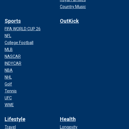
Country Music
Sports
OutKick
FIFA WORLD CUP 26
NFL
College Football
MLB
NASCAR
INDYCAR
NBA
NHL
Golf
Tennis
UFC
WWE
Lifestyle
Health
Travel
Longevity