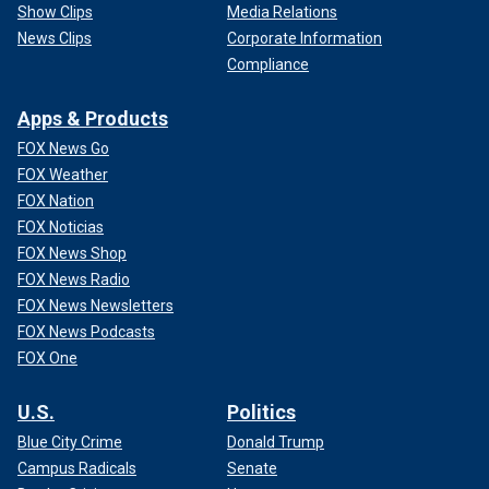
Show Clips
Media Relations
News Clips
Corporate Information
Compliance
Apps & Products
FOX News Go
FOX Weather
FOX Nation
FOX Noticias
FOX News Shop
FOX News Radio
FOX News Newsletters
FOX News Podcasts
FOX One
U.S.
Politics
Blue City Crime
Donald Trump
Campus Radicals
Senate