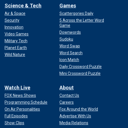
Science & Tech
Games
Air & Space
Scattergories Daily
Security
5 Across the Letter Word
Game
Innovation
Downwords
Video Games
Sudoku
Military Tech
Word Swap
Planet Earth
Word Search
Wild Nature
Icon Match
Daily Crossword Puzzle
Mini Crossword Puzzle
Watch Live
About
FOX News Shows
Contact Us
Programming Schedule
Careers
On Air Personalities
Fox Around the World
Full Episodes
Advertise With Us
Show Clips
Media Relations