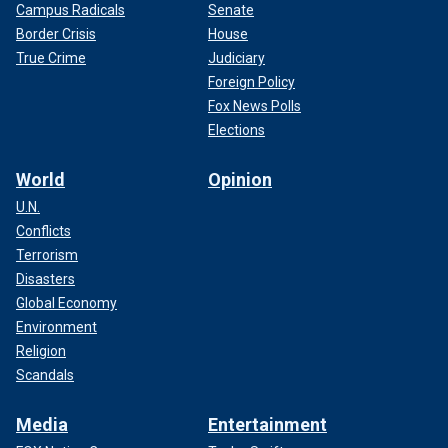
Campus Radicals
Senate
Border Crisis
House
True Crime
Judiciary
Foreign Policy
Fox News Polls
Elections
World
Opinion
U.N.
Conflicts
Terrorism
Disasters
Global Economy
Environment
Religion
Scandals
Media
Entertainment