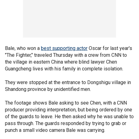
Bale, who won a
best supporting actor
Oscar for last year's
"The Fighter," traveled Thursday with a crew from CNN to
the village in eastern China where blind lawyer Chen
Guangcheng lives with his family in complete isolation.
They were stopped at the entrance to Dongshigu village in
Shandong province by unidentified men.
The footage shows Bale asking to see Chen, with a CNN
producer providing interpretation, but being ordered by one
of the guards to leave. He then asked why he was unable to
pass through. The guards responded by trying to grab or
punch a small video camera Bale was carrying.