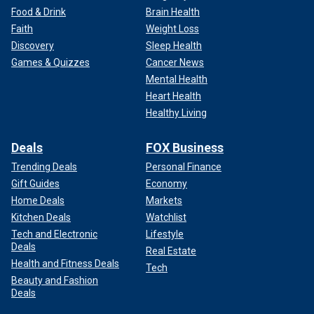
Food & Drink
Brain Health
Faith
Weight Loss
Discovery
Sleep Health
Games & Quizzes
Cancer News
Mental Health
Heart Health
Healthy Living
Deals
FOX Business
Trending Deals
Personal Finance
Gift Guides
Economy
Home Deals
Markets
Kitchen Deals
Watchlist
Tech and Electronic
Lifestyle
Deals
Real Estate
Health and Fitness Deals
Tech
Beauty and Fashion
Deals