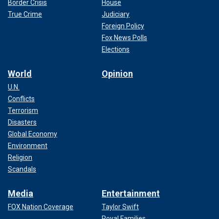
Border Crisis
House
True Crime
Judiciary
Foreign Policy
Fox News Polls
Elections
World
Opinion
U.N.
Conflicts
Terrorism
Disasters
Global Economy
Environment
Religion
Scandals
Media
Entertainment
FOX Nation Coverage
Taylor Swift
Royal Families