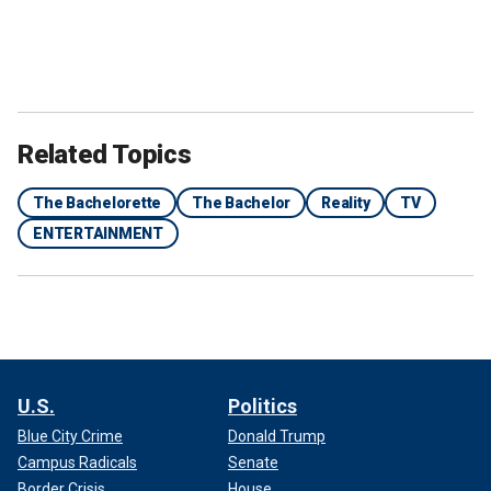
Related Topics
The Bachelorette
The Bachelor
Reality
TV
ENTERTAINMENT
U.S.
Politics
Blue City Crime
Donald Trump
Campus Radicals
Senate
Border Crisis
House