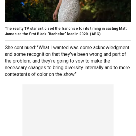
The reality TV star criticized the franchise for its timing in casting Matt
James as the first Black "Bachelor" lead in 2020.
(ABC)
She continued: "What I wanted was some acknowledgment
and some recognition that they've been wrong and part of
the problem, and they're going to vow to make the
necessary changes to bring diversity internally and to more
contestants of color on the show."