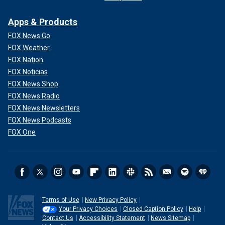
Apps & Products
FOX News Go
FOX Weather
FOX Nation
FOX Noticias
FOX News Shop
FOX News Radio
FOX News Newsletters
FOX News Podcasts
FOX One
Terms of Use
New Privacy Policy
Your Privacy Choices
Closed Caption Policy
Help
Contact Us
Accessibility Statement
News Sitemap