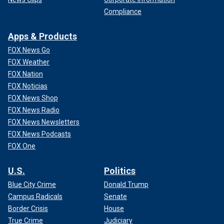
Compliance
Apps & Products
FOX News Go
FOX Weather
FOX Nation
FOX Noticias
FOX News Shop
FOX News Radio
FOX News Newsletters
FOX News Podcasts
FOX One
U.S.
Politics
Blue City Crime
Donald Trump
Campus Radicals
Senate
Border Crisis
House
True Crime
Judiciary