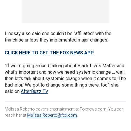
Lindsay also said she couldn’t be "affiliated" with the
franchise unless they implemented major changes.
CLICK HERE TO GET THE FOX NEWS APP
"If we're going around talking about Black Lives Matter and
what's important and how we need systemic change … well
then let's talk about systemic change when it comes to 'The
Bachelor.' We got to change some things there, too," she
said on
AfterBuzz TV
.
Melissa Roberto covers entertainment at Foxnews.com. You can
reach her at
Melissa.Roberto@fox.com
.