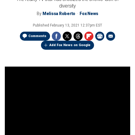
diversity
By
Melissa Roberto
Fox News
Published
February 13, 2021 12:37pm EST
Comments
Add Fox News on Google