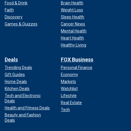
Food & Drink
Brain Health
Faith
Weight Loss
Discovery
Sleep Health
Games & Quizzes
Cancer News
Mental Health
Heart Health
Healthy Living
Deals
FOX Business
Trending Deals
Personal Finance
Gift Guides
Economy
Home Deals
Markets
Kitchen Deals
Watchlist
Tech and Electronic
Lifestyle
Deals
Real Estate
Health and Fitness Deals
Tech
Beauty and Fashion
Deals