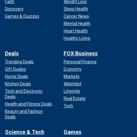
Faith
Weight Loss
Discovery
Sleep Health
Games & Quizzes
Cancer News
Mental Health
Heart Health
Healthy Living
Deals
FOX Business
Trending Deals
Personal Finance
Gift Guides
Economy
Home Deals
Markets
Kitchen Deals
Watchlist
Tech and Electronic
Lifestyle
Deals
Real Estate
Health and Fitness Deals
Tech
Beauty and Fashion
Deals
Science & Tech
Games