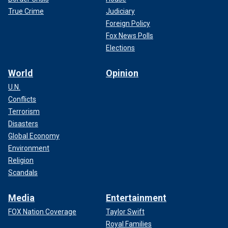
True Crime
Judiciary
Foreign Policy
Fox News Polls
Elections
World
Opinion
U.N.
Conflicts
Terrorism
Disasters
Global Economy
Environment
Religion
Scandals
Media
Entertainment
FOX Nation Coverage
Taylor Swift
Royal Families