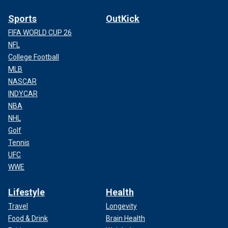
Sports
OutKick
FIFA WORLD CUP 26
NFL
College Football
MLB
NASCAR
INDYCAR
NBA
NHL
Golf
Tennis
UFC
WWE
Lifestyle
Health
Travel
Longevity
Food & Drink
Brain Health