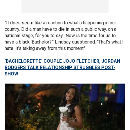
"It does seem like a reaction to what's happening in our
country. Did a man have to die in such a public way, on a
national stage, for you to say, 'Now is the time for us to
have a black 'Bachelor?'" Lindsay questioned. "That's what I
hate. It's taking away from this moment."
'BACHELORETTE' COUPLE JOJO FLETCHER, JORDAN
RODGERS TALK RELATIONSHIP STRUGGLES POST-
SHOW