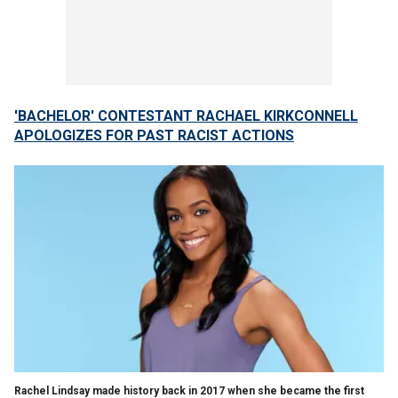
'BACHELOR' CONTESTANT RACHAEL KIRKCONNELL
APOLOGIZES FOR PAST RACIST ACTIONS
Rachel Lindsay made history back in 2017 when she became the first