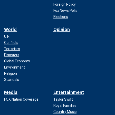
Foreign Policy
Fox News Polls
Elections
World
Opinion
U.N.
Conflicts
Terrorism
Disasters
Global Economy
Environment
Religion
Scandals
Media
Entertainment
FOX Nation Coverage
Taylor Swift
Royal Families
Country Music