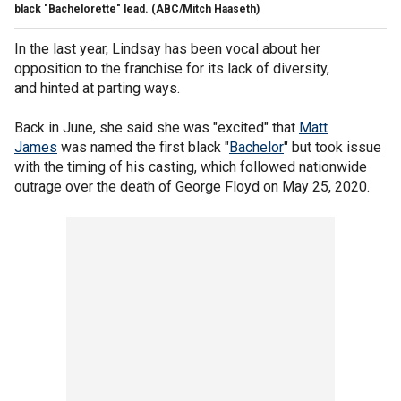
black "Bachelorette" lead.
(ABC/Mitch Haaseth)
In the last year, Lindsay has been vocal about her
opposition to the franchise for its lack of diversity,
and hinted at parting ways.
Back in June, she said she was "excited" that
Matt
James
was named the first black "
Bachelor
" but took issue
with the timing of his casting, which followed nationwide
outrage over the death of George Floyd on May 25, 2020.