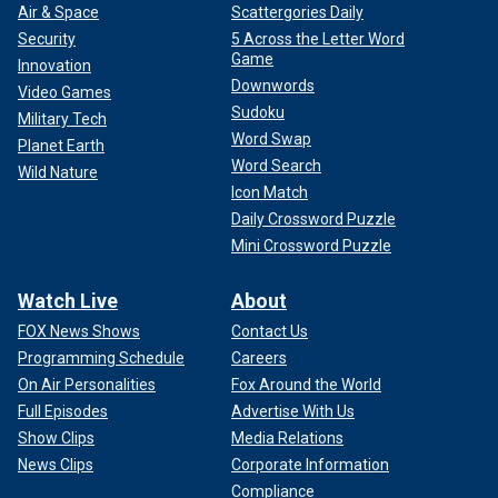
Air & Space
Scattergories Daily
Security
5 Across the Letter Word
Game
Innovation
Downwords
Video Games
Sudoku
Military Tech
Word Swap
Planet Earth
Word Search
Wild Nature
Icon Match
Daily Crossword Puzzle
Mini Crossword Puzzle
Watch Live
About
FOX News Shows
Contact Us
Programming Schedule
Careers
On Air Personalities
Fox Around the World
Full Episodes
Advertise With Us
Show Clips
Media Relations
News Clips
Corporate Information
Compliance