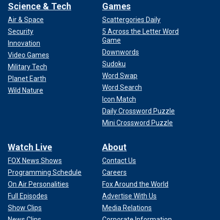
Science & Tech
Games
Air & Space
Scattergories Daily
Security
5 Across the Letter Word
Game
Innovation
Downwords
Video Games
Sudoku
Military Tech
Word Swap
Planet Earth
Word Search
Wild Nature
Icon Match
Daily Crossword Puzzle
Mini Crossword Puzzle
Watch Live
About
FOX News Shows
Contact Us
Programming Schedule
Careers
On Air Personalities
Fox Around the World
Full Episodes
Advertise With Us
Show Clips
Media Relations
News Clips
Corporate Information