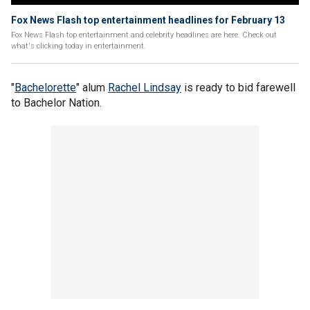
Fox News Flash top entertainment headlines for February 13
Fox News Flash top entertainment and celebrity headlines are here. Check out
what's clicking today in entertainment.
"
Bachelorette
" alum
Rachel Lindsay
is ready to bid farewell
to Bachelor Nation.