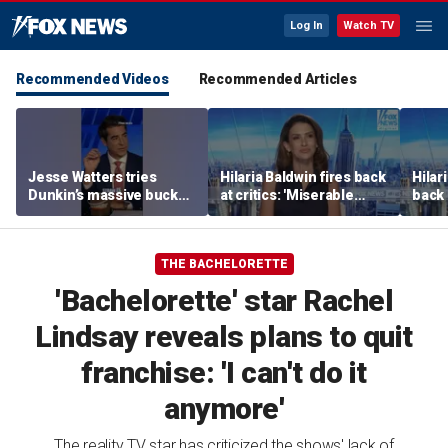
Log In
Watch TV
Recommended Videos
Recommended Articles
Jesse Watters tries
Hilaria Baldwin fires back
Hilar
Dunkin’s massive bucket
at critics: 'Miserable
back 
of coffee
people hurt people'
misc
her
THE BACHELORETTE
'Bachelorette' star Rachel
Lindsay reveals plans to quit
franchise: 'I can't do it
anymore'
The reality TV star has criticized the shows' lack of