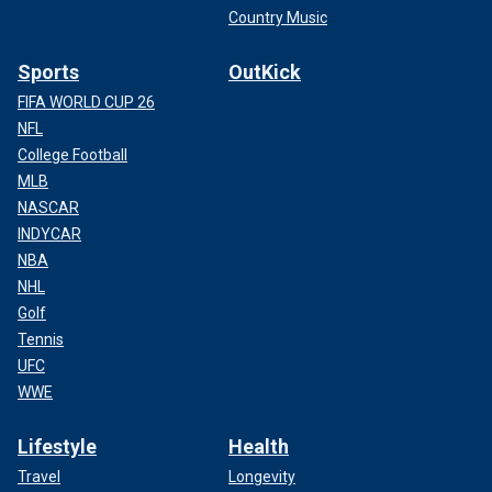
Country Music
Sports
OutKick
FIFA WORLD CUP 26
NFL
College Football
MLB
NASCAR
INDYCAR
NBA
NHL
Golf
Tennis
UFC
WWE
Lifestyle
Health
Travel
Longevity