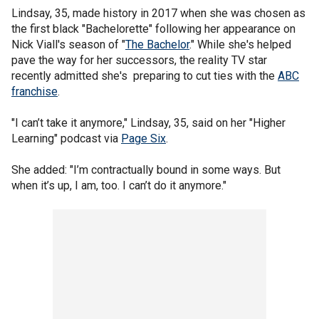
Lindsay, 35, made history in 2017 when she was chosen as
the first black "Bachelorette" following her appearance on
Nick Viall's season of "
The Bachelor
." While she's helped
pave the way for her successors, the reality TV star
recently admitted she's preparing to cut ties with the
ABC
franchise
.
"I can’t take it anymore," Lindsay, 35, said on her "Higher
Learning" podcast via
Page Six
.
She added: "I’m contractually bound in some ways. But
when it’s up, I am, too. I can’t do it anymore."