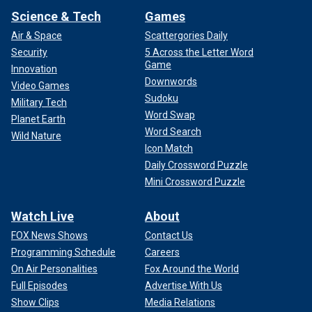
Science & Tech
Games
Air & Space
Scattergories Daily
Security
5 Across the Letter Word
Game
Innovation
Downwords
Video Games
Sudoku
Military Tech
Word Swap
Planet Earth
Word Search
Wild Nature
Icon Match
Daily Crossword Puzzle
Mini Crossword Puzzle
Watch Live
About
FOX News Shows
Contact Us
Programming Schedule
Careers
On Air Personalities
Fox Around the World
Full Episodes
Advertise With Us
Show Clips
Media Relations