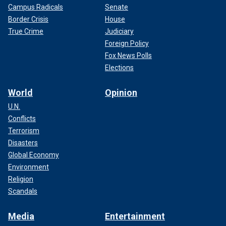
Campus Radicals
Senate
Border Crisis
House
True Crime
Judiciary
Foreign Policy
Fox News Polls
Elections
World
Opinion
U.N.
Conflicts
Terrorism
Disasters
Global Economy
Environment
Religion
Scandals
Media
Entertainment