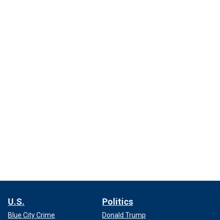
U.S.
Politics
Blue City Crime
Donald Trump