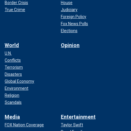
Border Crisis
House
True Crime
Judiciary
Foreign Policy
Fox News Polls
Elections
World
Opinion
U.N.
Conflicts
Terrorism
Disasters
Global Economy
Environment
Religion
Scandals
Media
Entertainment
FOX Nation Coverage
Taylor Swift