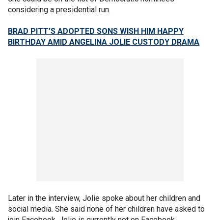
considering a presidential run.
BRAD PITT’S ADOPTED SONS WISH HIM HAPPY
BIRTHDAY AMID ANGELINA JOLIE CUSTODY DRAMA
Later in the interview, Jolie spoke about her children and
social media. She said none of her children have asked to
join Facebook. Jolie is currently not on Facebook.