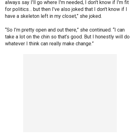
always say I'll go where I'm needed, I don't know if I'm fit
for politics… but then I've also joked that I don't know if I
have a skeleton left in my closet,” she joked.
“So I’m pretty open and out there,” she continued. “I can
take a lot on the chin so that’s good. But I honestly will do
whatever I think can really make change.”