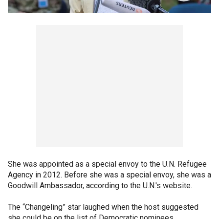
She was appointed as a special envoy to the U.N. Refugee
Agency in 2012. Before she was a special envoy, she was a
Goodwill Ambassador, according to the U.N.'s website.
The “Changeling” star laughed when the host suggested
she could be on the list of Democratic nominees