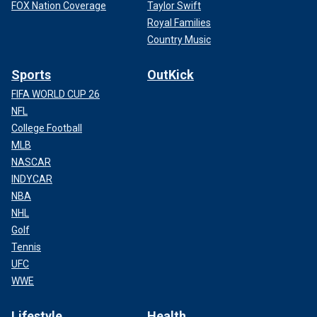
FOX Nation Coverage
Taylor Swift
Royal Families
Country Music
Sports
OutKick
FIFA WORLD CUP 26
NFL
College Football
MLB
NASCAR
INDYCAR
NBA
NHL
Golf
Tennis
UFC
WWE
Lifestyle
Health