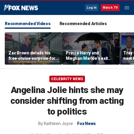
Log In
Watch TV
Recommended Videos
Recommended Articles
Zac Brown details his
Prince Harry and
Trey
free cruise surprise for
Meghan Markle's exit
next 
Fenway fans
hurt the monarchy:
Regre
author
CELEBRITY NEWS
Angelina Jolie hints she may
consider shifting from acting
to politics
By
Kathleen Joyce
Fox News