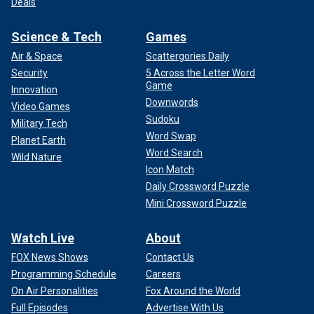
Deals
Science & Tech
Games
Air & Space
Scattergories Daily
Security
5 Across the Letter Word
Game
Innovation
Downwords
Video Games
Sudoku
Military Tech
Word Swap
Planet Earth
Word Search
Wild Nature
Icon Match
Daily Crossword Puzzle
Mini Crossword Puzzle
Watch Live
About
FOX News Shows
Contact Us
Programming Schedule
Careers
On Air Personalities
Fox Around the World
Full Episodes
Advertise With Us