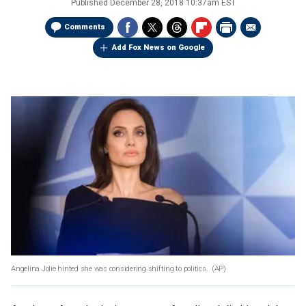
Published
December 28, 2018 10:37am EST
Comments
Add Fox News on Google
Angelina Jolie hinted she was considering shifting to politics.
(AP)