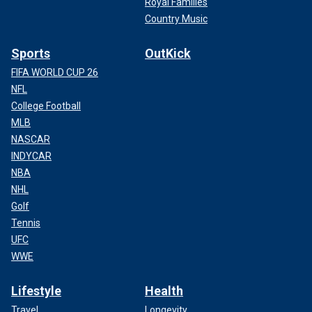
Royal Families
Country Music
Sports
OutKick
FIFA WORLD CUP 26
NFL
College Football
MLB
NASCAR
INDYCAR
NBA
NHL
Golf
Tennis
UFC
WWE
Lifestyle
Health
Travel
Longevity