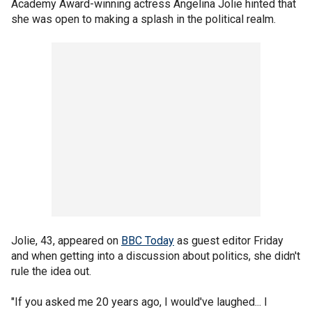
Academy Award-winning actress Angelina Jolie hinted that
she was open to making a splash in the political realm.
Jolie, 43, appeared on
BBC Today
as guest editor Friday
and when getting into a discussion about politics, she didn't
rule the idea out.
"If you asked me 20 years ago, I would've laughed... I