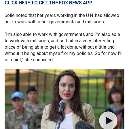
CLICK HERE TO GET THE FOX NEWS APP
Jolie noted that her years working in the U.N. has allowed
her to work with other governments and militaries.
“I'm also able to work with governments and I'm also able
to work with militaries, and so I sit in a very interesting
place of being able to get a lot done, without a title and
without it being about myself or my policies. So for now I’ll
sit quiet,” she continued.