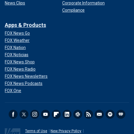
News Clips
Corporate Information
Compliance
Apps & Products
FOX News Go
FOX Weather
FOX Nation
FOX Noticias
FOX News Shop
FOX News Radio
FOX News Newsletters
FOX News Podcasts
FOX One
Terms of Use
New Privacy Policy