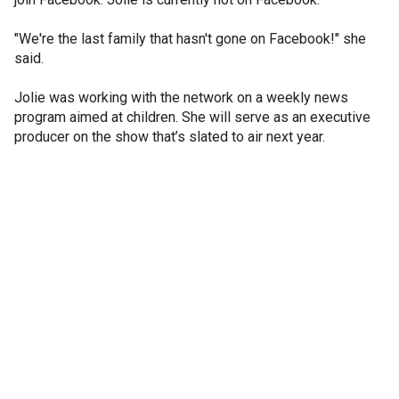
"We're the last family that hasn't gone on Facebook!" she
said.
Jolie was working with the network on a weekly news
program aimed at children. She will serve as an executive
producer on the show that’s slated to air next year.