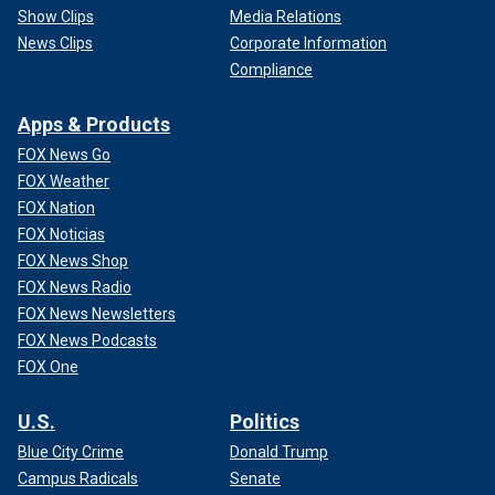
Show Clips
Media Relations
News Clips
Corporate Information
Compliance
Apps & Products
FOX News Go
FOX Weather
FOX Nation
FOX Noticias
FOX News Shop
FOX News Radio
FOX News Newsletters
FOX News Podcasts
FOX One
U.S.
Politics
Blue City Crime
Donald Trump
Campus Radicals
Senate