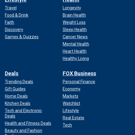
Travel
Longevity
Food & Drink
Brain Health
Faith
Weight Loss
Discovery
Sleep Health
Games & Quizzes
Cancer News
Mental Health
Heart Health
Healthy Living
Deals
FOX Business
Trending Deals
Personal Finance
Gift Guides
Economy
Home Deals
Markets
Kitchen Deals
Watchlist
Tech and Electronic
Lifestyle
Deals
Real Estate
Health and Fitness Deals
Tech
Beauty and Fashion