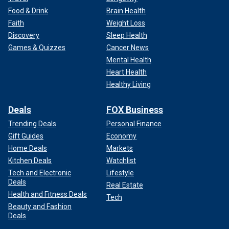
Food & Drink
Brain Health
Faith
Weight Loss
Discovery
Sleep Health
Games & Quizzes
Cancer News
Mental Health
Heart Health
Healthy Living
Deals
FOX Business
Trending Deals
Personal Finance
Gift Guides
Economy
Home Deals
Markets
Kitchen Deals
Watchlist
Tech and Electronic
Lifestyle
Deals
Real Estate
Health and Fitness Deals
Tech
Beauty and Fashion
Deals