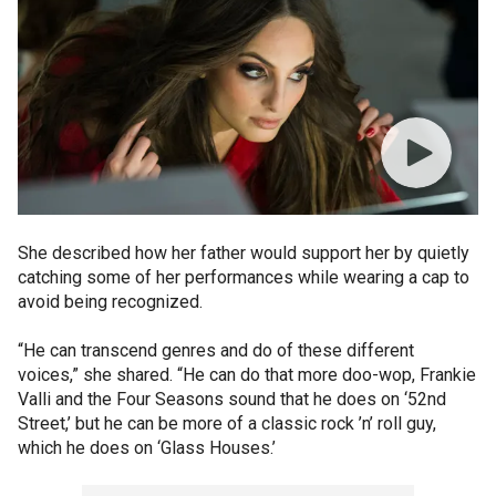
She described how her father would support her by quietly
catching some of her performances while wearing a cap to
avoid being recognized.
“He can transcend genres and do of these different
voices,” she shared. “He can do that more doo-wop, Frankie
Valli and the Four Seasons sound that he does on ‘52nd
Street,’ but he can be more of a classic rock ’n’ roll guy,
which he does on ‘Glass Houses.’