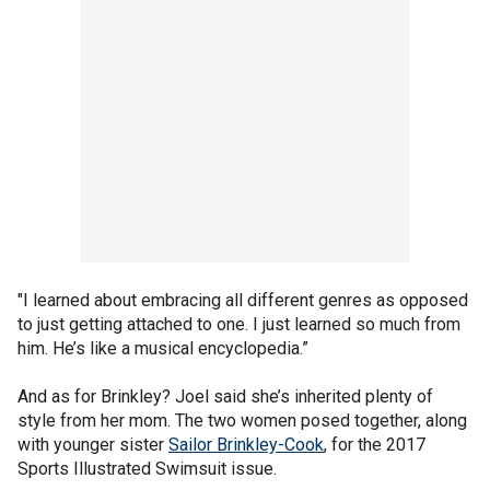
"I learned about embracing all different genres as opposed
to just getting attached to one. I just learned so much from
him. He’s like a musical encyclopedia.”
And as for Brinkley? Joel said she’s inherited plenty of
style from her mom. The two women posed together, along
with younger sister
Sailor Brinkley-Cook
, for the 2017
Sports Illustrated Swimsuit issue.