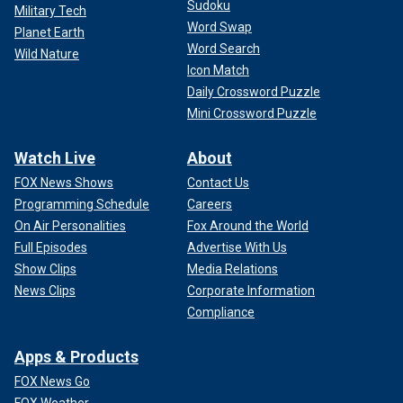
Sudoku
Military Tech
Word Swap
Planet Earth
Word Search
Wild Nature
Icon Match
Daily Crossword Puzzle
Mini Crossword Puzzle
Watch Live
About
FOX News Shows
Contact Us
Programming Schedule
Careers
On Air Personalities
Fox Around the World
Full Episodes
Advertise With Us
Show Clips
Media Relations
News Clips
Corporate Information
Compliance
Apps & Products
FOX News Go