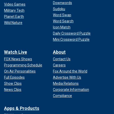
Downwords
Video Games
Sudoku
Military Tech
Word Swap
Planet Earth
Word Search
Wild Nature
Icon Match
Daily Crossword Puzzle
Mini Crossword Puzzle
Watch Live
About
FOX News Shows
Contact Us
Programming Schedule
Careers
On Air Personalities
Fox Around the World
Full Episodes
Advertise With Us
Show Clips
Media Relations
News Clips
Corporate Information
Compliance
Apps & Products