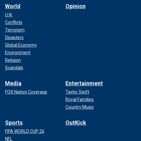
World
Opinion
U.N.
Conflicts
Terrorism
Disasters
Global Economy
Environment
Religion
Scandals
Media
Entertainment
FOX Nation Coverage
Taylor Swift
Royal Families
Country Music
Sports
OutKick
FIFA WORLD CUP 26
NFL