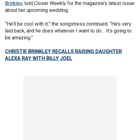
Brinkley
, told Closer Weekly for the magazine’s latest issue
about her upcoming wedding.
“He’ll be cool with it,” the songstress continued. “He’s very
laid back, and he does whatever I want to do… It’s going to
be amazing.”
CHRISTIE BRINKLEY RECALLS RAISING DAUGHTER
ALEXA RAY WITH BILLY JOEL