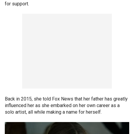
for support.
Back in 2015, she told Fox News that her father has greatly
influenced her as she embarked on her own career as a
solo artist, all while making a name for herself.