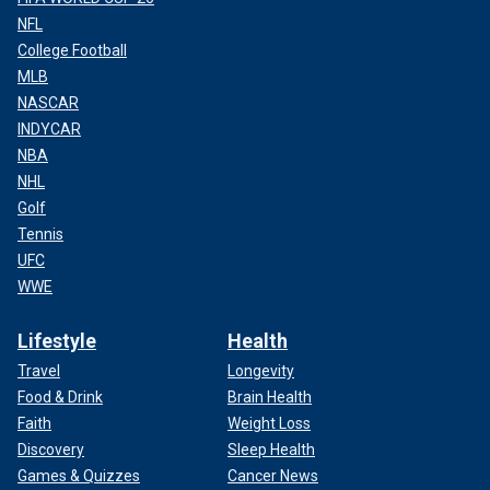
NFL
College Football
MLB
NASCAR
INDYCAR
NBA
NHL
Golf
Tennis
UFC
WWE
Lifestyle
Health
Travel
Longevity
Food & Drink
Brain Health
Faith
Weight Loss
Discovery
Sleep Health
Games & Quizzes
Cancer News