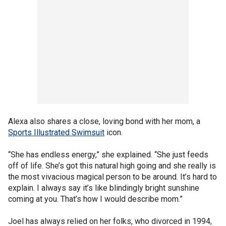
Alexa also shares a close, loving bond with her mom, a
Sports Illustrated Swimsuit
icon.
“She has endless energy,” she explained. “She just feeds
off of life. She’s got this natural high going and she really is
the most vivacious magical person to be around. It’s hard to
explain. I always say it’s like blindingly bright sunshine
coming at you. That’s how I would describe mom.”
Joel has always relied on her folks, who divorced in 1994,