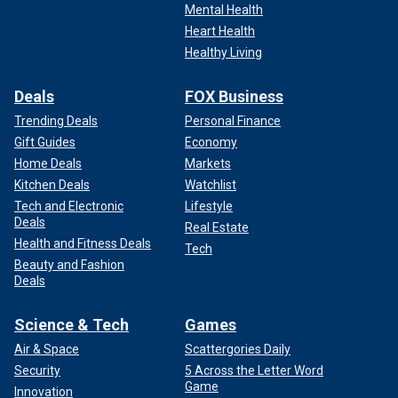
Mental Health
Heart Health
Healthy Living
Deals
FOX Business
Trending Deals
Personal Finance
Gift Guides
Economy
Home Deals
Markets
Kitchen Deals
Watchlist
Tech and Electronic
Lifestyle
Deals
Real Estate
Health and Fitness Deals
Tech
Beauty and Fashion
Deals
Science & Tech
Games
Air & Space
Scattergories Daily
Security
5 Across the Letter Word
Game
Innovation