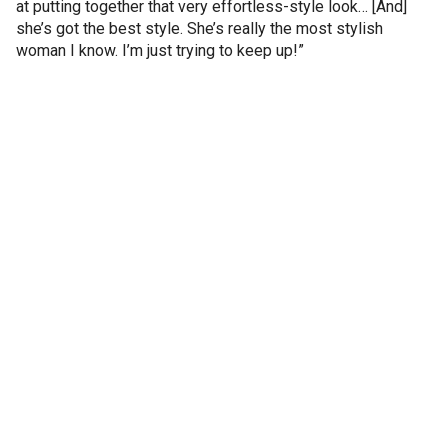
at putting together that very effortless-style look… [And]
she’s got the best style. She’s really the most stylish
woman I know. I’m just trying to keep up!”