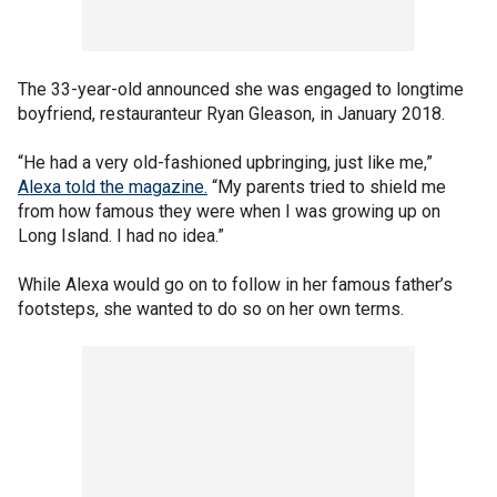
The 33-year-old announced she was engaged to longtime
boyfriend, restauranteur Ryan Gleason, in January 2018.
“He had a very old-fashioned upbringing, just like me,”
Alexa told the magazine.
“My parents tried to shield me
from how famous they were when I was growing up on
Long Island. I had no idea.”
While Alexa would go on to follow in her famous father’s
footsteps, she wanted to do so on her own terms.