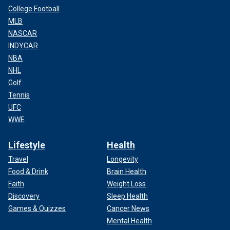
College Football
MLB
NASCAR
INDYCAR
NBA
NHL
Golf
Tennis
UFC
WWE
Lifestyle
Health
Travel
Longevity
Food & Drink
Brain Health
Faith
Weight Loss
Discovery
Sleep Health
Games & Quizzes
Cancer News
Mental Health