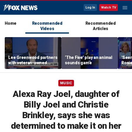
Log In
Watch TV
Home
Recommended
Recommended
Videos
Articles
Lee Greenwood partners
‘The Five’ play an animal
'Seen
with veteran-owned
sounds game
Rosie
distillery
her o
MUSIC
Alexa Ray Joel, daughter of
Billy Joel and Christie
Brinkley, says she was
determined to make it on her