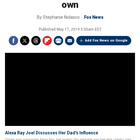
own
By
Stephanie Nolasco
Fox News
Published
May 17, 2019 5:00am EDT
Add Fox News on Google
Alexa Ray Joel Discusses Her Dad's Influence
Singer and songwriter Alexa Ray Joel reveals the adorable way her dad sneaks into