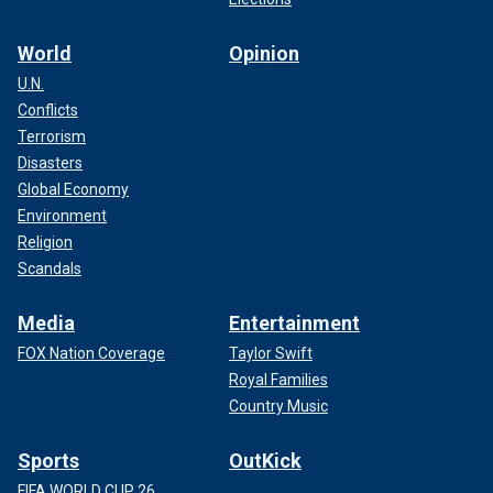
World
Opinion
U.N.
Conflicts
Terrorism
Disasters
Global Economy
Environment
Religion
Scandals
Media
Entertainment
FOX Nation Coverage
Taylor Swift
Royal Families
Country Music
Sports
OutKick
FIFA WORLD CUP 26