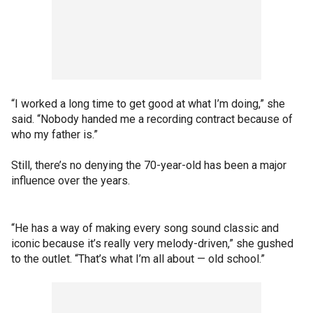
“I worked a long time to get good at what I’m doing,” she
said. “Nobody handed me a recording contract because of
who my father is.”
Still, there’s no denying the 70-year-old has been a major
influence over the years.
“He has a way of making every song sound classic and
iconic because it’s really very melody-driven,” she gushed
to the outlet. “That’s what I’m all about — old school.”