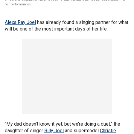
her performances.
Alexa Ray Joel
has already found a singing partner for what
will be one of the most important days of her life.
“My dad doesn’t know it yet, but we’re doing a duet,” the
daughter of singer
Billy Joel
and supermodel
Christie