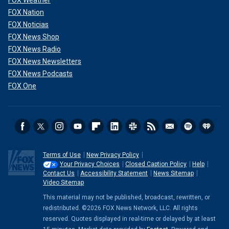
FOX Weather
FOX Nation
FOX Noticias
FOX News Shop
FOX News Radio
FOX News Newsletters
FOX News Podcasts
FOX One
Terms of Use
New Privacy Policy
Your Privacy Choices
Closed Caption Policy
Help
Contact Us
Accessibility Statement
News Sitemap
Video Sitemap
This material may not be published, broadcast, rewritten, or
redistributed. ©2026 FOX News Network, LLC. All rights
reserved. Quotes displayed in real-time or delayed by at least