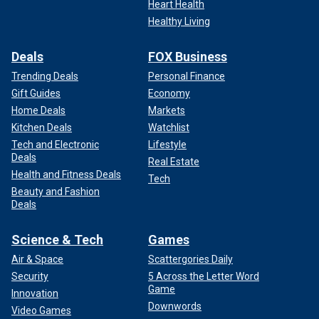
Heart Health
Healthy Living
Deals
FOX Business
Trending Deals
Personal Finance
Gift Guides
Economy
Home Deals
Markets
Kitchen Deals
Watchlist
Tech and Electronic
Lifestyle
Deals
Real Estate
Health and Fitness Deals
Tech
Beauty and Fashion
Deals
Science & Tech
Games
Air & Space
Scattergories Daily
Security
5 Across the Letter Word
Game
Innovation
Downwords
Video Games