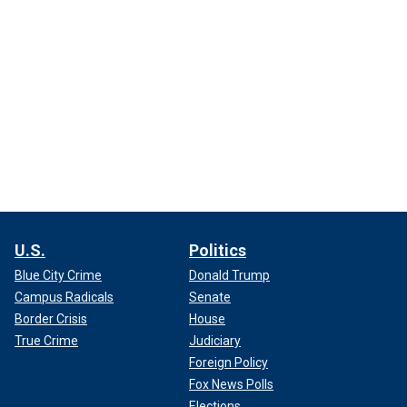
U.S.
Politics
Blue City Crime
Donald Trump
Campus Radicals
Senate
Border Crisis
House
True Crime
Judiciary
Foreign Policy
Fox News Polls
Elections