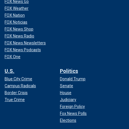
FOX News Go
FOX Weather
FOX Nation
FOX Noticias
FOX News Shop
FOX News Radio
FOX News Newsletters
FOX News Podcasts
FOX One
U.S.
Politics
Blue City Crime
Donald Trump
Campus Radicals
Senate
Border Crisis
House
True Crime
Judiciary
Foreign Policy
Fox News Polls
Elections