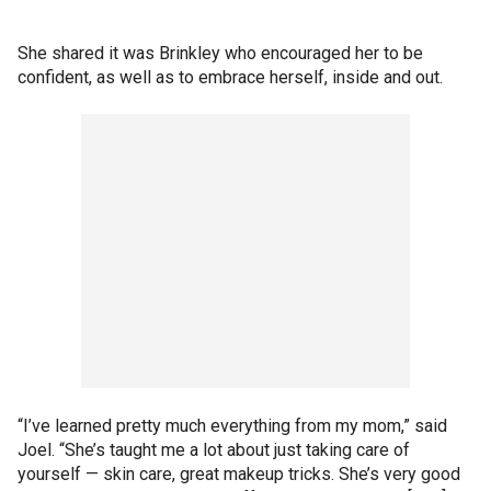
She shared it was Brinkley who encouraged her to be
confident, as well as to embrace herself, inside and out.
“I’ve learned pretty much everything from my mom,” said
Joel. “She’s taught me a lot about just taking care of
yourself — skin care, great makeup tricks. She’s very good