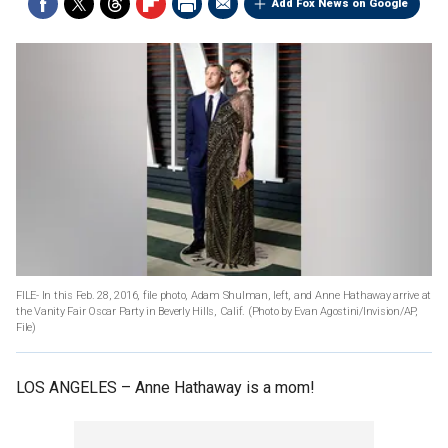
Add Fox News on Google
FILE- In this Feb. 28, 2016, file photo, Adam Shulman, left, and Anne Hathaway arrive at
the Vanity Fair Oscar Party in Beverly Hills, Calif. (Photo by Evan Agostini/Invision/AP,
File)
LOS ANGELES –
Anne Hathaway is a mom!