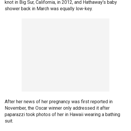
knot in Big Sur, California, in 2012, and Hathaway's baby
shower back in March was equally low-key.
After her news of her pregnancy was first reported in
November, the Oscar winner only addressed it after
paparazzi took photos of her in Hawaii wearing a bathing
suit.