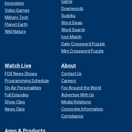
Game
Innovation
Downwords
Video Games
Sudoku
Military Tech
Word Swap
Planet Earth
Word Search
Wild Nature
Icon Match
Daily Crossword Puzzle
Mini Crossword Puzzle
Watch Live
About
FOX News Shows
Contact Us
Programming Schedule
Careers
On Air Personalities
Fox Around the World
Full Episodes
Advertise With Us
Show Clips
Media Relations
News Clips
Corporate Information
Compliance
Apps & Products