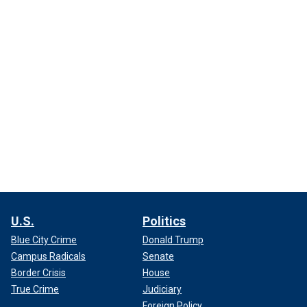
U.S.
Politics
Blue City Crime
Donald Trump
Campus Radicals
Senate
Border Crisis
House
True Crime
Judiciary
Foreign Policy