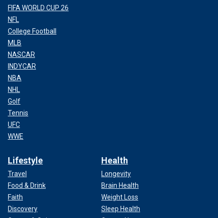
FIFA WORLD CUP 26
NFL
College Football
MLB
NASCAR
INDYCAR
NBA
NHL
Golf
Tennis
UFC
WWE
Lifestyle
Health
Travel
Longevity
Food & Drink
Brain Health
Faith
Weight Loss
Discovery
Sleep Health