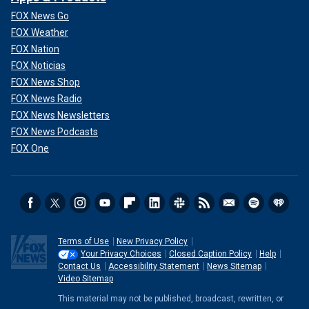
FOX News Go
FOX Weather
FOX Nation
FOX Noticias
FOX News Shop
FOX News Radio
FOX News Newsletters
FOX News Podcasts
FOX One
Terms of Use
New Privacy Policy
Your Privacy Choices
Closed Caption Policy
Help
Contact Us
Accessibility Statement
News Sitemap
Video Sitemap
This material may not be published, broadcast, rewritten, or