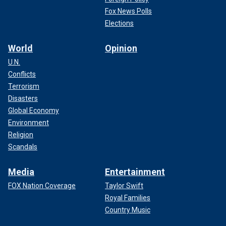
Fox News Polls
Elections
World
Opinion
U.N.
Conflicts
Terrorism
Disasters
Global Economy
Environment
Religion
Scandals
Media
Entertainment
FOX Nation Coverage
Taylor Swift
Royal Families
Country Music