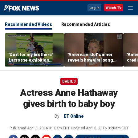
Log In
Watch TV
Recommended Videos
Recommended Articles
'Do it for my brothers':
'American Idol' winner
'Amer
Lacrosse exhibition
reveals how viral song
credi
honors American heroes
keeps reopening her
Unde
deepest wounds
her n
BABIES
Actress Anne Hathaway
gives birth to baby boy
By
ET Online
Published
April 8, 2016 3:10am EDT
Updated
April 8, 2016 3:20am EDT