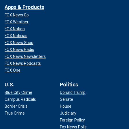
Apps & Products
FOX News Go
FOX Weather
FOX Nation
FOX Noticias
FOX News Shop
FOX News Radio
FOX News Newsletters
FOX News Podcasts
FOX One
U.S.
Politics
Blue City Crime
Donald Trump
Campus Radicals
Senate
Border Crisis
House
True Crime
Judiciary
Foreign Policy
Fox News Polls