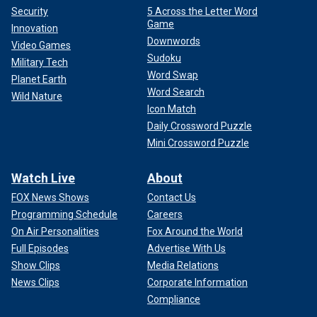
Security
5 Across the Letter Word
Game
Innovation
Downwords
Video Games
Sudoku
Military Tech
Word Swap
Planet Earth
Word Search
Wild Nature
Icon Match
Daily Crossword Puzzle
Mini Crossword Puzzle
Watch Live
About
FOX News Shows
Contact Us
Programming Schedule
Careers
On Air Personalities
Fox Around the World
Full Episodes
Advertise With Us
Show Clips
Media Relations
News Clips
Corporate Information
Compliance