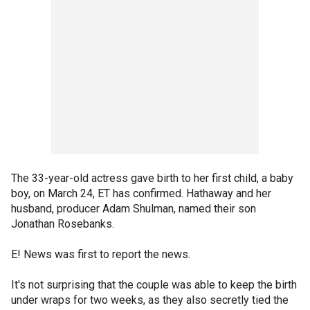
The 33-year-old actress gave birth to her first child, a baby
boy, on March 24, ET has confirmed. Hathaway and her
husband, producer Adam Shulman, named their son
Jonathan Rosebanks.
E! News was first to report the news.
It's not surprising that the couple was able to keep the birth
under wraps for two weeks, as they also secretly tied the