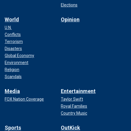
Elections
World
Opinion
U.N.
Conflicts
Terrorism
Disasters
Global Economy
Environment
Religion
Scandals
Media
Entertainment
FOX Nation Coverage
Taylor Swift
Royal Families
Country Music
Sports
OutKick