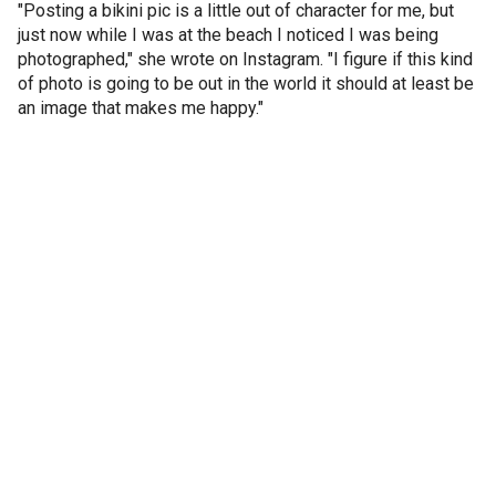
"Posting a bikini pic is a little out of character for me, but
just now while I was at the beach I noticed I was being
photographed," she wrote on Instagram. "I figure if this kind
of photo is going to be out in the world it should at least be
an image that makes me happy."