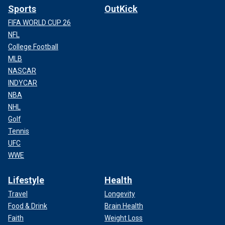
Sports
OutKick
FIFA WORLD CUP 26
NFL
College Football
MLB
NASCAR
INDYCAR
NBA
NHL
Golf
Tennis
UFC
WWE
Lifestyle
Health
Travel
Longevity
Food & Drink
Brain Health
Faith
Weight Loss