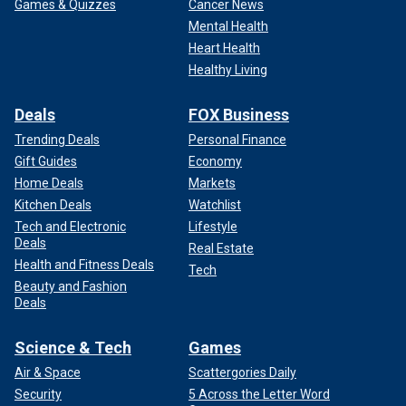
Games & Quizzes
Cancer News
Mental Health
Heart Health
Healthy Living
Deals
FOX Business
Trending Deals
Personal Finance
Gift Guides
Economy
Home Deals
Markets
Kitchen Deals
Watchlist
Tech and Electronic
Lifestyle
Deals
Real Estate
Health and Fitness Deals
Tech
Beauty and Fashion
Deals
Science & Tech
Games
Air & Space
Scattergories Daily
Security
5 Across the Letter Word