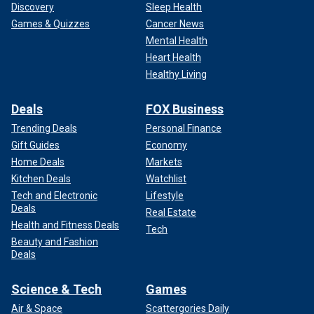
Discovery
Sleep Health
Games & Quizzes
Cancer News
Mental Health
Heart Health
Healthy Living
Deals
FOX Business
Trending Deals
Personal Finance
Gift Guides
Economy
Home Deals
Markets
Kitchen Deals
Watchlist
Tech and Electronic
Lifestyle
Deals
Real Estate
Health and Fitness Deals
Tech
Beauty and Fashion
Deals
Science & Tech
Games
Air & Space
Scattergories Daily