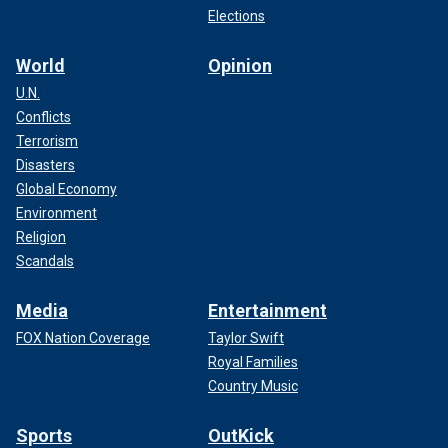
Elections
World
Opinion
U.N.
Conflicts
Terrorism
Disasters
Global Economy
Environment
Religion
Scandals
Media
Entertainment
FOX Nation Coverage
Taylor Swift
Royal Families
Country Music
Sports
OutKick