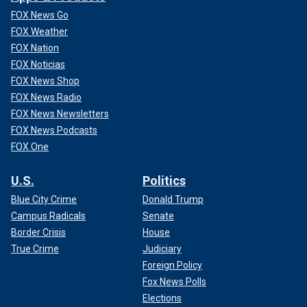
FOX News Go
FOX Weather
FOX Nation
FOX Noticias
FOX News Shop
FOX News Radio
FOX News Newsletters
FOX News Podcasts
FOX One
U.S.
Politics
Blue City Crime
Donald Trump
Campus Radicals
Senate
Border Crisis
House
True Crime
Judiciary
Foreign Policy
Fox News Polls
Elections