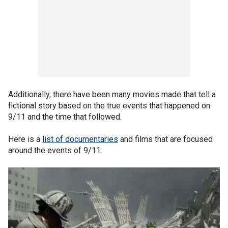
Additionally, there have been many movies made that tell a
fictional story based on the true events that happened on
9/11 and the time that followed.
Here is a
list of documentaries
and films that are focused
around the events of 9/11.