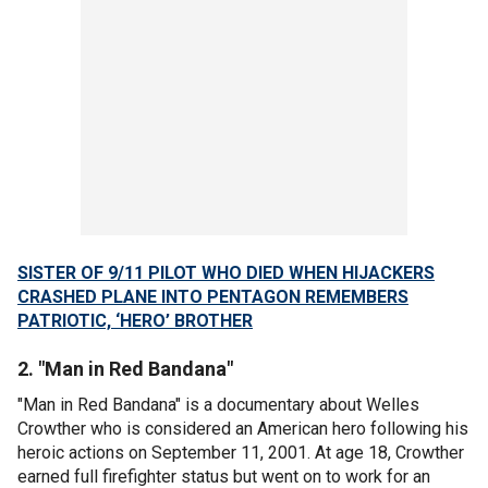
SISTER OF 9/11 PILOT WHO DIED WHEN HIJACKERS
CRASHED PLANE INTO PENTAGON REMEMBERS
PATRIOTIC, ‘HERO’ BROTHER
2. "Man in Red Bandana"
"Man in Red Bandana" is a documentary about Welles
Crowther who is considered an American hero following his
heroic actions on September 11, 2001. At age 18, Crowther
earned full firefighter status but went on to work for an