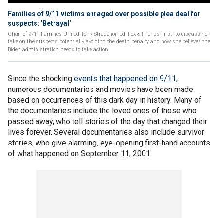
Families of 9/11 victims enraged over possible plea deal for
suspects: 'Betrayal'
Chair of 9/11 Families United Terry Strada joined 'Fox & Friends First' to discuss her
take on the suspects potentially avoiding the death penalty and how she believes the
Biden administration needs to take action.
Since the shocking
events that happened on 9/11,
numerous documentaries and movies have been made
based on occurrences of this dark day in history. Many of
the documentaries include the loved ones of those who
passed away, who tell stories of the day that changed their
lives forever. Several documentaries also include survivor
stories, who give alarming, eye-opening first-hand accounts
of what happened on September 11, 2001.