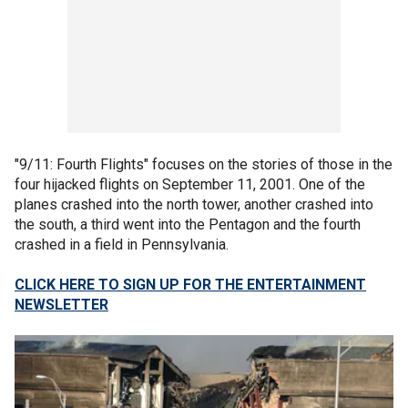
"9/11: Fourth Flights" focuses on the stories of those in the
four hijacked flights on September 11, 2001. One of the
planes crashed into the north tower, another crashed into
the south, a third went into the Pentagon and the fourth
crashed in a field in Pennsylvania.
CLICK HERE TO SIGN UP FOR THE ENTERTAINMENT
NEWSLETTER