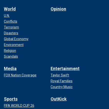
World
Opinion
U.N.
Conflicts
Terrorism
Disasters
Global Economy
Environment
Religion
Scandals
Media
Entertainment
FOX Nation Coverage
Taylor Swift
Royal Families
Country Music
Sports
OutKick
FIFA WORLD CUP 26