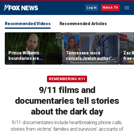
Log In
Watch TV
Recommended Videos
Recommended Articles
Prince William's
Tennessee store
Zac B
boundaries are
cancels Jewish author’s
free 
strengthening the
book launch
Fenw
monarchy: expert
REMEMBERING 9/11
9/11 films and
documentaries tell stories
about the dark day
9/11 documentaries include heartbreaking phone calls,
stories from victims' families and survivors' accounts of