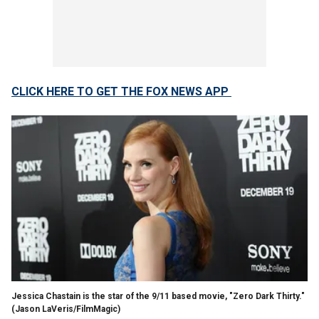
CLICK HERE TO GET THE FOX NEWS APP
Jessica Chastain is the star of the 9/11 based movie, "Zero Dark Thirty."
(Jason LaVeris/FilmMagic)