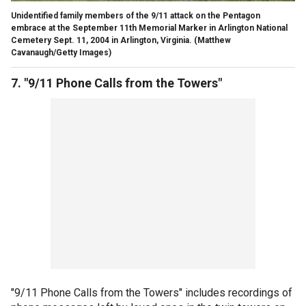
Unidentified family members of the 9/11 attack on the Pentagon
embrace at the September 11th Memorial Marker in Arlington National
Cemetery Sept. 11, 2004 in Arlington, Virginia.
(Matthew
Cavanaugh/Getty Images)
7. "9/11 Phone Calls from the Towers"
"9/11 Phone Calls from the Towers" includes recordings of