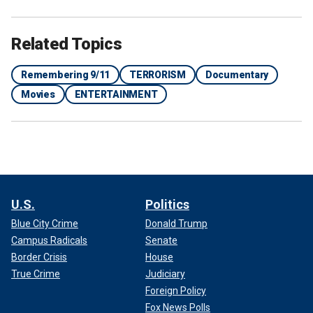
Related Topics
Remembering 9/11
TERRORISM
Documentary
Movies
ENTERTAINMENT
U.S.
Politics
Blue City Crime
Donald Trump
Campus Radicals
Senate
Border Crisis
House
True Crime
Judiciary
Foreign Policy
Fox News Polls