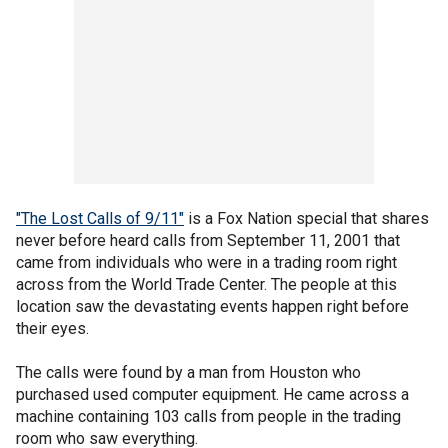
"The Lost Calls of 9/11"
is a Fox Nation special that shares
never before heard calls from September 11, 2001 that
came from individuals who were in a trading room right
across from the World Trade Center. The people at this
location saw the devastating events happen right before
their eyes.
The calls were found by a man from Houston who
purchased used computer equipment. He came across a
machine containing 103 calls from people in the trading
room who saw everything.