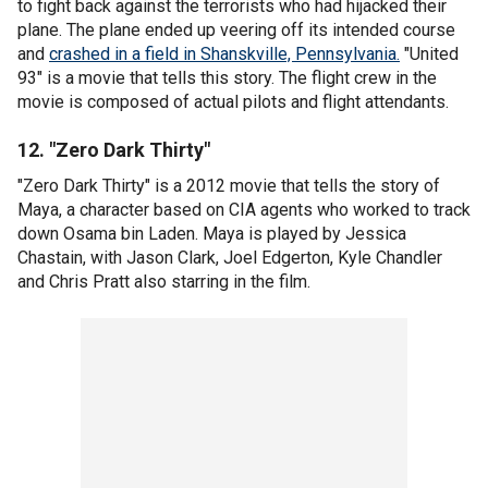
to fight back against the terrorists who had hijacked their
plane. The plane ended up veering off its intended course
and
crashed in a field in Shanskville, Pennsylvania.
"United
93" is a movie that tells this story. The flight crew in the
movie is composed of actual pilots and flight attendants.
12. "Zero Dark Thirty"
"Zero Dark Thirty" is a 2012 movie that tells the story of
Maya, a character based on CIA agents who worked to track
down Osama bin Laden. Maya is played by Jessica
Chastain, with Jason Clark, Joel Edgerton, Kyle Chandler
and Chris Pratt also starring in the film.