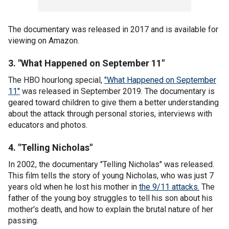
The documentary was released in 2017 and is available for
viewing on Amazon.
3. "What Happened on September 11"
The HBO hourlong special,
"What Happened on September
11"
was released in September 2019. The documentary is
geared toward children to give them a better understanding
about the attack through personal stories, interviews with
educators and photos.
4. "Telling Nicholas"
In 2002, the documentary "Telling Nicholas" was released.
This film tells the story of young Nicholas, who was just 7
years old when he lost his mother in
the 9/11 attacks.
The
father of the young boy struggles to tell his son about his
mother's death, and how to explain the brutal nature of her
passing.