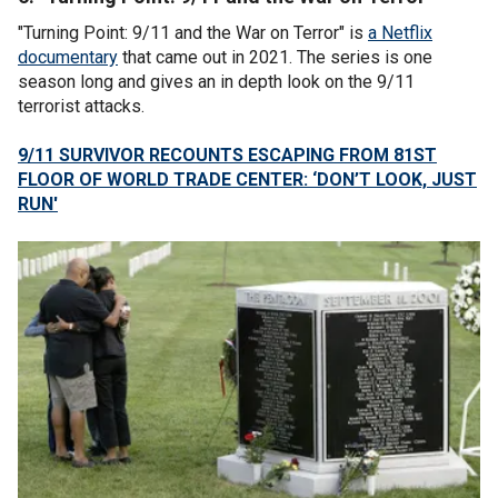
"Turning Point: 9/11 and the War on Terror" is
a Netflix
documentary
that came out in 2021. The series is one
season long and gives an in depth look on the 9/11
terrorist attacks.
9/11 SURVIVOR RECOUNTS ESCAPING FROM 81ST
FLOOR OF WORLD TRADE CENTER: ‘DON’T LOOK, JUST
RUN'