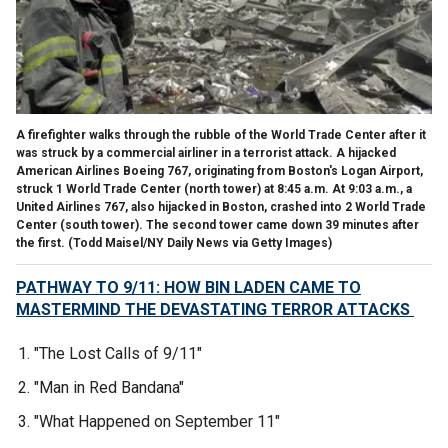
A firefighter walks through the rubble of the World Trade Center after it
was struck by a commercial airliner in a terrorist attack. A hijacked
American Airlines Boeing 767, originating from Boston's Logan Airport,
struck 1 World Trade Center (north tower) at 8:45 a.m. At 9:03 a.m., a
United Airlines 767, also hijacked in Boston, crashed into 2 World Trade
Center (south tower). The second tower came down 39 minutes after
the first.
(Todd Maisel/NY Daily News via Getty Images)
PATHWAY TO 9/11: HOW BIN LADEN CAME TO
MASTERMIND THE DEVASTATING TERROR ATTACKS
"The Lost Calls of 9/11"
"Man in Red Bandana"
"What Happened on September 11"