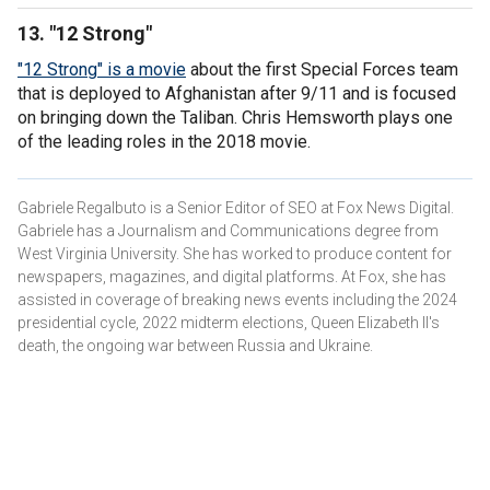
13. "12 Strong"
"12 Strong" is a movie
about the first Special Forces team
that is deployed to Afghanistan after 9/11 and is focused
on bringing down the Taliban. Chris Hemsworth plays one
of the leading roles in the 2018 movie.
Gabriele Regalbuto is a Senior Editor of SEO at Fox News Digital.
Gabriele has a Journalism and Communications degree from
West Virginia University. She has worked to produce content for
newspapers, magazines, and digital platforms. At Fox, she has
assisted in coverage of breaking news events including the 2024
presidential cycle, 2022 midterm elections, Queen Elizabeth II's
death, the ongoing war between Russia and Ukraine.