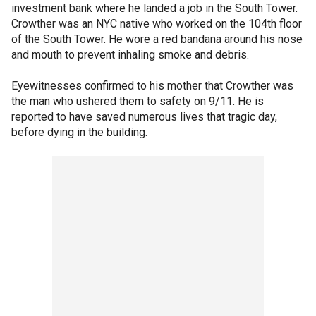
investment bank where he landed a job in the South Tower.
Crowther was an NYC native who worked on the 104th floor
of the South Tower. He wore a red bandana around his nose
and mouth to prevent inhaling smoke and debris.
Eyewitnesses confirmed to his mother that Crowther was
the man who ushered them to safety on 9/11. He is
reported to have saved numerous lives that tragic day,
before dying in the building.