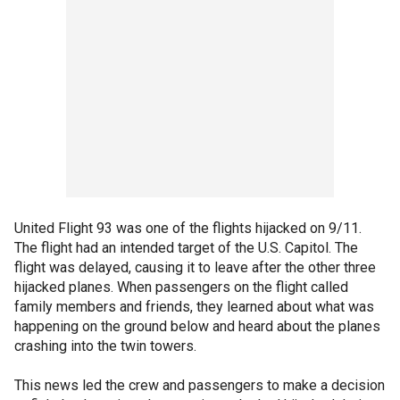
United Flight 93 was one of the flights hijacked on 9/11.
The flight had an intended target of the U.S. Capitol. The
flight was delayed, causing it to leave after the other three
hijacked planes. When passengers on the flight called
family members and friends, they learned about what was
happening on the ground below and heard about the planes
crashing into the twin towers.
This news led the crew and passengers to make a decision