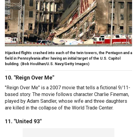
Hijacked flights crashed into each of the twin towers, the Pentagon and a
field in Pennsylvania after having an initial target of the U.S. Capitol
building.
(Bob Houlihan/U.S. Navy/Getty Images)
10. "Reign Over Me"
"Reign Over Me" is a 2007 movie that tells a fictional 9/11-
based story. The movie follows character Charlie Fineman,
played by Adam Sandler, whose wife and three daughters
are killed in the collapse of the World Trade Center.
11. "United 93"