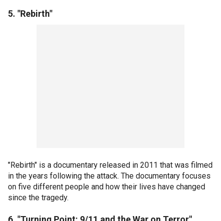
5. "Rebirth"
"Rebirth" is a documentary released in 2011 that was filmed
in the years following the attack. The documentary focuses
on five different people and how their lives have changed
since the tragedy.
6. "Turning Point: 9/11 and the War on Terror"