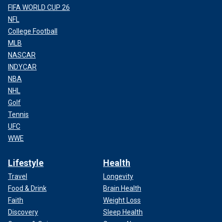
FIFA WORLD CUP 26
NFL
College Football
MLB
NASCAR
INDYCAR
NBA
NHL
Golf
Tennis
UFC
WWE
Lifestyle
Health
Travel
Longevity
Food & Drink
Brain Health
Faith
Weight Loss
Discovery
Sleep Health