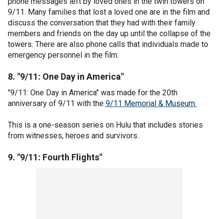
phone messages left by loved ones in the twin towers on
9/11. Many families that lost a loved one are in the film and
discuss the conversation that they had with their family
members and friends on the day up until the collapse of the
towers. There are also phone calls that individuals made to
emergency personnel in the film.
8. "9/11: One Day in America"
"9/11: One Day in America" was made for the 20th
anniversary of 9/11 with the
9/11 Memorial & Museum.
This is a one-season series on Hulu that includes stories
from witnesses, heroes and survivors.
9. "9/11: Fourth Flights"