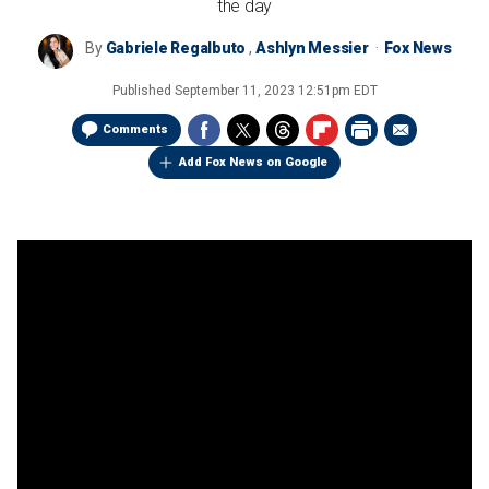
the day
By
Gabriele Regalbuto
,
Ashlyn Messier
Fox News
Published
September 11, 2023 12:51pm EDT
Comments
Add Fox News on Google