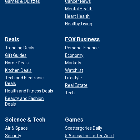
Games & Quizzes
Cancer News
Mental Health
Heart Health
Healthy Living
Deals
FOX Business
Trending Deals
Personal Finance
Gift Guides
Economy
Home Deals
Markets
Kitchen Deals
Watchlist
Tech and Electronic
Lifestyle
Deals
Real Estate
Health and Fitness Deals
Tech
Beauty and Fashion
Deals
Science & Tech
Games
Air & Space
Scattergories Daily
Security
5 Across the Letter Word