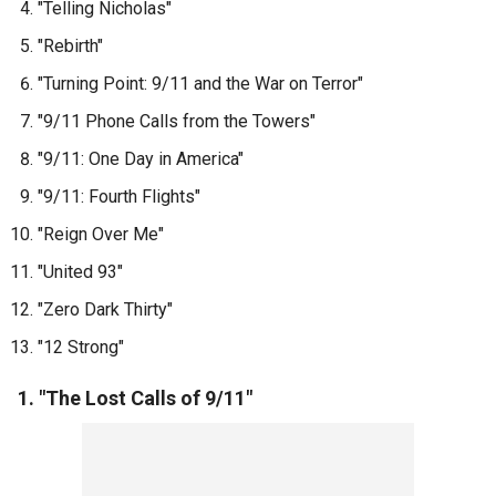
"Telling Nicholas"
"Rebirth"
"Turning Point: 9/11 and the War on Terror"
"9/11 Phone Calls from the Towers"
"9/11: One Day in America"
"9/11: Fourth Flights"
"Reign Over Me"
"United 93"
"Zero Dark Thirty"
"12 Strong"
1. "The Lost Calls of 9/11"