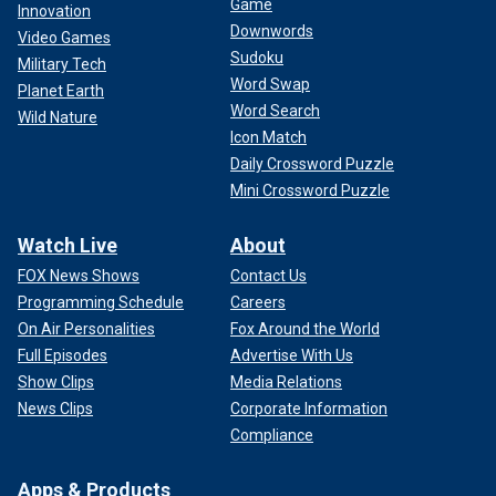
Game
Innovation
Downwords
Video Games
Sudoku
Military Tech
Word Swap
Planet Earth
Word Search
Wild Nature
Icon Match
Daily Crossword Puzzle
Mini Crossword Puzzle
Watch Live
About
FOX News Shows
Contact Us
Programming Schedule
Careers
On Air Personalities
Fox Around the World
Full Episodes
Advertise With Us
Show Clips
Media Relations
News Clips
Corporate Information
Compliance
Apps & Products