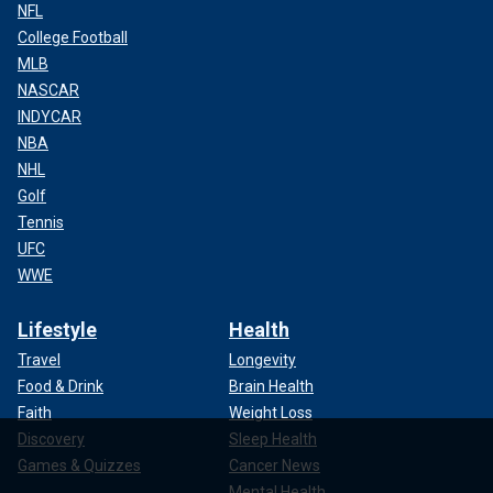
NFL
College Football
MLB
NASCAR
INDYCAR
NBA
NHL
Golf
Tennis
UFC
WWE
Lifestyle
Health
Travel
Longevity
Food & Drink
Brain Health
Faith
Weight Loss
Discovery
Sleep Health
Games & Quizzes
Cancer News
Mental Health