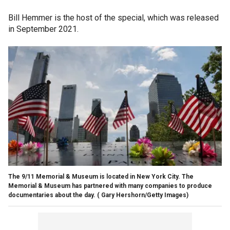
Bill Hemmer is the host of the special, which was released
in September 2021.
The 9/11 Memorial & Museum is located in New York City. The
Memorial & Museum has partnered with many companies to produce
documentaries about the day.
( Gary Hershorn/Getty Images)