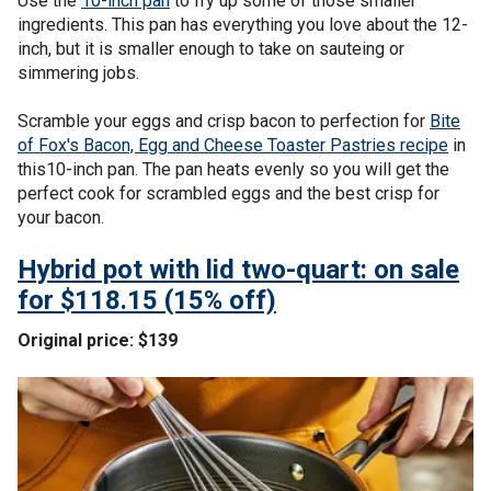
Use the
10-inch pan
to fry up some of those smaller
ingredients. This pan has everything you love about the 12-
inch, but it is smaller enough to take on sauteing or
simmering jobs.
Scramble your eggs and crisp bacon to perfection for
Bite
of Fox's Bacon, Egg and Cheese Toaster Pastries recipe
in
this10-inch pan. The pan heats evenly so you will get the
perfect cook for scrambled eggs and the best crisp for
your bacon.
Hybrid pot with lid two-quart: on sale
for $118.15 (15% off)
Original price: $139