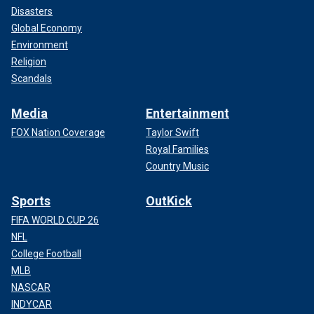
Disasters
Global Economy
Environment
Religion
Scandals
Media
Entertainment
FOX Nation Coverage
Taylor Swift
Royal Families
Country Music
Sports
OutKick
FIFA WORLD CUP 26
NFL
College Football
MLB
NASCAR
INDYCAR