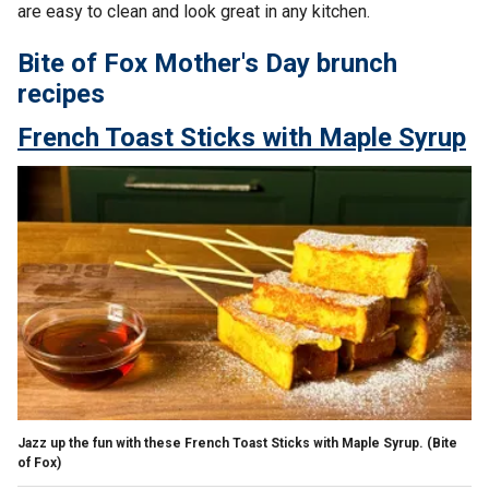
are easy to clean and look great in any kitchen.
Bite of Fox Mother's Day brunch
recipes
French Toast Sticks with Maple Syrup
Jazz up the fun with these French Toast Sticks with Maple Syrup.
(Bite
of Fox)