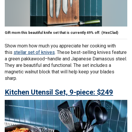
Gift mom this beautiful knife set that is currently 49% off.
(HexClad)
Show mom how much you appreciate her cooking with
this
stellar set of knives
. These best-selling knives feature
a green pakkawood–handle and Japanese Damascus steel.
They are beautiful and functional. The set includes a
magnetic walnut block that will help keep your blades
sharp.
Kitchen Utensil Set, 9-piece: $249