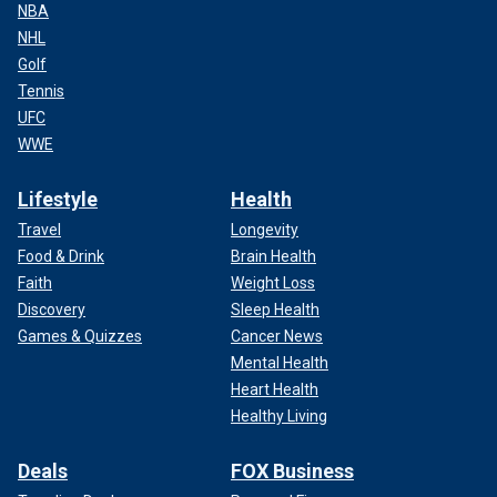
NBA
NHL
Golf
Tennis
UFC
WWE
Lifestyle
Health
Travel
Longevity
Food & Drink
Brain Health
Faith
Weight Loss
Discovery
Sleep Health
Games & Quizzes
Cancer News
Mental Health
Heart Health
Healthy Living
Deals
FOX Business