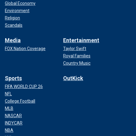
Global Economy
Environment
Religion
Scandals
Media
Entertainment
FOX Nation Coverage
Taylor Swift
Royal Families
Country Music
Sports
OutKick
FIFA WORLD CUP 26
NFL
College Football
MLB
NASCAR
INDYCAR
NBA