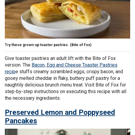
Try these grown-up toaster pastries.
(Bite of Fox)
Give toaster pastries an adult lift with the Bite of Fox
version. The
Bacon, Egg and Cheese Toaster Pastries
recip
e stuffs creamy scrambled eggs, crispy bacon, and
gooey melted cheddar in flaky, buttery puff pastry for a
naughtily delicious brunch menu treat. Visit Bite of Fox for
step-by-step instructions on executing this recipe with all
the necessary ingredients.
Preserved Lemon and Poppyseed
Pancakes