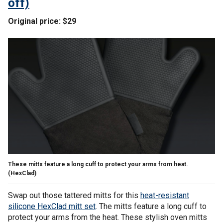
off)
Original price: $29
These mitts feature a long cuff to protect your arms from heat.
(HexClad)
Swap out those tattered mitts for this
heat-resistant
silicone HexClad mitt set
. The mitts feature a long cuff to
protect your arms from the heat. These stylish oven mitts