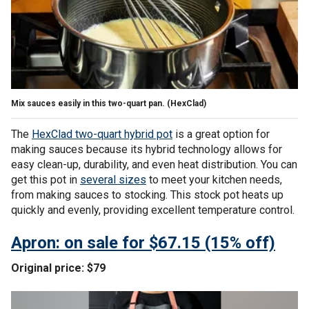
Mix sauces easily in this two-quart pan.
(HexClad)
The
HexClad two-quart hybrid pot
is a great option for
making sauces because its hybrid technology allows for
easy clean-up, durability, and even heat distribution. You can
get this pot in
several sizes
to meet your kitchen needs,
from making sauces to stocking. This stock pot heats up
quickly and evenly, providing excellent temperature control.
Apron: on sale for $67.15 (15% off)
Original price: $79