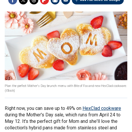
Plan the perfect Mother's Day brunch menu with Bite of Fox and new HexClad cookware.
(iStock)
Right now, you can save up to 49% on
HexClad cookware
during the Mother's Day sale, which runs from April 24 to
May 12. It's the perfect gift for Mom and she'll love the
collection's hybrid pans made from stainless steel and