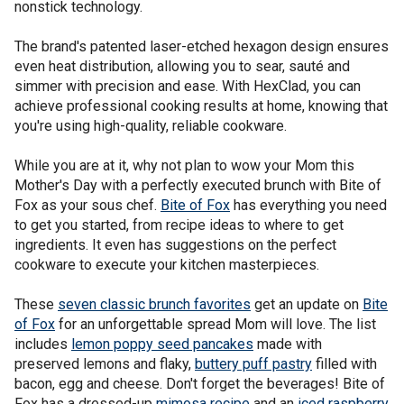
nonstick technology.
The brand's patented laser-etched hexagon design ensures
even heat distribution, allowing you to sear, sauté and
simmer with precision and ease. With HexClad, you can
achieve professional cooking results at home, knowing that
you're using high-quality, reliable cookware.
While you are at it, why not plan to wow your Mom this
Mother's Day with a perfectly executed brunch with Bite of
Fox as your sous chef.
Bite of Fox
has everything you need
to get you started, from recipe ideas to where to get
ingredients. It even has suggestions on the perfect
cookware to execute your kitchen masterpieces.
These
seven classic brunch favorites
get an update on
Bite
of Fox
for an unforgettable spread Mom will love. The list
includes
lemon poppy seed pancakes
made with
preserved lemons and flaky,
buttery puff pastry
filled with
bacon, egg and cheese. Don't forget the beverages! Bite of
Fox has a dressed-up
mimosa recipe
and an
iced raspberry