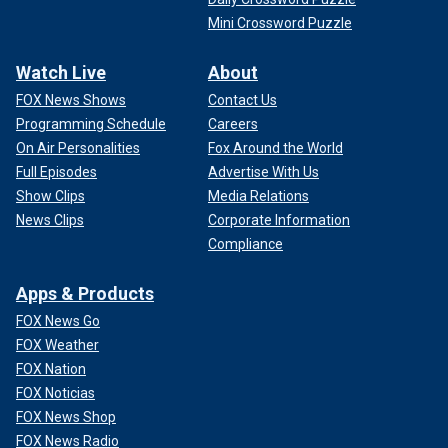
Mini Crossword Puzzle
Watch Live
About
FOX News Shows
Contact Us
Programming Schedule
Careers
On Air Personalities
Fox Around the World
Full Episodes
Advertise With Us
Show Clips
Media Relations
News Clips
Corporate Information
Compliance
Apps & Products
FOX News Go
FOX Weather
FOX Nation
FOX Noticias
FOX News Shop
FOX News Radio