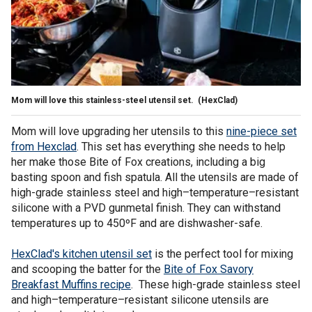
Mom will love this stainless-steel utensil set.
(HexClad)
Mom will love upgrading her utensils to this
nine-piece set
from Hexclad
. This set has everything she needs to help
her make those Bite of Fox creations, including a big
basting spoon and fish spatula. All the utensils are made of
high-grade stainless steel and high–temperature–resistant
silicone with a PVD gunmetal finish. They can withstand
temperatures up to 450ºF and are dishwasher-safe.
HexClad's kitchen utensil set
is the perfect tool for mixing
and scooping the batter for the
Bite of Fox Savory
Breakfast Muffins recipe
. These high-grade stainless steel
and high–temperature–resistant silicone utensils are