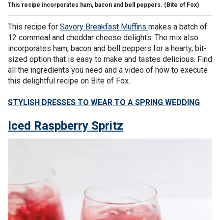
This recipe incorporates ham, bacon and bell peppers.
(Bite of Fox)
This recipe for
Savory Breakfast Muffins
makes a batch of
12 cornmeal and cheddar cheese delights. The mix also
incorporates ham, bacon and bell peppers for a hearty, bit-
sized option that is easy to make and tastes delicious. Find
all the ingredients you need and a video of how to execute
this delightful recipe on Bite of Fox.
STYLISH DRESSES TO WEAR TO A SPRING WEDDING
Iced Raspberry Spritz