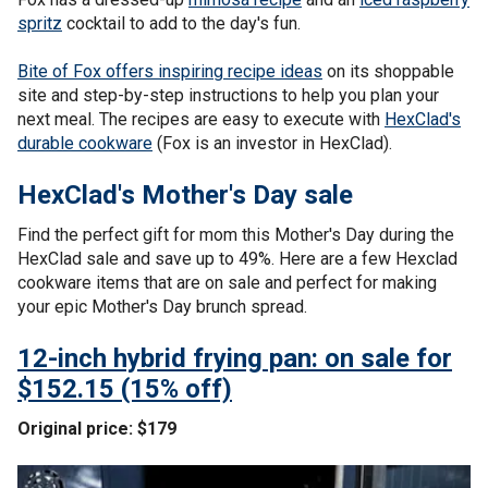
spritz
cocktail to add to the day's fun.
Bite of Fox offers inspiring recipe ideas
on its shoppable
site and step-by-step instructions to help you plan your
next meal. The recipes are easy to execute with
HexClad's
durable cookware
(Fox is an investor in HexClad).
HexClad's Mother's Day sale
Find the perfect gift for mom this Mother's Day during the
HexClad sale and save up to 49%. Here are a few Hexclad
cookware items that are on sale and perfect for making
your epic Mother's Day brunch spread.
12-inch hybrid frying pan: on sale for
$152.15 (15% off)
Original price: $179