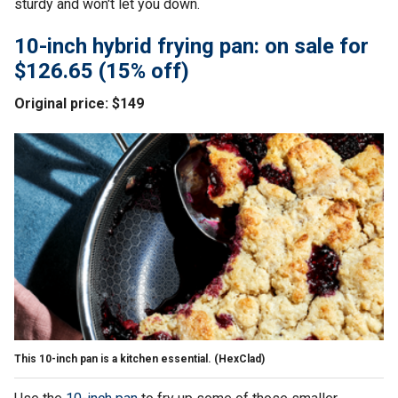
sturdy and won't let you down.
10-inch hybrid frying pan: on sale for
$126.65 (15% off)
Original price: $149
This 10-inch pan is a kitchen essential.
(HexClad)