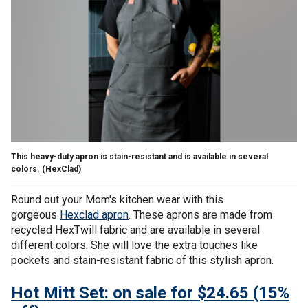
This heavy-duty apron is stain-resistant and is available in several
colors.
(HexClad)
Round out your Mom's kitchen wear with this
gorgeous
Hexclad apron
. These aprons are made from
recycled HexTwill fabric and are available in several
different colors. She will love the extra touches like
pockets and stain-resistant fabric of this stylish apron.
Hot Mitt Set: on sale for $24.65 (15%