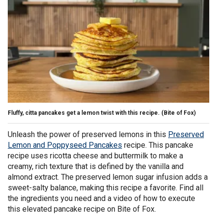
Fluffy, citta pancakes get a lemon twist with this recipe.
(Bite of Fox)
Unleash the power of preserved lemons in this
Preserved
Lemon and Poppyseed Pancakes
recipe. This pancake
recipe uses ricotta cheese and buttermilk to make a
creamy, rich texture that is defined by the vanilla and
almond extract. The preserved lemon sugar infusion adds a
sweet-salty balance, making this recipe a favorite. Find all
the ingredients you need and a video of how to execute
this elevated pancake recipe on Bite of Fox.