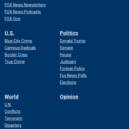
FOX News Newsletters
FOX News Podcasts
FOX One
U.S.
Politics
Blue City Crime
Donald Trump
Campus Radicals
Senate
Border Crisis
House
True Crime
Judiciary
Foreign Policy
Fox News Polls
Elections
World
Opinion
U.N.
Conflicts
Terrorism
Disasters