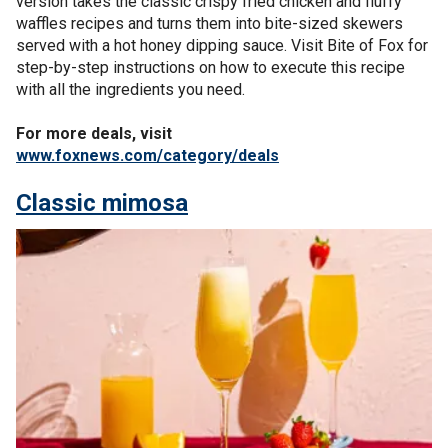
version takes the classic crispy fried chicken and fluffy
waffles recipes and turns them into bite-sized skewers
served with a hot honey dipping sauce. Visit Bite of Fox for
step-by-step instructions on how to execute this recipe
with all the ingredients you need.
For more deals, visit
www.foxnews.com/category/deals
Classic mimosa