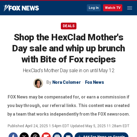
Log In
Watch TV
DEALS
Shop the HexClad Mother's
Day sale and whip up brunch
with Bite of Fox recipes
HexClad's Mother Day sale in on until May 12
By
Nora Colomer
Fox News
FOX News may be compensated for, or earn a commission if
you buy through, our referral links. This content was created
by a team that works independently from the FOX newsroom.
Published
April 24, 2025 1:54pm EDT
Updated
May 5, 2025 11:28am EDT
Add Fox News on Google