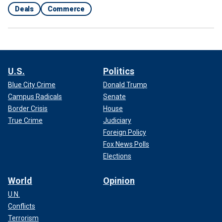
Deals
Commerce
U.S.
Politics
Blue City Crime
Donald Trump
Campus Radicals
Senate
Border Crisis
House
True Crime
Judiciary
Foreign Policy
Fox News Polls
Elections
World
Opinion
U.N.
Conflicts
Terrorism