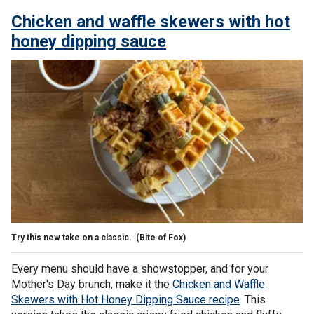
Chicken and waffle skewers with hot
honey dipping sauce
Try this new take on a classic.
(Bite of Fox)
Every menu should have a showstopper, and for your
Mother's Day brunch, make it the
Chicken and Waffle
Skewers with Hot Honey Dipping Sauce recipe
. This