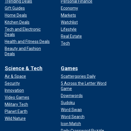
Trending Deals
Personal Finance
Gift Guides
Economy
Home Deals
Markets
Kitchen Deals
Watchlist
Tech and Electronic
Lifestyle
Deals
Real Estate
Health and Fitness Deals
Tech
Beauty and Fashion
Deals
Science & Tech
Games
Air & Space
Scattergories Daily
Security
5 Across the Letter Word
Game
Innovation
Downwords
Video Games
Sudoku
Military Tech
Word Swap
Planet Earth
Word Search
Wild Nature
Icon Match
Daily Crossword Puzzle