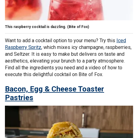
This raspberry cocktail is dazzling.
(Bite of Fox)
Want to add a cocktail option to your menu? Try this
Iced
Raspberry Spritz
, which mixes icy champagne, raspberries,
and Seltzer. It is easy to make but delivers on taste and
aesthetics, elevating your brunch to a party atmosphere.
Find all the ingredients you need and a video of how to
execute this delightful cocktail on Bite of Fox.
Bacon, Egg & Cheese Toaster
Pastries