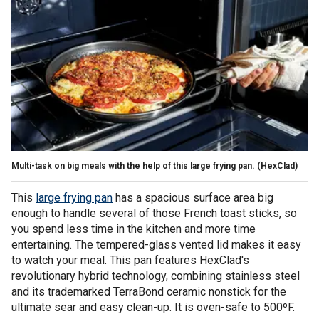
Multi-task on big meals with the help of this large frying pan.
(HexClad)
This
large frying pan
has a spacious surface area big
enough to handle several of those French toast sticks, so
you spend less time in the kitchen and more time
entertaining. The tempered-glass vented lid makes it easy
to watch your meal. This pan features HexClad's
revolutionary hybrid technology, combining stainless steel
and its trademarked TerraBond ceramic nonstick for the
ultimate sear and easy clean-up. It is oven-safe to 500ºF.