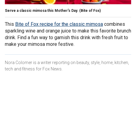
Serve a classic mimosa this Mother's Day.
(Bite of Fox)
This
Bite of Fox recipe for the classic mimosa
combines
sparkling wine and orange juice to make this favorite brunch
drink. Find a fun way to garnish this drink with fresh fruit to
make your mimosa more festive.
Nora Colomer is a writer reporting on beauty, style, home, kitchen,
tech and fitness for Fox News.