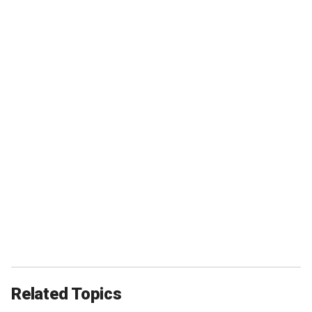
Related Topics