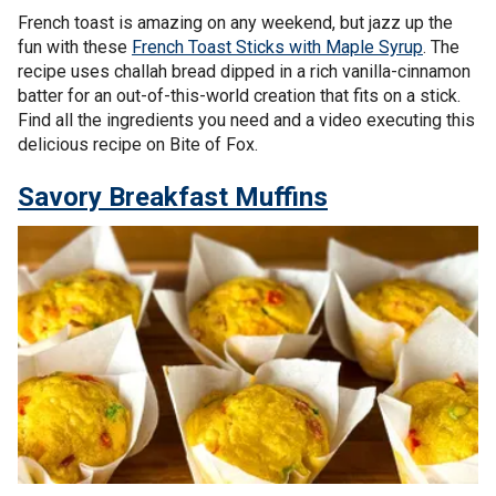
French toast is amazing on any weekend, but jazz up the
fun with these
French Toast Sticks with Maple Syrup
. The
recipe uses challah bread dipped in a rich vanilla-cinnamon
batter for an out-of-this-world creation that fits on a stick.
Find all the ingredients you need and a video executing this
delicious recipe on Bite of Fox.
Savory Breakfast Muffins