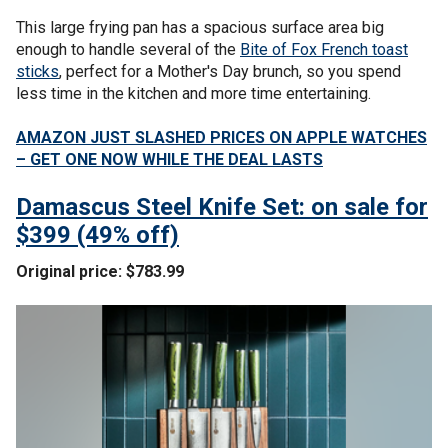
This large frying pan has a spacious surface area big
enough to handle several of the
Bite of Fox French toast
sticks
, perfect for a Mother's Day brunch, so you spend
less time in the kitchen and more time entertaining.
AMAZON JUST SLASHED PRICES ON APPLE WATCHES
– GET ONE NOW WHILE THE DEAL LASTS
Damascus Steel Knife Set: on sale for
$399 (49% off)
Original price: $783.99