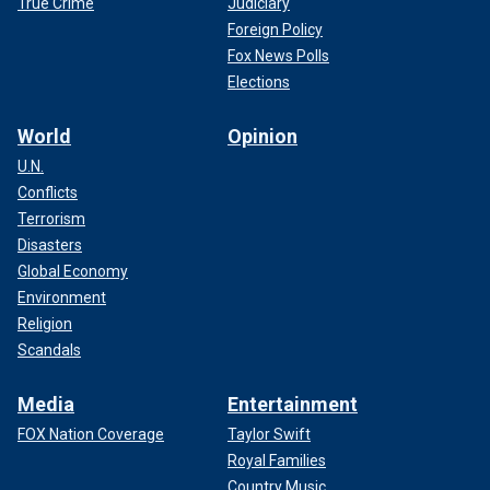
True Crime
Judiciary
Foreign Policy
Fox News Polls
Elections
World
Opinion
U.N.
Conflicts
Terrorism
Disasters
Global Economy
Environment
Religion
Scandals
Media
Entertainment
FOX Nation Coverage
Taylor Swift
Royal Families
Country Music