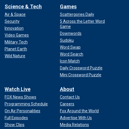
Science & Tech
Games
Air & Space
Scattergories Daily
Security
5 Across the Letter Word
Game
Innovation
Downwords
Video Games
Sudoku
Military Tech
Word Swap
Planet Earth
Word Search
Wild Nature
Icon Match
Daily Crossword Puzzle
Mini Crossword Puzzle
Watch Live
About
FOX News Shows
Contact Us
Programming Schedule
Careers
On Air Personalities
Fox Around the World
Full Episodes
Advertise With Us
Show Clips
Media Relations