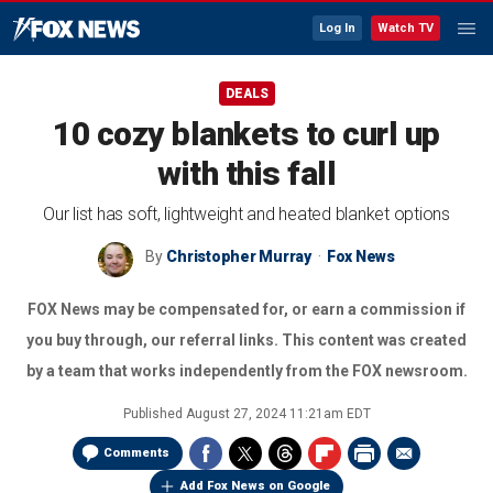
Log In
Watch TV
DEALS
10 cozy blankets to curl up
with this fall
Our list has soft, lightweight and heated blanket options
By
Christopher Murray
Fox News
FOX News may be compensated for, or earn a commission if
you buy through, our referral links. This content was created
by a team that works independently from the FOX newsroom.
Published
August 27, 2024 11:21am EDT
Comments
Add Fox News on Google