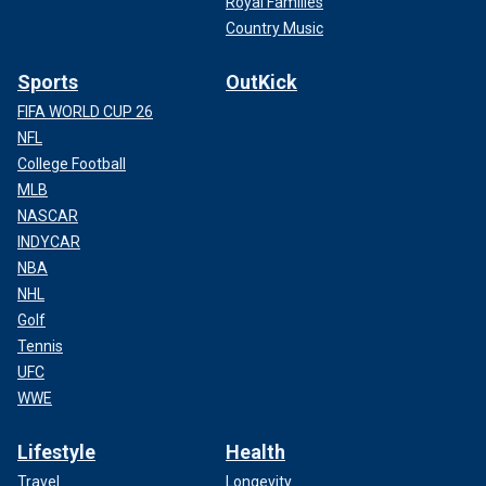
Royal Families
Country Music
Sports
OutKick
FIFA WORLD CUP 26
NFL
College Football
MLB
NASCAR
INDYCAR
NBA
NHL
Golf
Tennis
UFC
WWE
Lifestyle
Health
Travel
Longevity