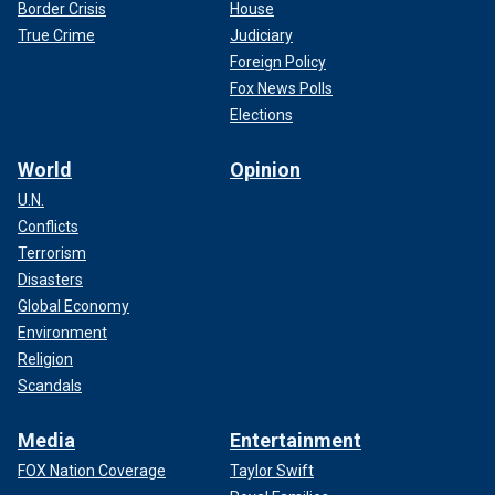
Border Crisis
House
True Crime
Judiciary
Foreign Policy
Fox News Polls
Elections
World
Opinion
U.N.
Conflicts
Terrorism
Disasters
Global Economy
Environment
Religion
Scandals
Media
Entertainment
FOX Nation Coverage
Taylor Swift