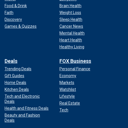
Food & Drink
Brain Health
Faith
Weight Loss
Discovery
Sleep Health
Games & Quizzes
Cancer News
Mental Health
Heart Health
Healthy Living
Deals
FOX Business
Trending Deals
Personal Finance
Gift Guides
Economy
Home Deals
Markets
Kitchen Deals
Watchlist
Tech and Electronic
Lifestyle
Deals
Real Estate
Health and Fitness Deals
Tech
Beauty and Fashion
Deals