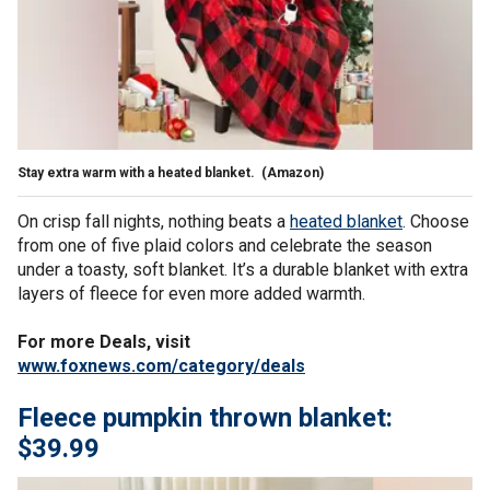
Stay extra warm with a heated blanket.
(Amazon)
On crisp fall nights, nothing beats a
heated blanket
. Choose
from one of five plaid colors and celebrate the season
under a toasty, soft blanket. It’s a durable blanket with extra
layers of fleece for even more added warmth.
For more Deals, visit
www.foxnews.com/category/deals
Fleece pumpkin thrown blanket:
$39.99