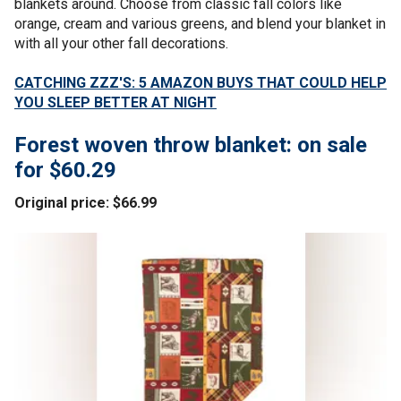
blankets around. Choose from classic fall colors like
orange, cream and various greens, and blend your blanket in
with all your other fall decorations.
CATCHING ZZZ'S: 5 AMAZON BUYS THAT COULD HELP
YOU SLEEP BETTER AT NIGHT
Forest woven throw blanket: on sale
for $60.29
Original price: $66.99