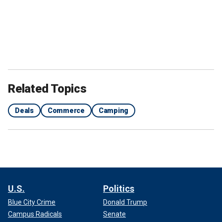
Related Topics
Deals
Commerce
Camping
U.S.
Politics
Blue City Crime
Donald Trump
Campus Radicals
Senate