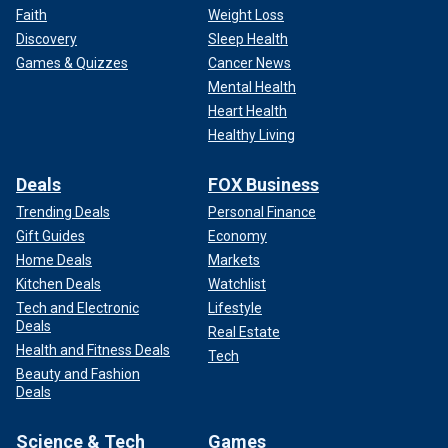
Faith
Weight Loss
Discovery
Sleep Health
Games & Quizzes
Cancer News
Mental Health
Heart Health
Healthy Living
Deals
FOX Business
Trending Deals
Personal Finance
Gift Guides
Economy
Home Deals
Markets
Kitchen Deals
Watchlist
Tech and Electronic
Lifestyle
Deals
Real Estate
Health and Fitness Deals
Tech
Beauty and Fashion
Deals
Science & Tech
Games