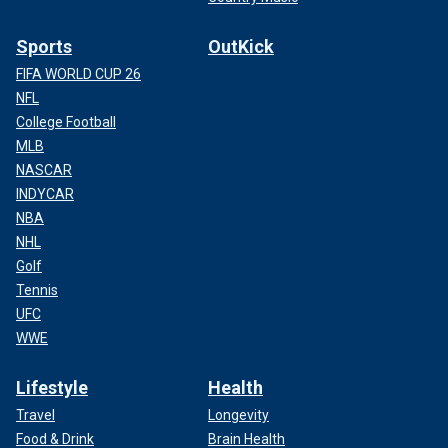
Sports
OutKick
FIFA WORLD CUP 26
NFL
College Football
MLB
NASCAR
INDYCAR
NBA
NHL
Golf
Tennis
UFC
WWE
Lifestyle
Health
Travel
Longevity
Food & Drink
Brain Health