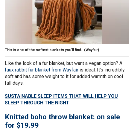
This is one of the softest blankets you'll find.
(Wayfair)
Like the look of a fur blanket, but want a vegan option? A
faux rabbit fur blanket from Wayfair
is ideal. It’s incredibly
soft and has some weight to it for added warmth on cool
fall days.
SUSTAINABLE SLEEP ITEMS THAT WILL HELP YOU
SLEEP THROUGH THE NIGHT
Knitted boho throw blanket: on sale
for $19.99