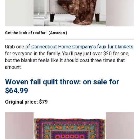
Get the look of real fur.
(Amazon )
Grab one
of Connecticut Home Company’s faux fur blankets
for everyone in the family. You’ll pay just over $20 for one,
but the blanket feels like it should cost three times that
amount.
Woven fall quilt throw: on sale for
$64.99
Original price: $79