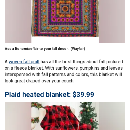
Add a Bohemian flair to your fall decor.
(Wayfair)
A
woven fall quilt
has all the best things about fall pictured
on a fleece blanket. With sunflowers, pumpkins and leaves
interspersed with fall patterns and colors, this blanket will
look great draped over your couch.
Plaid heated blanket: $39.99