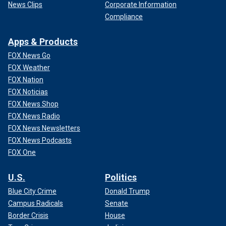
News Clips
Corporate Information
Compliance
Apps & Products
FOX News Go
FOX Weather
FOX Nation
FOX Noticias
FOX News Shop
FOX News Radio
FOX News Newsletters
FOX News Podcasts
FOX One
U.S.
Politics
Blue City Crime
Donald Trump
Campus Radicals
Senate
Border Crisis
House