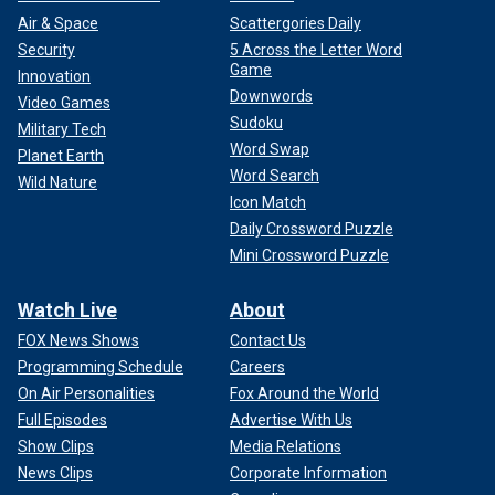
Air & Space
Scattergories Daily
Security
5 Across the Letter Word
Game
Innovation
Downwords
Video Games
Sudoku
Military Tech
Word Swap
Planet Earth
Word Search
Wild Nature
Icon Match
Daily Crossword Puzzle
Mini Crossword Puzzle
Watch Live
About
FOX News Shows
Contact Us
Programming Schedule
Careers
On Air Personalities
Fox Around the World
Full Episodes
Advertise With Us
Show Clips
Media Relations
News Clips
Corporate Information