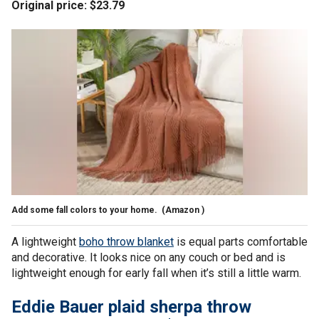
Original price: $23.79
Add some fall colors to your home.
(Amazon )
A lightweight
boho throw blanket
is equal parts comfortable
and decorative. It looks nice on any couch or bed and is
lightweight enough for early fall when it’s still a little warm.
Eddie Bauer plaid sherpa throw