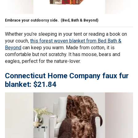
Embrace your outdoorsy side.
(Bed, Bath & Beyond)
Whether you’re sleeping in your tent or reading a book on
your couch,
this forest woven blanket from Bed Bath &
Beyond
can keep you warm. Made from cotton, it is
comfortable but not scratchy. It has moose, bears and
eagles, perfect for the nature-lover.
Connecticut Home Company faux fur
blanket: $21.84