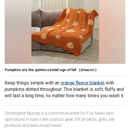
Pumpkins are the quintessential sign of fall.
(Amazon )
Keep things simple with an
orange fleece blanket
with
pumpkins dotted throughout. This blanket is soft, fluffy and
will last a long time, no matter how many times you wash it.
Christopher Murray is a commerce writer for Fox News who
specializes in topics like outdoor gear, DIY projects, grills, pet
products and auto must-haves.