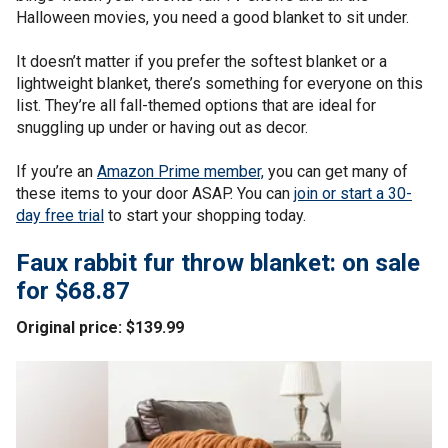
Halloween movies, you need a good blanket to sit under.
It doesn’t matter if you prefer the softest blanket or a
lightweight blanket, there’s something for everyone on this
list. They’re all fall-themed options that are ideal for
snuggling up under or having out as decor.
If you’re an
Amazon Prime member,
you can get many of
these items to your door ASAP. You can
join or start a 30-
day free trial
to start your shopping today.
Faux rabbit fur throw blanket: on sale
for $68.87
Original price: $139.99