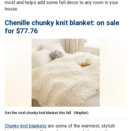
most and helps add some fall decor to any room in your
house.
Chenille chunky knit blanket: on sale
for $77.76
Get the viral chunky knit blanket this fall.
(Wayfair)
Chunky knit blankets
are some of the warmest, stylish