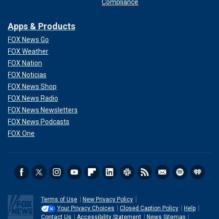
Compliance
Apps & Products
FOX News Go
FOX Weather
FOX Nation
FOX Noticias
FOX News Shop
FOX News Radio
FOX News Newsletters
FOX News Podcasts
FOX One
Terms of Use
New Privacy Policy
Your Privacy Choices
Closed Caption Policy
Help
Contact Us
Accessibility Statement
News Sitemap