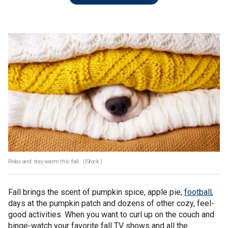
Relax and stay warm this fall.
(iStock )
Fall brings the scent of pumpkin spice, apple pie,
football
,
days at the pumpkin patch and dozens of other cozy, feel-
good activities. When you want to curl up on the couch and
binge-watch your favorite fall TV shows and all the