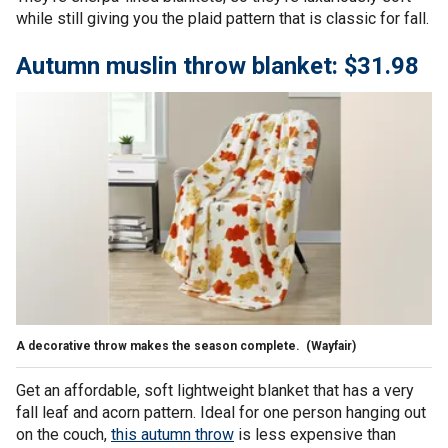
while still giving you the plaid pattern that is classic for fall.
Autumn muslin throw blanket: $31.98
A decorative throw makes the season complete.
(Wayfair)
Get an affordable, soft lightweight blanket that has a very
fall leaf and acorn pattern. Ideal for one person hanging out
on the couch,
this autumn throw
is less expensive than