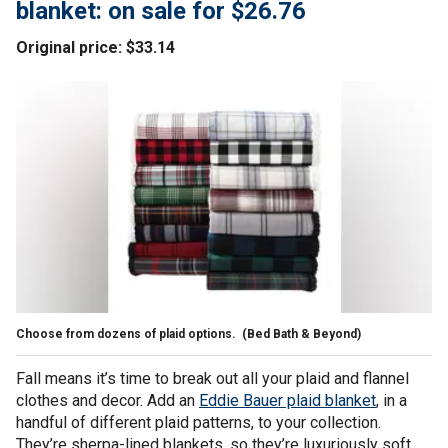
blanket: on sale for $26.76
Original price: $33.14
Choose from dozens of plaid options.
(Bed Bath & Beyond)
Fall means it’s time to break out all your plaid and flannel
clothes and decor. Add an
Eddie Bauer plaid blanket
, in a
handful of different plaid patterns, to your collection.
They’re sherpa-lined blankets, so they’re luxuriously soft