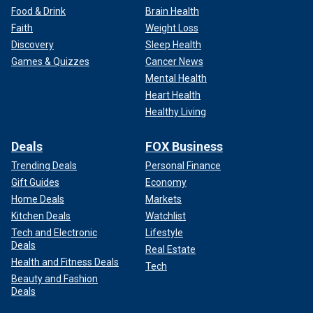
Food & Drink
Brain Health
Faith
Weight Loss
Discovery
Sleep Health
Games & Quizzes
Cancer News
Mental Health
Heart Health
Healthy Living
Deals
FOX Business
Trending Deals
Personal Finance
Gift Guides
Economy
Home Deals
Markets
Kitchen Deals
Watchlist
Tech and Electronic
Lifestyle
Deals
Real Estate
Health and Fitness Deals
Tech
Beauty and Fashion
Deals