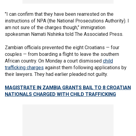
"I can confirm that they have been rearrested on the
instructions of NPA (the National Prosecutions Authority). I
am not sure of the charges though," immigration
spokesman Namati Nshinka told The Associated Press.
Zambian officials prevented the eight Croatians — four
couples — from boarding a flight to leave the southern
African country. On Monday a court dismissed
child
trafficking charges
against them following applications by
their lawyers. They had earlier pleaded not guilty.
MAGISTRATE IN ZAMBIA GRANTS BAIL TO 8 CROATIAN
NATIONALS CHARGED WITH CHILD TRAFFICKING