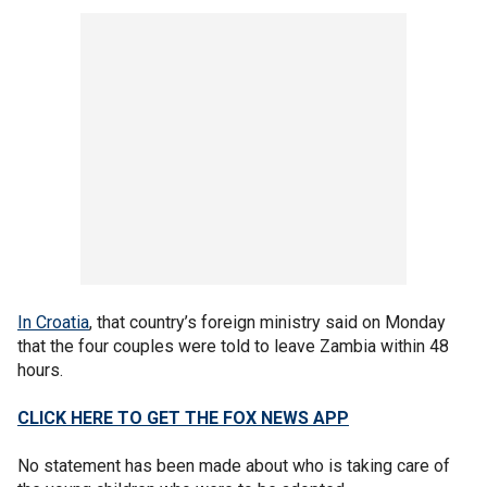
In Croatia
, that country’s foreign ministry said on Monday
that the four couples were told to leave Zambia within 48
hours.
CLICK HERE TO GET THE FOX NEWS APP
No statement has been made about who is taking care of