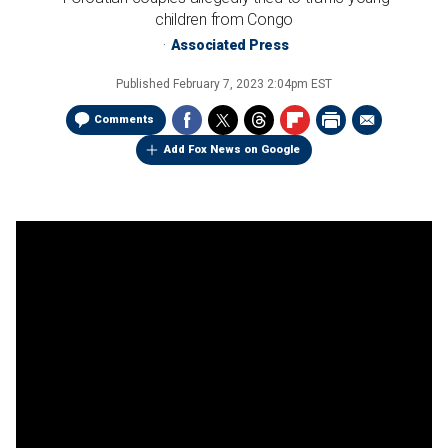
children from Congo
Associated Press
Published
February 7, 2023 2:04pm EST
Comments
Add Fox News on Google