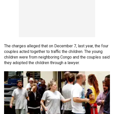
The charges alleged that on December 7, last year, the four
couples acted together to traffic the children. The young
children were from neighboring Congo and the couples said
they adopted the children through a lawyer.