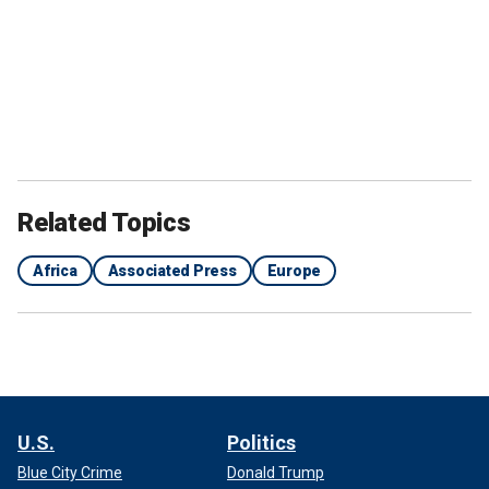
Related Topics
Africa
Associated Press
Europe
U.S.
Politics
Blue City Crime
Donald Trump