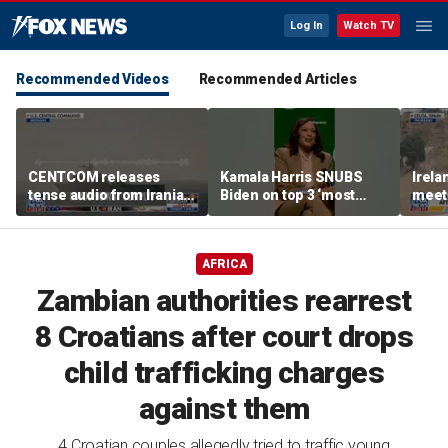
Log In
Watch TV
Recommended Videos
Recommended Articles
CENTCOM releases
Kamala Harris SNUBS
Irel
tense audio from Iranian
Biden on top 3 ‘most
meeti
blockade in Strait of
effective’ presidents list
migra
Hormuz
bord
AFRICA
Zambian authorities rearrest
8 Croatians after court drops
child trafficking charges
against them
4 Croatian couples allegedly tried to traffic young