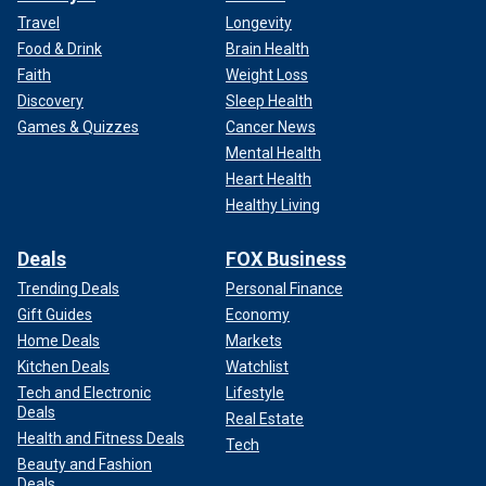
Travel
Longevity
Food & Drink
Brain Health
Faith
Weight Loss
Discovery
Sleep Health
Games & Quizzes
Cancer News
Mental Health
Heart Health
Healthy Living
Deals
FOX Business
Trending Deals
Personal Finance
Gift Guides
Economy
Home Deals
Markets
Kitchen Deals
Watchlist
Tech and Electronic
Lifestyle
Deals
Real Estate
Health and Fitness Deals
Tech
Beauty and Fashion
Deals