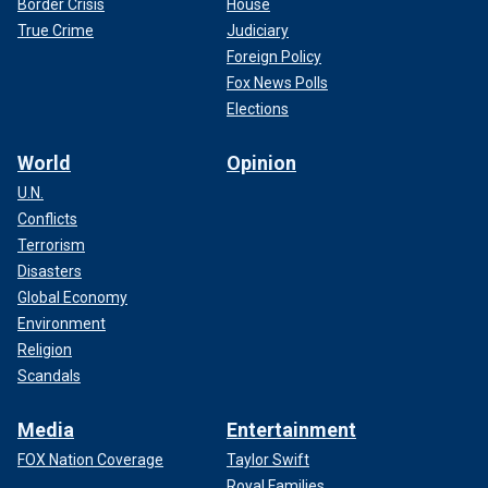
Border Crisis
House
True Crime
Judiciary
Foreign Policy
Fox News Polls
Elections
World
Opinion
U.N.
Conflicts
Terrorism
Disasters
Global Economy
Environment
Religion
Scandals
Media
Entertainment
FOX Nation Coverage
Taylor Swift
Royal Families