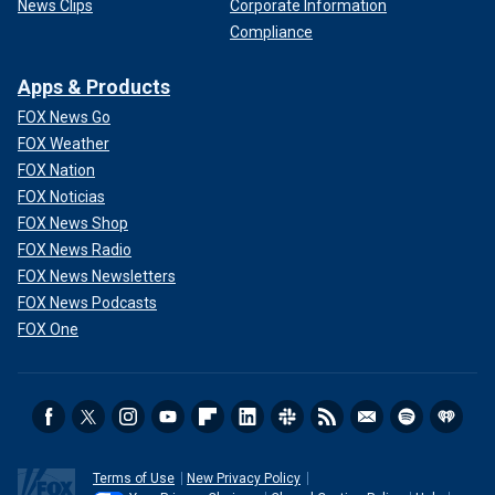
News Clips
Corporate Information
Compliance
Apps & Products
FOX News Go
FOX Weather
FOX Nation
FOX Noticias
FOX News Shop
FOX News Radio
FOX News Newsletters
FOX News Podcasts
FOX One
Terms of Use
New Privacy Policy