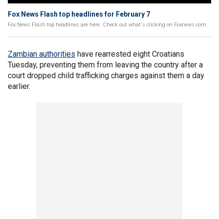
Fox News Flash top headlines for February 7
Fox News Flash top headlines are here. Check out what's clicking on Foxnews.com.
Zambian authorities
have rearrested eight Croatians
Tuesday, preventing them from leaving the country after a
court dropped child trafficking charges against them a day
earlier.