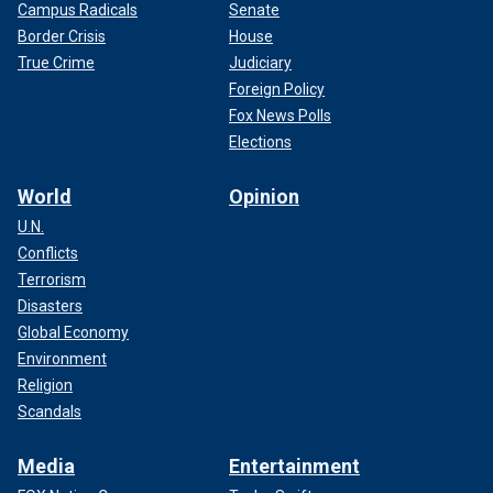
Campus Radicals
Senate
Border Crisis
House
True Crime
Judiciary
Foreign Policy
Fox News Polls
Elections
World
Opinion
U.N.
Conflicts
Terrorism
Disasters
Global Economy
Environment
Religion
Scandals
Media
Entertainment