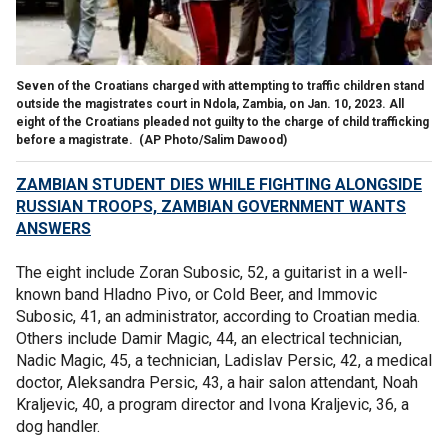
Seven of the Croatians charged with attempting to traffic children stand
outside the magistrates court in Ndola, Zambia, on Jan. 10, 2023. All
eight of the Croatians pleaded not guilty to the charge of child trafficking
before a magistrate.
(AP Photo/Salim Dawood)
ZAMBIAN STUDENT DIES WHILE FIGHTING ALONGSIDE
RUSSIAN TROOPS, ZAMBIAN GOVERNMENT WANTS
ANSWERS
The eight include Zoran Subosic, 52, a guitarist in a well-
known band Hladno Pivo, or Cold Beer, and Immovic
Subosic, 41, an administrator, according to Croatian media.
Others include Damir Magic, 44, an electrical technician,
Nadic Magic, 45, a technician, Ladislav Persic, 42, a medical
doctor, Aleksandra Persic, 43, a hair salon attendant, Noah
Kraljevic, 40, a program director and Ivona Kraljevic, 36, a
dog handler.