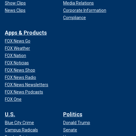
Show Clips
Media Relations
News Clips
Corporate Information
Compliance
Apps & Products
FOX News Go
FOX Weather
FOX Nation
FOX Noticias
FOX News Shop
FOX News Radio
FOX News Newsletters
FOX News Podcasts
FOX One
U.S.
Politics
Blue City Crime
Donald Trump
Campus Radicals
Senate