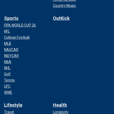
Country Music
Sports
OutKick
FIFA WORLD CUP 26
NFL
College Football
MLB
NASCAR
INDYCAR
NBA
NHL
Golf
Tennis
UFC
WWE
Lifestyle
Health
Travel
Longevity