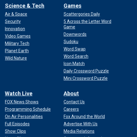
Science & Tech
Games
Air & Space
Scattergories Daily
Security
5 Across the Letter Word
Game
Innovation
Downwords
Video Games
Sudoku
Military Tech
Word Swap
Planet Earth
Word Search
Wild Nature
Icon Match
Daily Crossword Puzzle
Mini Crossword Puzzle
Watch Live
About
FOX News Shows
Contact Us
Programming Schedule
Careers
On Air Personalities
Fox Around the World
Full Episodes
Advertise With Us
Show Clips
Media Relations