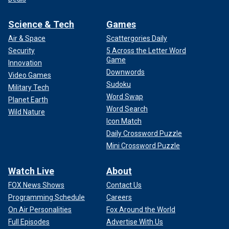
Science & Tech
Games
Air & Space
Scattergories Daily
Security
5 Across the Letter Word
Game
Innovation
Downwords
Video Games
Sudoku
Military Tech
Word Swap
Planet Earth
Word Search
Wild Nature
Icon Match
Daily Crossword Puzzle
Mini Crossword Puzzle
Watch Live
About
FOX News Shows
Contact Us
Programming Schedule
Careers
On Air Personalities
Fox Around the World
Full Episodes
Advertise With Us