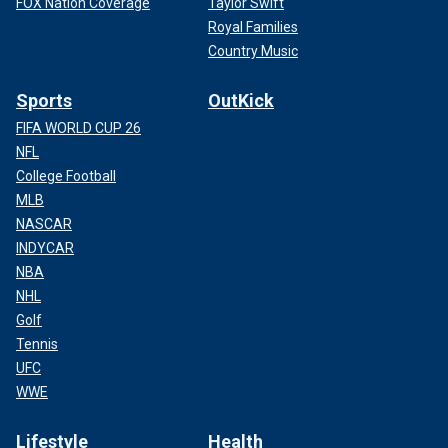
FOX Nation Coverage
Taylor Swift
Royal Families
Country Music
Sports
OutKick
FIFA WORLD CUP 26
NFL
College Football
MLB
NASCAR
INDYCAR
NBA
NHL
Golf
Tennis
UFC
WWE
Lifestyle
Health