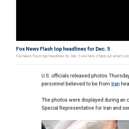
Fox News Flash top headlines for Dec. 5
Fox News Flash top headlines for Dec. 5 are here. Check out what's c
U.S. officials released photos Thursday
personnel believed to be from
Iran
hea
The photos were displayed during an on
Special Representative for Iran and se