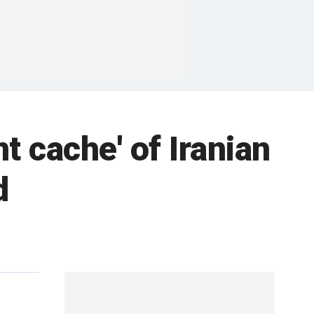
nt cache' of Iranian
d