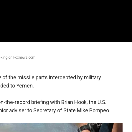
licking on Foxnews.com
 of the missile parts intercepted by military
ded to Yemen.
-the-record briefing with Brian Hook, the U.S.
nior adviser to Secretary of State Mike Pompeo.