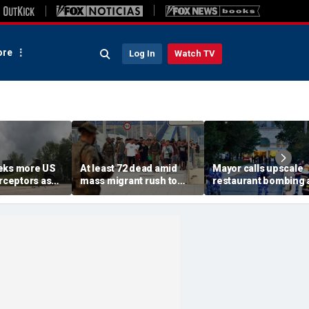
re
Log In
Watch TV
eks more US
At least 72 dead amid
Mayor calls upscale
erceptors as
mass migrant rush to
restaurant bombing 
er probe
storm Spanish enclave
'brutal terrorist act' a
of Ceuta sparking border
3 killed, 21 injured
crisis