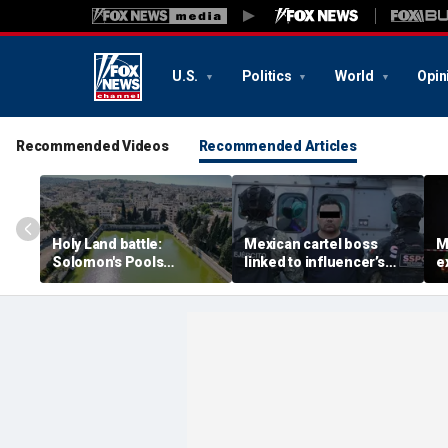
U.S.
Politics
World
Opin
Recommended Videos
Recommended Articles
Holy Land battle:
Mexican cartel boss
M
Solomon's Pools
linked to influencer’s
e
become flashpoint in
livestreamed murder
s
fight over Israel's biblical
arrested, officials say
Pu
heritage
e