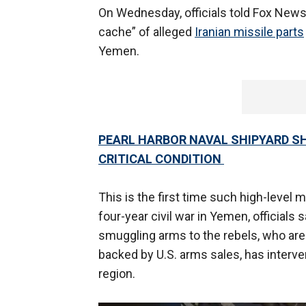
On Wednesday, officials told Fox New
cache” of alleged
Iranian missile parts
Yemen.
PEARL HARBOR NAVAL SHIPYARD SHO
CRITICAL CONDITION
This is the first time such high-level
four-year civil war in Yemen, officials
smuggling arms to the rebels, who are
backed by U.S. arms sales, has interven
region.