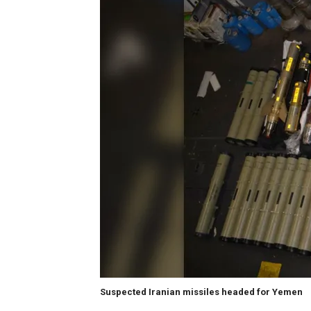
Suspected Iranian missiles headed for Yemen