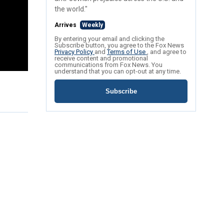
the world."
Arrives
Weekly
By entering your email and clicking the
Subscribe button, you agree to the Fox News
Privacy Policy
and
Terms of Use
, and agree to
receive content and promotional
communications from Fox News. You
understand that you can opt-out at any time.
Subscribe