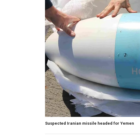
Suspected Iranian missile headed for Yemen