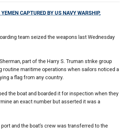
O YEMEN CAPTURED BY US NAVY WARSHIP,
 boarding team seized the weapons last Wednesday
 Sherman, part of the Harry S. Truman strike group
g routine maritime operations when sailors noticed a
ing a flag from any country.
ed the boat and boarded it for inspection when they
rmine an exact number but asserted it was a
port and the boat’s crew was transferred to the