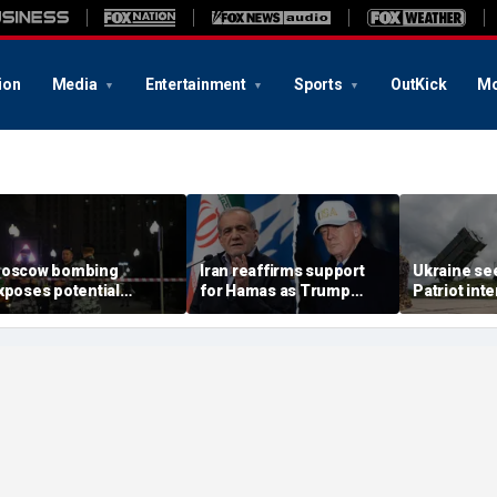
ion
Media
Entertainment
Sports
OutKick
Mo
oscow bombing
Iran reaffirms support
Ukraine se
xposes potential
for Hamas as Trump
Patriot int
ecurity gaps around
pushes to disarm terror
bomb shelt
tin’s military elite,
group
deepens
xpert says