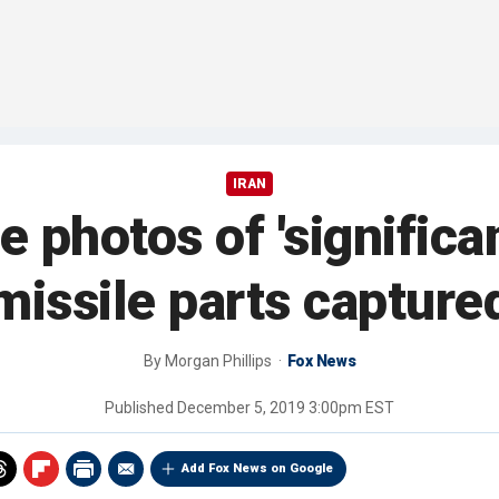
IRAN
e photos of 'significa
missile parts capture
By
Morgan Phillips
Fox News
Published
December 5, 2019 3:00pm EST
Add Fox News on Google