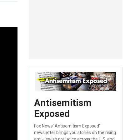
Antisemitism
Exposed
Fox News' Antisemitism Exposed"
newsletter brings you stories on the rising
anti-Jewish prejudice across the U.S. and