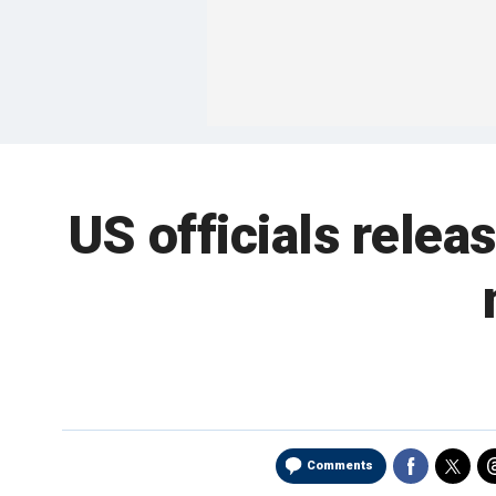
US officials releas
Comments