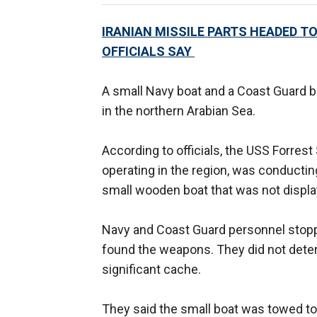
IRANIAN MISSILE PARTS HEADED T
OFFICIALS SAY
A small Navy boat and a Coast Guard
in the northern Arabian Sea.
According to officials, the USS Forrest
operating in the region, was conductin
small wooden boat that was not display
Navy and Coast Guard personnel stopp
found the weapons. They did not dete
significant cache.
They said the small boat was towed to 