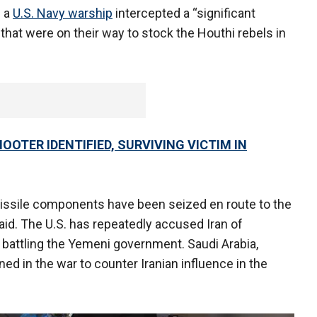
s a
U.S. Navy warship
intercepted a “significant
that were on their way to stock the Houthi rebels in
OTER IDENTIFIED, SURVIVING VICTIM IN
 missile components have been seized en route to the
 said. The U.S. has repeatedly accused Iran of
 battling the Yemeni government. Saudi Arabia,
ed in the war to counter Iranian influence in the