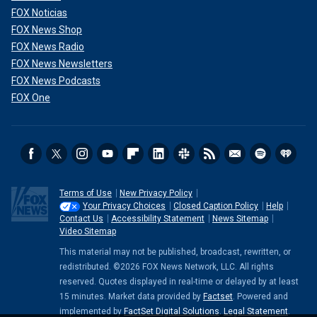
FOX Noticias
FOX News Shop
FOX News Radio
FOX News Newsletters
FOX News Podcasts
FOX One
Terms of Use
New Privacy Policy
Your Privacy Choices
Closed Caption Policy
Help
Contact Us
Accessibility Statement
News Sitemap
Video Sitemap
This material may not be published, broadcast, rewritten, or
redistributed. ©2026 FOX News Network, LLC. All rights
reserved. Quotes displayed in real-time or delayed by at least
15 minutes. Market data provided by
Factset
. Powered and
implemented by
FactSet Digital Solutions
.
Legal Statement
.