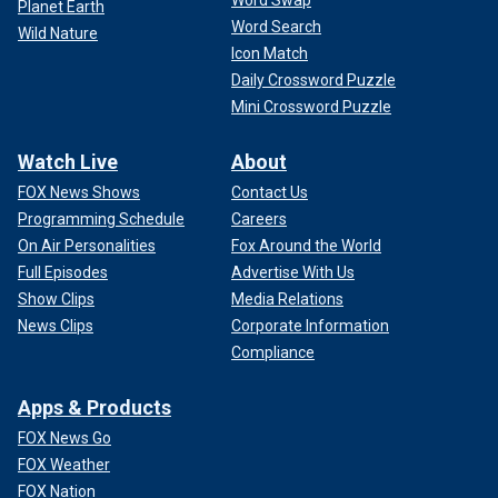
Planet Earth
Word Search
Wild Nature
Icon Match
Daily Crossword Puzzle
Mini Crossword Puzzle
Watch Live
About
FOX News Shows
Contact Us
Programming Schedule
Careers
On Air Personalities
Fox Around the World
Full Episodes
Advertise With Us
Show Clips
Media Relations
News Clips
Corporate Information
Compliance
Apps & Products
FOX News Go
FOX Weather
FOX Nation