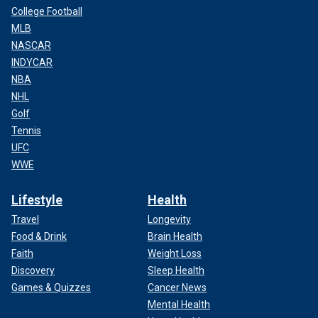
College Football
MLB
NASCAR
INDYCAR
NBA
NHL
Golf
Tennis
UFC
WWE
Lifestyle
Health
Travel
Longevity
Food & Drink
Brain Health
Faith
Weight Loss
Discovery
Sleep Health
Games & Quizzes
Cancer News
Mental Health