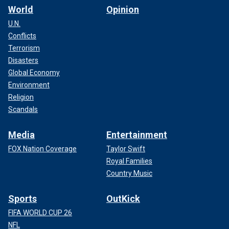
World
Opinion
U.N.
Conflicts
Terrorism
Disasters
Global Economy
Environment
Religion
Scandals
Media
Entertainment
FOX Nation Coverage
Taylor Swift
Royal Families
Country Music
Sports
OutKick
FIFA WORLD CUP 26
NFL