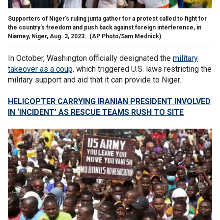
Supporters of Niger's ruling junta gather for a protest called to fight for
the country's freedom and push back against foreign interference, in
Niamey, Niger, Aug. 3, 2023.
(AP Photo/Sam Mednick)
In October, Washington officially designated the
military
takeover as a coup,
which triggered U.S. laws restricting the
military support and aid that it can provide to Niger.
HELICOPTER CARRYING IRANIAN PRESIDENT INVOLVED
IN ‘INCIDENT’ AS RESCUE TEAMS RUSH TO SITE