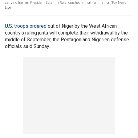
carrying Iranian President Ebrahim Raisi crashed in northern Iran on 'Fox News
Live.'
U.S. troops ordered
out of Niger by the West African
country's ruling junta will complete their withdrawal by the
middle of September, the Pentagon and Nigerien defense
officials said Sunday.