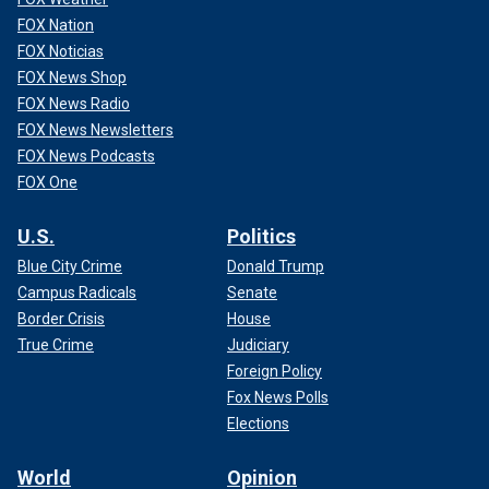
FOX Nation
FOX Noticias
FOX News Shop
FOX News Radio
FOX News Newsletters
FOX News Podcasts
FOX One
U.S.
Politics
Blue City Crime
Donald Trump
Campus Radicals
Senate
Border Crisis
House
True Crime
Judiciary
Foreign Policy
Fox News Polls
Elections
World
Opinion