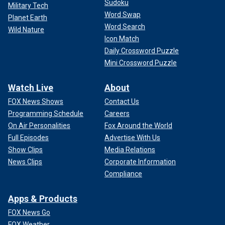
Sudoku
Military Tech
Word Swap
Planet Earth
Word Search
Wild Nature
Icon Match
Daily Crossword Puzzle
Mini Crossword Puzzle
Watch Live
About
FOX News Shows
Contact Us
Programming Schedule
Careers
On Air Personalities
Fox Around the World
Full Episodes
Advertise With Us
Show Clips
Media Relations
News Clips
Corporate Information
Compliance
Apps & Products
FOX News Go
FOX Weather