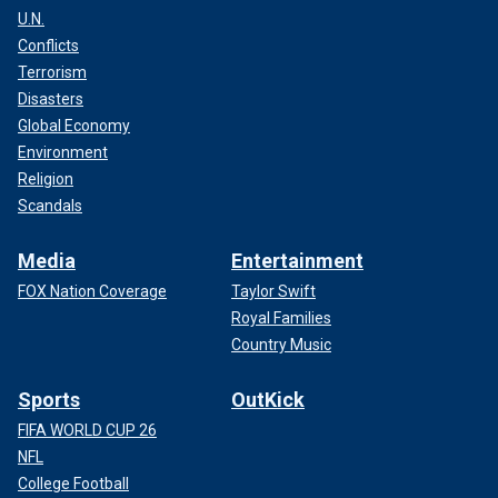
U.N.
Conflicts
Terrorism
Disasters
Global Economy
Environment
Religion
Scandals
Media
Entertainment
FOX Nation Coverage
Taylor Swift
Royal Families
Country Music
Sports
OutKick
FIFA WORLD CUP 26
NFL
College Football