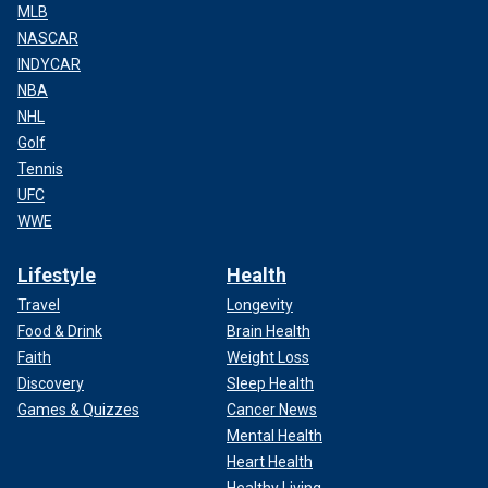
MLB
NASCAR
INDYCAR
NBA
NHL
Golf
Tennis
UFC
WWE
Lifestyle
Health
Travel
Longevity
Food & Drink
Brain Health
Faith
Weight Loss
Discovery
Sleep Health
Games & Quizzes
Cancer News
Mental Health
Heart Health
Healthy Living