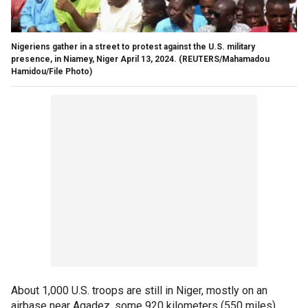
Nigeriens gather in a street to protest against the U.S. military
presence, in Niamey, Niger April 13, 2024.
(REUTERS/Mahamadou
Hamidou/File Photo)
About 1,000 U.S. troops are still in Niger, mostly on an
airbase near Agadez, some 920 kilometers (550 miles)