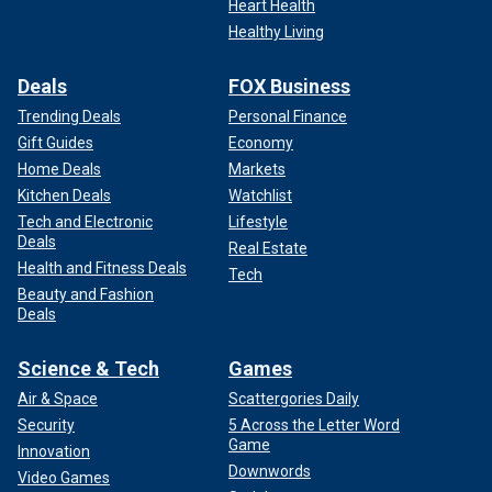
Heart Health
Healthy Living
Deals
FOX Business
Trending Deals
Personal Finance
Gift Guides
Economy
Home Deals
Markets
Kitchen Deals
Watchlist
Tech and Electronic
Lifestyle
Deals
Real Estate
Health and Fitness Deals
Tech
Beauty and Fashion
Deals
Science & Tech
Games
Air & Space
Scattergories Daily
Security
5 Across the Letter Word
Game
Innovation
Downwords
Video Games