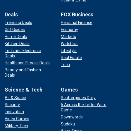
Deals
FOX Business
Trending Deals
Personal Finance
Gift Guides
Economy
Home Deals
Markets
Kitchen Deals
Watchlist
Tech and Electronic
Lifestyle
Deals
Real Estate
Health and Fitness Deals
Tech
Beauty and Fashion
Deals
Science & Tech
Games
Air & Space
Scattergories Daily
Security
5 Across the Letter Word
Game
Innovation
Downwords
Video Games
Sudoku
Military Tech
Word Swap