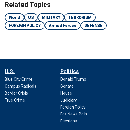
Related Topics
World
US
MILITARY
TERRORISM
FOREIGN POLICY
Armed Forces
DEFENSE
U.S.
Politics
Blue City Crime
Donald Trump
Campus Radicals
Senate
Border Crisis
House
True Crime
Judiciary
Foreign Policy
Fox News Polls
Elections