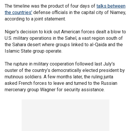
The timeline was the product of four days of
talks between
the countries'
defense officials in the capital city of Niamey,
according to a joint statement.
Niger's decision to kick out American forces dealt a blow to
U.S. military operations in the Sahel, a vast region south of
the Sahara desert where groups linked to al-Qaida and the
Islamic State group operate.
The rupture in military cooperation followed last July's
ouster of the country’s democratically elected president by
mutinous soldiers. A few months later, the ruling junta
asked French forces to leave and turned to the Russian
mercenary group Wagner for security assistance.