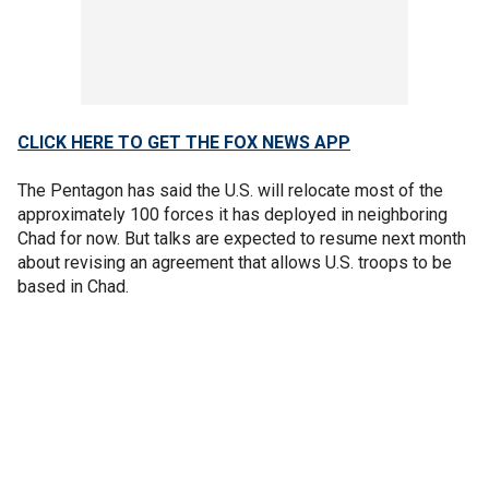
CLICK HERE TO GET THE FOX NEWS APP
The Pentagon has said the U.S. will relocate most of the
approximately 100 forces it has deployed in neighboring
Chad for now. But talks are expected to resume next month
about revising an agreement that allows U.S. troops to be
based in Chad.