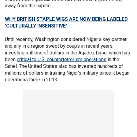
away from the capital.
WHY BRITISH STAPLE WIGS ARE NOW BEING LABELED
'CULTURALLY INSENSITIVE'
Until recently, Washington considered Niger a key partner
and ally in a region swept by coups in recent years,
investing millions of dollars in the Agadez base, which has
been
critical to U.S. counterterrorism operations
in the
Sahel. The United States also has invested hundreds of
millions of dollars in training Niger’s military since it began
operations there in 2013.