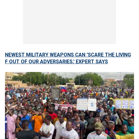
NEWEST MILITARY WEAPONS CAN 'SCARE THE LIVING
F OUT OF OUR ADVERSARIES,' EXPERT SAYS