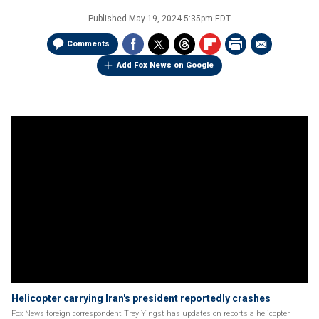
Published
May 19, 2024 5:35pm EDT
Comments
Add Fox News on Google
Helicopter carrying Iran's president reportedly crashes
Fox News foreign correspondent Trey Yingst has updates on reports a helicopter