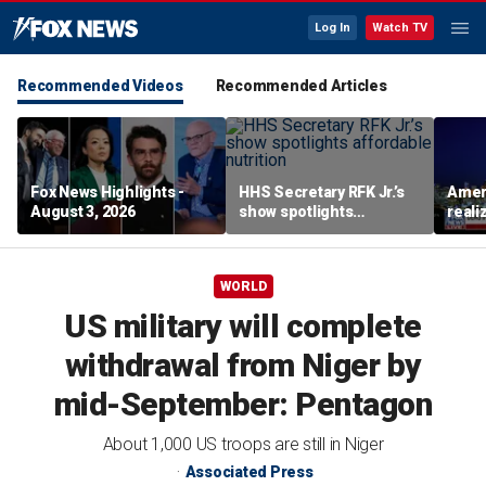
Log In
Watch TV
Recommended Videos
Recommended Articles
Fox News Highlights -
HHS Secretary RFK Jr.’s
Ameri
August 3, 2026
show spotlights
reali
affordable nutrition
socia
Brand
WORLD
US military will complete
withdrawal from Niger by
mid-September: Pentagon
About 1,000 US troops are still in Niger
Associated Press