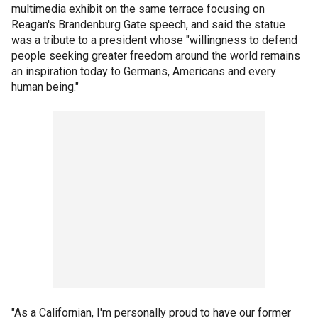
multimedia exhibit on the same terrace focusing on
Reagan's Brandenburg Gate speech, and said the statue
was a tribute to a president whose "willingness to defend
people seeking greater freedom around the world remains
an inspiration today to Germans, Americans and every
human being."
"As a Californian, I'm personally proud to have our former