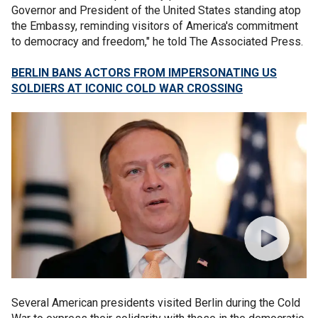
Governor and President of the United States standing atop
the Embassy, reminding visitors of America's commitment
to democracy and freedom," he told The Associated Press.
BERLIN BANS ACTORS FROM IMPERSONATING US
SOLDIERS AT ICONIC COLD WAR CROSSING
Several American presidents visited Berlin during the Cold