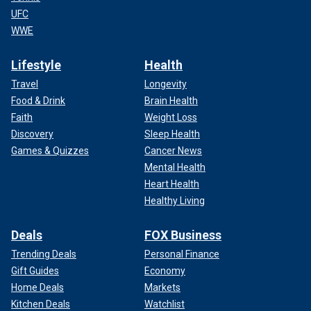
UFC
WWE
Lifestyle
Health
Travel
Longevity
Food & Drink
Brain Health
Faith
Weight Loss
Discovery
Sleep Health
Games & Quizzes
Cancer News
Mental Health
Heart Health
Healthy Living
Deals
FOX Business
Trending Deals
Personal Finance
Gift Guides
Economy
Home Deals
Markets
Kitchen Deals
Watchlist