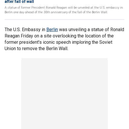
after fall of wall
A statue of former President Ronald Reagan will be unveiled at the U.S. embassy in
Berlin one day ahead of the 30th anniversary of the fall of the Berlin Wall.
The U.S. Embassy in
Berlin
was unveiling a statue of Ronald
Reagan Friday on a site overlooking the location of the
former president's iconic speech imploring the Soviet
Union to remove the Berlin Wall.