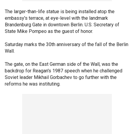
The larger-than-life statue is being installed atop the
embassy's terrace, at eye-level with the landmark
Brandenburg Gate in downtown Berlin. U.S. Secretary of
State Mike Pompeo as the guest of honor.
Saturday marks the 30th anniversary of the fall of the Berlin
Wall.
The gate, on the East German side of the Wall, was the
backdrop for Reagan's 1987 speech when he challenged
Soviet leader Mikhail Gorbachev to go further with the
reforms he was instituting.