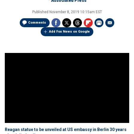
Associated Press
Published
November 8, 2019 10:15am EST
Comments
Add Fox News on Google
Reagan statue to be unveiled at US embassy in Berlin 30 years