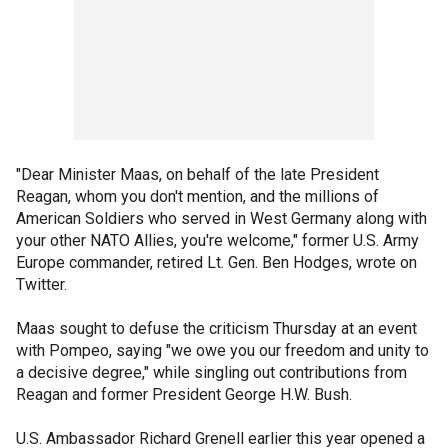
"Dear Minister Maas, on behalf of the late President
Reagan, whom you don't mention, and the millions of
American Soldiers who served in West Germany along with
your other NATO Allies, you're welcome," former U.S. Army
Europe commander, retired Lt. Gen. Ben Hodges, wrote on
Twitter.
Maas sought to defuse the criticism Thursday at an event
with Pompeo, saying "we owe you our freedom and unity to
a decisive degree," while singling out contributions from
Reagan and former President George H.W. Bush.
U.S. Ambassador Richard Grenell earlier this year opened a