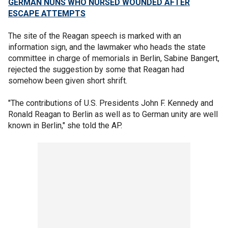
GERMAN NUNS WHO NURSED WOUNDED AFTER
ESCAPE ATTEMPTS
The site of the Reagan speech is marked with an
information sign, and the lawmaker who heads the state
committee in charge of memorials in Berlin, Sabine Bangert,
rejected the suggestion by some that Reagan had
somehow been given short shrift.
"The contributions of U.S. Presidents John F. Kennedy and
Ronald Reagan to Berlin as well as to German unity are well
known in Berlin," she told the AP.