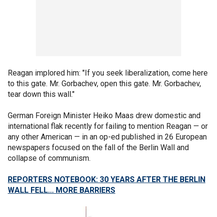
Reagan implored him: "If you seek liberalization, come here
to this gate. Mr. Gorbachev, open this gate. Mr. Gorbachev,
tear down this wall."
German Foreign Minister Heiko Maas drew domestic and
international flak recently for failing to mention Reagan — or
any other American — in an op-ed published in 26 European
newspapers focused on the fall of the Berlin Wall and
collapse of communism.
REPORTERS NOTEBOOK: 30 YEARS AFTER THE BERLIN
WALL FELL... MORE BARRIERS