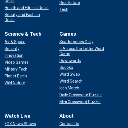
Deals
Real Estate
Health and Fitness Deals
Tech
Beauty and Fashion
Deals
Science & Tech
Games
Air & Space
Scattergories Daily
Security
5 Across the Letter Word
Game
Innovation
Downwords
Video Games
Sudoku
Military Tech
Word Swap
Planet Earth
Word Search
Wild Nature
Icon Match
Daily Crossword Puzzle
Mini Crossword Puzzle
Watch Live
About
FOX News Shows
Contact Us