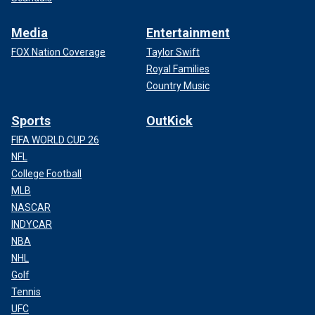
Media
Entertainment
FOX Nation Coverage
Taylor Swift
Royal Families
Country Music
Sports
OutKick
FIFA WORLD CUP 26
NFL
College Football
MLB
NASCAR
INDYCAR
NBA
NHL
Golf
Tennis
UFC