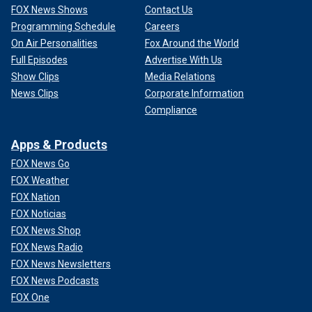
FOX News Shows
Contact Us
Programming Schedule
Careers
On Air Personalities
Fox Around the World
Full Episodes
Advertise With Us
Show Clips
Media Relations
News Clips
Corporate Information
Compliance
Apps & Products
FOX News Go
FOX Weather
FOX Nation
FOX Noticias
FOX News Shop
FOX News Radio
FOX News Newsletters
FOX News Podcasts
FOX One