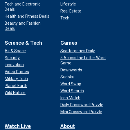
Tech and Electronic
Lifestyle
Deals
Real Estate
Health and Fitness Deals
Tech
Beauty and Fashion
Deals
Science & Tech
Games
Air & Space
Scattergories Daily
Security
5 Across the Letter Word
Game
Innovation
Downwords
Video Games
Sudoku
Military Tech
Word Swap
Planet Earth
Word Search
Wild Nature
Icon Match
Daily Crossword Puzzle
Mini Crossword Puzzle
Watch Live
About