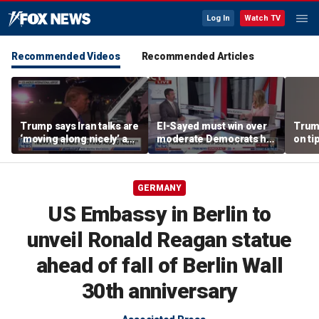
Log In
Watch TV
Recommended Videos
Recommended Articles
Trump says Iran talks are
El-Sayed must win over
Trump
‘moving along nicely’ as
moderate Democrats he
on ti
efforts to reach Hormuz
'alienated': National
camp
deal ramp up
Review senior writer
GERMANY
US Embassy in Berlin to
unveil Ronald Reagan statue
ahead of fall of Berlin Wall
30th anniversary