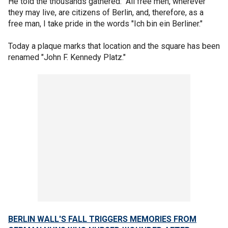
He told the thousands gathered: "All free men, wherever
they may live, are citizens of Berlin, and, therefore, as a
free man, I take pride in the words "Ich bin ein Berliner."
Today a plaque marks that location and the square has been
renamed "John F. Kennedy Platz."
BERLIN WALL'S FALL TRIGGERS MEMORIES FROM