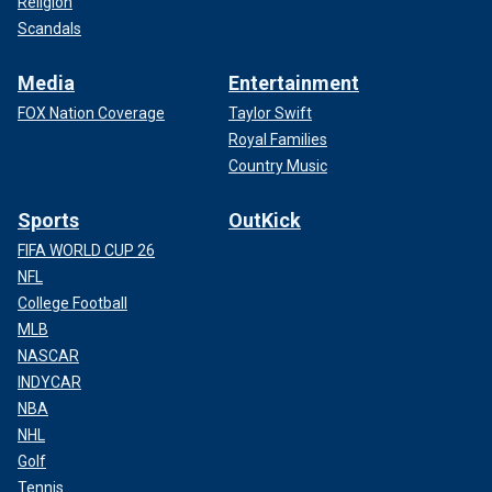
Religion
Scandals
Media
Entertainment
FOX Nation Coverage
Taylor Swift
Royal Families
Country Music
Sports
OutKick
FIFA WORLD CUP 26
NFL
College Football
MLB
NASCAR
INDYCAR
NBA
NHL
Golf
Tennis