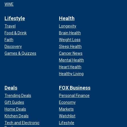
WWE
Lifestyle
Health
Travel
Longevity
Food & Drink
Brain Health
Faith
Weight Loss
Discovery
Sleep Health
Games & Quizzes
Cancer News
Mental Health
Heart Health
Healthy Living
Deals
FOX Business
Trending Deals
Personal Finance
Gift Guides
Economy
Home Deals
Markets
Kitchen Deals
Watchlist
Tech and Electronic
Lifestyle