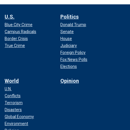
U.S.
Politics
Blue City Crime
Donald Trump
Campus Radicals
Senate
Border Crisis
House
True Crime
Judiciary
Foreign Policy
Fox News Polls
Elections
World
Opinion
U.N.
Conflicts
Terrorism
Disasters
Global Economy
Environment