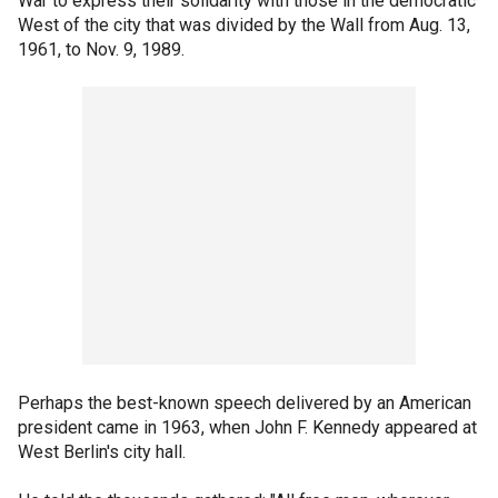
War to express their solidarity with those in the democratic
West of the city that was divided by the Wall from Aug. 13,
1961, to Nov. 9, 1989.
Perhaps the best-known speech delivered by an American
president came in 1963, when John F. Kennedy appeared at
West Berlin's city hall.