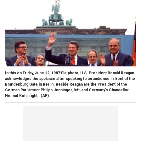
In this on Friday, June 12, 1987 file photo, U.S. President Ronald Reagan
acknowledges the applause after speaking to an audience in front of the
Brandenburg Gate in Berlin. Beside Reagan are the President of the
German Parliament Philipp Jenninger, left, and Germany's Chancellor
Helmut Kohl, right.
(AP)