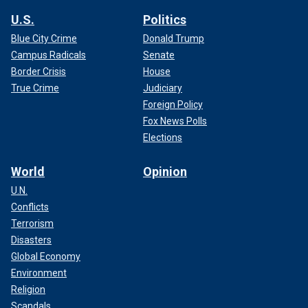
U.S.
Politics
Blue City Crime
Donald Trump
Campus Radicals
Senate
Border Crisis
House
True Crime
Judiciary
Foreign Policy
Fox News Polls
Elections
World
Opinion
U.N.
Conflicts
Terrorism
Disasters
Global Economy
Environment
Religion
Scandals