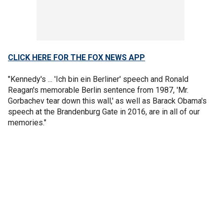
CLICK HERE FOR THE FOX NEWS APP
"Kennedy's ... 'Ich bin ein Berliner' speech and Ronald
Reagan's memorable Berlin sentence from 1987, 'Mr.
Gorbachev tear down this wall,' as well as Barack Obama's
speech at the Brandenburg Gate in 2016, are in all of our
memories."