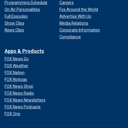
Programming Schedule
Careers
On Air Personalities
Fox Around the World
Full Episodes
Advertise With Us
Show Clips
Media Relations
News Clips
Corporate Information
Compliance
Apps & Products
FOX News Go
FOX Weather
FOX Nation
FOX Noticias
FOX News Shop
FOX News Radio
FOX News Newsletters
FOX News Podcasts
FOX One