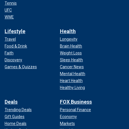
Tennis
UFC
WWE
Lifestyle
Health
Travel
Longevity
Food & Drink
Brain Health
Faith
Weight Loss
Discovery
Sleep Health
Games & Quizzes
Cancer News
Mental Health
Heart Health
Healthy Living
Deals
FOX Business
Trending Deals
Personal Finance
Gift Guides
Economy
Home Deals
Markets