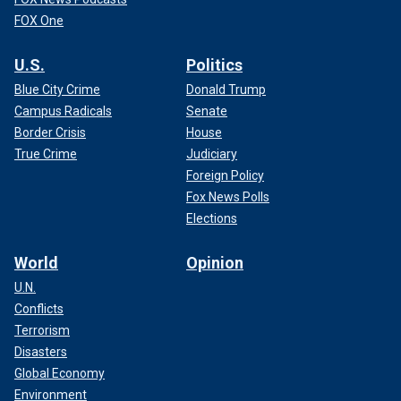
FOX One
U.S.
Politics
Blue City Crime
Donald Trump
Campus Radicals
Senate
Border Crisis
House
True Crime
Judiciary
Foreign Policy
Fox News Polls
Elections
World
Opinion
U.N.
Conflicts
Terrorism
Disasters
Global Economy
Environment