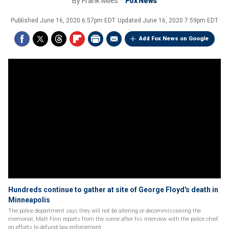
By
Frank Miles
Fox News
Published
June 16, 2020 6:57pm EDT
Updated
June 16, 2020 7:59pm EDT
Add Fox News on Google
Hundreds continue to gather at site of George Floyd's death in
Minneapolis
The police department says they will not be altering or decommissioning the
memorial; Matt Finn reports from the scene after his interview with the police chief
on efforts to defund law enforcement.