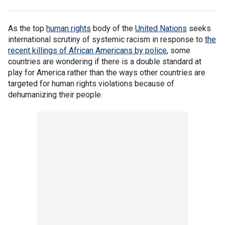
As the top
human rights
body of the
United Nations
seeks
international scrutiny of systemic racism in response to
the
recent killings of African Americans by police
, some
countries are wondering if there is a double standard at
play for America rather than the ways other countries are
targeted for human rights violations because of
dehumanizing their people.