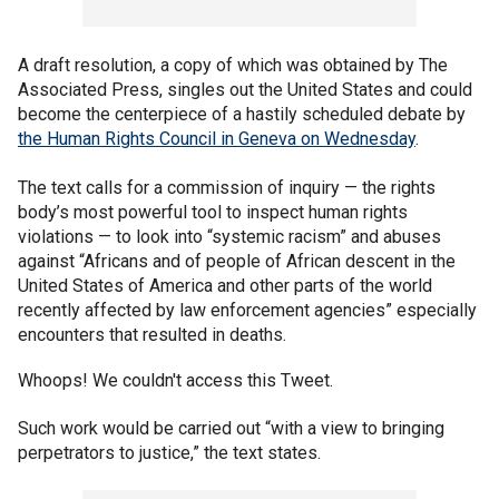
A draft resolution, a copy of which was obtained by The
Associated Press, singles out the United States and could
become the centerpiece of a hastily scheduled debate by
the Human Rights Council in Geneva on Wednesday
.
The text calls for a commission of inquiry — the rights
body’s most powerful tool to inspect human rights
violations — to look into “systemic racism” and abuses
against “Africans and of people of African descent in the
United States of America and other parts of the world
recently affected by law enforcement agencies” especially
encounters that resulted in deaths.
Whoops! We couldn't access this Tweet.
Such work would be carried out “with a view to bringing
perpetrators to justice,” the text states.