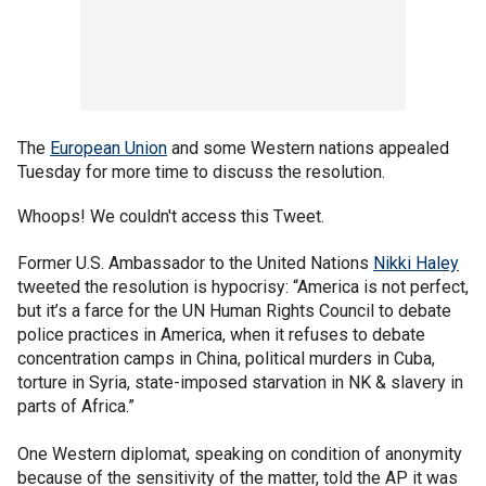
The
European Union
and some Western nations appealed
Tuesday for more time to discuss the resolution.
Whoops! We couldn't access this Tweet.
Former U.S. Ambassador to the United Nations
Nikki Haley
tweeted the resolution is hypocrisy: “America is not perfect,
but it’s a farce for the UN Human Rights Council to debate
police practices in America, when it refuses to debate
concentration camps in China, political murders in Cuba,
torture in Syria, state-imposed starvation in NK & slavery in
parts of Africa.”
One Western diplomat, speaking on condition of anonymity
because of the sensitivity of the matter, told the AP it was