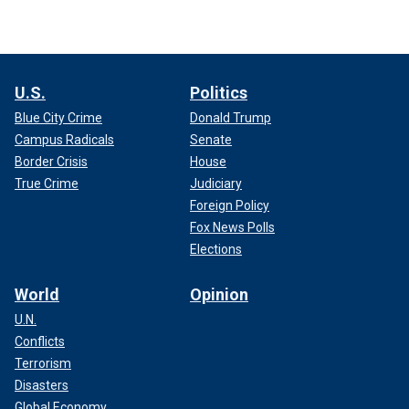
U.S.
Politics
Blue City Crime
Donald Trump
Campus Radicals
Senate
Border Crisis
House
True Crime
Judiciary
Foreign Policy
Fox News Polls
Elections
World
Opinion
U.N.
Conflicts
Terrorism
Disasters
Global Economy