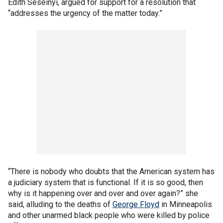
Edith Seseinyi, argued for support for a resolution that
“addresses the urgency of the matter today.”
“There is nobody who doubts that the American system has
a judiciary system that is functional. If it is so good, then
why is it happening over and over and over again?” she
said, alluding to the deaths of
George Floyd
in Minneapolis
and other unarmed black people who were killed by police