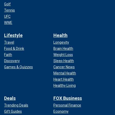
Golf
Tennis
UFC
WWE
Lifestyle
Health
Travel
Longevity
Food & Drink
Brain Health
Faith
Weight Loss
Discovery
Sleep Health
Games & Quizzes
Cancer News
Mental Health
Heart Health
Healthy Living
Deals
FOX Business
Trending Deals
Personal Finance
Gift Guides
Economy