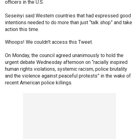
officers in the U.S.
Seseinyi said Western countries that had expressed good
intentions needed to do more than just “talk shop” and take
action this time.
Whoops! We couldn't access this Tweet.
On Monday, the council agreed unanimously to hold the
urgent debate Wednesday afternoon on “racially inspired
human rights violations, systemic racism, police brutality
and the violence against peaceful protests” in the wake of
recent American police killings.