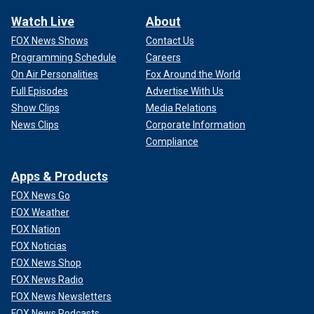
Watch Live
About
FOX News Shows
Contact Us
Programming Schedule
Careers
On Air Personalities
Fox Around the World
Full Episodes
Advertise With Us
Show Clips
Media Relations
News Clips
Corporate Information
Compliance
Apps & Products
FOX News Go
FOX Weather
FOX Nation
FOX Noticias
FOX News Shop
FOX News Radio
FOX News Newsletters
FOX News Podcasts