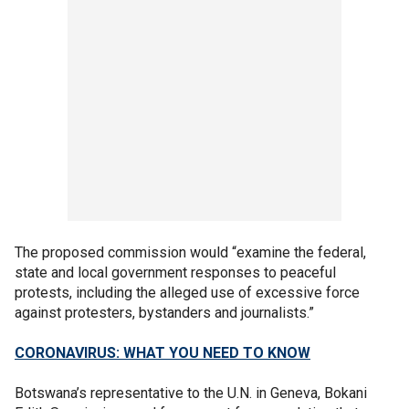
The proposed commission would “examine the federal,
state and local government responses to peaceful
protests, including the alleged use of excessive force
against protesters, bystanders and journalists.”
CORONAVIRUS: WHAT YOU NEED TO KNOW
Botswana’s representative to the U.N. in Geneva, Bokani