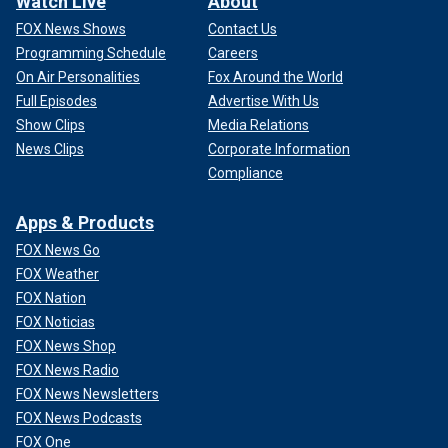
Watch Live
About
FOX News Shows
Contact Us
Programming Schedule
Careers
On Air Personalities
Fox Around the World
Full Episodes
Advertise With Us
Show Clips
Media Relations
News Clips
Corporate Information
Compliance
Apps & Products
FOX News Go
FOX Weather
FOX Nation
FOX Noticias
FOX News Shop
FOX News Radio
FOX News Newsletters
FOX News Podcasts
FOX One