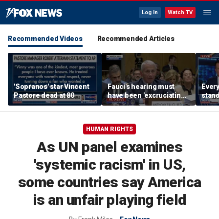
Log In
Watch TV
Recommended Videos
Recommended Articles
'Sopranos' star Vincent
Fauci's hearing must
Every
Pastore dead at 80
have been 'excruciating'
stand
for him: Marc Thiessen
Michi
candi
HUMAN RIGHTS
As UN panel examines
'systemic racism' in US,
some countries say America
is an unfair playing field