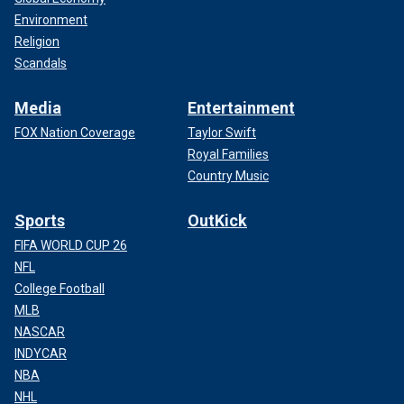
Environment
Religion
Scandals
Media
Entertainment
FOX Nation Coverage
Taylor Swift
Royal Families
Country Music
Sports
OutKick
FIFA WORLD CUP 26
NFL
College Football
MLB
NASCAR
INDYCAR
NBA
NHL