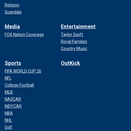
Religion
Scandals
Media
Entertainment
FOX Nation Coverage
Taylor Swift
Royal Families
Country Music
Sports
OutKick
FIFA WORLD CUP 26
NFL
College Football
MLB
NASCAR
INDYCAR
NBA
NHL
Golf