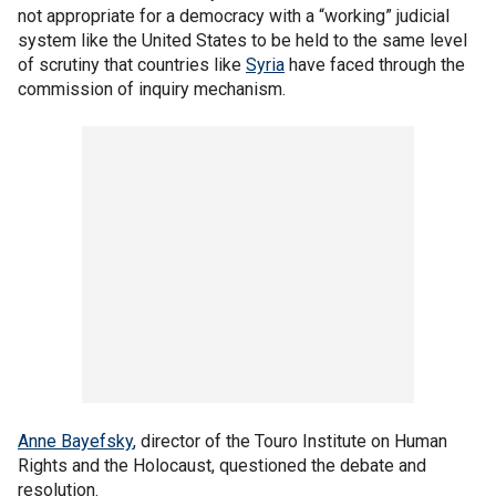
not appropriate for a democracy with a “working” judicial
system like the United States to be held to the same level
of scrutiny that countries like
Syria
have faced through the
commission of inquiry mechanism.
Anne Bayefsky
, director of the Touro Institute on Human
Rights and the Holocaust, questioned the debate and
resolution.