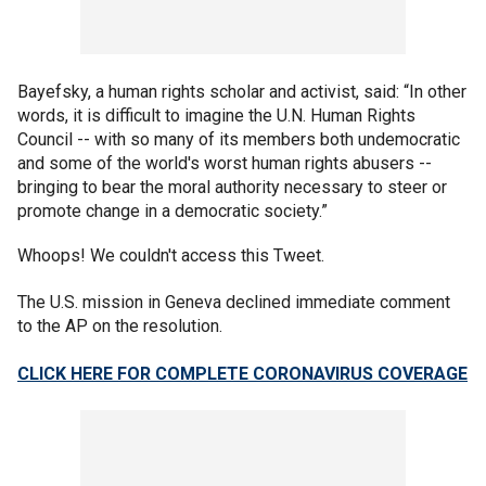
Bayefsky, a human rights scholar and activist, said: “In other
words, it is difficult to imagine the U.N. Human Rights
Council -- with so many of its members both undemocratic
and some of the world's worst human rights abusers --
bringing to bear the moral authority necessary to steer or
promote change in a democratic society.”
Whoops! We couldn't access this Tweet.
The U.S. mission in Geneva declined immediate comment
to the AP on the resolution.
CLICK HERE FOR COMPLETE CORONAVIRUS COVERAGE