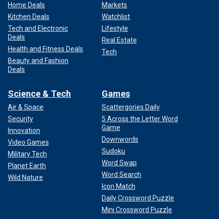
Home Deals
Markets
Kitchen Deals
Watchlist
Tech and Electronic
Lifestyle
Deals
Real Estate
Health and Fitness Deals
Tech
Beauty and Fashion
Deals
Science & Tech
Games
Air & Space
Scattergories Daily
Security
5 Across the Letter Word
Game
Innovation
Downwords
Video Games
Sudoku
Military Tech
Word Swap
Planet Earth
Word Search
Wild Nature
Icon Match
Daily Crossword Puzzle
Mini Crossword Puzzle