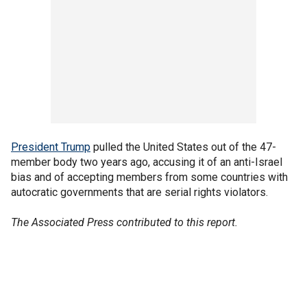
President Trump
pulled the United States out of the 47-
member body two years ago, accusing it of an anti-Israel
bias and of accepting members from some countries with
autocratic governments that are serial rights violators.
The Associated Press contributed to this report.