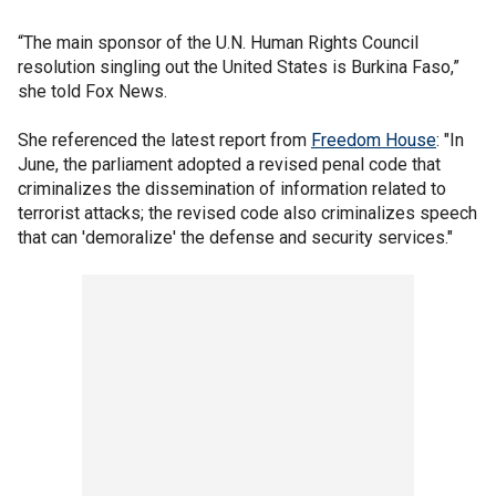
“The main sponsor of the U.N. Human Rights Council
resolution singling out the United States is Burkina Faso,”
she told Fox News.
She referenced the latest report from
Freedom House
: "In
June, the parliament adopted a revised penal code that
criminalizes the dissemination of information related to
terrorist attacks; the revised code also criminalizes speech
that can 'demoralize' the defense and security services."