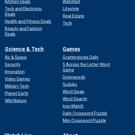
Kitchen Deals
Watchlist
Tech and Electronic
Lifestyle
Deals
Real Estate
Health and Fitness Deals
Tech
Beauty and Fashion
Deals
Science & Tech
Games
Air & Space
Scattergories Daily
Security
5 Across the Letter Word
Game
Innovation
Downwords
Video Games
Sudoku
Military Tech
Word Swap
Planet Earth
Word Search
Wild Nature
Icon Match
Daily Crossword Puzzle
Mini Crossword Puzzle