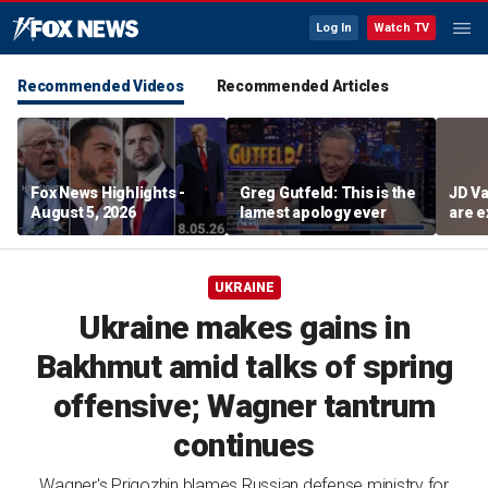
Log In
Watch TV
Recommended Videos
Recommended Articles
Fox News Highlights -
Greg Gutfeld: This is the
JD Va
August 5, 2026
lamest apology ever
are e
diffi
UKRAINE
Ukraine makes gains in
Bakhmut amid talks of spring
offensive; Wagner tantrum
continues
Wagner's Prigozhin blames Russian defense ministry for