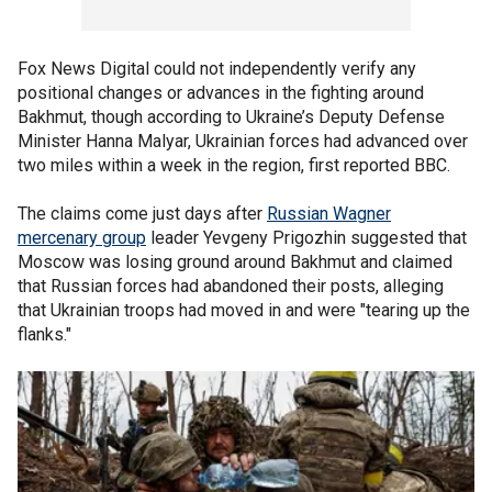
Fox News Digital could not independently verify any
positional changes or advances in the fighting around
Bakhmut, though according to Ukraine’s Deputy Defense
Minister Hanna Malyar, Ukrainian forces had advanced over
two miles within a week in the region, first reported BBC.
The claims come just days after
Russian Wagner
mercenary group
leader Yevgeny Prigozhin suggested that
Moscow was losing ground around Bakhmut and claimed
that Russian forces had abandoned their posts, alleging
that Ukrainian troops had moved in and were "tearing up the
flanks."