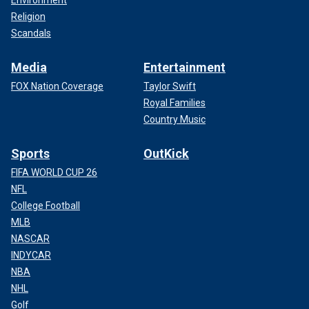
Religion
Scandals
Media
Entertainment
FOX Nation Coverage
Taylor Swift
Royal Families
Country Music
Sports
OutKick
FIFA WORLD CUP 26
NFL
College Football
MLB
NASCAR
INDYCAR
NBA
NHL
Golf