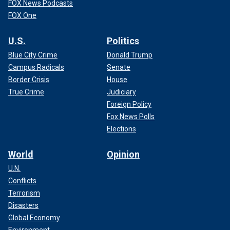
FOX News Podcasts
FOX One
U.S.
Politics
Blue City Crime
Donald Trump
Campus Radicals
Senate
Border Crisis
House
True Crime
Judiciary
Foreign Policy
Fox News Polls
Elections
World
Opinion
U.N.
Conflicts
Terrorism
Disasters
Global Economy
Environment