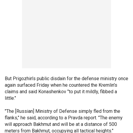
But Prigozhin’s public disdain for the defense ministry once
again surfaced Friday when he countered the Kremlin’s
claims and said Konashenkov "to put it mildly, fibbed a
little."
"The [Russian] Ministry of Defense simply fled from the
flanks," he said, according to a Pravda report. "The enemy
will approach Bakhmut and will be at a distance of 500
meters from Bakhmut, occupying all tactical heights."