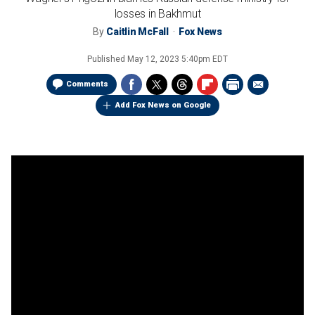
losses in Bakhmut
By
Caitlin McFall
Fox News
Published
May 12, 2023 5:40pm EDT
Comments
Add Fox News on Google