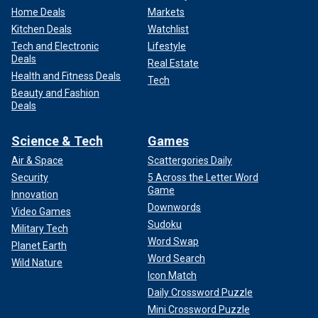
Home Deals
Markets
Kitchen Deals
Watchlist
Tech and Electronic
Lifestyle
Deals
Real Estate
Health and Fitness Deals
Tech
Beauty and Fashion
Deals
Science & Tech
Games
Air & Space
Scattergories Daily
Security
5 Across the Letter Word
Game
Innovation
Downwords
Video Games
Sudoku
Military Tech
Word Swap
Planet Earth
Word Search
Wild Nature
Icon Match
Daily Crossword Puzzle
Mini Crossword Puzzle