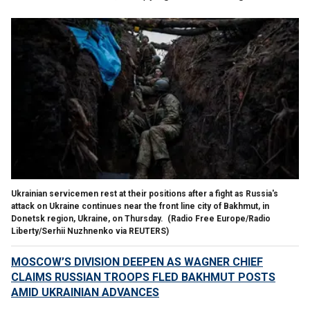
Ukrainian servicemen rest at their positions after a fight as Russia's
attack on Ukraine continues near the front line city of Bakhmut, in
Donetsk region, Ukraine, on Thursday.
(Radio Free Europe/Radio
Liberty/Serhii Nuzhnenko via REUTERS)
MOSCOW’S DIVISION DEEPEN AS WAGNER CHIEF
CLAIMS RUSSIAN TROOPS FLED BAKHMUT POSTS
AMID UKRAINIAN ADVANCES