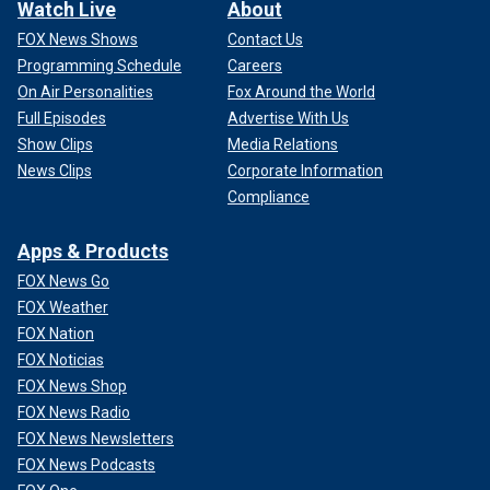
Watch Live
About
FOX News Shows
Contact Us
Programming Schedule
Careers
On Air Personalities
Fox Around the World
Full Episodes
Advertise With Us
Show Clips
Media Relations
News Clips
Corporate Information
Compliance
Apps & Products
FOX News Go
FOX Weather
FOX Nation
FOX Noticias
FOX News Shop
FOX News Radio
FOX News Newsletters
FOX News Podcasts