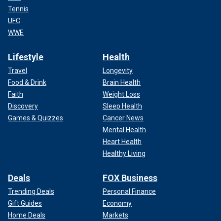
Tennis
UFC
WWE
Lifestyle
Health
Travel
Longevity
Food & Drink
Brain Health
Faith
Weight Loss
Discovery
Sleep Health
Games & Quizzes
Cancer News
Mental Health
Heart Health
Healthy Living
Deals
FOX Business
Trending Deals
Personal Finance
Gift Guides
Economy
Home Deals
Markets