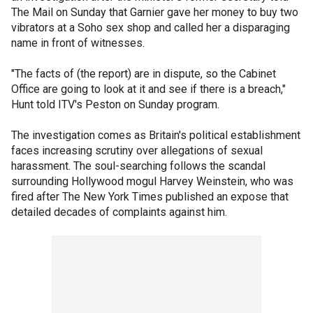
The Mail on Sunday that Garnier gave her money to buy two
vibrators at a Soho sex shop and called her a disparaging
name in front of witnesses.
"The facts of (the report) are in dispute, so the Cabinet
Office are going to look at it and see if there is a breach,"
Hunt told ITV's Peston on Sunday program.
The investigation comes as Britain's political establishment
faces increasing scrutiny over allegations of sexual
harassment. The soul-searching follows the scandal
surrounding Hollywood mogul Harvey Weinstein, who was
fired after The New York Times published an expose that
detailed decades of complaints against him.