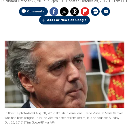
Published
October 29, 2017 1:17pm EDT
Updated
October 29, 2017 1:31pm EDT
Comments
Add Fox News on Google
In this file photo dated Aug. 18, 2017, British International Trade Minister Mark Garnier,
who has been caught up in the Westminster sexism storm, it is announced Sunday
Oct. 29, 2017.
(Tim Goode/PA via AP)