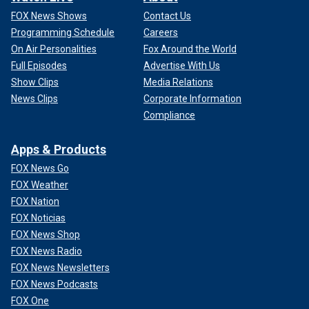
FOX News Shows
Contact Us
Programming Schedule
Careers
On Air Personalities
Fox Around the World
Full Episodes
Advertise With Us
Show Clips
Media Relations
News Clips
Corporate Information
Compliance
Apps & Products
FOX News Go
FOX Weather
FOX Nation
FOX Noticias
FOX News Shop
FOX News Radio
FOX News Newsletters
FOX News Podcasts
FOX One