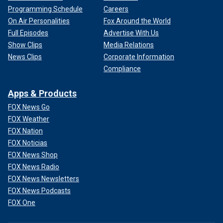
Programming Schedule
Careers
On Air Personalities
Fox Around the World
Full Episodes
Advertise With Us
Show Clips
Media Relations
News Clips
Corporate Information
Compliance
Apps & Products
FOX News Go
FOX Weather
FOX Nation
FOX Noticias
FOX News Shop
FOX News Radio
FOX News Newsletters
FOX News Podcasts
FOX One