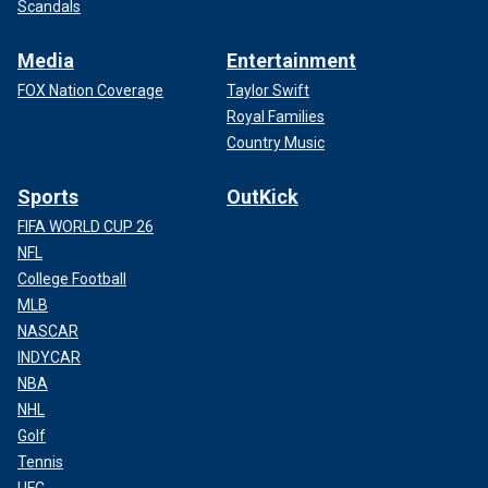
Scandals
Media
Entertainment
FOX Nation Coverage
Taylor Swift
Royal Families
Country Music
Sports
OutKick
FIFA WORLD CUP 26
NFL
College Football
MLB
NASCAR
INDYCAR
NBA
NHL
Golf
Tennis
UFC