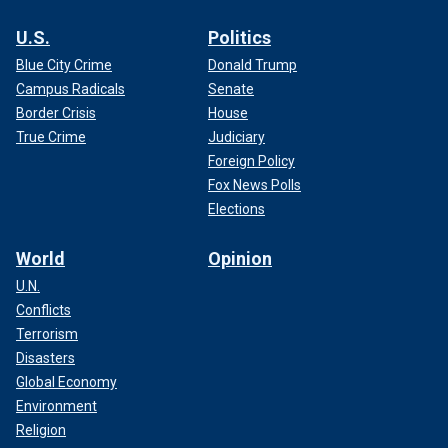
U.S.
Politics
Blue City Crime
Donald Trump
Campus Radicals
Senate
Border Crisis
House
True Crime
Judiciary
Foreign Policy
Fox News Polls
Elections
World
Opinion
U.N.
Conflicts
Terrorism
Disasters
Global Economy
Environment
Religion