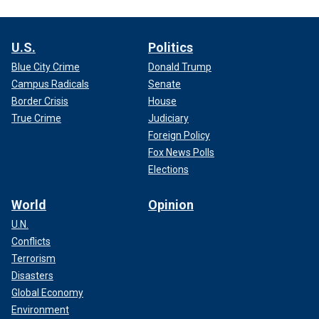
U.S.
Politics
Blue City Crime
Donald Trump
Campus Radicals
Senate
Border Crisis
House
True Crime
Judiciary
Foreign Policy
Fox News Polls
Elections
World
Opinion
U.N.
Conflicts
Terrorism
Disasters
Global Economy
Environment