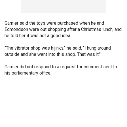
Garnier said the toys were purchased when he and
Edmondson were out shopping after a Christmas lunch, and
he told her it was not a good idea.
"The vibrator shop was hijinks," he said. "I hung around
outside and she went into this shop. That was it."
Garnier did not respond to a request for comment sent to
his parliamentary office.