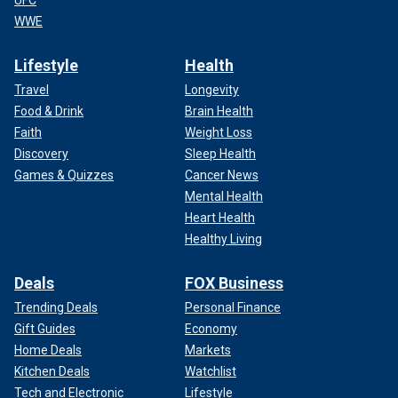
WWE
Lifestyle
Health
Travel
Longevity
Food & Drink
Brain Health
Faith
Weight Loss
Discovery
Sleep Health
Games & Quizzes
Cancer News
Mental Health
Heart Health
Healthy Living
Deals
FOX Business
Trending Deals
Personal Finance
Gift Guides
Economy
Home Deals
Markets
Kitchen Deals
Watchlist
Tech and Electronic
Lifestyle