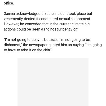
office.
Garnier acknowledged that the incident took place but
vehemently denied it constituted sexual harassment.
However, he conceded that in the current climate his
actions could be seen as "dinosaur behavior."
"I'm not going to deny it, because I'm not going to be
dishonest," the newspaper quoted him as saying. "I'm going
to have to take it on the chin."