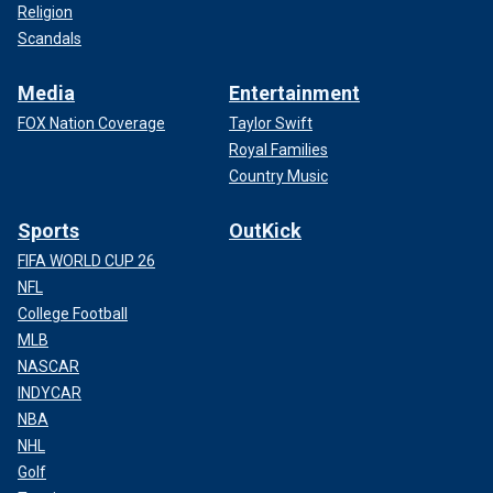
Religion
Scandals
Media
Entertainment
FOX Nation Coverage
Taylor Swift
Royal Families
Country Music
Sports
OutKick
FIFA WORLD CUP 26
NFL
College Football
MLB
NASCAR
INDYCAR
NBA
NHL
Golf