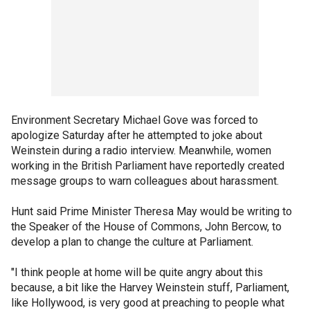
Environment Secretary Michael Gove was forced to
apologize Saturday after he attempted to joke about
Weinstein during a radio interview. Meanwhile, women
working in the British Parliament have reportedly created
message groups to warn colleagues about harassment.
Hunt said Prime Minister Theresa May would be writing to
the Speaker of the House of Commons, John Bercow, to
develop a plan to change the culture at Parliament.
"I think people at home will be quite angry about this
because, a bit like the Harvey Weinstein stuff, Parliament,
like Hollywood, is very good at preaching to people what