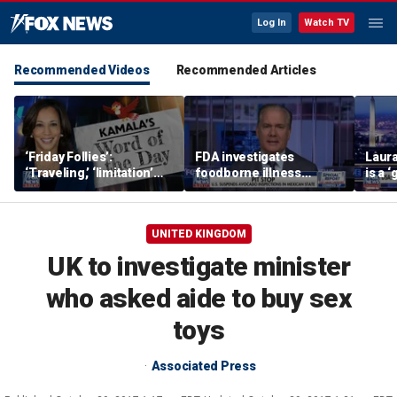
Log In
Watch TV
Recommended Videos
Recommended Articles
‘Friday Follies’:
FDA investigates
Laura
‘Traveling,’ ‘limitation’
foodborne illness
is a 
are Harris’ words of the
outbreaks as US
polic
day
suspends Mexican
avocado inspections
UNITED KINGDOM
UK to investigate minister
who asked aide to buy sex
toys
Associated Press