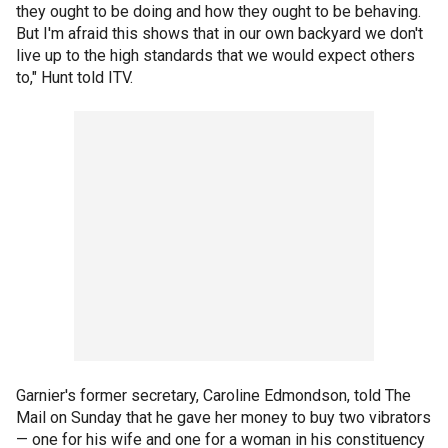
they ought to be doing and how they ought to be behaving.
But I'm afraid this shows that in our own backyard we don't
live up to the high standards that we would expect others
to," Hunt told ITV.
Garnier's former secretary, Caroline Edmondson, told The
Mail on Sunday that he gave her money to buy two vibrators
— one for his wife and one for a woman in his constituency