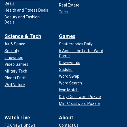
Deals
Real Estate
Health and Fitness Deals
Tech
Beauty and Fashion
Deals
Science & Tech
Games
Air & Space
Scattergories Daily
Security
5 Across the Letter Word
Game
Innovation
Downwords
Video Games
Sudoku
Military Tech
Word Swap
Planet Earth
Word Search
Wild Nature
Icon Match
Daily Crossword Puzzle
Mini Crossword Puzzle
Watch Live
About
FOX News Shows
Contact Us