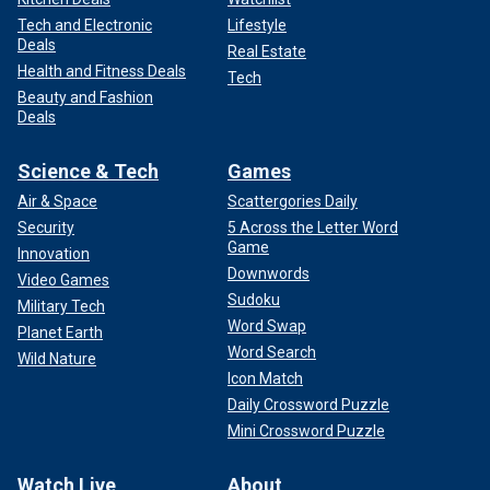
Tech and Electronic
Lifestyle
Deals
Real Estate
Health and Fitness Deals
Tech
Beauty and Fashion
Deals
Science & Tech
Games
Air & Space
Scattergories Daily
Security
5 Across the Letter Word
Game
Innovation
Downwords
Video Games
Sudoku
Military Tech
Word Swap
Planet Earth
Word Search
Wild Nature
Icon Match
Daily Crossword Puzzle
Mini Crossword Puzzle
Watch Live
About