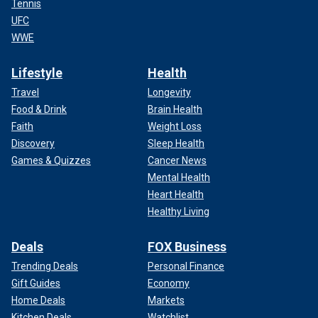
Tennis
UFC
WWE
Lifestyle
Health
Travel
Longevity
Food & Drink
Brain Health
Faith
Weight Loss
Discovery
Sleep Health
Games & Quizzes
Cancer News
Mental Health
Heart Health
Healthy Living
Deals
FOX Business
Trending Deals
Personal Finance
Gift Guides
Economy
Home Deals
Markets
Kitchen Deals
Watchlist