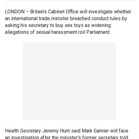
LONDON –
Britain's Cabinet Office will investigate whether
an international trade minister breached conduct rules by
asking his secretary to buy sex toys as widening
allegations of sexual harassment roil Parliament.
Health Secretary Jeremy Hunt said Mark Garnier will face
an investigation after the minister's former secretary told