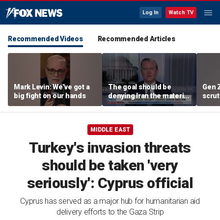
Log In
Watch TV
Recommended Videos
Recommended Articles
Mark Levin: We’ve got a
The goal should be
Gen 
big fight on our hands
denying Iran the material
scrut
capacity to threaten us:
affor
Robert Greenway
MIDDLE EAST
Turkey's invasion threats
should be taken 'very
seriously': Cyprus official
Cyprus has served as a major hub for humanitarian aid
delivery efforts to the Gaza Strip