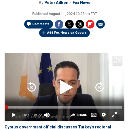
By
Peter Aitken
Fox News
Published
August 11, 2024 10:03am EDT
Comments
Add Fox News on Google
Cyprus government official discusses Turkey's regional