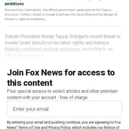
ambitions
Konstantinos Letymbiotis, the official government spokesperson for Cyprus,
discusses Turkey's threat to invade Israel over the Gaza Strip and the danger of
Ankara's regional ambitions.
Turkish President Recep Tayyip Erdoğan's recent threat to
invade Israel should not be taken lightly and betrays
Ankara’s continued regional ambitions
, according to an
official from Cyprus.
Join Fox News for access to
this content
Plus special access to select articles and other premium
content with your account - free of charge.
By entering your email and pushing continue, you are agreeing to Fox
News'
Terms of Use
and
Privacy Policy
, which includes our
Notice of