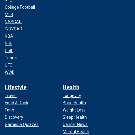
NFL
College Football
MLB
NASCAR
INDYCAR
NBA
NHL
Golf
Tennis
UFC
WWE
A crane unloads food packages over a makeshift port on the Gaza Strip,
Saturday, March 16, 2024.
(World Central Kitchen via AP)
Lifestyle
Health
Letymbiotis hopes that this cooperation, born out of the
Travel
Longevity
"best period" of Cyprus-U.S. relations, will continue to
Food & Drink
Brain Health
improve the country’s standing and global perception,
Faith
Weight Loss
leading to further advances.
Discovery
Sleep Health
Games & Quizzes
Cancer News
Mental Health