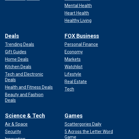
slopes of Mount Pentadaktylos in the occupied part of Cyprus, on Aug.
Mental Health
10, 2024. Next to it is the motto "Happy is he who calls himself a Turk."
Heart Health
(Christoph Reichwein/picture alliance via Getty Images)
Healthy Living
"In the case of the region and especially in the case of the
Deals
FOX Business
narrative that Turkey and President Erdoğan specifically has
adopted, we should also highlight the timing that they
Trending Deals
Personal Finance
choose to continue this narrative and the position taken at
Gift Guides
Economy
the time when the government of the Republic of Cyprus
Home Deals
Markets
president himself is making intensive efforts to resume
Kitchen Deals
Watchlist
negotiations," he added.
Tech and Electronic
Lifestyle
Deals
Real Estate
Health and Fitness Deals
Tech
Beauty and Fashion
Deals
Science & Tech
Games
Air & Space
Scattergories Daily
Security
5 Across the Letter Word
Game