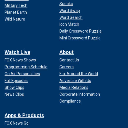
"The role of Cyprus and the level of cooperation has been
Sudoku
Military Tech
substantially highlighted from both the evacuations of
Word Swap
Planet Earth
citizens in crisis in the region and also through the very
Word Search
important domestic initiative that created the maritime
Wild Nature
Icon Match
border to provide humanitarian aid to people in Gaza."
Daily Crossword Puzzle
Mini Crossword Puzzle
Watch Live
About
FOX News Shows
Contact Us
Programming Schedule
Careers
On Air Personalities
Fox Around the World
Full Episodes
Advertise With Us
Show Clips
Media Relations
News Clips
Corporate Information
Compliance
Apps & Products
However, he lamented that Turkey remains a problem due
to its membership in NATO, where the country can use its
FOX News Go