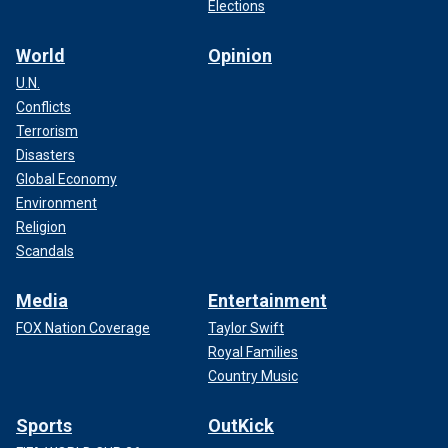
with increasingly intense fighting.
Elections
TURKISH FOREIGN MINISTER URGES CHINA TO
World
Opinion
PROTECT RIGHTS OF MUSLIM UYGHURS
U.N.
Conflicts
Terrorism
Disasters
Global Economy
Environment
Religion
Scandals
Media
Entertainment
FOX Nation Coverage
Taylor Swift
Royal Families
Country Music
With Turkey specifically, Letymbiotis points to the ongoing
"Turkification" of parts of Cyprus – changing names of
Sports
OutKick
geographical sites and "systematic destruction" of cultural