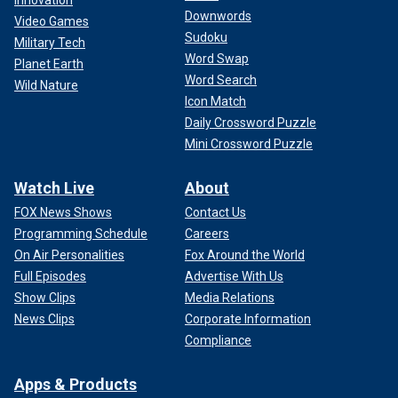
Innovation
Downwords
Video Games
Sudoku
Military Tech
Word Swap
Planet Earth
Word Search
Turkey invaded Cyprus in 1974 and divided it along ethnic
Wild Nature
Icon Match
lines during a time when the island aimed at uniting with
Daily Crossword Puzzle
Greece. Only Turkey recognizes a Turkish Cypriot
declaration of independence, and although Cyprus is a
Mini Crossword Puzzle
European Union member
, only the south enjoys full
membership benefits.
Watch Live
About
FOX News Shows
Contact Us
US ASSETS DEPLOYED TO MIDEAST WILL HELP ISRAEL
Programming Schedule
Careers
BUT WILL UNLIKELY ALTER IRAN'S MIND ON
On Air Personalities
Fox Around the World
RETALIATION, EXPERTS SAY
Full Episodes
Advertise With Us
Show Clips
Media Relations
News Clips
Corporate Information
Compliance
Apps & Products