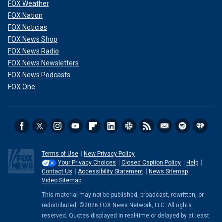
veto power to troubling effect, such as
when Sweden
FOX Weather
needed to acquiesce
to Ankara’s demands before Erdoğan
FOX Nation
agreed to allow it to join the alliance.
FOX Noticias
FOX News Shop
CLICK HERE TO GET THE FOX NEWS APP
FOX News Radio
FOX News Newsletters
FOX News Podcasts
FOX One
Terms of Use
New Privacy Policy
Your Privacy Choices
Closed Caption Policy
Help
Contact Us
Accessibility Statement
News Sitemap
Video Sitemap
A soldier holds the Cypriot flag during the annual military parade to mark
This material may not be published, broadcast, rewritten, or
the Independence Day of Cyprus in the divided capital of Nicosia, Oct. 1,
redistributed. ©2026 FOX News Network, LLC. All rights
2022. (Danil Shamkin/NurPhoto via Getty Images)
reserved. Quotes displayed in real-time or delayed by at least