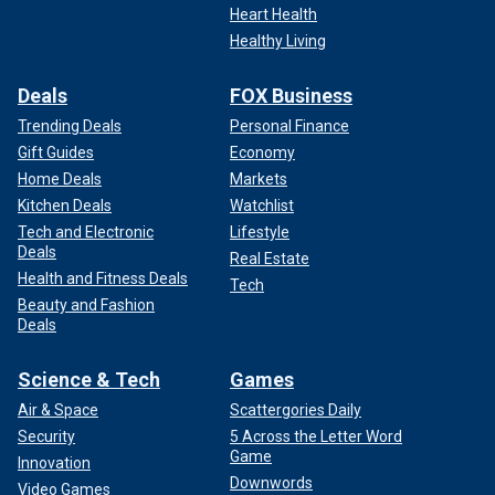
Heart Health
Healthy Living
Deals
FOX Business
Trending Deals
Personal Finance
Gift Guides
Economy
Home Deals
Markets
Kitchen Deals
Watchlist
Tech and Electronic
Lifestyle
Deals
Real Estate
"Our relations with the United States of America are based
Health and Fitness Deals
Tech
on a foundation of mutual trust," Letymbiotis said. "Cyprus
Beauty and Fashion
Deals
is no longer approached by the U.S. only through the prism
of the Cyprus problem, but also as a reliable, stable
partner."
Science & Tech
Games
Air & Space
Scattergories Daily
FORMER IDF SPOKESPERSON WARNS HEZBOLLAH IS
Security
5 Across the Letter Word
‘X-FACTOR’ IN LOOMING WAR WITH IRAN
Game
Innovation
Downwords
Video Games