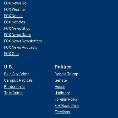
FOX News Go
FOX Weather
FOX Nation
FOX Noticias
FOX News Shop
FOX News Radio
A Turkish helicopter takes part in a military exercise in the eastern
Mediterranean on Jan. 12, 2024.
(Orhan Cicek/Anadolu via Getty
FOX News Newsletters
Images)
FOX News Podcasts
FOX One
Cyprus has in turn reached out to other nations, such as
Armenia, which have recently felt the weight of Turkey’s
U.S.
Politics
regional ambitions: Karabakh, as Erdoğan referred to it, was
an
enclave of around 120,000 Armenians
who lived within
Blue City Crime
Donald Trump
Azerbaijan until they were kicked out of the country last
Campus Radicals
Senate
year and their land seized by Baku.
Border Crisis
House
True Crime
Judiciary
Foreign Policy
Fox News Polls
Elections