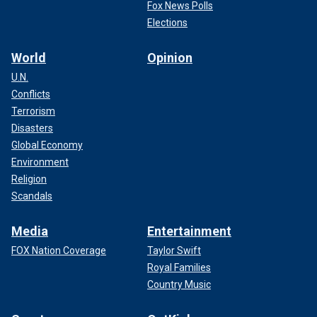
Fox News Polls
Elections
World
Opinion
U.N.
Conflicts
Terrorism
Disasters
Global Economy
Environment
Religion
Scandals
Media
Entertainment
FOX Nation Coverage
Taylor Swift
Royal Families
Country Music