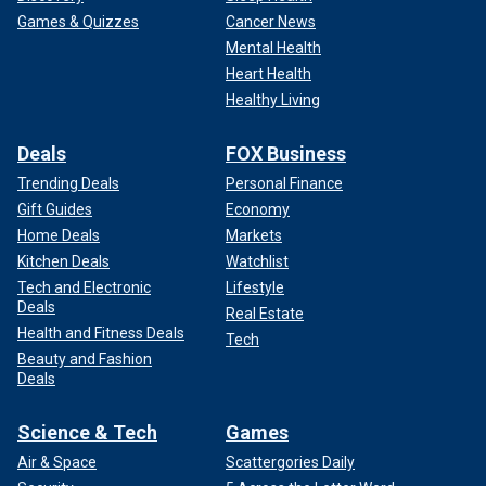
Games & Quizzes
Cancer News
Mental Health
Heart Health
Healthy Living
Deals
FOX Business
Trending Deals
Personal Finance
Gift Guides
Economy
Home Deals
Markets
Kitchen Deals
Watchlist
Tech and Electronic
Lifestyle
Deals
Real Estate
Health and Fitness Deals
Tech
Beauty and Fashion
Deals
Science & Tech
Games
Air & Space
Scattergories Daily