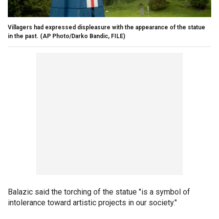
Villagers had expressed displeasure with the appearance of the statue
in the past. (AP Photo/Darko Bandic, FILE)
Balazic said the torching of the statue "is a symbol of
intolerance toward artistic projects in our society."