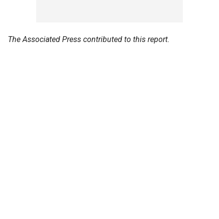
The Associated Press contributed to this report.