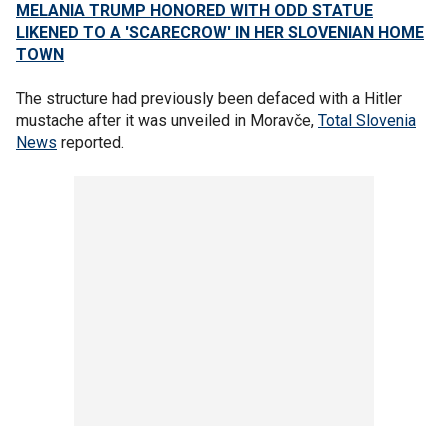
MELANIA TRUMP HONORED WITH ODD STATUE
LIKENED TO A 'SCARECROW' IN HER SLOVENIAN HOME
TOWN
The structure had previously been defaced with a Hitler
mustache after it was unveiled in Moravče,
Total Slovenia
News
reported.