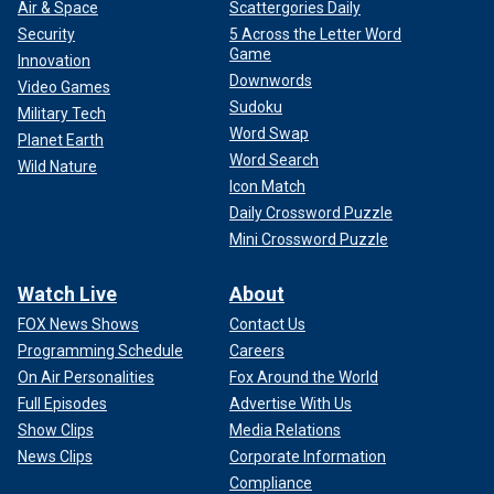
Air & Space
Scattergories Daily
Security
5 Across the Letter Word
Game
Innovation
Downwords
Video Games
Sudoku
Military Tech
Word Swap
Planet Earth
Word Search
Wild Nature
Icon Match
Daily Crossword Puzzle
Mini Crossword Puzzle
Watch Live
About
FOX News Shows
Contact Us
Programming Schedule
Careers
On Air Personalities
Fox Around the World
Full Episodes
Advertise With Us
Show Clips
Media Relations
News Clips
Corporate Information
Compliance