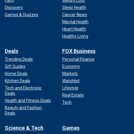
Faith
Weight Loss
Discovery
Sleep Health
Games & Quizzes
Cancer News
Mental Health
Heart Health
Healthy Living
Deals
FOX Business
Trending Deals
Personal Finance
Gift Guides
Economy
Home Deals
Markets
Kitchen Deals
Watchlist
Tech and Electronic
Lifestyle
Deals
Real Estate
Health and Fitness Deals
Tech
Beauty and Fashion
Deals
Science & Tech
Games