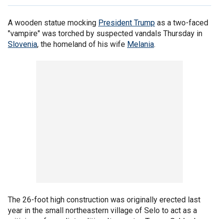
A wooden statue mocking
President Trump
as a two-faced
"vampire" was torched by suspected vandals Thursday in
Slovenia
, the homeland of his wife
Melania
.
The 26-foot high construction was originally erected last
year in the small northeastern village of Selo to act as a