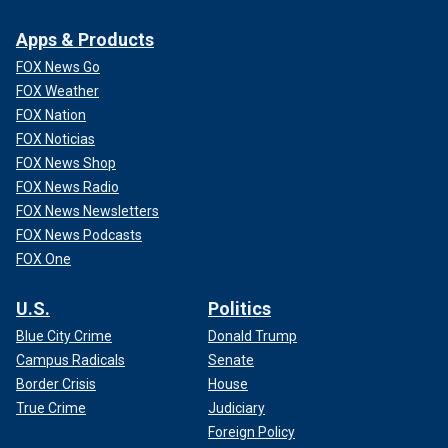
Apps & Products
FOX News Go
FOX Weather
FOX Nation
FOX Noticias
FOX News Shop
FOX News Radio
FOX News Newsletters
FOX News Podcasts
FOX One
U.S.
Politics
Blue City Crime
Donald Trump
Campus Radicals
Senate
Border Crisis
House
True Crime
Judiciary
Foreign Policy