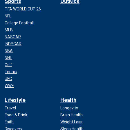
Sports
OutKick
FIFA WORLD CUP 26
NFL
College Football
MLB
NASCAR
INDYCAR
NBA
NHL
Golf
Tennis
UFC
WWE
Lifestyle
Health
Travel
Longevity
Food & Drink
Brain Health
Faith
Weight Loss
Discovery
Sleep Health