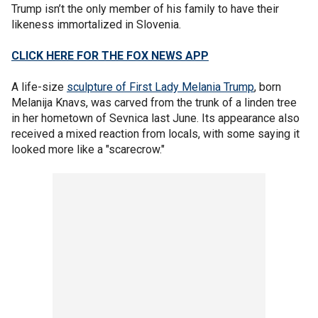
Trump isn’t the only member of his family to have their
likeness immortalized in Slovenia.
CLICK HERE FOR THE FOX NEWS APP
A life-size
sculpture of First Lady Melania Trump
, born
Melanija Knavs, was carved from the trunk of a linden tree
in her hometown of Sevnica last June. Its appearance also
received a mixed reaction from locals, with some saying it
looked more like a "scarecrow."