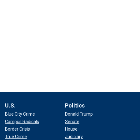
U.S.
Politics
Blue City Crime
Donald Trump
Campus Radicals
Senate
Border Crisis
House
True Crime
Judiciary