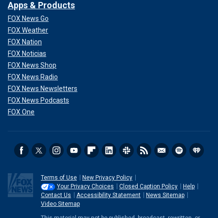
Apps & Products
FOX News Go
FOX Weather
FOX Nation
FOX Noticias
FOX News Shop
FOX News Radio
FOX News Newsletters
FOX News Podcasts
FOX One
Terms of Use
New Privacy Policy
Your Privacy Choices
Closed Caption Policy
Help
Contact Us
Accessibility Statement
News Sitemap
Video Sitemap
This material may not be published, broadcast, rewritten, or