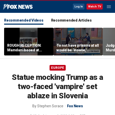
Log In
Watch TV
Recommended Videos
Recommended Articles
ROUGH RECEPTION:
To not have prisons at all
Judg
Mamdani booed at
would be ‘insane,’
Murd
Staten Island event
community organizer
again
says
clerk
EUROPE
Statue mocking Trump as a
two-faced 'vampire' set
ablaze in Slovenia
By
Stephen Sorace
Fox News