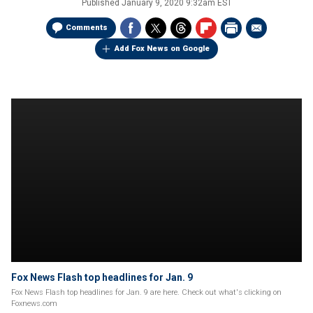
Published
January 9, 2020 9:32am EST
Comments
Add Fox News on Google
Fox News Flash top headlines for Jan. 9
Fox News Flash top headlines for Jan. 9 are here. Check out what's clicking on
Foxnews.com