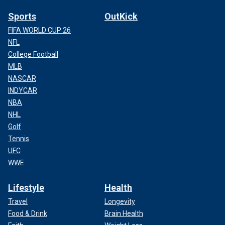
Sports
OutKick
FIFA WORLD CUP 26
NFL
College Football
MLB
NASCAR
INDYCAR
NBA
NHL
Golf
Tennis
UFC
WWE
Lifestyle
Health
Travel
Longevity
Food & Drink
Brain Health