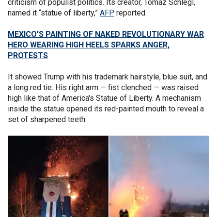
criticism of populist politics. Its creator, Tomaz Schlegl,
named it “statue of liberty,”
AFP
reported.
MEXICO'S PAINTING OF NAKED REVOLUTIONARY WAR
HERO WEARING HIGH HEELS SPARKS ANGER,
PROTESTS
It showed Trump with his trademark hairstyle, blue suit, and
a long red tie. His right arm — fist clenched — was raised
high like that of America's Statue of Liberty. A mechanism
inside the statue opened its red-painted mouth to reveal a
set of sharpened teeth.