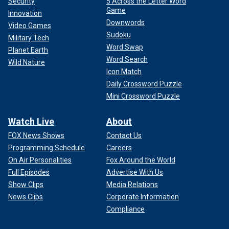
Security
5 Across the Letter Word
Game
Innovation
Downwords
Video Games
Sudoku
Military Tech
Word Swap
Planet Earth
Word Search
Wild Nature
Icon Match
Daily Crossword Puzzle
Mini Crossword Puzzle
Watch Live
About
FOX News Shows
Contact Us
Programming Schedule
Careers
On Air Personalities
Fox Around the World
Full Episodes
Advertise With Us
Show Clips
Media Relations
News Clips
Corporate Information
Compliance