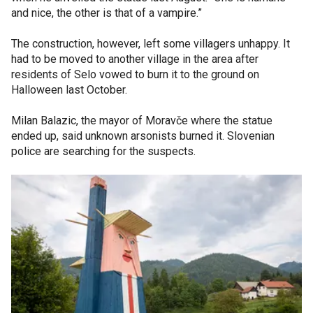
and nice, the other is that of a vampire.”
The construction, however, left some villagers unhappy. It
had to be moved to another village in the area after
residents of Selo vowed to burn it to the ground on
Halloween last October.
Milan Balazic, the mayor of Moravče where the statue
ended up, said unknown arsonists burned it. Slovenian
police are searching for the suspects.