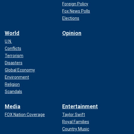
Foreign Policy
Fox News Polls
Elections
World
Opinion
U.N.
Conflicts
Terrorism
Disasters
Global Economy
Environment
Religion
Scandals
Media
Entertainment
FOX Nation Coverage
Taylor Swift
Royal Families
Country Music