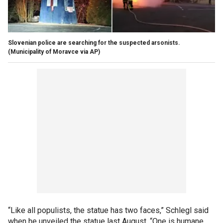
Slovenian police are searching for the suspected arsonists.
(Municipality of Moravce via AP)
“Like all populists, the statue has two faces,” Schlegl said
when he unveiled the statue last August. “One is humane