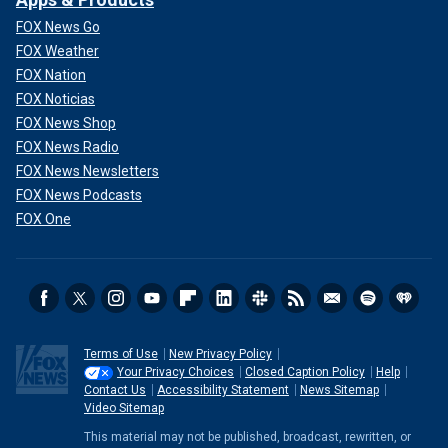
FOX News Go
FOX Weather
FOX Nation
FOX Noticias
FOX News Shop
FOX News Radio
FOX News Newsletters
FOX News Podcasts
FOX One
Terms of Use
New Privacy Policy
Your Privacy Choices
Closed Caption Policy
Help
Contact Us
Accessibility Statement
News Sitemap
Video Sitemap
This material may not be published, broadcast, rewritten, or