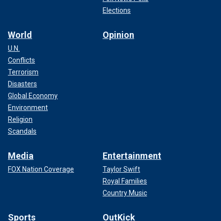
Elections
World
Opinion
U.N.
Conflicts
Terrorism
Disasters
Global Economy
Environment
Religion
Scandals
Media
Entertainment
FOX Nation Coverage
Taylor Swift
Royal Families
Country Music
Sports
OutKick