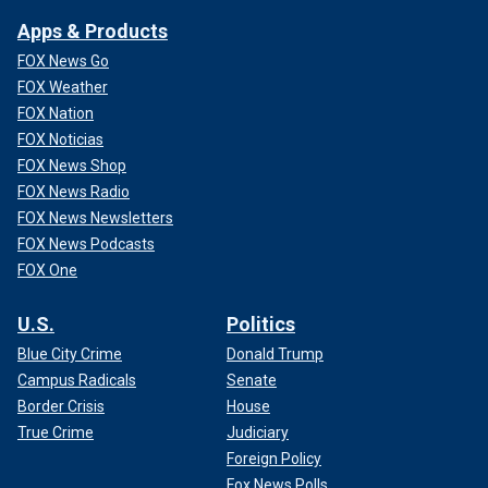
Apps & Products
FOX News Go
FOX Weather
FOX Nation
FOX Noticias
FOX News Shop
FOX News Radio
FOX News Newsletters
FOX News Podcasts
FOX One
U.S.
Politics
Blue City Crime
Donald Trump
Campus Radicals
Senate
Border Crisis
House
True Crime
Judiciary
Foreign Policy
Fox News Polls