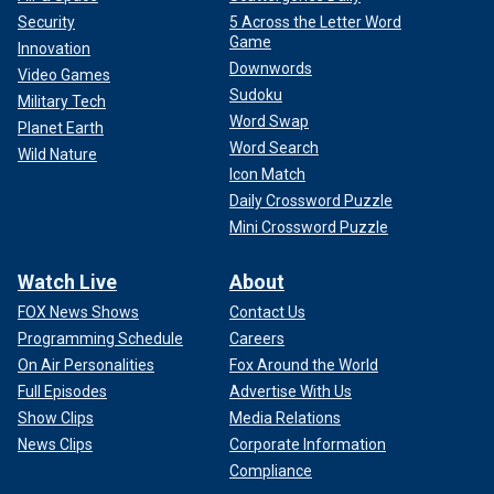
Security
5 Across the Letter Word
Game
Innovation
Downwords
Video Games
Sudoku
Military Tech
Word Swap
Planet Earth
Word Search
Wild Nature
Icon Match
Daily Crossword Puzzle
Mini Crossword Puzzle
Fox News' Timothy H.J. Nerozzi contributed to this report
Watch Live
About
FOX News Shows
Contact Us
Programming Schedule
Careers
On Air Personalities
Fox Around the World
Full Episodes
Advertise With Us
Show Clips
Media Relations
News Clips
Corporate Information
Compliance