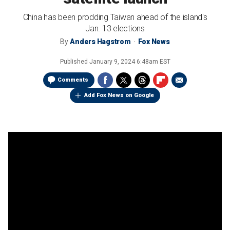
China has been prodding Taiwan ahead of the island's
Jan. 13 elections
By
Anders Hagstrom
Fox News
Published
January 9, 2024 6:48am EST
Comments
Add Fox News on Google