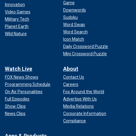
Game
Innovation
Downwords
Video Games
Sudoku
Military Tech
Word Swap
Planet Earth
Word Search
Wild Nature
Icon Match
Daily Crossword Puzzle
Mini Crossword Puzzle
Watch Live
About
FOX News Shows
Contact Us
Programming Schedule
Careers
On Air Personalities
Fox Around the World
Full Episodes
Advertise With Us
Show Clips
Media Relations
News Clips
Corporate Information
Compliance
Apps & Products