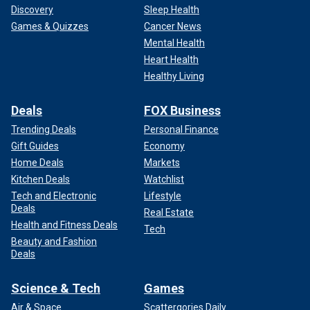
Discovery
Sleep Health
Games & Quizzes
Cancer News
Mental Health
Heart Health
Healthy Living
Deals
FOX Business
Trending Deals
Personal Finance
Gift Guides
Economy
"The motherland will surely be reunified," he added.
Home Deals
Markets
Kitchen Deals
Watchlist
CLICK HERE TO GET THE FOX NEWS APP
Tech and Electronic
Lifestyle
Deals
Real Estate
Taiwan split from mainland China in 1949, when democratic
Health and Fitness Deals
Tech
forces fled there after losing a civil war against the Chinese
Beauty and Fashion
Communist Party.
Deals
Science & Tech
Games
Air & Space
Scattergories Daily