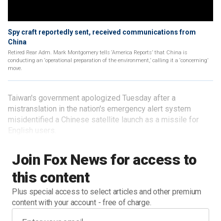
Spy craft reportedly sent, received communications from
China
Retired Rear Adm. Mark Montgomery tells ‘America Reports’ that China is
conducting an ‘operational preparation of the environment,’ calling it a ‘concerning’
move.
Taiwan's government apologized Tuesday after a
mistranslation in the nation's emergency alert system
misidentified a Chinese satellite launch as a missile for
English users.
Join Fox News for access to
this content
Plus special access to select articles and other premium
content with your account - free of charge.