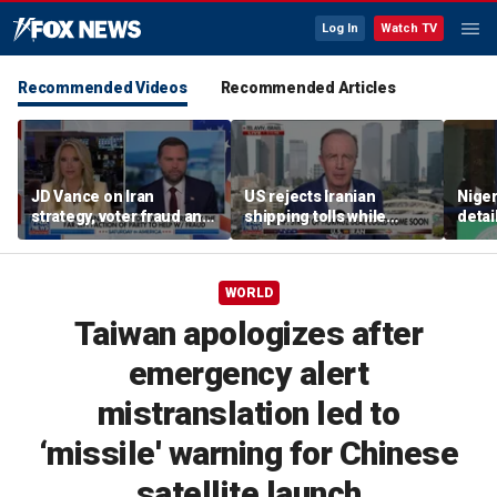
Log In
Watch TV
Recommended Videos
Recommended Articles
JD Vance on Iran
US rejects Iranian
Niger
strategy, voter fraud and
shipping tolls while
detai
his new book
pushing for deal
afte
'Communion'
resc
jihad
WORLD
Taiwan apologizes after
emergency alert
mistranslation led to
‘missile' warning for Chinese
satellite launch