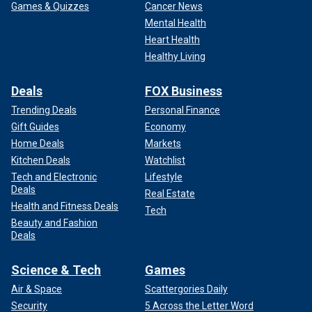
Games & Quizzes
Cancer News
Mental Health
Heart Health
Healthy Living
Deals
FOX Business
Trending Deals
Personal Finance
Gift Guides
Economy
Home Deals
Markets
Kitchen Deals
Watchlist
Tech and Electronic
Lifestyle
Deals
Real Estate
Health and Fitness Deals
Tech
Beauty and Fashion
Deals
Science & Tech
Games
Air & Space
Scattergories Daily
Security
5 Across the Letter Word