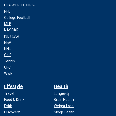
FIFA WORLD CUP 26
NFL
College Football
MLB
NASCAR
INDYCAR
NBA
NHL
Golf
Tennis
UFC
WWE
Lifestyle
Health
Travel
Longevity
Food & Drink
Brain Health
Faith
Weight Loss
Discovery
Sleep Health