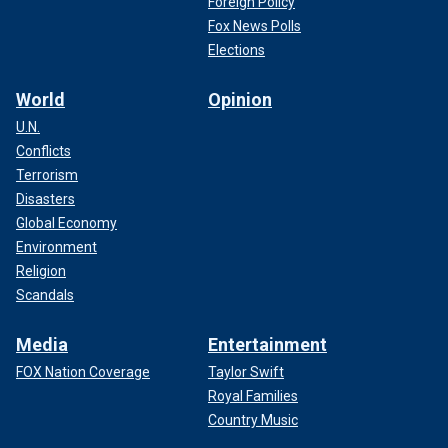
Foreign Policy
Fox News Polls
Elections
World
Opinion
U.N.
Conflicts
Terrorism
Disasters
Global Economy
Environment
CHINA'S XI JINPING SAYS TAIWAN WILL 'SURELY BE
Religion
REUNIFIED' IN YEAR-END ADDRESS
Scandals
Chinese leader Xi Jinping
also declared that Taiwan would
Media
Entertainment
"surely be reunified" with the mainland during his year-end
address on New Year's Eve.
FOX Nation Coverage
Taylor Swift
Royal Families
Country Music