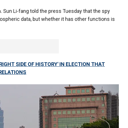
Sun Li-fang told the press Tuesday that the spy
mospheric data, but whether it has other functions is
RIGHT SIDE OF HISTORY' IN ELECTION THAT
RELATIONS