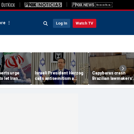
re
Log In
Watch TV
perts urge
Israeli President Herzog
Capybaras crash
o let Iran
calls antisemitism a
Brazilian lawmakers'
 away from
'contamination of
voting session and s
omic threat
societies' as hate crimes
the show
surge