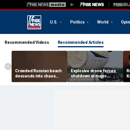
U.S.
Politics
World
Opin
Recommended Videos
Recommended Articles
Crowded Russian beach
Explosive drone forces
R
descends into chaos
shutdown at major
K
after alleged Ukrainian
German airport serving
U
drone incident kills 7,
NATO, Ukraine flights
P
including 4 children
d