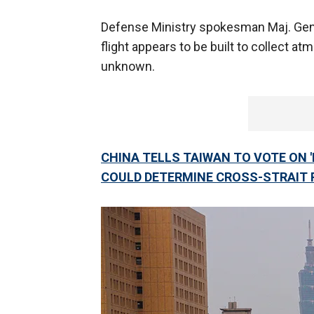
Defense Ministry spokesman Maj. Gen. 
flight appears to be built to collect at
unknown.
CHINA TELLS TAIWAN TO VOTE ON '
COULD DETERMINE CROSS-STRAIT 