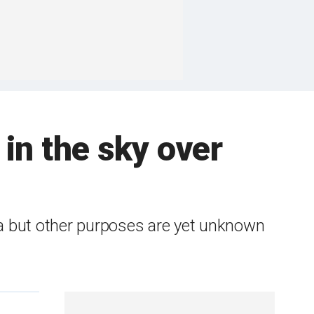
in the sky over
ta but other purposes are yet unknown