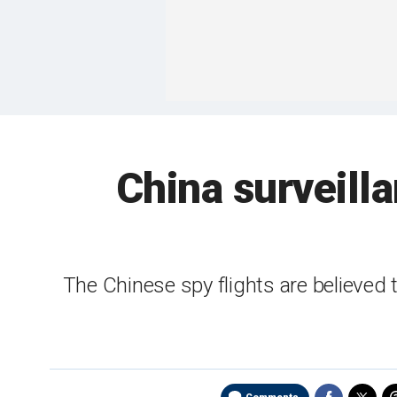
China surveill
The Chinese spy flights are believed