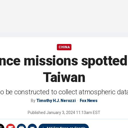
CHINA
ance missions spotted 
Taiwan
 to be constructed to collect atmospheric da
By
Timothy H.J. Nerozzi
Fox News
Published
January 3, 2024 11:13am EST