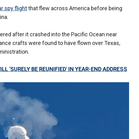
ar spy flight
that flew across America before being
ina.
red after it crashed into the Pacific Ocean near
lance crafts were found to have flown over Texas,
inistration.
ILL 'SURELY BE REUNIFIED' IN YEAR-END ADDRESS