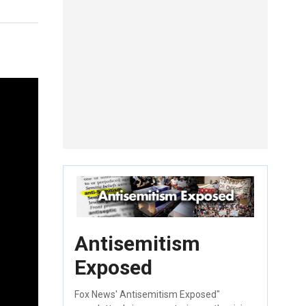
Antisemitism
Exposed
Fox News' Antisemitism Exposed"