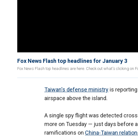
Fox News Flash top headlines for January 3
Fox News Flash top headlines are here. Check out what's clicking on 
Taiwan's defense ministry
is reporting
airspace above the island.
A single spy flight was detected cross
more on Tuesday — just days before a pi
ramifications on
China-Taiwan relation