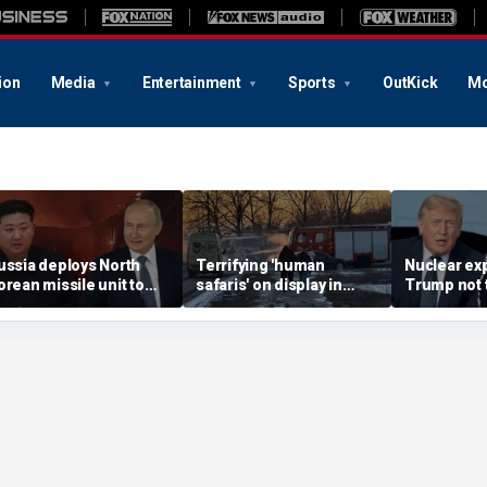
ion
Media
Entertainment
Sports
OutKick
Mo
ussia deploys North
Terrifying 'human
Nuclear ex
orean missile unit to
safaris' on display in
Trump not t
kraine; Moscow-
shocking video that
steer talks
yongyang axis
reveals depths of
regime's at
eepens: report
Russia's deadly
campaign