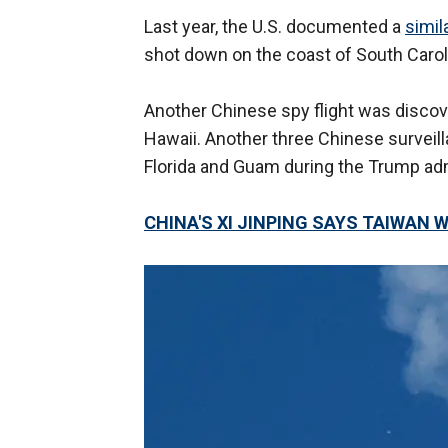
Last year, the U.S. documented a
simil
shot down on the coast of South Carol
Another Chinese spy flight was discove
Hawaii. Another three Chinese surveil
Florida and Guam during the Trump adm
CHINA'S XI JINPING SAYS TAIWAN W