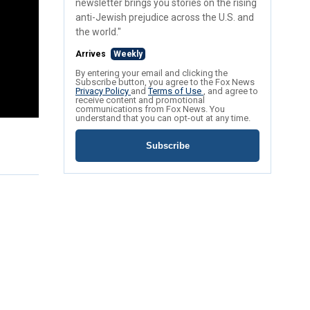
newsletter brings you stories on the rising
anti-Jewish prejudice across the U.S. and
the world."
Arrives
Weekly
By entering your email and clicking the
Subscribe button, you agree to the Fox News
Privacy Policy
and
Terms of Use
, and agree to
receive content and promotional
communications from Fox News. You
understand that you can opt-out at any time.
Subscribe