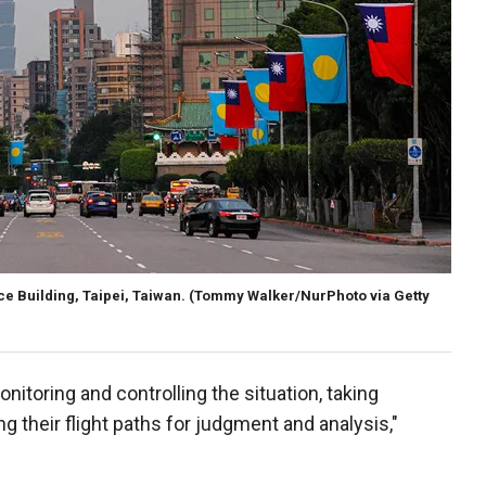
ice Building, Taipei, Taiwan.
(Tommy Walker/NurPhoto via Getty
itoring and controlling the situation, taking
their flight paths for judgment and analysis,"