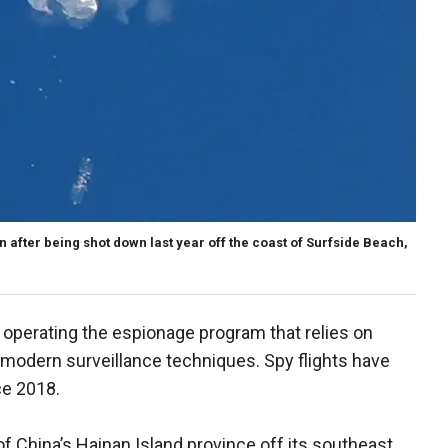
n after being shot down last year off the coast of Surfside Beach,
n operating the espionage program that relies on
 modern surveillance techniques. Spy flights have
ce 2018.
f China’s Hainan Island province off its southeast