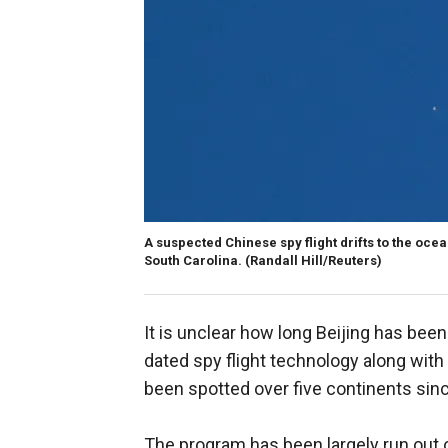
A suspected Chinese spy flight drifts to the ocea
South Carolina.
(Randall Hill/Reuters)
It is unclear how long Beijing has bee
dated spy flight technology along with
been spotted over five continents sin
The program has been largely run out o