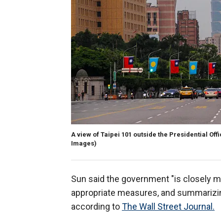
A view of Taipei 101 outside the Presidential Off
Images)
Sun said the government "is closely mon
appropriate measures, and summarizing 
according to
The Wall Street Journal.