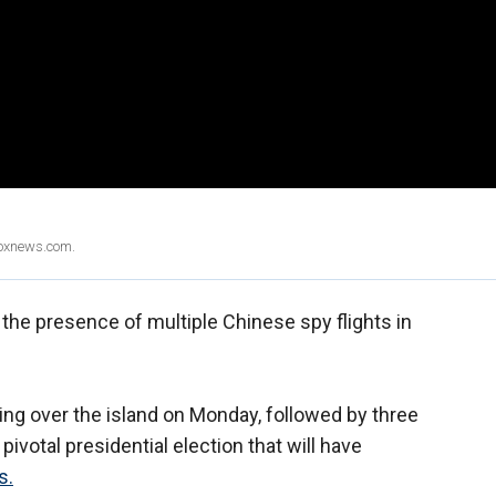
Foxnews.com.
 the presence of multiple Chinese spy flights in
ing over the island on Monday, followed by three
votal presidential election that will have
s.