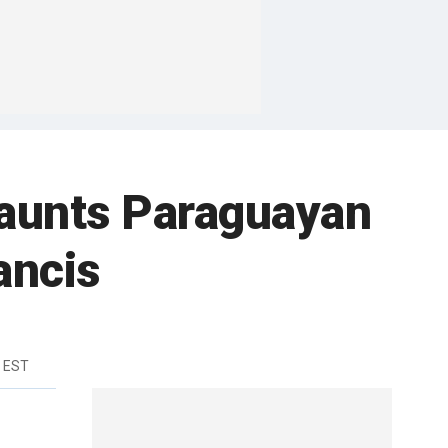
haunts Paraguayan
ancis
m EST