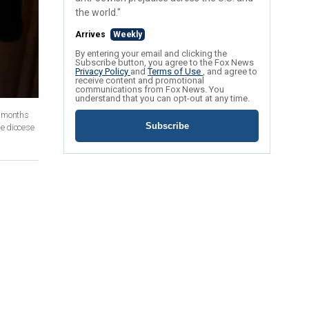
the world."
Arrives
Weekly
By entering your email and clicking the
Subscribe button, you agree to the Fox News
Privacy Policy
and
Terms of Use
, and agree to
receive content and promotional
communications from Fox News. You
understand that you can opt-out at any time.
e months
Subscribe
he diocese