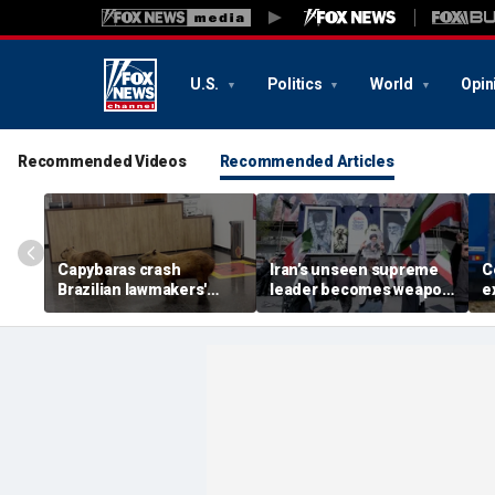
U.S.
Politics
World
Opin
Recommended Videos
Recommended Articles
Capybaras crash
Iran’s unseen supreme
C
Brazilian lawmakers'
leader becomes weapon
e
voting session and steal
in escalating power
t
the show
struggle, experts say
g
t