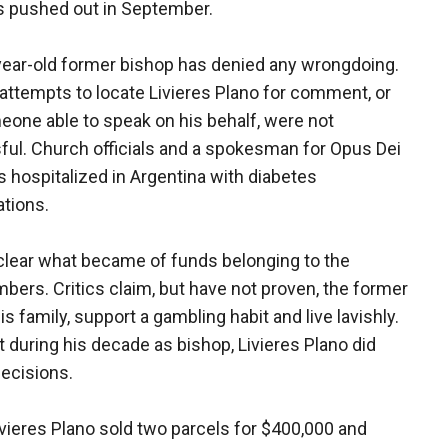
 pushed out in September.
ear-old former bishop has denied any wrongdoing.
 attempts to locate Livieres Plano for comment, or
eone able to speak on his behalf, were not
ul. Church officials and a spokesman for Opus Dei
is hospitalized in Argentina with diabetes
tions.
t clear what became of funds belonging to the
bers. Critics claim, but have not proven, the former
 family, support a gambling habit and live lavishly.
during his decade as bishop, Livieres Plano did
ecisions.
ivieres Plano sold two parcels for $400,000 and