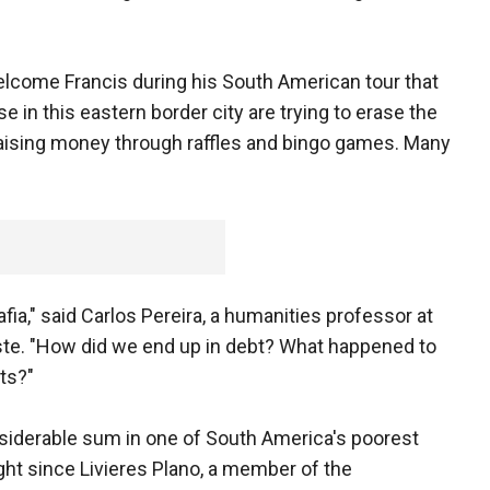
lcome Francis during his South American tour that
e in this eastern border city are trying to erase the
 raising money through raffles and bingo games. Many
fia," said Carlos Pereira, a humanities professor at
Este. "How did we end up in debt? What happened to
ets?"
nsiderable sum in one of South America's poorest
ght since Livieres Plano, a member of the