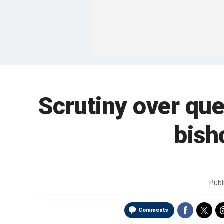
Scrutiny over qu
bish
Publ
Comments