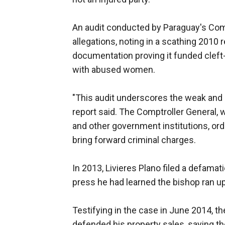
An audit conducted by Paraguay's Comp
allegations, noting in a scathing 2010 r
documentation proving it funded cleft-
with abused women.
"This audit underscores the weak and d
report said. The Comptroller General,
and other government institutions, ord
bring forward criminal charges.
In 2013, Livieres Plano filed a defamati
press he had learned the bishop ran up
Testifying in the case in June 2014, t
defended his property sales, saying t