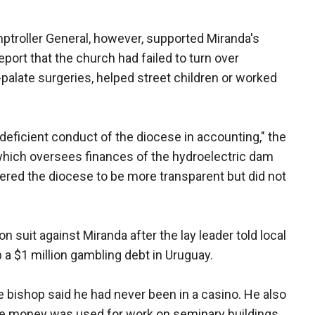
troller General, however, supported Miranda's
eport that the church had failed to turn over
palate surgeries, helped street children or worked
eficient conduct of the diocese in accounting," the
 which oversees finances of the hydroelectric dam
ered the diocese to be more transparent but did not
on suit against Miranda after the lay leader told local
 a $1 million gambling debt in Uruguay.
he bishop said he had never been in a casino. He also
he money was used for work on seminary buildings.