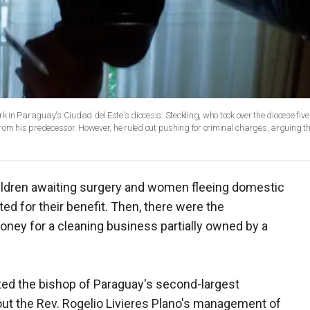
rk in Paraguay's Ciudad del Este's diocesis. Steckling, who took over the diocese fiv
rom his predecessor. However, he ruled out pushing for criminal charges, arguing t
ildren awaiting surgery and women fleeing domestic
d for their benefit. Then, there were the
oney for a cleaning business partially owned by a
ted the bishop of Paraguay's second-largest
ut the Rev. Rogelio Livieres Plano's management of