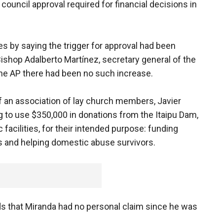
 council approval required for financial decisions in
es by saying the trigger for approval had been
Bishop Adalberto Martínez, secretary general of the
he AP there had been no such increase.
of an association of lay church members, Javier
g to use $350,000 in donations from the Itaipu Dam,
 facilities, for their intended purpose: funding
es and helping domestic abuse survivors.
s that Miranda had no personal claim since he was