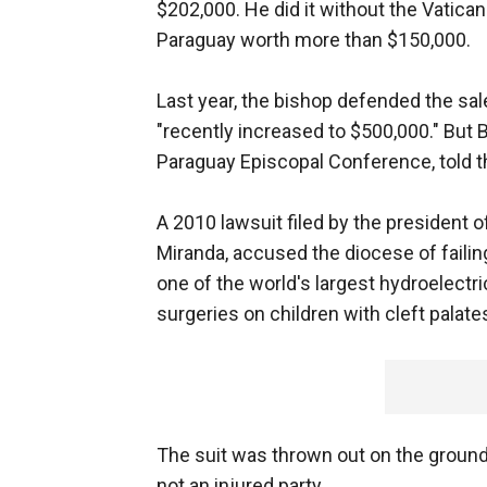
$202,000. He did it without the Vatican
Paraguay worth more than $150,000.
Last year, the bishop defended the sal
"recently increased to $500,000." But 
Paraguay Episcopal Conference, told t
A 2010 lawsuit filed by the president 
Miranda, accused the diocese of failin
one of the world's largest hydroelectric
surgeries on children with cleft palat
The suit was thrown out on the ground
not an injured party.