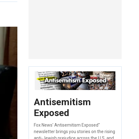
Antisemitism
Exposed
Fox News' Antisemitism Exposed"
newsletter brings you stories on the rising
anti-Jewish prejudice across the U.S. and