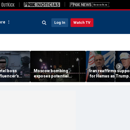
re
Log In
Watch TV
rtel boss
Moscow bombing
Iran reaffirms suppo
nfluencer’s
exposes potential
for Hamas as Trump
ed murder
security gaps around
pushes to disarm ter
ficials say
Putin’s military elite,
group
expert says