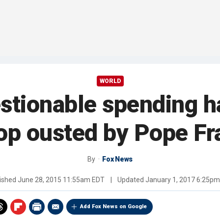
WORLD
estionable spending 
op ousted by Pope Fr
By
Fox News
ished
June 28, 2015 11:55am EDT
|
Updated
January 1, 2017 6:25p
Add Fox News on Google