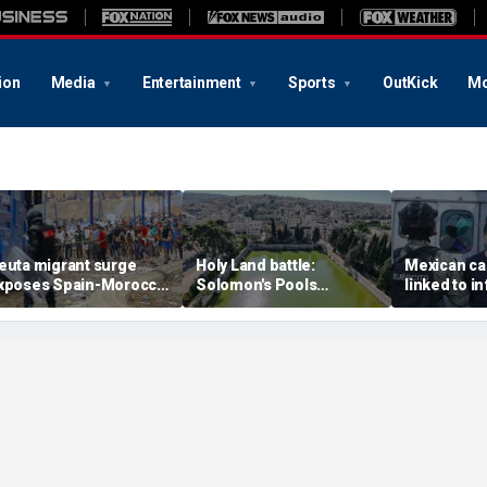
ion
Media
Entertainment
Sports
OutKick
Mo
euta migrant surge
Holy Land battle:
Mexican ca
xposes Spain-Morocco
Solomon's Pools
linked to i
ensions as Islamist
become flashpoint in
livestream
roups reportedly seek
fight over Israel's biblical
arrested, of
o exploit border crisis
heritage