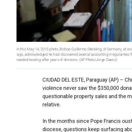
In this May 14, 2015 photo, Bishop Guillermo Steckling, of Germany, at wo
ago, acknowledged he had discovered several accounting irregularities f
needed healing after years of divisions. (AP Photo/Jorge Saenz)
CIUDAD DEL ESTE, Paraguay (AP) –
Ch
violence never saw the $350,000 donate
questionable property sales and the m
relative.
In the months since Pope Francis ous
diocese, questions keep surfacing abo