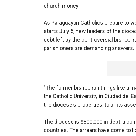
church money.
As Paraguayan Catholics prepare to we
starts July 5, new leaders of the dioces
debt left by the controversial bishop,
parishioners are demanding answers.
"The former bishop ran things like a ma
the Catholic University in Ciudad del 
the diocese's properties, to all its ass
The diocese is $800,000 in debt, a co
countries. The arrears have come to li