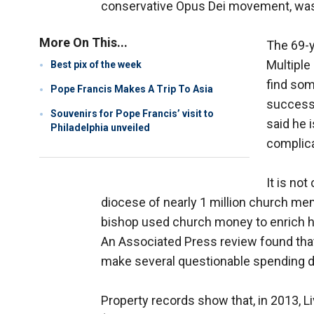
conservative Opus Dei movement, was
More On This...
The 69-y
Multiple
Best pix of the week
find som
Pope Francis Makes A Trip To Asia
successf
Souvenirs for Pope Francis’ visit to
said he 
Philadelphia unveiled
complica
It is no
diocese of nearly 1 million church mem
bishop used church money to enrich his
An Associated Press review found that 
make several questionable spending d
Property records show that, in 2013, L